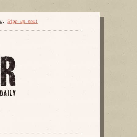
ly.
Sign up now!