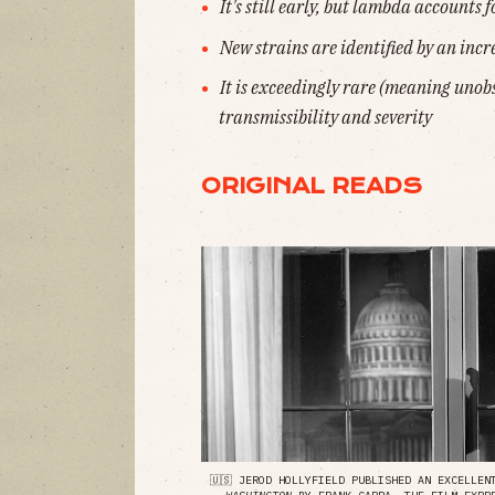
It's still early, but lambda accounts f
New strains are identified by an incr
It is exceedingly rare (meaning unobs
transmissibility and severity
ORIGINAL READS
🇺🇸 JEROD HOLLYFIELD PUBLISHED AN EXCELLE