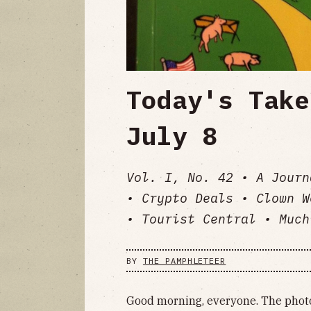
Today's Take
July 8
Vol. I, No. 42 • A Journ
• Crypto Deals • Clown W
• Tourist Central • Much
BY
THE PAMPHLETEER
Good morning, everyone. The photo