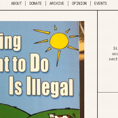
ABOUT
DONATE
ARCHIVE
OPINION
EVENTS
Si
ac
sect