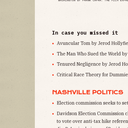
WASHINGTON
BY FRANK CAPRA. THE FILM EXPR
In case you missed it
Avuncular Tom by Jerod Hollyfie
The Man Who Sued the World by 
Tenured Negligence by Jerod Holl
Critical Race Theory for Dummie
NASHVILLE POLITICS
Election commission seeks to set
Davidson Election Commission ch
to vote over anti-tax hike refere