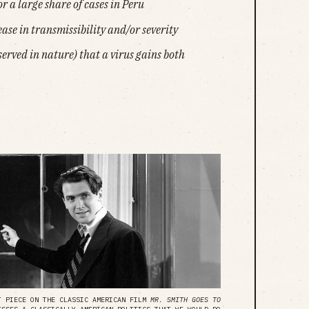
or a large share of cases in Peru
ease in transmissibility and/or severity
erved in nature) that a virus gains both
NT PIECE ON THE CLASSIC AMERICAN FILM
MR. SMITH GOES TO