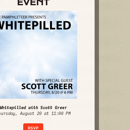
EVENT
Whitepilled with Scott Greer
hursday, August 20 at 11:00 PM
RSVP