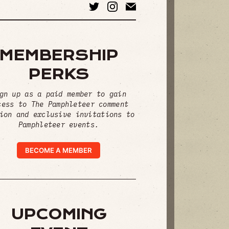
MEMBERSHIP
PERKS
gn up as a paid member to gain
cess to The Pamphleteer comment
ion and exclusive invitations to
Pamphleteer events.
BECOME A MEMBER
UPCOMING