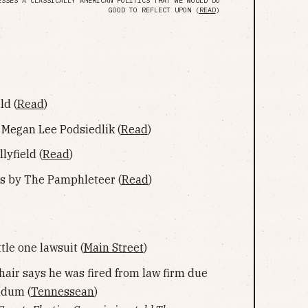
ESSES A CLASSICALLY AMERICAN POLITICS THAT WE WOULD DO
GOOD TO REFLECT UPON (
READ
)
ld (
Read
)
Megan Lee Podsiedlik (
Read
)
yfield (
Read
)
s by The Pamphleteer (
Read
)
tle one lawsuit (
Main Street
)
air says he was fired from law firm due
ndum (
Tennessean
)