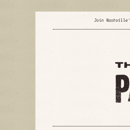
Join Nashville