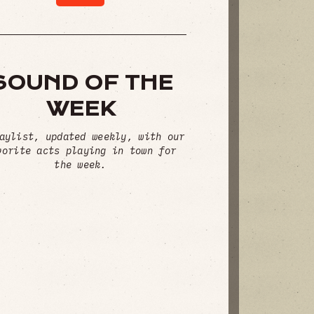
SOUND OF THE
WEEK
aylist, updated weekly, with our
vorite acts playing in town for
the week.