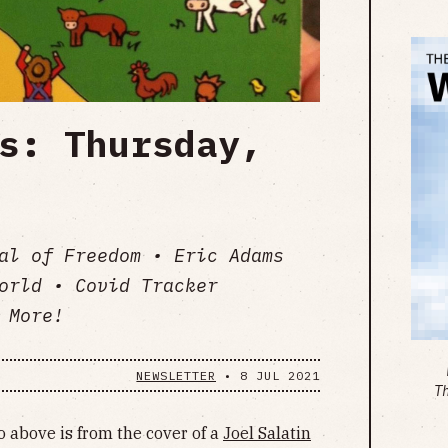
s: Thursday,
al of Freedom • Eric Adams
orld • Covid Tracker
 More!
NEWSLETTER
•
8 JUL 2021
T
 above is from the cover of a
Joel Salatin