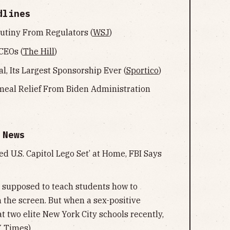
dlines
utiny From Regulators (
WSJ
)
CEOs (
The Hill
)
l, Its Largest Sponsorship Ever (
Sportico
)
meal Relief From Biden Administration
 News
d U.S. Capitol Lego Set’ at Home, FBI Says
e supposed to teach students how to
n the screen. But when a sex-positive
t two elite New York City schools recently,
 Times
)