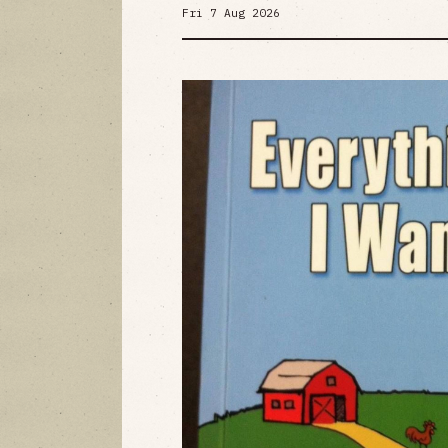
Fri 7 Aug 2026