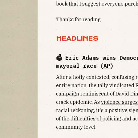
book
that I suggest everyone purch
Thanks for reading
HEADLINES
🗳 Eric Adams wins Democ
mayoral race (
AP
)
After a hotly contested, confusing 
entire nation, the tally vindicated
campaign reminiscent of David Din
crack epidemic. As
violence surges
racial reckoning, it's a positive s
of the difficulties of policing and 
community level.