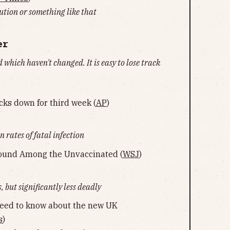
tution or something like that
er
d which haven't changed. It is easy to lose track
ocks down for third week (
AP
)
n rates of fatal infection
round Among the Unvaccinated (
WSJ
)
 but significantly less deadly
need to know about the new UK
s
)