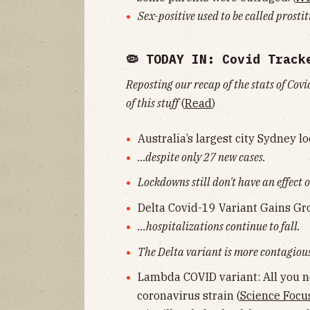
Sex-positive used to be called prosti
🦠 TODAY IN: Covid Track
Reposting our recap of the stats of Covi
of this stuff
(
Read
)
Australia’s largest city Sydney l
...despite only 27 new cases.
Lockdowns still don't have an effect o
Delta Covid-19 Variant Gains G
...hospitalizations continue to fall.
The Delta variant is more contagious,
Lambda COVID variant: All you 
coronavirus strain (
Science Focu