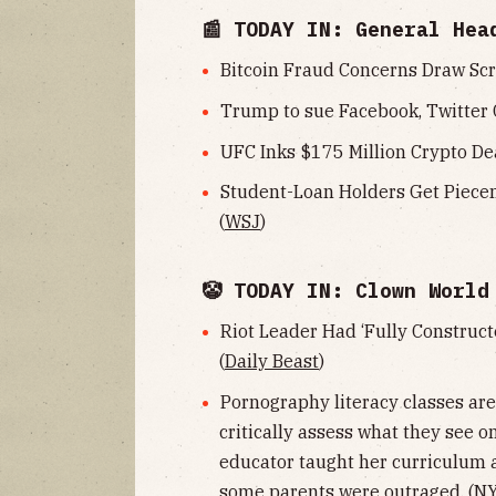
📰 TODAY IN: General Hea
Bitcoin Fraud Concerns Draw Scr
Trump to sue Facebook, Twitter 
UFC Inks $175 Million Crypto Dea
Student-Loan Holders Get Piece
(
WSJ
)
🤡 TODAY IN: Clown World
Riot Leader Had ‘Fully Constructe
(
Daily Beast
)
Pornography literacy classes ar
critically assess what they see o
educator taught her curriculum a
some parents were outraged. (
NY