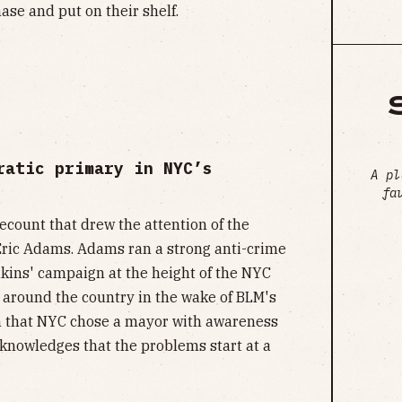
ase and put on their shelf.
ratic primary in NYC’s
A pl
fa
recount that drew the attention of the
 Eric Adams. Adams ran a strong anti-crime
kins' campaign at the height of the NYC
around the country in the wake of BLM's
ign that NYC chose a mayor with awareness
acknowledges that the problems start at a