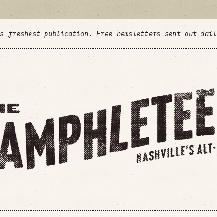
's freshest publication. Free newsletters sent out dai