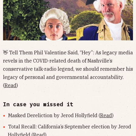
👋 Tell Them Phil Valentine Said, “Hey”: As legacy media
revels in the COVID-related death of Nashville’s
conservative talk-radio legend, we should remember his
legacy of personal and governmental accountability.
(
Read
)
In case you missed it
Masked Dereliction by Jerod Hollyfield (
Read
)
Total Recall: California’s September election by Jerod
Hollyfield (
Read
)