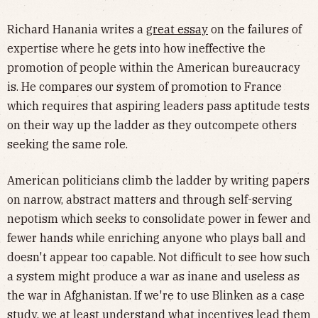
Richard Hanania writes a
great essay
on the failures of
expertise where he gets into how ineffective the
promotion of people within the American bureaucracy
is. He compares our system of promotion to France
which requires that aspiring leaders pass aptitude tests
on their way up the ladder as they outcompete others
seeking the same role.
American politicians climb the ladder by writing papers
on narrow, abstract matters and through self-serving
nepotism which seeks to consolidate power in fewer and
fewer hands while enriching anyone who plays ball and
doesn't appear too capable. Not difficult to see how such
a system might produce a war as inane and useless as
the war in Afghanistan. If we're to use Blinken as a case
study, we at least understand what incentives lead them