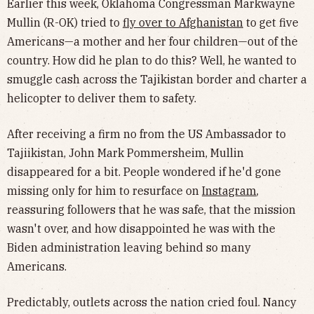
Earlier this week, Oklahoma Congressman Markwayne
Mullin (R-OK) tried to
fly over to Afghanistan
to get five
Americans—a mother and her four children—out of the
country. How did he plan to do this? Well, he wanted to
smuggle cash across the Tajikistan border and charter a
helicopter to deliver them to safety.
After receiving a firm no from the US Ambassador to
Tajiikistan, John Mark Pommersheim, Mullin
disappeared for a bit. People wondered if he'd gone
missing only for him to resurface on
Instagram
,
reassuring followers that he was safe, that the mission
wasn't over, and how disappointed he was with the
Biden administration leaving behind so many
Americans.
Predictably, outlets across the nation cried foul. Nancy