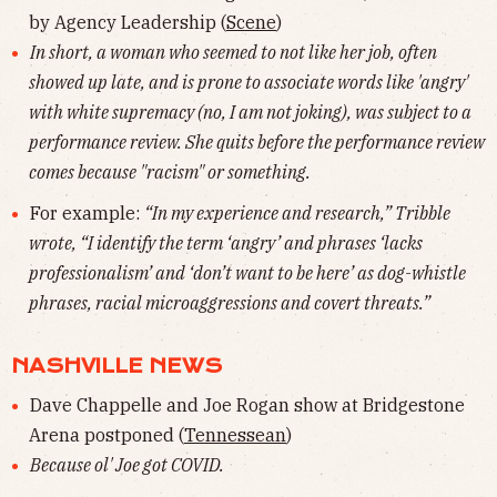
by Agency Leadership (
Scene
)
In short, a woman who seemed to not like her job, often
showed up late, and is prone to associate words like 'angry'
with white supremacy (no, I am not joking), was subject to a
performance review. She quits before the performance review
comes because "racism" or something.
For example:
“In my experience and research,” Tribble
wrote, “I identify the term ‘angry’ and phrases ‘lacks
professionalism’ and ‘don’t want to be here’ as dog-whistle
phrases, racial microaggressions and covert threats.”
NASHVILLE NEWS
Dave Chappelle and Joe Rogan show at Bridgestone
Arena postponed (
Tennessean
)
Because ol' Joe got COVID.