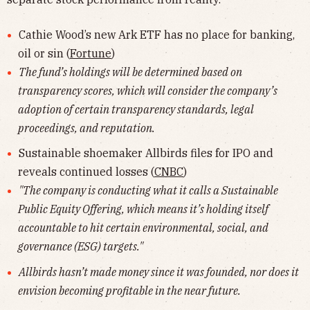
Cathie Wood’s new Ark ETF has no place for banking,
oil or sin (
Fortune
)
The fund’s holdings will be determined based on
transparency scores, which will consider the company’s
adoption of certain transparency standards, legal
proceedings, and reputation.
Sustainable shoemaker Allbirds files for IPO and
reveals continued losses (
CNBC
)
"The company is conducting what it calls a Sustainable
Public Equity Offering, which means it’s holding itself
accountable to hit certain environmental, social, and
governance (ESG) targets."
Allbirds hasn’t made money since it was founded, nor does it
envision becoming profitable in the near future.