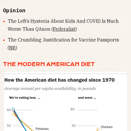
Opinion
The Left’s Hysteria About Kids And COVID Is Much
Worse Than QAnon (
Federalist
)
The Crumbling Justification for Vaccine Passports
(
NR
)
THE MODERN AMERICAN DIET