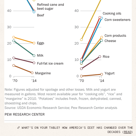
🥖 WHAT’S ON YOUR TABLE? HOW AMERICA’S DIET HAS CHANGED OVER THE
DECADES (
READ
)