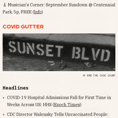
🎸 Musician's Corner: September Sundown @ Centennial
Park, 5p, FREE (
Info
)
COVID GUTTER
🦠 END THE CASE COUNT
Headlines
COVID-19 Hospital Admissions Fall for First Time in
Weeks Across US: HHS (
Epoch Times
)
CDC Director Walensky Tells Unvaccinated People: