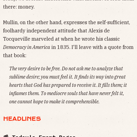
there: money.
Mullin, on the other hand, expresses the self-sufficient,
foolhardy independent attitude that Alexis de
Tocqueville marveled at when he wrote his classic
Democracy in America
in 1835. I'll leave with a quote from
that book:
The very desire to be free. Do not ask me to analyze that
sublime desire; you must feel it. It finds its way into great
hearts that God has prepared to receive it. It fills them; it
inflames them. To mediocre souls that have never felt it,
one cannot hope to make it comprehensible.
HEADLINES