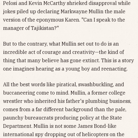
Pelosi and Kevin McCarthy shrieked disapproval while
jokes piled up declaring Markwayne Mullin the male
version of the eponymous Karen. "Can I speak to the
manager of Tajikistan?"
But to the contrary, what Mullin set out to do is an
incredible act of courage and creativity—the kind of
thing that many believe has gone extinct. This is a story
one imagines hearing as a young boy and reenacting.
All the best words like piratical, swashbuckling, and
buccaneering come to mind. Mullin, a former college
wrestler who inherited his father's plumbing business,
comes from a far different background than the pale,
paunchy bureaucrats producing policy at the State
Department. Mullin is not some James Bond-like
international spy dropping out of helicopters on the