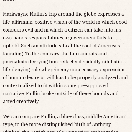
Markwayne Mullin's trip around the globe expresses a
life-affirming, positive vision of the world in which good
conquers evil and in which a citizen can take into his
own hands responsibilities a government fails to
uphold. Such an attitude sits at the root of America's
founding. To the contrary, the bureaucrats and
journalists decrying him reflect a decidedly nihilistic,
life-denying role wherein any unnecessary expression
of human desire or will has to be properly analyzed and
contextualized to fit within some pre-approved
narrative. Mullin broke outside of these bounds and
acted creatively.
We can compare Mullin, a blue-class, middle American
type, to the more distinguished birth of Anthony