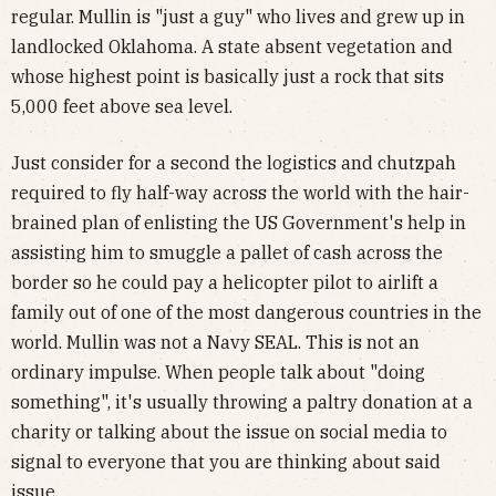
regular. Mullin is "just a guy" who lives and grew up in
landlocked Oklahoma. A state absent vegetation and
whose highest point is basically just a rock that sits
5,000 feet above sea level.
Just consider for a second the logistics and chutzpah
required to fly half-way across the world with the hair-
brained plan of enlisting the US Government's help in
assisting him to smuggle a pallet of cash across the
border so he could pay a helicopter pilot to airlift a
family out of one of the most dangerous countries in the
world. Mullin was not a Navy SEAL. This is not an
ordinary impulse. When people talk about "doing
something", it's usually throwing a paltry donation at a
charity or talking about the issue on social media to
signal to everyone that you are thinking about said
issue.