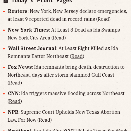
📰 Today's Front Pages
Reuters
: New York, New Jersey declare emergencies,
at least 9 reported dead in record rains (
Read
)
New York Times
: At Least 8 Dead as Ida Swamps
New York City Area (
Read
)
Wall Street Journal
: At Least Eight Killed as Ida
Remnants Batter Northeast (
Read
)
Fox News
: Ida remnants bring death, destruction to
Northeast, days after storm slammed Gulf Coast
(
Read
)
CNN
: Ida triggers massive flooding across Northeast
(
Read
)
NPR
: Supreme Court Upholds New Texas Abortion
Law, For Now (
Read
)
Breitbart
: Pro-Life Win: SCOTUS Lets Texas Six Week