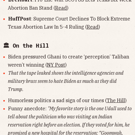
Abortion Ban Stand (
Read
)
HuffPost
: Supreme Court Declines To Block Extreme
Texas Abortion Law In 5-4 Ruling (
Read
)
🏛 On the Hill
Biden pressured Ghani to create ‘perception’ Taliban
weren’t winning (
NY Post
)
That the tape leaked shows the intelligence agencies and
military brass seem to hate Biden as much as they did
Trump.
Humorless politics a sad sign of our times (
The Hill
)
Funny anecdote:
"My favorite story is the one Udall used to
tell about the politician who was visiting an Indian
reservation right before an election. If they voted for him, he
promised a new hospital for the reservation: “Goomwah,