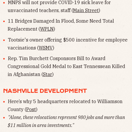
MNPS will not provide COVID-19 sick leave for
unvaccinated teachers, staff (
Main Street
)
11 Bridges Damaged In Flood, Some Need Total
Replacement (
WPLN
)
Tootsie's owner offering $500 incentive for employee
vaccinations (
WSMV
)
Rep. Tim Burchett Cosponsors Bill to Award
Congressional Gold Medal to East Tennessean Killed
in Afghanistan (
Star
)
NASHVILLE DEVELOPMENT
Here’s why 5 headquarters relocated to Williamson
County (
Post
)
"Alone, these relocations represent 980 jobs and more than
$11 million in area investments."