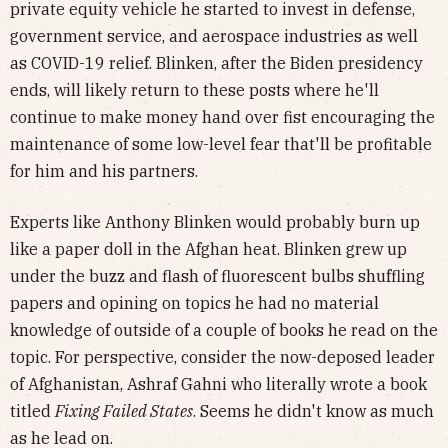
private equity vehicle he started to invest in defense,
government service, and aerospace industries as well
as COVID-19 relief. Blinken, after the Biden presidency
ends, will likely return to these posts where he'll
continue to make money hand over fist encouraging the
maintenance of some low-level fear that'll be profitable
for him and his partners.
Experts like Anthony Blinken would probably burn up
like a paper doll in the Afghan heat. Blinken grew up
under the buzz and flash of fluorescent bulbs shuffling
papers and opining on topics he had no material
knowledge of outside of a couple of books he read on the
topic. For perspective, consider the now-deposed leader
of Afghanistan, Ashraf Gahni who literally wrote a book
titled
Fixing Failed States
. Seems he didn't know as much
as he lead on.