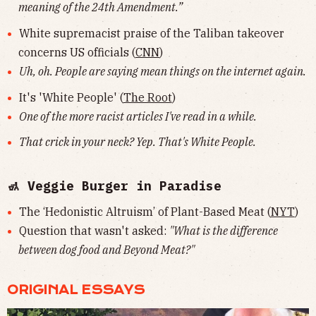
meaning of the 24th Amendment.”
White supremacist praise of the Taliban takeover
concerns US officials (
CNN
)
Uh, oh. People are saying mean things on the internet again.
It's 'White People' (
The Root
)
One of the more racist articles I've read in a while.
That crick in your neck? Yep. That's White People.
🚮 Veggie Burger in Paradise
The ‘Hedonistic Altruism’ of Plant-Based Meat (
NYT
)
Question that wasn't asked:
"What is the difference
between dog food and Beyond Meat?"
ORIGINAL ESSAYS