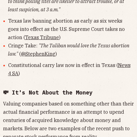
to think polling sites are likelier to attract trouble, or at
least suspicion, at 3 a.m."
Texas law banning abortion as early as six weeks
goes into effect as the U.S. Supreme Court takes no
action (
Texas Tribune
)
Cringe Take:
"The Taliban would love the Texas abortion
law."
(
@StephenKing
)
Constitutional carry law now in effect in Texas (
News
4 SA
)
💸 It's Not About the Money
Valuing companies based on something other than their
actual financial performance is an attempt to upend
centuries of acquired knowledge about money and
markets. Below are two examples of the recent push to
separate stock performance from reality.