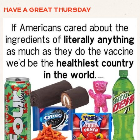
HAVE A GREAT THURSDAY