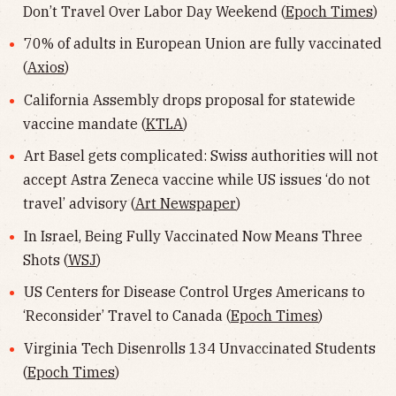
Don’t Travel Over Labor Day Weekend (
Epoch Times
)
70% of adults in European Union are fully vaccinated
(
Axios
)
California Assembly drops proposal for statewide
vaccine mandate (
KTLA
)
Art Basel gets complicated: Swiss authorities will not
accept Astra Zeneca vaccine while US issues ‘do not
travel’ advisory (
Art Newspaper
)
In Israel, Being Fully Vaccinated Now Means Three
Shots (
WSJ
)
US Centers for Disease Control Urges Americans to
‘Reconsider’ Travel to Canada (
Epoch Times
)
Virginia Tech Disenrolls 134 Unvaccinated Students
(
Epoch Times
)