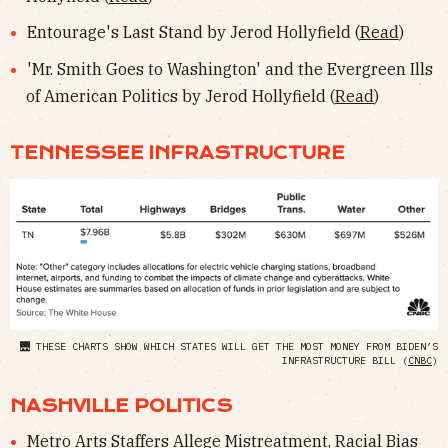
Entourage's Last Stand by Jerod Hollyfield (
Read
)
'Mr. Smith Goes to Washington' and the Evergreen Ills
of American Politics by Jerod Hollyfield (
Read
)
TENNESSEE INFRASTRUCTURE
🌉 THESE CHARTS SHOW WHICH STATES WILL GET THE MOST MONEY FROM BIDEN’S
INFRASTRUCTURE BILL (
CNBC
)
NASHVILLE POLITICS
Metro Arts Staffers Allege Mistreatment, Racial Bias