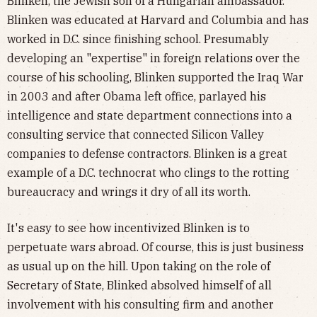
Blinken, the Jewish son of a Hungarian ambassador.
Blinken was educated at Harvard and Columbia and has
worked in D.C. since finishing school. Presumably
developing an "expertise" in foreign relations over the
course of his schooling, Blinken supported the Iraq War
in 2003 and after Obama left office, parlayed his
intelligence and state department connections into a
consulting service that connected Silicon Valley
companies to defense contractors. Blinken is a great
example of a D.C. technocrat who clings to the rotting
bureaucracy and wrings it dry of all its worth.
It's easy to see how incentivized Blinken is to
perpetuate wars abroad. Of course, this is just business
as usual up on the hill. Upon taking on the role of
Secretary of State, Blinked absolved himself of all
involvement with his consulting firm and another