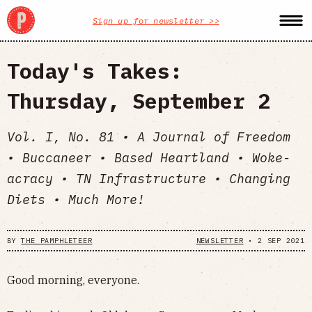
Sign up for newsletter >>
Today's Takes:
Thursday, September 2
Vol. I, No. 81 • A Journal of Freedom
• Buccaneer • Based Heartland • Woke-
acracy • TN Infrastructure • Changing
Diets • Much More!
BY
THE PAMPHLETEER
NEWSLETTER
•
2 SEP 2021
Good morning, everyone.