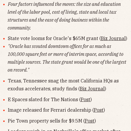
Four factors influenced the moves: the size and education
level of the labor pool, cost of living, state and local tax
structures and the ease of doing business within the
community.
State vote looms for Oracle's $65M grant (
Biz Journal
)
"Oracle has scouted downtown offices for as much as
100,000 square feet or more of interim space, according to
multiple sources. The state grant would be one of the largest
on record."
Texas, Tennessee snag the most California HQs as
exodus accelerates, study finds (
Biz Journal
)
E Spaces slated for The Nations (
Post
)
Image released for Ferrari dealership (
Post
)
Pie Town property sells for $9.5M (
Post
)