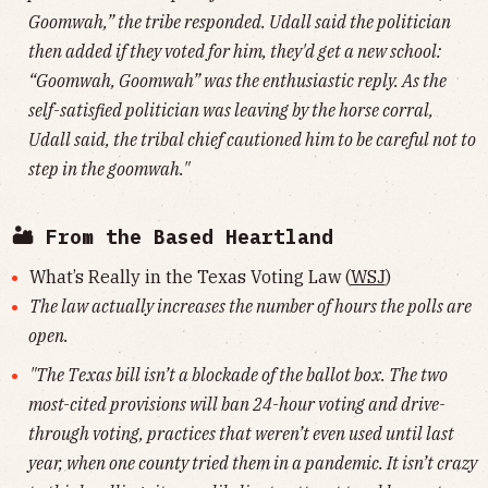
Goomwah,” the tribe responded. Udall said the politician
then added if they voted for him, they'd get a new school:
“Goomwah, Goomwah” was the enthusiastic reply. As the
self-satisfied politician was leaving by the horse corral,
Udall said, the tribal chief cautioned him to be careful not to
step in the goomwah."
🏜 From the Based Heartland
What’s Really in the Texas Voting Law (
WSJ
)
The law actually increases the number of hours the polls are
open.
"The Texas bill isn’t a blockade of the ballot box. The two
most-cited provisions will ban 24-hour voting and drive-
through voting, practices that weren’t even used until last
year, when one county tried them in a pandemic. It isn’t crazy