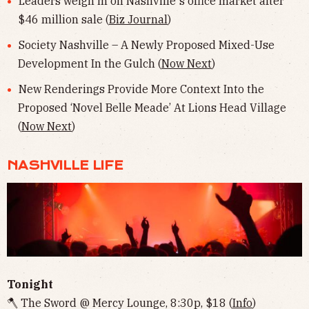
Leaders weigh in on Nashville's office market after
$46 million sale (
Biz Journal
)
Society Nashville – A Newly Proposed Mixed-Use
Development In the Gulch (
Now Next
)
New Renderings Provide More Context Into the
Proposed ‘Novel Belle Meade’ At Lions Head Village
(
Now Next
)
NASHVILLE LIFE
Tonight
🪓 The Sword @ Mercy Lounge, 8:30p, $18 (
Info
)