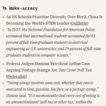
🦄 Woke-acracy
As US Schools Prioritize Diversity Over Merit, China Is
Becoming the World’s STEM Leader (
Quillette
)
"In 2017, the National Foundation for American Policy
estimated that international students accounted for 81
percent of full-time graduate students in electrical
engineering at U.S. universities; and 79 percent of full-time
graduate students in computer science."
Federal Judges Dismiss ‘Frivolous’ Leftist Case
Arguing Postage Stamps Are ‘Jim Crow’ Poll Tax
(
Federalist
)
“Voting always involves some cost, whether that cost is
measured in time, gasoline, bus fare, or a postage stamp,”
Dimino said. “It is inconceivable that every cost of voting is
an unconstitutional ‘poll tax or other tax,’ within the