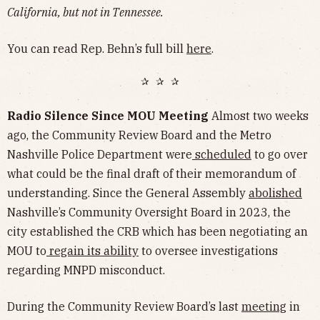
California, but not in Tennessee.
You can read Rep. Behn’s full bill
here
.
✰ ✰ ✰
Radio Silence Since MOU Meeting
Almost two weeks
ago, the Community Review Board and the Metro
Nashville Police Department were
scheduled
to go over
what could be the final draft of their memorandum of
understanding. Since the General Assembly
abolished
Nashville’s Community Oversight Board in 2023, the
city established the CRB which has been negotiating an
MOU to
regain its ability
to oversee investigations
regarding MNPD misconduct.
During the Community Review Board’s last
meeting
in