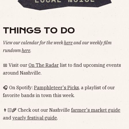
THINGS TO DO
View our calendar for the week
here
and our weekly film
rundown
here
.
📅 Visit our
On The Radar
list to find upcoming events
around Nashville.
🎧 On Spotify:
Pamphleteer's Picks
, a playlist of our
favorite bands in town this week.
👨🏻‍🌾 Check out our Nashville
farmer's market guide
and
yearly festival guide
.