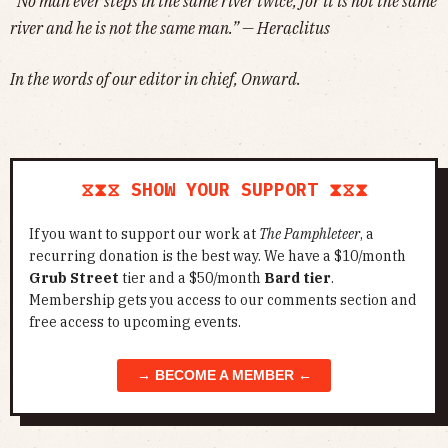
“No man ever steps in the same river twice, for it is not the same
river and he is not the same man.” — Heraclitus
In the words of our editor in chief, Onward.
⧖⧗⧖ SHOW YOUR SUPPORT ⧗⧖⧗
If you want to support our work at
The Pamphleteer
, a
recurring donation is the best way. We have a $10/month
Grub Street
tier and a $50/month
Bard tier
.
Membership gets you access to our comments section and
free access to upcoming events.
→ BECOME A MEMBER ←