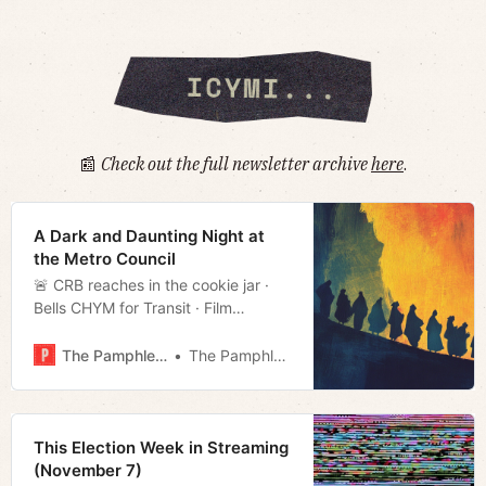
📰
Check out the full newsletter archive
here
.
A Dark and Daunting Night at
the Metro Council
🚨 CRB reaches in the cookie jar ·
Bells CHYM for Transit · Film
rundown · Much more!
The Pamphleteer
The Pamphleteer
This Election Week in Streaming
(November 7)