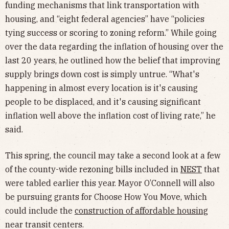
funding mechanisms that link transportation with
housing, and “eight federal agencies” have “policies
tying success or scoring to zoning reform.” While going
over the data regarding the inflation of housing over the
last 20 years, he outlined how the belief that improving
supply brings down cost is simply untrue. “What's
happening in almost every location is it's causing
people to be displaced, and it's causing significant
inflation well above the inflation cost of living rate,” he
said.
This spring, the council may take a second look at a few
of the county-wide rezoning bills included in
NEST
that
were tabled earlier this year. Mayor O’Connell will also
be pursuing grants for Choose How You Move, which
could include the
construction of affordable housing
near transit centers.