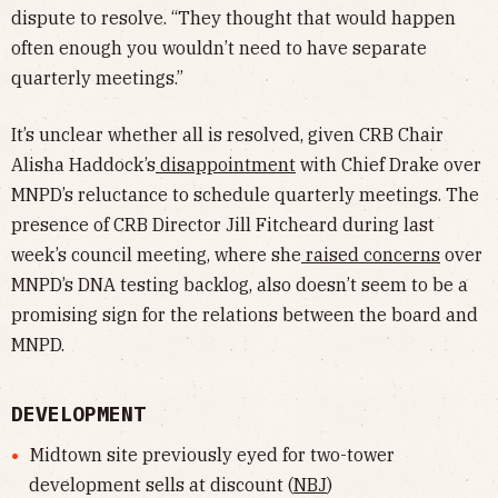
dispute to resolve. “They thought that would happen
often enough you wouldn’t need to have separate
quarterly meetings.”
It’s unclear whether all is resolved, given CRB Chair
Alisha Haddock’s
disappointment
with Chief Drake over
MNPD’s reluctance to schedule quarterly meetings. The
presence of CRB Director Jill Fitcheard during last
week’s council meeting, where she
raised concerns
over
MNPD’s DNA testing backlog, also doesn’t seem to be a
promising sign for the relations between the board and
MNPD.
DEVELOPMENT
Midtown site previously eyed for two-tower
development sells at discount (
NBJ
)