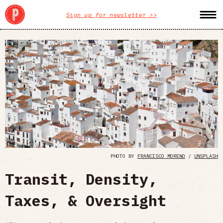
Sign up for newsletter >>
PHOTO BY
FRANCISCO MORENO
/
UNSPLASH
Transit, Density,
Taxes, & Oversight