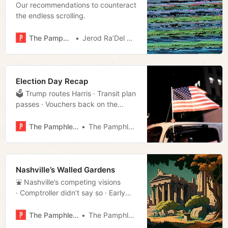
Our recommendations to counteract
the endless scrolling.
The Pamphleteer
Jerod Ra’Del Hollyfield
Election Day Recap
🗳️ Trump routes Harris · Transit plan
passes · Vouchers back on the
docket · Much more!
The Pamphleteer
The Pamphleteer
Nashville’s Walled Gardens
⛲️ Nashville’s competing visions
· Comptroller didn’t say so · Early
voting stats · Much more!
The Pamphleteer
The Pamphleteer