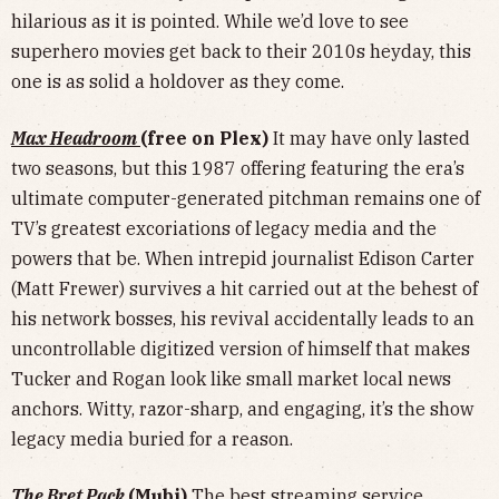
hilarious as it is pointed. While we’d love to see
superhero movies get back to their 2010s heyday, this
one is as solid a holdover as they come.
Max Headroom
(free on Plex)
It may have only lasted
two seasons, but this 1987 offering featuring the era’s
ultimate computer-generated pitchman remains one of
TV’s greatest excoriations of legacy media and the
powers that be. When intrepid journalist Edison Carter
(Matt Frewer) survives a hit carried out at the behest of
his network bosses, his revival accidentally leads to an
uncontrollable digitized version of himself that makes
Tucker and Rogan look like small market local news
anchors. Witty, razor-sharp, and engaging, it’s the show
legacy media buried for a reason.
The Bret Pack
(Mubi)
The best streaming service