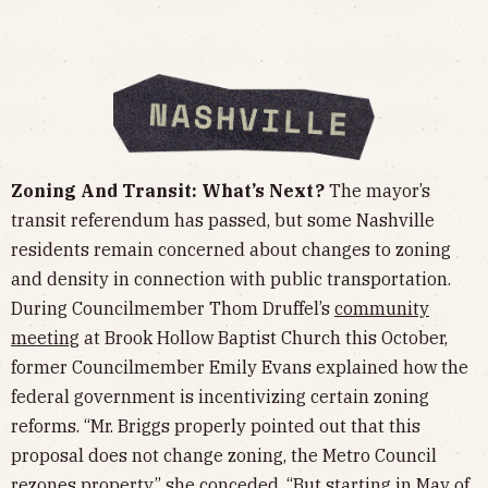
Zoning And Transit: What’s Next?
The mayor’s
transit referendum has passed, but some Nashville
residents remain concerned about changes to zoning
and density in connection with public transportation.
During Councilmember Thom Druffel’s
community
meeting
at Brook Hollow Baptist Church this October,
former Councilmember Emily Evans explained how the
federal government is incentivizing certain zoning
reforms. “Mr. Briggs properly pointed out that this
proposal does not change zoning, the Metro Council
rezones property,” she conceded. “But starting in May of