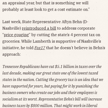
an appraisal year, but that is something we will
probably at least look to get a cost estimate on.”
Last week, State Representative Aftyn Behn (D-
Nashville)
reintroduced a bill
to address corporate
“
price gouging
” by cutting the state’s 4 percent tax on
groceries. While Lamberth is supportive of Nashville’s
initiative, he told
Fox17
that he doesn’t believe in Behn’s
approach:
Tennessee Republicans have cut $5.1 billion in taxes over the
last decade, making our great state one of the lowest taxed
states in the nation. Cutting the grocery tax is an idea that we
have supported for years, but paying for it by punishing the
business owners who create our jobs and their employees is
socialism at its worst. Representative Behn's bill will increase
business taxes by $800 million. That might work in liberal