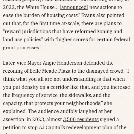
2022, the White House… [
announced
] new actions to
ease the burden of housing costs.” Evans also pointed
out that, for the first time at-scale, there are plans to
“reward jurisdictions that have reformed zoning and
land use policies” with “higher scores for certain federal
grant processes.”
Later, Vice Mayor Angie Henderson defended the
rezoning of Belle Meade Plaza to the dismayed crowd. “I
think what you all are not understanding is that when
you put density on a corridor like that, and you increase
the frequency of service, the sidewalks, and the
capacity, that protects your neighborhoods,” she
explained. The audience audibly laughed at her
assertion: in 2023, almost
3,500 residents
signed a
petition to stop AJ Capital’s redevelopment plan of the