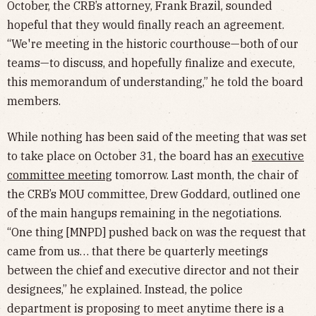
October, the CRB’s attorney, Frank Brazil, sounded
hopeful that they would finally reach an agreement.
“We're meeting in the historic courthouse—both of our
teams—to discuss, and hopefully finalize and execute,
this memorandum of understanding,” he told the board
members.
While nothing has been said of the meeting that was set
to take place on October 31, the board has an
executive
committee meeting
tomorrow. Last month, the chair of
the CRB’s MOU committee, Drew Goddard, outlined one
of the main hangups remaining in the negotiations.
“One thing [MNPD] pushed back on was the request that
came from us… that there be quarterly meetings
between the chief and executive director and not their
designees,” he explained. Instead, the police
department is proposing to meet anytime there is a