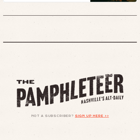
NOT A SUBSCRIBER?
SIGN UP HERE >>