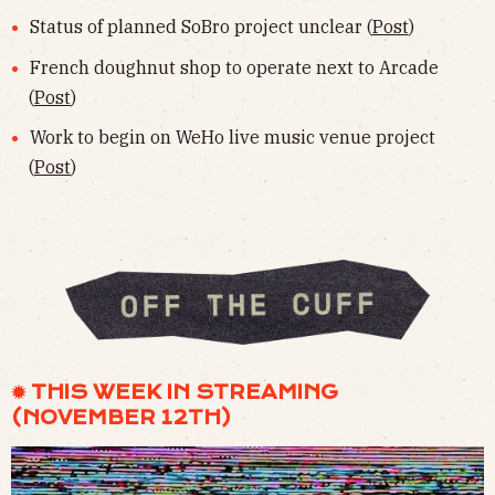
Status of planned SoBro project unclear (
Post
)
French doughnut shop to operate next to Arcade
(
Post
)
Work to begin on WeHo live music venue project
(
Post
)
✹ THIS WEEK IN STREAMING
(NOVEMBER 12TH)