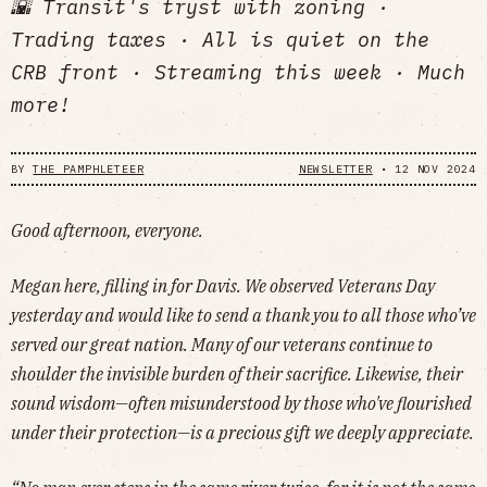
🌇 Transit's tryst with zoning ·
Trading taxes · All is quiet on the
CRB front · Streaming this week · Much
more!
BY
THE PAMPHLETEER
NEWSLETTER
•
12 NOV 2024
Good afternoon, everyone.
Megan here, filling in for Davis. We observed Veterans Day
yesterday and would like to send a thank you to all those who’ve
served our great nation. Many of our veterans continue to
shoulder the invisible burden of their sacrifice. Likewise, their
sound wisdom—often misunderstood by those who've flourished
under their protection—is a precious gift we deeply appreciate.