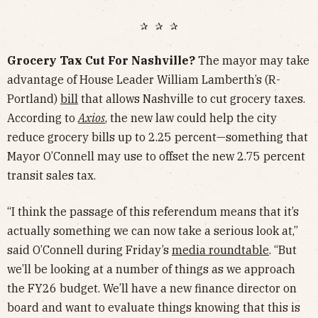
✰ ✰ ✰
Grocery Tax Cut For Nashville?
The mayor may take
advantage of House Leader William Lamberth’s (R-
Portland)
bill
that allows Nashville to cut grocery taxes.
According to
Axios
, the new law could help the city
reduce grocery bills up to 2.25 percent—something that
Mayor O’Connell may use to offset the new 2.75 percent
transit sales tax.
“I think the passage of this referendum means that it’s
actually something we can now take a serious look at,”
said O’Connell during Friday’s
media roundtable
. “But
we’ll be looking at a number of things as we approach
the FY26 budget. We’ll have a new finance director on
board and want to evaluate things knowing that this is