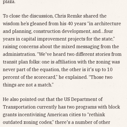
plaza.
To close the discussion, Chris Remke shared the
wisdom he’s gleaned from his 40 years “in architecture
and planning, construction development, and…four
years in capital improvement projects for the state,”
raising concerns about the mixed messaging from the
administration. “We've heard two different stories from
transit plan folks: one is affiliation with the zoning was
never part of the equation, the other is it's up to 10
percent of the scorecard,” he explained. “Those two
things are not a match.”
He also pointed out that the US Department of
Transportation currently has two programs with block
grants incentivizing American cities to “rethink
outdated zoning codes,” there's a number of other