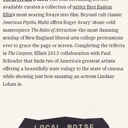
available curates a collection of
writer Bret Easton
Ellis
’s most searing forays into film. Beyond cult classic
American Psycho
, Mubi offers Roger Avary’ stone-cold
masterpiece
The Rules of Attraction
–the most damning
sendup of New England liberal arts college pretensions
ever to grace the page or screen. Completing the trifecta
is
The Canyons
, Ellis’s 2013 collaboration with Paul
Schrader that finds two of America’s greatest artists
offering a beautifully irate eulogy to the state of cinema
while showing just how amazing an actress Lindsay
Lohan is.