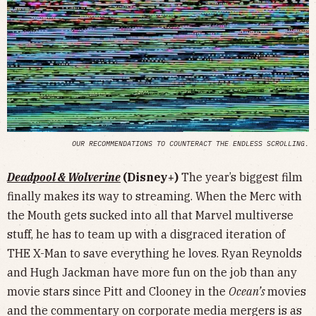
OUR RECOMMENDATIONS TO COUNTERACT THE ENDLESS SCROLLING.
Deadpool & Wolverine
(Disney+)
The year’s biggest film
finally makes its way to streaming. When the Merc with
the Mouth gets sucked into all that Marvel multiverse
stuff, he has to team up with a disgraced iteration of
THE X-Man to save everything he loves. Ryan Reynolds
and Hugh Jackman have more fun on the job than any
movie stars since Pitt and Clooney in the
Ocean’s
movies
and the commentary on corporate media mergers is as