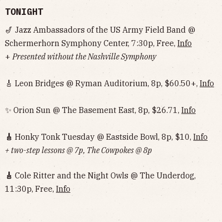
TONIGHT
🎷 Jazz Ambassadors of the US Army Field Band @
Schermerhorn Symphony Center, 7:30p, Free,
Info
+
Presented without the Nashville Symphony
🎸 Leon Bridges @ Ryman Auditorium, 8p, $60.50+,
Info
✨ Orion Sun @ The Basement East, 8p, $26.71,
Info
🎸
Honky Tonk Tuesday @ Eastside Bowl, 8p, $10,
Info‌‌‌‌‌‌‌‌‌‌‌‌‌‌‌‌‌‌
+ two-step lessons @ 7p, The Cowpokes @ 8p
🎸
Cole Ritter and the Night Owls @ The Underdog,
11:30p, Free,
Info‌‌‌‌‌‌‌‌‌‌‌‌‌‌‌‌‌‌