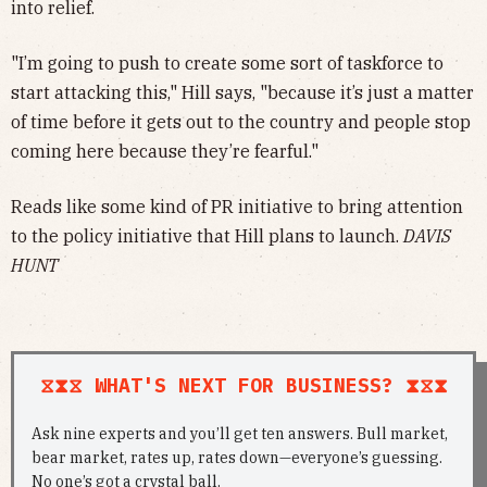
into relief.
"I’m going to push to create some sort of taskforce to
start attacking this," Hill says, "because it’s just a matter
of time before it gets out to the country and people stop
coming here because they’re fearful."
Reads like some kind of PR initiative to bring attention
to the policy initiative that Hill plans to launch.
DAVIS
HUNT
⧖⧗⧖ WHAT'S NEXT FOR BUSINESS? ⧗⧖⧗
Ask nine experts and you’ll get ten answers. Bull market,
bear market, rates up, rates down—everyone’s guessing.
No one’s got a crystal ball.