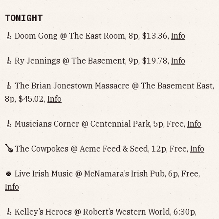
TONIGHT
🎸 Doom Gong @ The East Room, 8p, $13.36,
Info
🎸 Ry Jennings @ The Basement, 9p, $19.78,
Info
🎸 The Brian Jonestown Massacre @ The Basement East,
8p, $45.02,
Info
🎸 Musicians Corner @ Centennial Park, 5p, Free,
Info
🪕
The Cowpokes @ Acme Feed & Seed, 12p, Free,
Info
🍀 Live Irish Music @ McNamara’s Irish Pub, 6p, Free,
Info
🎸 Kelley’s Heroes @ Robert’s Western World, 6:30p,