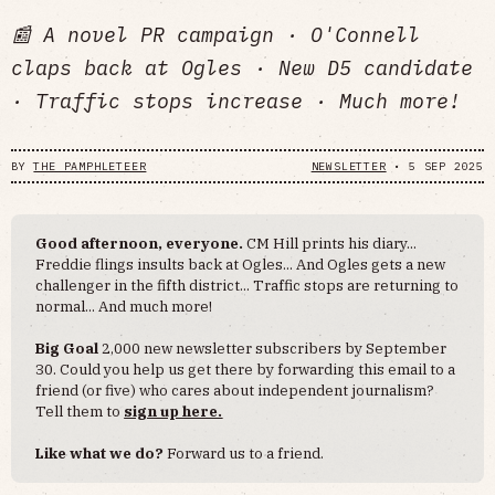
📰 A novel PR campaign · O'Connell
claps back at Ogles · New D5 candidate
· Traffic stops increase · Much more!
BY
THE PAMPHLETEER
NEWSLETTER
•
5 SEP 2025
Good afternoon, everyone.
CM Hill prints his diary...
Freddie flings insults back at Ogles... And Ogles gets a new
challenger in the fifth district... Traffic stops are returning to
normal... And much more!
Big Goal
2,000 new newsletter subscribers by September
30. Could you help us get there by forwarding this email to a
friend (or five) who cares about independent journalism?
Tell them to
sign up here.
Like what we do?
Forward us to a friend.