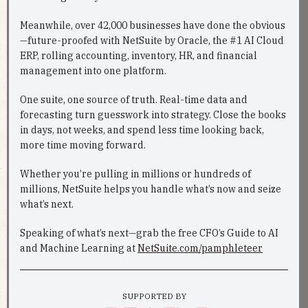
Meanwhile, over 42,000 businesses have done the obvious
—future-proofed with NetSuite by Oracle, the #1 AI Cloud
ERP, rolling accounting, inventory, HR, and financial
management into one platform.
One suite, one source of truth. Real-time data and
forecasting turn guesswork into strategy. Close the books
in days, not weeks, and spend less time looking back,
more time moving forward.
Whether you’re pulling in millions or hundreds of
millions, NetSuite helps you handle what’s now and seize
what’s next.
Speaking of what’s next—grab the free CFO’s Guide to AI
and Machine Learning at
NetSuite.com/pamphleteer
SUPPORTED BY