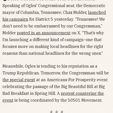
Speaking of Ogles’ Congressional seat, the Democratic
mayor of Columbia, Tennessee, Chaz Molder,
launched
his campaign
for District 5 yesterday. “Tennessee! We
don’t need to be embarrassed by our Congressman,”
Molder
posted in an announcement
on X. “That’s why
I’m launching a different kind of campaign–one that
focuses more on making local headlines for the right
reasons than national headlines for the wrong ones.”
Meanwhile, Ogles is tending to his reputation as a
Trump Republican. Tomorrow, the Congressman will be
the special guest
at an Americans For Prosperity event
celebrating the passage of the Big Beautiful Bill at Big
Bad Breakfast in Spring Hill. A
protest countering the
event
is being coordinated by the 50501 Movement.
✰ ✰ ✰