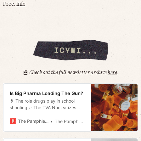
Free,
Info
📰
Check out the full newsletter archive
here
.
Is Big Pharma Loading The Gun?
💊 The role drugs play in school
shootings · The TVA Nuclearizes
· Pride comes before the fall
· Tennessee’s election security
The Pamphleteer
The Pamphleteer
· Joyride Aficionado of the Day
· Much more!