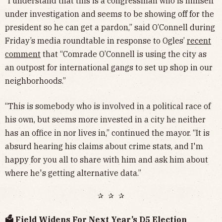
“I understand that this is a congressman who is himself
under investigation and seems to be showing off for the
president so he can get a pardon,” said O’Connell during
Friday’s media roundtable in response to Ogles’
recent
comment
that “Comrade O’Connell is using the city as
an outpost for international gangs to set up shop in our
neighborhoods.”
“This is somebody who is involved in a political race of
his own, but seems more invested in a city he neither
has an office in nor lives in,” continued the mayor. “It is
absurd hearing his claims about crime stats, and I'm
happy for you all to share with him and ask him about
where he's getting alternative data.”
✰ ✰ ✰
🗳️ Field Widens For Next Year’s D5 Election