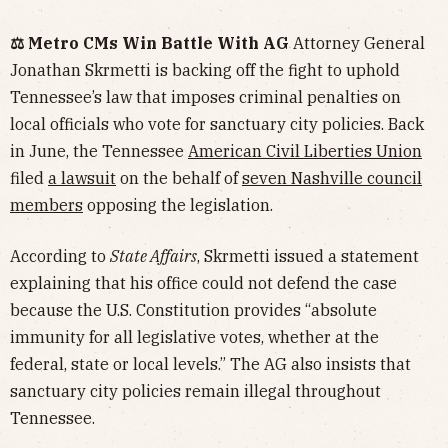
⚖️ Metro CMs Win Battle With AG
Attorney General
Jonathan Skrmetti is backing off the fight to uphold
Tennessee’s law that imposes criminal penalties on
local officials who vote for sanctuary city policies. Back
in June, the Tennessee
American Civil Liberties Union
filed
a lawsuit
on the behalf of
seven Nashville council
members
opposing the legislation.
According to
State Affairs
, Skrmetti issued a statement
explaining that his office could not defend the case
because the U.S. Constitution provides “absolute
immunity for all legislative votes, whether at the
federal, state or local levels.” The AG also insists that
sanctuary city policies remain illegal throughout
Tennessee.