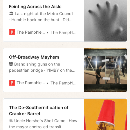
Feinting Across the Aisle
🏛️ Last night at the Metro Council
· Humble back on the hunt · Did
Freddie lie · Legal loophole of the
day · Much more!
The Pamphleteer
The Pamphleteer
Off-Broadway Mayhem
🌉 Brandishing guns on the
pedestrian bridge · YIMBY on the
docket · Metro resignations
· Governor’s endorsements · Much
The Pamphleteer
The Pamphleteer
more!
The De-Southernification of
Cracker Barrel
🥞 Uncle Hershel’s Shell Game · How
the mayor controlled transit