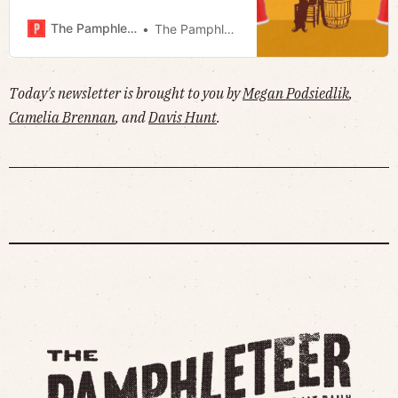
conversation · Analyzing D7 · Much
more!
The Pamphleteer
The Pamphleteer
Today's newsletter is brought to you by
Megan Podsiedlik
,
Camelia Brennan
, and
Davis Hunt
.