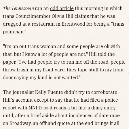
The Tennessean
ran an
odd article
this morning in which
trans Councilmember Olivia Hill claims that he was
drugged at a restaurant in Brentwood for being a "trans
politician."
"I’m an out trans woman and some people are ok with
that, but I know a lot of people are not," Hill told the
paper. "I’ve had people try to run me off the road, people
throw trash in my front yard, they tape stuff to my front
door saying my kind is not wanted."
The journalist Kelly Puente didn't try to corroborate
Hill's account except to say that he had filed a police
report with MNPD, so it reads a bit like a diary entry
until, after a brief aside about incidences of date rape
on Broadway, an offhand quote at the end brings it all