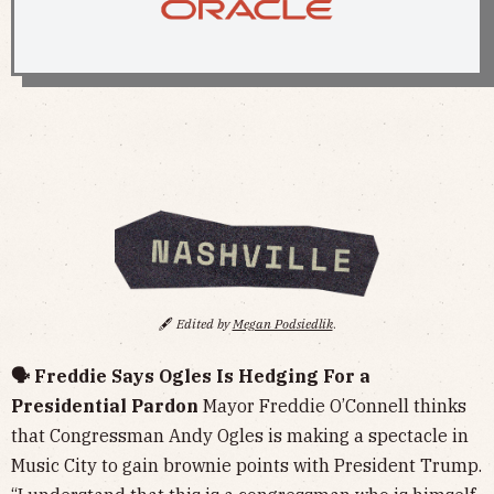
🖋️
Edited by
Megan Podsiedlik
.
🗣️ Freddie Says Ogles Is Hedging For a
Presidential Pardon
Mayor Freddie O’Connell thinks
that Congressman Andy Ogles is making a spectacle in
Music City to gain brownie points with President Trump.