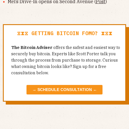
Mel’s Drive-In opens on Second Avenue (
Post
)
⧖⧗⧖ GETTING BITCOIN FOMO? ⧗⧖⧗
The Bitcoin Adviser
offers the safest and easiest way to
securely buy bitcoin. Experts like Scott Porter talk you
through the process from purchase to storage. Curious
what owning bitcoin looks like? Sign up for a free
consultation below.
→ SCHEDULE CONSULTATION ←