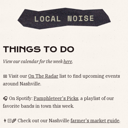
THINGS TO DO
View our calendar for the week
here
.
📅 Visit our
On The Radar
list to find upcoming events
around Nashville.
🎧 On Spotify:
Pamphleteer's Picks
, a playlist of our
favorite bands in town this week.
👨🏻‍🌾 Check out our Nashville
farmer's market guide
.