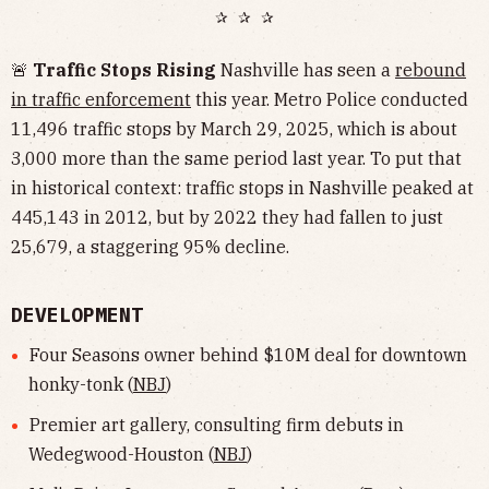
✰ ✰ ✰
🚨
Traffic Stops Rising
Nashville has seen a
rebound
in traffic enforcement
this year. Metro Police conducted
11,496 traffic stops by March 29, 2025, which is about
3,000 more than the same period last year. To put that
in historical context: traffic stops in Nashville peaked at
445,143 in 2012, but by 2022 they had fallen to just
25,679, a staggering 95% decline.
DEVELOPMENT
Four Seasons owner behind $10M deal for downtown
honky-tonk (
NBJ
)
Premier art gallery, consulting firm debuts in
Wedegwood-Houston (
NBJ
)