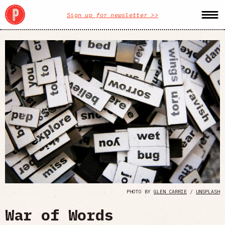
Sign up for newsletter >>
PHOTO BY
GLEN CARRIE
/
UNSPLASH
War of Words