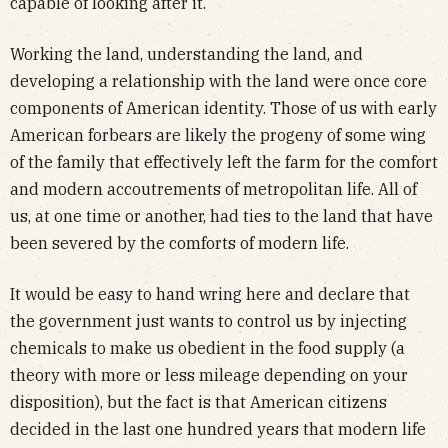
capable of looking after it.
Working the land, understanding the land, and
developing a relationship with the land were once core
components of American identity. Those of us with early
American forbears are likely the progeny of some wing
of the family that effectively left the farm for the comfort
and modern accoutrements of metropolitan life. All of
us, at one time or another, had ties to the land that have
been severed by the comforts of modern life.
It would be easy to hand wring here and declare that
the government just wants to control us by injecting
chemicals to make us obedient in the food supply (a
theory with more or less mileage depending on your
disposition), but the fact is that American citizens
decided in the last one hundred years that modern life