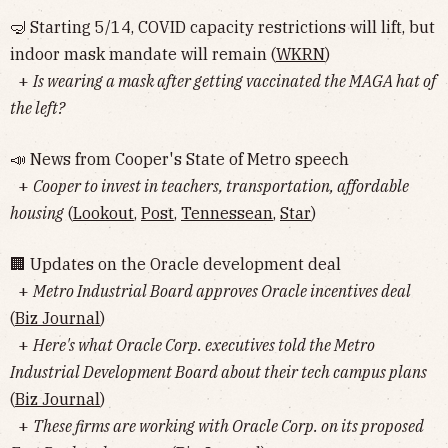
🤿 Starting 5/14, COVID capacity restrictions will lift, but
indoor mask mandate will remain (
WKRN
)
+
Is wearing a mask after getting vaccinated the MAGA hat of
the left?
📣 News from Cooper's State of Metro speech
+
Cooper to invest in teachers, transportation, affordable
housing
(
Lookout
,
Post
,
Tennessean
,
Star
)
🏢 Updates on the Oracle development deal
+
Metro Industrial Board approves Oracle incentives deal
(
Biz Journal
)
+
Here's what Oracle Corp. executives told the Metro
Industrial Development Board about their tech campus plans
(
Biz Journal
)
+
These firms are working with Oracle Corp. on its proposed