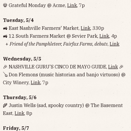
💀 Grateful Monday @ Acme,
Link
, 7p
Tuesday, 5/4
🚜 East Nashville Farmers' Market,
Link
, 330p
🚜 12 South Farmers Market @ Sevier Park,
Link
, 4p
+
Friend of the Pamphleteer, Fairfax Farms, debuts
,
Link
Wednesday, 5/5
🎉 NASHVILLE GURU'S CINCO DE MAYO GUIDE,
Link
🎉
🪕 Don Flemons (music historian and banjo virtuoso) @
City Winery,
Link
, 7p
Thursday, 5/6
🌾 Justin Wells (sad, spooky country) @ The Basement
East,
Link
, 8p
Friday, 5/7