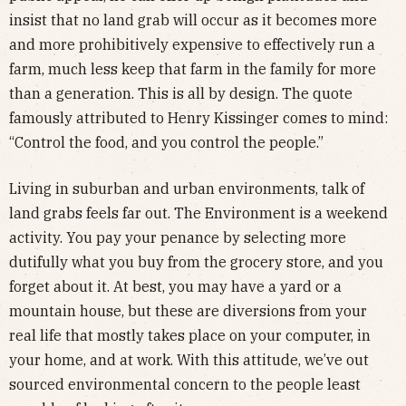
insist that no land grab will occur as it becomes more
and more prohibitively expensive to effectively run a
farm, much less keep that farm in the family for more
than a generation. This is all by design. The quote
famously attributed to Henry Kissinger comes to mind:
“Control the food, and you control the people.”
Living in suburban and urban environments, talk of
land grabs feels far out. The Environment is a weekend
activity. You pay your penance by selecting more
dutifully what you buy from the grocery store, and you
forget about it. At best, you may have a yard or a
mountain house, but these are diversions from your
real life that mostly takes place on your computer, in
your home, and at work. With this attitude, we’ve out
sourced environmental concern to the people least