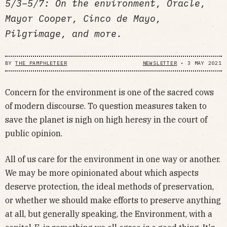
5/3–5/7: On the environment, Oracle,
Mayor Cooper, Cinco de Mayo,
Pilgrimage, and more.
BY
THE PAMPHLETEER
NEWSLETTER
•
3 MAY 2021
Concern for the environment is one of the sacred cows
of modern discourse. To question measures taken to
save the planet is nigh on high heresy in the court of
public opinion.
All of us care for the environment in one way or another.
We may be more opinionated about which aspects
deserve protection, the ideal methods of preservation,
or whether we should make efforts to preserve anything
at all, but generally speaking, the Environment, with a