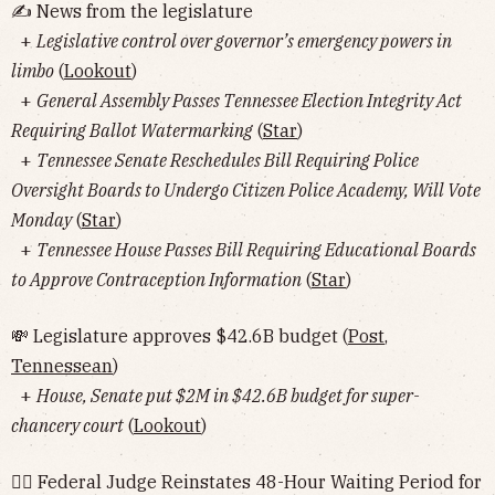
✍️ News from the legislature
+
Legislative control over governor’s emergency powers in
limbo
(
Lookout
)
+
General Assembly Passes Tennessee Election Integrity Act
Requiring Ballot Watermarking
(
Star
)
+
Tennessee Senate Reschedules Bill Requiring Police
Oversight Boards to Undergo Citizen Police Academy, Will Vote
Monday
(
Star
)
+
Tennessee House Passes Bill Requiring Educational Boards
to Approve Contraception Information
(
Star
)
💸 Legislature approves $42.6B budget (
Post
,
Tennessean
)
+
House, Senate put $2M in $42.6B budget for super-
chancery court
(
Lookout
)
👨‍⚖️ Federal Judge Reinstates 48-Hour Waiting Period for