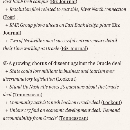
East Bank tech campus
(
Biz Journal
)
+
Resolution filed related to east side, River North connection
(
Post
)
+
RMR Group plows ahead on East Bank design plans
(
Biz
Journal
)
+
Two of Nashville's most successful entrepreneurs detail
their time working at Oracle
(
Biz Journal
)
🤬 A growing chorus of dissent against the Oracle deal
+
State could lose millions in business and tourism over
discriminatory legislation
(
Lookout
)
+
Stand Up Nashville poses 20 questions about the Oracle
deal
(
Tennessean
)
+
Community activists push back on Oracle deal
(
Lookout
)
+
Unions cry foul on economic development deal: 'Demand
accountability from Oracle'
(
Tennessean
)