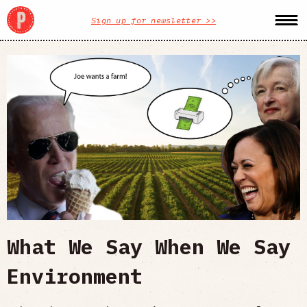
Sign up for newsletter >>
What We Say When We Say
Environment