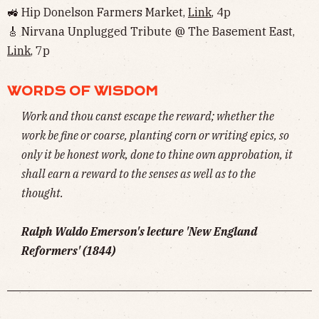
🚜 Hip Donelson Farmers Market,
Link
, 4p
🎸 Nirvana Unplugged Tribute @ The Basement East,
Link
, 7p
WORDS OF WISDOM
Work and thou canst escape the reward; whether the
work be fine or coarse, planting corn or writing epics, so
only it be honest work, done to thine own approbation, it
shall earn a reward to the senses as well as to the
thought.
Ralph Waldo Emerson's lecture 'New England
Reformers' (1844)