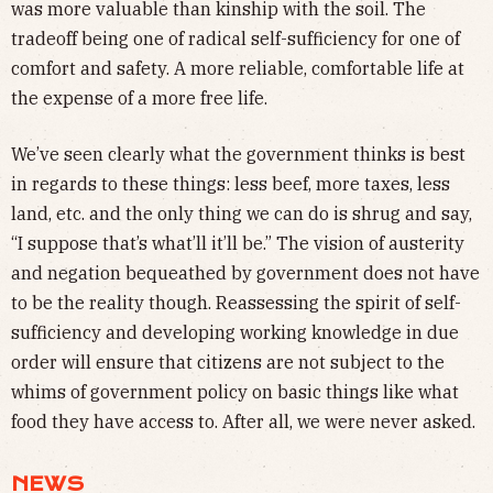
was more valuable than kinship with the soil. The
tradeoff being one of radical self-sufficiency for one of
comfort and safety. A more reliable, comfortable life at
the expense of a more free life.
We’ve seen clearly what the government thinks is best
in regards to these things: less beef, more taxes, less
land, etc. and the only thing we can do is shrug and say,
“I suppose that’s what’ll it’ll be.” The vision of austerity
and negation bequeathed by government does not have
to be the reality though. Reassessing the spirit of self-
sufficiency and developing working knowledge in due
order will ensure that citizens are not subject to the
whims of government policy on basic things like what
food they have access to. After all, we were never asked.
NEWS