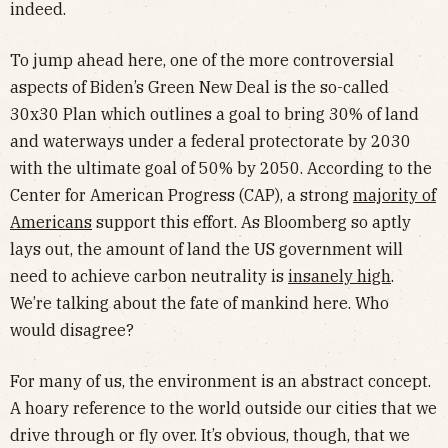
indeed.
To jump ahead here, one of the more controversial
aspects of Biden’s Green New Deal is the so-called
30x30 Plan which outlines a goal to bring 30% of land
and waterways under a federal protectorate by 2030
with the ultimate goal of 50% by 2050. According to the
Center for American Progress (CAP), a strong
majority of
Americans
support this effort. As Bloomberg so aptly
lays out, the amount of land the US government will
need to achieve carbon neutrality is
insanely high
.
We’re talking about the fate of mankind here. Who
would disagree?
For many of us, the environment is an abstract concept.
A hoary reference to the world outside our cities that we
drive through or fly over. It’s obvious, though, that we