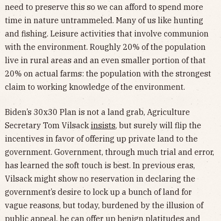
need to preserve this so we can afford to spend more
time in nature untrammeled. Many of us like hunting
and fishing. Leisure activities that involve communion
with the environment. Roughly 20% of the population
live in rural areas and an even smaller portion of that
20% on actual farms: the population with the strongest
claim to working knowledge of the environment.
Biden’s 30x30 Plan is not a land grab, Agriculture
Secretary Tom Vilsack
insists
, but surely will flip the
incentives in favor of offering up private land to the
government. Government, through much trial and error,
has learned the soft touch is best. In previous eras,
Vilsack might show no reservation in declaring the
government’s desire to lock up a bunch of land for
vague reasons, but today, burdened by the illusion of
public appeal, he can offer up benign platitudes and