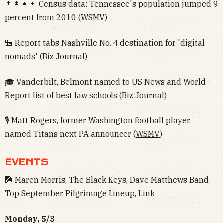
👨‍👩‍👧‍👦 Census data: Tennessee's population jumped 9
percent from 2010 (
WSMV
)
🎒 Report tabs Nashville No. 4 destination for 'digital
nomads' (
Biz Journal
)
🎓 Vanderbilt, Belmont named to US News and World
Report list of best law schools (
Biz Journal
)
🎙 Matt Rogers, former Washington football player,
named Titans next PA announcer (
WSMV
)
EVENTS
🎑 Maren Morris, The Black Keys, Dave Matthews Band
Top September Pilgrimage Lineup,
Link
Monday, 5/3