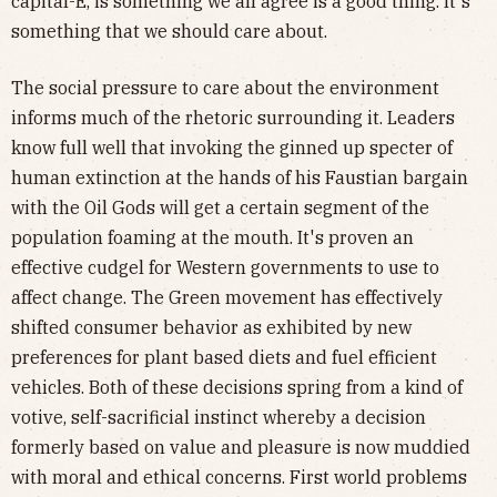
capital-E, is something we all agree is a good thing. It's
something that we should care about.
The social pressure to care about the environment
informs much of the rhetoric surrounding it. Leaders
know full well that invoking the ginned up specter of
human extinction at the hands of his Faustian bargain
with the Oil Gods will get a certain segment of the
population foaming at the mouth. It's proven an
effective cudgel for Western governments to use to
affect change. The Green movement has effectively
shifted consumer behavior as exhibited by new
preferences for plant based diets and fuel efficient
vehicles. Both of these decisions spring from a kind of
votive, self-sacrificial instinct whereby a decision
formerly based on value and pleasure is now muddied
with moral and ethical concerns. First world problems