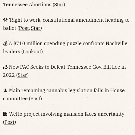
Tennessee Abortions (
Star
)
🛠 ‘Right to work’ constitutional amendment heading to
ballot (
Post
,
Star
)
💰 A $710 million spending puzzle confronts Nashville
leaders (
Lookout
)
🎳 New PAC Seeks to Defeat Tennessee Gov. Bill Lee in
2022 (
Star
)
🌲 Main remaining cannabis legislation fails in House
committee (
Post
)
🏢 WeHo project involving mansion faces uncertainty
(
Post
)