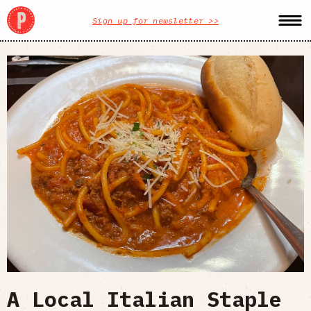
Sign up for newsletter >>
A Local Italian Staple