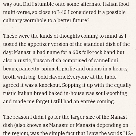
way out. Did I stumble onto some alternate Italian food
multi-verse, so close to I-40 I considered it a possible
culinary wormhole to a better future?
These were the kinds of thoughts coming to mind as I
tasted the appetizer version of the standout dish of the
day: Manast, a bad name for a 60s folk-rock band but
also a rustic, Tuscan dish comprised of cannelloni
beans, pancetta, spinach, garlic and onions in a hearty
broth with big, bold flavors. Everyone at the table
agreed it was a knockout. Sopping it up with the equally
rustic Italian bread baked in-house was soul-soothing
and made me forget I still had an entrée coming.
The reason I didn’t go for the larger size of the Manast
dish (also known as Manaste or Manasta depending on
the region), was the simple fact that I saw the words “12-