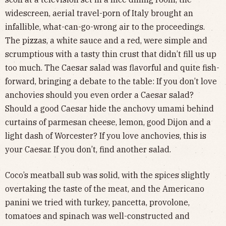
widescreen, aerial travel-porn of Italy brought an
infallible, what-can-go-wrong air to the proceedings.
The pizzas, a white sauce and a red, were simple and
scrumptious with a tasty thin crust that didn’t fill us up
too much. The Caesar salad was flavorful and quite fish-
forward, bringing a debate to the table: If you don’t love
anchovies should you even order a Caesar salad?
Should a good Caesar hide the anchovy umami behind
curtains of parmesan cheese, lemon, good Dijon and a
light dash of Worcester? If you love anchovies, this is
your Caesar. If you don’t, find another salad.
Coco’s meatball sub was solid, with the spices slightly
overtaking the taste of the meat, and the Americano
panini we tried with turkey, pancetta, provolone,
tomatoes and spinach was well-constructed and