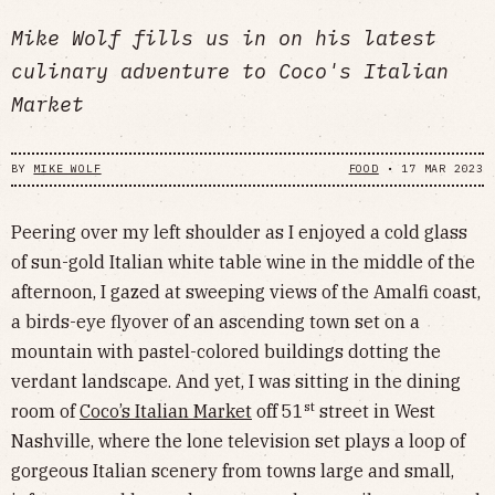
Mike Wolf fills us in on his latest
culinary adventure to Coco's Italian
Market
BY
MIKE WOLF
FOOD
•
17 MAR 2023
Peering over my left shoulder as I enjoyed a cold glass
of sun-gold Italian white table wine in the middle of the
afternoon, I gazed at sweeping views of the Amalfi coast,
a birds-eye flyover of an ascending town set on a
mountain with pastel-colored buildings dotting the
verdant landscape. And yet, I was sitting in the dining
st
room of
Coco’s Italian Market
off 51
street in West
Nashville, where the lone television set plays a loop of
gorgeous Italian scenery from towns large and small,