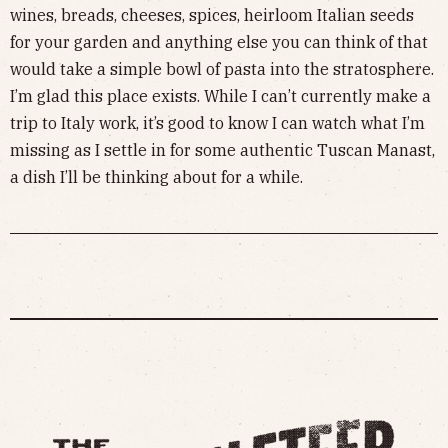
wines, breads, cheeses, spices, heirloom Italian seeds
for your garden and anything else you can think of that
would take a simple bowl of pasta into the stratosphere.
I’m glad this place exists. While I can’t currently make a
trip to Italy work, it’s good to know I can watch what I’m
missing as I settle in for some authentic Tuscan Manast,
a dish I’ll be thinking about for a while.