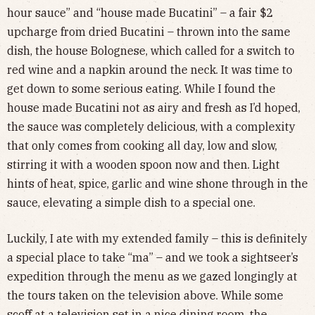
hour sauce” and “house made Bucatini” – a fair $2
upcharge from dried Bucatini – thrown into the same
dish, the house Bolognese, which called for a switch to
red wine and a napkin around the neck. It was time to
get down to some serious eating. While I found the
house made Bucatini not as airy and fresh as I’d hoped,
the sauce was completely delicious, with a complexity
that only comes from cooking all day, low and slow,
stirring it with a wooden spoon now and then. Light
hints of heat, spice, garlic and wine shone through in the
sauce, elevating a simple dish to a special one.
Luckily, I ate with my extended family – this is definitely
a special place to take “ma” – and we took a sightseer’s
expedition through the menu as we gazed longingly at
the tours taken on the television above. While some
scoff at a television set in a nice dining room, the