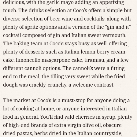
delicious, with the garlic mayo adding an appetizing
touch. The drinks selection at Coco’s offers a simple but
diverse selection of beer, wine and cocktails, along with
plenty of spritz options and a version of the “gin and it”
cocktail composed of gin and Italian sweet vermouth.
The baking team at Coco’s stays busy as well, offering
plenty of desserts such as Italian lemon berry cream
cake, limoncello mascarpone cake, tiramisu, and a few
different cannoli options. The cannoli’s were a fitting
end to the meal, the filling very sweet while the fried
dough was crackly-crunchy, a welcome contrast.
The market at Coco’s is a must-stop for anyone doing a
lot of cooking at home, or anyone interested in Italian
food in general. You’ll find wild cherries in syrup, plenty
of high-end brands of extra virgin olive oil, obscure
dried pastas, herbs dried in the Italian countryside,