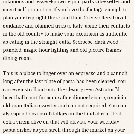
infamous and lesser-known, equal parts vibe-setter and
smart self-promotion. If you love the footage enough to
plan your trip right there and then, Coco’s offers travel
guidance and planned trips to Italy, using their contacts
in the old country to make your excursion as authentic
as eating in the straight-outta-Scorsese, dark wood-
paneled, magic-hour lighting and old picture frames
dining room.
This is a place to linger over an espresso and a cannoli
long after the last plate of pasta has been cleared. You
can even stroll out onto the clean, green Astroturf’d
bocci ball court for some after-dinner leisure, requisite
old-man Italian sweater and cap not required. You can
also spend dozens of dollars on the kind of real-deal
extra virgin olive oil that will elevate your weekday
pasta dishes as you stroll through the market on your