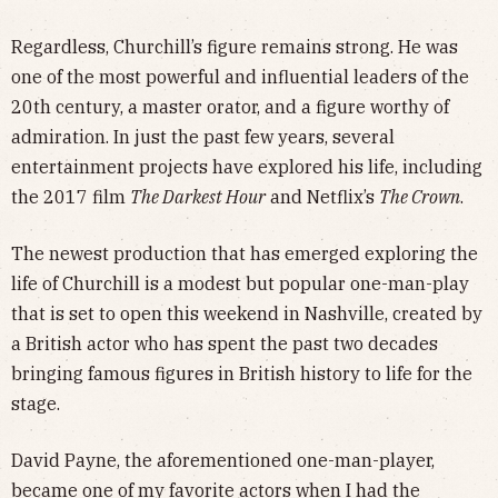
Regardless, Churchill’s figure remains strong. He was
one of the most powerful and influential leaders of the
20th century, a master orator, and a figure worthy of
admiration. In just the past few years, several
entertainment projects have explored his life, including
the 2017 film
The Darkest Hour
and Netflix’s
The Crown
.
The newest production that has emerged exploring the
life of Churchill is a modest but popular one-man-play
that is set to open this weekend in Nashville, created by
a British actor who has spent the past two decades
bringing famous figures in British history to life for the
stage.
David Payne, the aforementioned one-man-player,
became one of my favorite actors when I had the