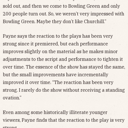
sold out, and then we come to Bowling Green and only
200 people turn out. So, we weren’t very impressed with
Bowling Green. Maybe they don’t like Churchill.”
Payne says the reaction to the plays has been very
strong since it premiered, but each performance
improves slightly on the material as he makes minor
adjustments to the script and performance to tighten it
over time. The essence of the show has stayed the same,
but the small improvements have incrementally
improved it over time. “The reaction has been very
strong. I rarely do the show without receiving a standing
ovation.”
Even among some historically illiterate younger
viewers, Payne finds that the reaction to the play is very
strong.