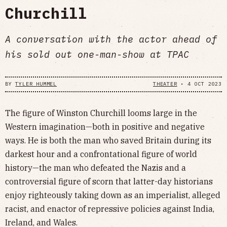
Churchill
A conversation with the actor ahead of
his sold out one-man-show at TPAC
BY
TYLER HUMMEL
THEATER
•
4 OCT 2023
The figure of Winston Churchill looms large in the
Western imagination—both in positive and negative
ways. He is both the man who saved Britain during its
darkest hour and a confrontational figure of world
history—the man who defeated the Nazis and a
controversial figure of scorn that latter-day historians
enjoy righteously taking down as an imperialist, alleged
racist, and enactor of repressive policies against India,
Ireland, and Wales.