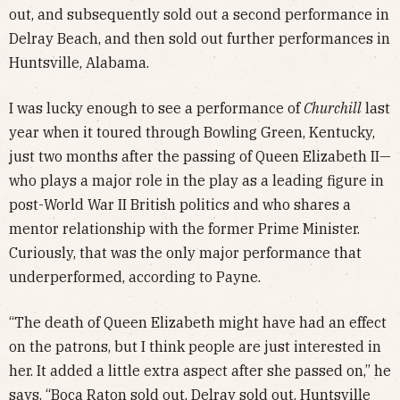
out, and subsequently sold out a second performance in
Delray Beach, and then sold out further performances in
Huntsville, Alabama.
I was lucky enough to see a performance of
Churchill
last
year when it toured through Bowling Green, Kentucky,
just two months after the passing of Queen Elizabeth II—
who plays a major role in the play as a leading figure in
post-World War II British politics and who shares a
mentor relationship with the former Prime Minister.
Curiously, that was the only major performance that
underperformed, according to Payne.
“The death of Queen Elizabeth might have had an effect
on the patrons, but I think people are just interested in
her. It added a little extra aspect after she passed on,” he
says. “Boca Raton sold out, Delray sold out, Huntsville