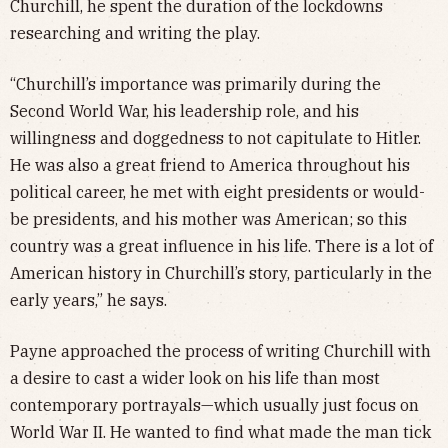
Churchill, he spent the duration of the lockdowns
researching and writing the play.
“Churchill’s importance was primarily during the
Second World War, his leadership role, and his
willingness and doggedness to not capitulate to Hitler.
He was also a great friend to America throughout his
political career, he met with eight presidents or would-
be presidents, and his mother was American; so this
country was a great influence in his life. There is a lot of
American history in Churchill’s story, particularly in the
early years,” he says.
Payne approached the process of writing Churchill with
a desire to cast a wider look on his life than most
contemporary portrayals—which usually just focus on
World War II. He wanted to find what made the man tick