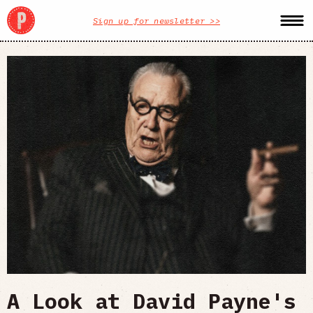
Sign up for newsletter >>
A Look at David Payne's