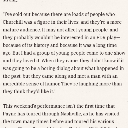
“I’ve sold out because there are loads of people who
Churchill was a figure in their lives, and they’re a more
mature audience. It may not affect young people, and
they probably wouldn’t be interested in an FDR play—
because of its history and because it was a long time
ago. But I had a group of young people come to one show
and they loved it. When they came, they didn’t know if it
was going to be a boring dialog about what happened in
the past, but they came along and met a man with an
incredible sense of humor. They’re laughing more than
they think they’d like it.”
This weekend’s performance isn’t the first time that
Payne has toured through Nashville, as he has visited
the town many times before and toured his various