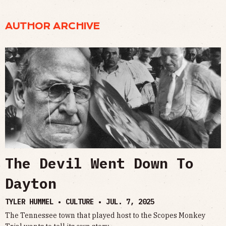
AUTHOR ARCHIVE
The Devil Went Down To
Dayton
TYLER HUMMEL • CULTURE •
JUL. 7, 2025
The Tennessee town that played host to the Scopes Monkey