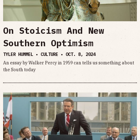
On Stoicism And New
Southern Optimism
TYLER HUMMEL • CULTURE •
OCT. 8, 2024
An essay by Walker Percy in 1959 can tells us something about
the South today