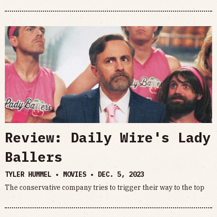
Review: Daily Wire's Lady
Ballers
TYLER HUMMEL • MOVIES •
DEC. 5, 2023
The conservative company tries to trigger their way to the top