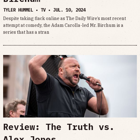
TYLER HUMMEL • TV •
JUL. 10, 2024
Despite taking flack online as The Daily Wire’s most recent
attempt at comedy, the Adam Carolla-led Mr. Birchum is a
series that has a stran
Review: The Truth vs.
Alex Jones