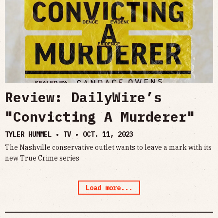
Review: DailyWire’s
"Convicting A Murderer"
TYLER HUMMEL • TV •
OCT. 11, 2023
The Nashville conservative outlet wants to leave a mark with its
new True Crime series
Load more...