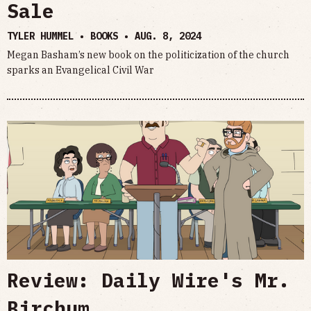
Sale
TYLER HUMMEL • BOOKS •
AUG. 8, 2024
Megan Basham’s new book on the politicization of the church
sparks an Evangelical Civil War
Review: Daily Wire's Mr.
Birchum