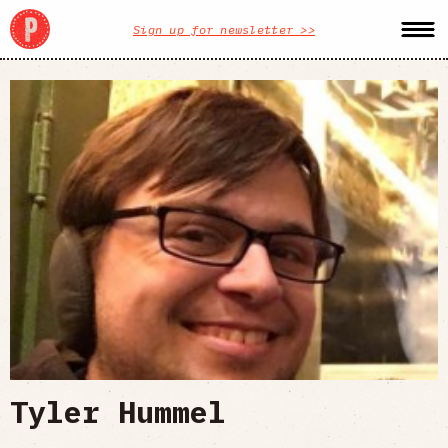
Sign up for newsletter >>
Tyler Hummel