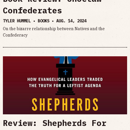
Confederates
TYLER HUMMEL • BOOKS •
AUG. 14, 2024
On the bizarre relationship between Natives and the
Confederacy
Review: Shepherds For