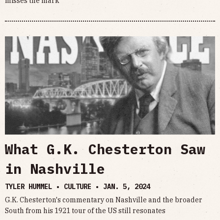
misses the mark
What G.K. Chesterton Saw
in Nashville
TYLER HUMMEL • CULTURE •
JAN. 5, 2024
G.K. Chesterton's commentary on Nashville and the broader
South from his 1921 tour of the US still resonates