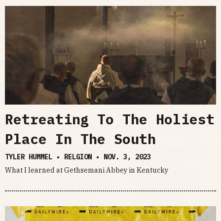
Retreating To The Holiest
Place In The South
TYLER HUMMEL • RELGION •
NOV. 3, 2023
What I learned at Gethsemani Abbey in Kentucky