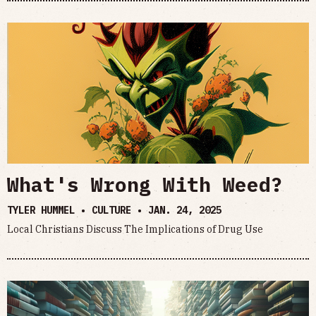
What's Wrong With Weed?
TYLER HUMMEL • CULTURE •
JAN. 24, 2025
Local Christians Discuss The Implications of Drug Use