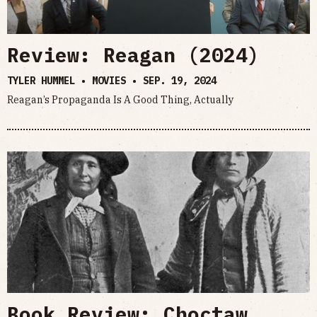
Review: Reagan (2024)
TYLER HUMMEL • MOVIES •
SEP. 19, 2024
Reagan’s Propaganda Is A Good Thing, Actually
Book Review: Choctaw