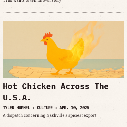
Trial wants to tell its own story
Hot Chicken Across The
U.S.A.
TYLER HUMMEL • CULTURE •
APR. 10, 2025
A dispatch concerning Nashville's spiciest export