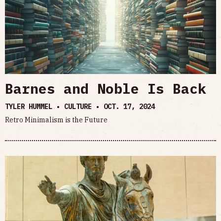
Barnes and Noble Is Back
TYLER HUMMEL • CULTURE •
OCT. 17, 2024
Retro Minimalism is the Future