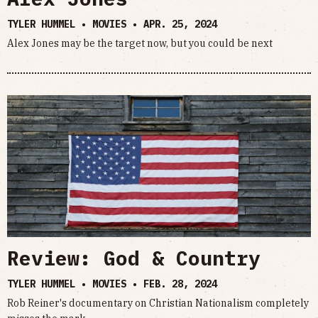
TYLER HUMMEL • MOVIES •
APR. 25, 2024
Alex Jones may be the target now, but you could be next
Review: God & Country
TYLER HUMMEL • MOVIES •
FEB. 28, 2024
Rob Reiner's documentary on Christian Nationalism completely