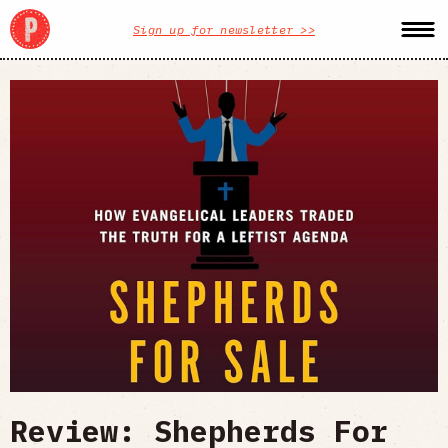
Sign up for newsletter >>
Review: Shepherds For