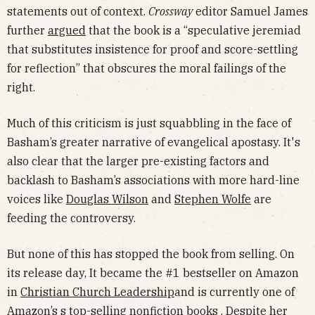
statements out of context.
Crossway
editor Samuel James
further
argued
that the book is a “speculative jeremiad
that substitutes insistence for proof and score-settling
for reflection” that obscures the moral failings of the
right.
Much of this criticism is just squabbling in the face of
Basham’s greater narrative of evangelical apostasy. It's
also clear that the larger pre-existing factors and
backlash to Basham’s associations with more hard-line
voices like
Douglas Wilson
and
Stephen Wolfe
are
feeding the controversy.
But none of this has stopped the book from selling. On
its release day, It became the #1 bestseller on Amazon
in
Christian Church Leadership
and is currently one of
Amazon’s s
top-selling nonfiction books
. Despite her