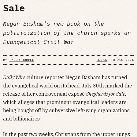
Sale
Megan Basham’s new book on the
politicization of the church sparks an
Evangelical Civil War
BY
TYLER HUMMEL
BOOKS
•
8 AUG 2024
Daily Wire
culture reporter Megan Basham has turned
the evangelical world on its head. July 30th marked the
release of her controversial exposé
Shepherds for Sale
,
which alleges that prominent evangelical leaders are
being bought off by subversive left-wing organizations
and billionaires.
In the past two weeks, Christians from the upper rungs