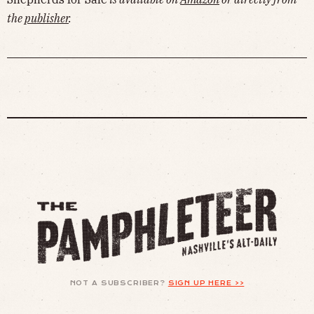
the
publisher
.
NOT A SUBSCRIBER?
SIGN UP HERE >>