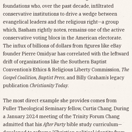
foundations who, over the past decade, infiltrated
conservative institutions to drive a wedge between
evangelical leaders and the religious right—a group
which, Basham rightly notes, remains one of the active
conservative voting blocs in the American electorate.
The influx of billions of dollars from figures like eBay
founder Pierre Omidyar has correlated with the leftward
drift of organizations like the Southern Baptist
Convention’s Ethics & Religious Liberty Commission,
The
Gospel Coalition, Baptist Press
, and Billy Graham’s legacy
publication
Christianity Today
.
The most direct example she provides comes from
Fuller Theological Seminary fellow, Curtis Chang. During
a January 2024 meeting of the Trinity Forum Chang
admitted that his
After Party
bible study curriculum—