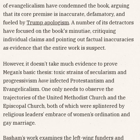
of evangelicalism have condemned the book, arguing
that its core premise is inaccurate, defamatory, and
fueled by
Trump apologism
. A number of its detractors
have focused on the book's minutiae, critiquing
individual claims and pointing out factual inaccuracies
as evidence that the entire work is suspect.
However, it doesn’t take much evidence to prove
Megan’s basic thesis: toxic strains of secularism and
progressivism
have
infected Protestantism and
Evangelicalism. One only needs to observe the
trajectories of the United Methodist Church and the
Episcopal Church, both of which were splintered by
religious leaders’ embrace of women’s ordination and
gay marriage.
Basham’s work examines the left-wing funders and