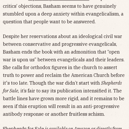
critics’ objections, Basham seems to have genuinely
stumbled upon a deep anxiety within evangelicalism, a
question that people want to be answered.
Despite her reservations about an ideological civil war
between conservative and progressive evangelicals,
Basham ends the book with an admonition that “open
war is upon us” between evangelicals and their leaders.
She calls for orthodox figures in the church to assert
truth to power and reclaim the American Church before
it's too late. Though the war didn’t start with
Shepherds
for Sale,
it’s fair to say its publication intensified it. The
battle lines have grown more rigid, and it remains to be
seen if this eruption will result in an anti-progressive
antibody response or another fruitless schism.
Shepherds for Sale
is available on
Amazon
or directly from