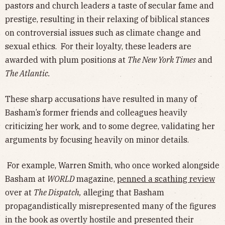
pastors and church leaders a taste of secular fame and
prestige, resulting in their relaxing of biblical stances
on controversial issues such as climate change and
sexual ethics. For their loyalty, these leaders are
awarded with plum positions at
The New York Times
and
The Atlantic.
These sharp accusations have resulted in many of
Basham’s former friends and colleagues heavily
criticizing her work, and to some degree, validating her
arguments by focusing heavily on minor details.
For example, Warren Smith, who once worked alongside
Basham at
WORLD
magazine,
penned a scathing review
over at
The Dispatch,
alleging that Basham
propagandistically misrepresented many of the figures
in the book as overtly hostile and presented their