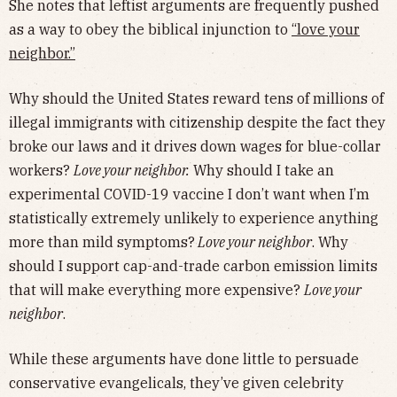
She notes that leftist arguments are frequently pushed
as a way to obey the biblical injunction to
“love your
neighbor.”
Why should the United States reward tens of millions of
illegal immigrants with citizenship despite the fact they
broke our laws and it drives down wages for blue-collar
workers?
Love your neighbor.
Why should I take an
experimental COVID-19 vaccine I don’t want when I’m
statistically extremely unlikely to experience anything
more than mild symptoms?
Love your neighbor
. Why
should I support cap-and-trade carbon emission limits
that will make everything more expensive?
Love your
neighbor
.
While these arguments have done little to persuade
conservative evangelicals, they’ve given celebrity