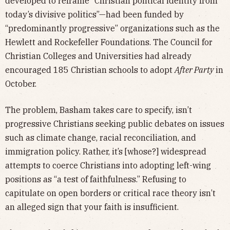
developed to reframe “Christian political identity from
today’s divisive politics”—had been funded by
“predominantly progressive” organizations such as the
Hewlett and Rockefeller Foundations. The Council for
Christian Colleges and Universities had already
encouraged 185 Christian schools to adopt
After Party
in
October.
The problem, Basham takes care to specify, isn’t
progressive Christians seeking public debates on issues
such as climate change, racial reconciliation, and
immigration policy. Rather, it’s [whose?] widespread
attempts to coerce Christians into adopting left-wing
positions as “a test of faithfulness.” Refusing to
capitulate on open borders or critical race theory isn’t
an alleged sign that your faith is insufficient.