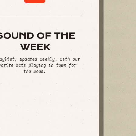
SOUND OF THE
WEEK
aylist, updated weekly, with our
vorite acts playing in town for
the week.