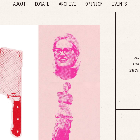
ABOUT
DONATE
ARCHIVE
OPINION
EVENTS
Si
ac
sect