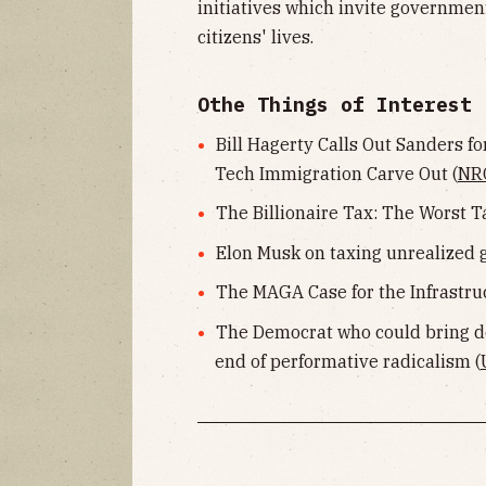
initiatives which invite governme
citizens' lives.
Othe Things of Interest
Bill Hagerty Calls Out Sanders fo
Tech Immigration Carve Out (
NR
The Billionaire Tax: The Worst T
Elon Musk on taxing unrealized g
The MAGA Case for the Infrastruc
The Democrat who could bring d
end of performative radicalism (