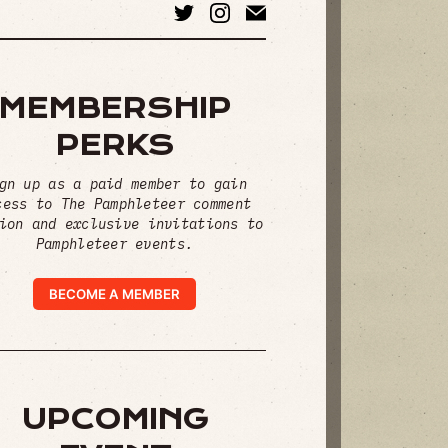
MEMBERSHIP
PERKS
gn up as a paid member to gain
cess to The Pamphleteer comment
ion and exclusive invitations to
Pamphleteer events.
BECOME A MEMBER
UPCOMING