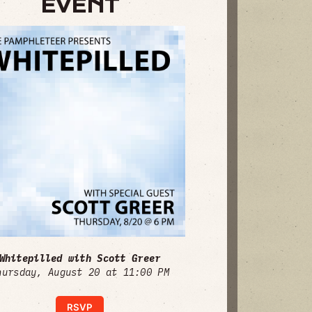
EVENT
Whitepilled with Scott Greer
hursday, August 20 at 11:00 PM
RSVP