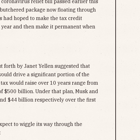
coronavirus relief bill passed earlier this
 butchered package now floating through
 had hoped to make the tax credit
r year and then make it permanent when
t forth by Janet Yellen suggested that
ould drive a significant portion of the
 tax would raise over 10 years range from
f $500 billion. Under that plan, Musk and
nd $44 billion respectively over the first
expect to wiggle its way through the
: