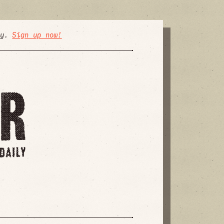
ly.
Sign up now!