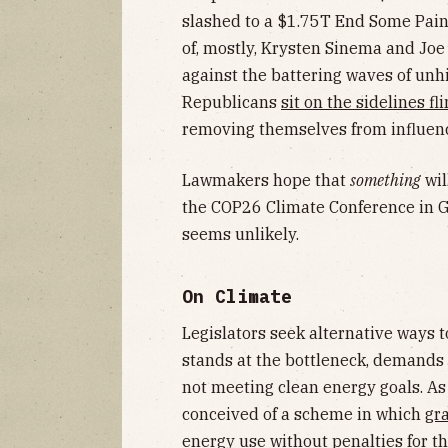
slashed to a $1.75T End Some Pain
of, mostly, Krysten Sinema and Joe
against the battering waves of un
Republicans
sit on the sidelines fl
removing themselves from influencin
Lawmakers hope that
something
wil
the COP26 Climate Conference in Gl
seems unlikely.
On Climate
Legislators seek alternative ways 
stands at the bottleneck, demands 
not meeting clean energy goals. A
conceived of a scheme in which
gr
energy use without penalties for t