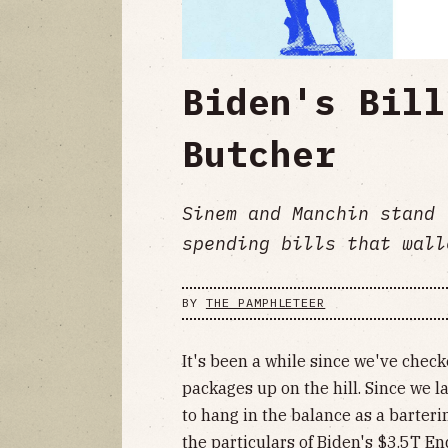
Biden's Bill
Butcher
Sinem and Manchin stand 
spending bills that wall
BY
THE PAMPHLETEER
It's been a while since we've chec
packages up on the hill. Since we la
to hang in the balance as a barteri
the particulars of Biden's $3.5T End