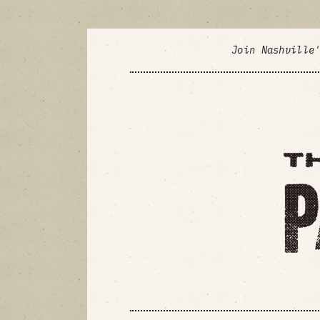
Join Nashville