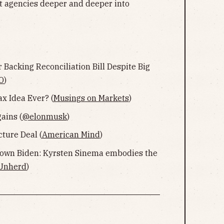
nt agencies deeper and deeper into
r Backing Reconciliation Bill Despite Big
O
)
ax Idea Ever? (
Musings on Markets
)
ains (
@elonmusk
)
ture Deal (
American Mind
)
own Biden: Kyrsten Sinema embodies the
Unherd
)