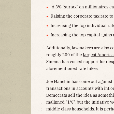
A 3% “surtax” on millionaires e
Raising the corporate tax rate 
Increasing the top individual ra
Increasing the top capital-gains
Additionally, lawmakers are also c
roughly 200 of the
largest Americ
Sinema has voiced support for despi
aforementioned rate hikes.
Joe Manchin has come out against 
transactions in accounts with
infl
Democrats sell the idea as somethi
maligned "1%", but the initiative w
middle class households
. It is pe