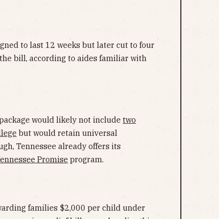
gned to last 12 weeks but later cut to four
 the bill, according to aides familiar with
package would likely not include
two
llege
but would retain universal
ugh, Tennessee already offers its
ennessee Promise
program.
arding families $2,000 per child under