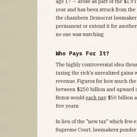
age 17 — arose as part of the $1.9T 
year and has been struck from the
the chambers. Democrat lawmakers
permanent or extend it for anothe
no one was watching.
Who Pays For It?
The highly controversial idea thrus
taxing the rich's unrealized gains w
revenue. Figures for how much the
between $250 billion and upward o
Bezos would
each pay
$50 billion a
five years.
In lieu of the "new tax" which few 
Supreme Court, lawmakers ponder