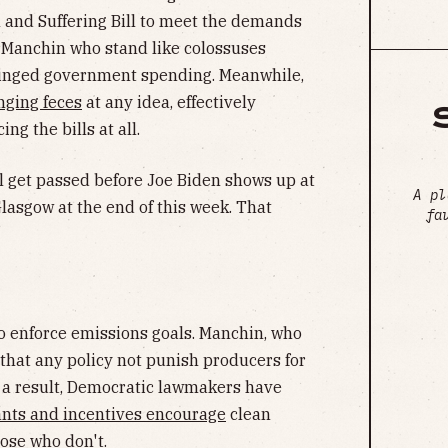
 and Suffering Bill to meet the demands
 Manchin who stand like colossuses
hinged government spending. Meanwhile,
inging feces
at any idea, effectively
g the bills at all.
l get passed before Joe Biden shows up at
A pl
asgow at the end of this week. That
fa
to enforce emissions goals. Manchin, who
that any policy not punish producers for
s a result, Democratic lawmakers have
ants and incentives encourage
clean
hose who don't.