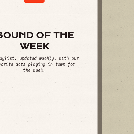
SOUND OF THE
WEEK
aylist, updated weekly, with our
vorite acts playing in town for
the week.