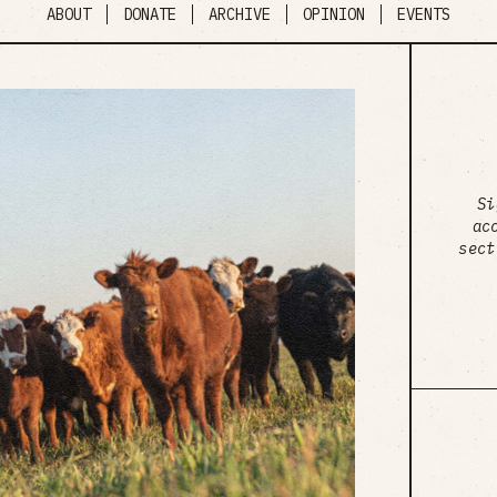
ABOUT
DONATE
ARCHIVE
OPINION
EVENTS
Si
ac
sect