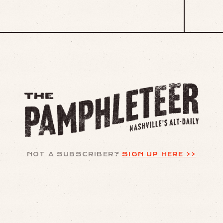
NOT A SUBSCRIBER?
SIGN UP HERE >>