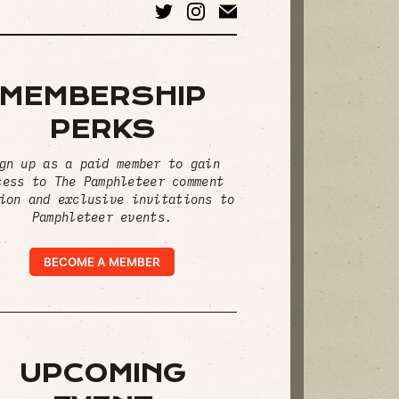
MEMBERSHIP
PERKS
gn up as a paid member to gain
cess to The Pamphleteer comment
ion and exclusive invitations to
Pamphleteer events.
BECOME A MEMBER
UPCOMING