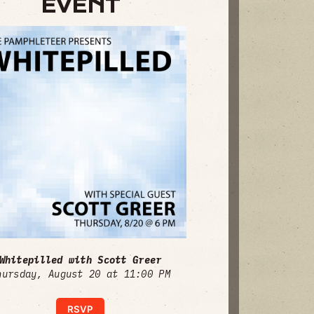
EVENT
Whitepilled with Scott Greer
hursday, August 20 at 11:00 PM
RSVP