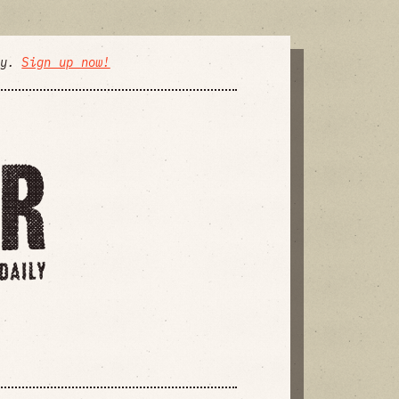
ly.
Sign up now!