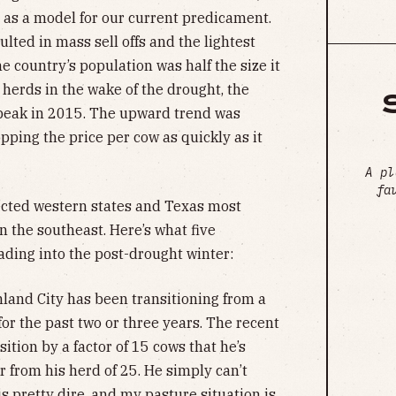
 as a model for our current predicament.
ulted in mass sell offs and the lightest
 country’s population was half the size it
 herds in the wake of the drought, the
 peak in 2015. The upward trend was
opping the price per cow as quickly as it
A pl
fa
cted western states and Texas most
on the southeast. Here’s what five
ding into the post-drought winter:
land City has been transitioning from a
for the past two or three years. The recent
ition by a factor of 15 cows that he’s
 from his herd of 25. He simply can’t
s pretty dire, and my pasture situation is