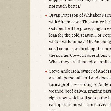
not much better.”
Bryan Peterson of
Whitaker Far
with fifteen cows. This winter, he
October, he’ll be processing an e
lean for the cold season. For Pet
winter without hay.” His finishing
send some cows to slaughter prem
the spring. Cow-calf operations ar
When they are thinned, overall h
Steve Anderson, owner of
Anders
a small personal herd and doesn’t 
turn a profit. According to Ander
weaned beef-calves, grazing past
right now, which will soften the b
calf operations who can survive t