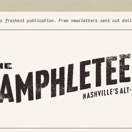
's freshest publication. Free newsletters sent out dai