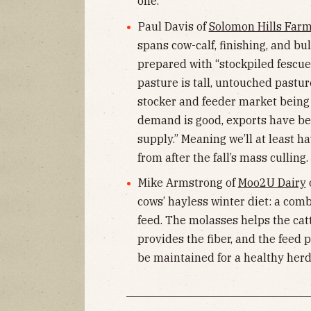
one.
Paul Davis of
Solomon Hills Far
spans cow-calf, finishing, and bu
prepared with “stockpiled fescue
pasture is tall, untouched pasture
stocker and feeder market being
demand is good, exports have be
supply.” Meaning we’ll at least ha
from after the fall’s mass culling.
Mike Armstrong of
Moo2U Dairy
o
cows’ hayless winter diet: a com
feed. The molasses helps the cat
provides the fiber, and the feed 
be maintained for a healthy herd