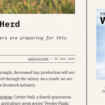
Herd
ers are preparing for this
AGRICULTURE
•
30 AUG 2022
rought, decreased hay production will not
erd through the winter. As a result, we are
e livestock industry.
T
herdess
, Corbitt Wall, a fourth-generation
 agriculture news series “Feeder Flash,”