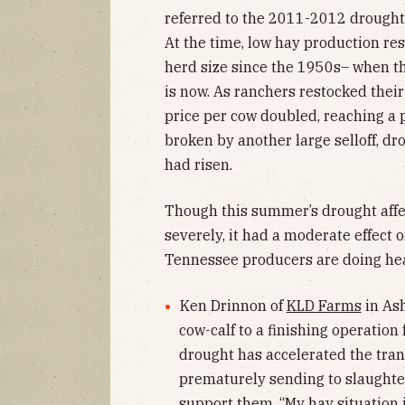
referred to the 2011-2012 drought
At the time, low hay production res
herd size since the 1950s– when the
is now. As ranchers restocked their
price per cow doubled, reaching a
broken by another large selloff, dr
had risen.
Though this summer’s drought affe
severely, it had a moderate effect 
Tennessee producers are doing hea
Ken Drinnon of
KLD Farms
in Ash
cow-calf to a finishing operation 
drought has accelerated the trans
prematurely sending to slaughter
support them. “My hay situation i