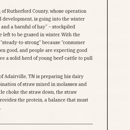
m
of Rutherford County, whose operation
ll development, is going into the winter
 and a barnful of hay” – stockpiled
 left to be grazed in winter. With the
 “steady-to-strong” because “consumer
en good, and people are expecting good
ve a solid herd of young beef-cattle to pull
f Adairville, TN is preparing his dairy
bination of straw mixed in molasses and
tle choke the straw down, the straw
provides the protein, a balance that must
.