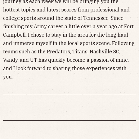
journey as each week we will be bringing you the
hottest topics and latest scores from professional and
college sports around the state of Tennessee. Since
finishing my Army career a little over a year ago at Fort
Campbell, I chose to stay in the area for the long haul
and immerse myself in the local sports scene. Following
teams such as the Predators, Titans, Nashville SC,
Vandy, and UT has quickly become a passion of mine,
and I look forward to sharing those experiences with
you.