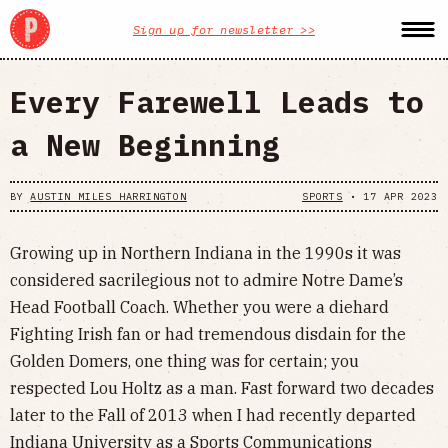
Sign up for newsletter >>
Every Farewell Leads to
a New Beginning
BY
AUSTIN MILES HARRINGTON
SPORTS
•
17 APR 2023
Growing up in Northern Indiana in the 1990s it was
considered sacrilegious not to admire Notre Dame’s
Head Football Coach. Whether you were a diehard
Fighting Irish fan or had tremendous disdain for the
Golden Domers, one thing was for certain; you
respected Lou Holtz as a man. Fast forward two decades
later to the Fall of 2013 when I had recently departed
Indiana University as a Sports Communications