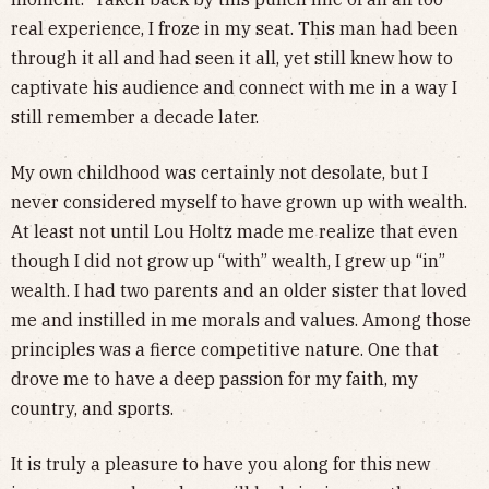
real experience, I froze in my seat. This man had been
through it all and had seen it all, yet still knew how to
captivate his audience and connect with me in a way I
still remember a decade later.
My own childhood was certainly not desolate, but I
never considered myself to have grown up with wealth.
At least not until Lou Holtz made me realize that even
though I did not grow up “with” wealth, I grew up “in”
wealth. I had two parents and an older sister that loved
me and instilled in me morals and values. Among those
principles was a fierce competitive nature. One that
drove me to have a deep passion for my faith, my
country, and sports.
It is truly a pleasure to have you along for this new