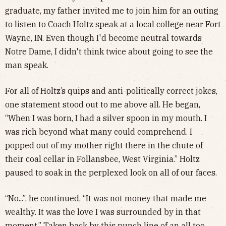
graduate, my father invited me to join him for an outing
to listen to Coach Holtz speak at a local college near Fort
Wayne, IN. Even though I'd become neutral towards
Notre Dame, I didn't think twice about going to see the
man speak.
For all of Holtz’s quips and anti-politically correct jokes,
one statement stood out to me above all. He began,
“When I was born, I had a silver spoon in my mouth. I
was rich beyond what many could comprehend. I
popped out of my mother right there in the chute of
their coal cellar in Follansbee, West Virginia.” Holtz
paused to soak in the perplexed look on all of our faces.
“No...”, he continued, “It was not money that made me
wealthy. It was the love I was surrounded by in that
moment.” Taken back by this punch line of an all too