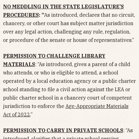
NO MEDDLING IN THE STATE LEGISLATURE’S
PROCEDURES
: “
As introduced, declares that no circuit,
chancery, or other court has subject matter jurisdiction
over any legal action, challenging any rule, regulation,
or procedure of the senate or house of representatives.”
PERMISSION TO CHALLENGE LIBRARY
MATERIALS
: “As introduced, gives a parent of a child
who attends, or who is eligible to attend, a school
operated by a local education agency or a public charter
school standing to file a civil action against the LEA or
public charter school in a chancery court of competent
jurisdiction to enforce the
Age-Appropriate Materials
Act of 2022
.”
PERMISSION TO CARRY IN PRIVATE SCHOOLS
: “As
introduced, clarifies that a private school serving