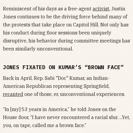
Reminiscent of his days as a free-agent
activist
, Justin
Jones continues to be the driving force behind many of
the protests that take place on Capitol Hill. Not only has
his conduct during floor sessions been uniquely
disruptive, his behavior during committee meetings has
been similarly unconventional.
JONES FIXATED ON KUMAR’S “BROWN FACE”
Back in April, Rep. Sabi "Doc" Kumar, an Indian-
American Republican representing Springfield,
recanted
one of those, er, unconventional experiences.
“In [my] 53 years in America,” he told Jones on the
House floor, “I have never encountered a racial slur….Yet,
you, on tape, called me a brown face.”