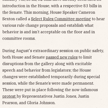
introduction in the House, with a respective 83 bills in
the Senate. This morning, House Speaker Cameron
Sexton called a
Select Rules Committee meeting
to hear
various rule change proposals and establish what
behavior is and isn’t acceptable on the floor and in
committee rooms.
During August's extraordinary session on public safety,
both House and Senate
passed new rules
to limit
disruptions from the gallery along with excitable
speech and behavior from legislators; the House
changes were established temporarily during special
session, while the Senate’s were made permanent.
These were put in place following the now-infamous
protest
by Representatives Justin Jones, Justin
Pearson, and Gloria Johnson.