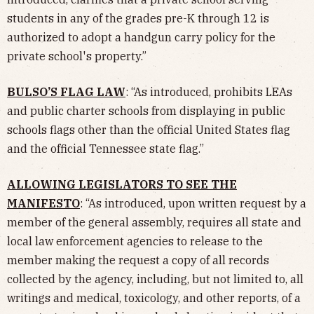
students in any of the grades pre-K through 12 is
authorized to adopt a handgun carry policy for the
private school's property.”
BULSO’S FLAG LAW
: “As introduced, prohibits LEAs
and public charter schools from displaying in public
schools flags other than the official United States flag
and the official Tennessee state flag.”
ALLOWING LEGISLATORS TO SEE THE
MANIFESTO
: “As introduced, upon written request by a
member of the general assembly, requires all state and
local law enforcement agencies to release to the
member making the request a copy of all records
collected by the agency, including, but not limited to, all
writings and medical, toxicology, and other reports, of a