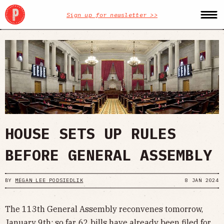
Sign up for newsletter >>
HOUSE SETS UP RULES
BEFORE GENERAL ASSEMBLY
BY
MEGAN LEE PODSIEDLIK
8 JAN 2024
The 113th General Assembly reconvenes tomorrow,
January 9th; so far, 62 bills have already been filed for