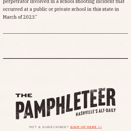
perpetrator involved in a school shooting incident that
occurred at a public or private school in this state in
March of 2023.”
NOT A SUBSCRIBER?
SIGN UP HERE >>