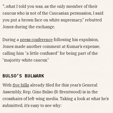
"...what I told you was, as the only member of their
caucus who is not of the Caucasian persuasion, I said
you put a brown face on white supremacy,” rebutted
Jones during the exchange.
During a
press conference
following his expulsion,
Jones made another comment at Kumar’s expense,
calling him “a little confused” for being part of the
“majority-white caucus.”
BULSO’S BULWARK
With
five bills
already filed for this year’s General
Assembly, Rep. Gino Bulso (R-Brentwood) is in the
crosshairs of left-wing media. Taking a look at what he’s
submitted, it’s easy to see why: