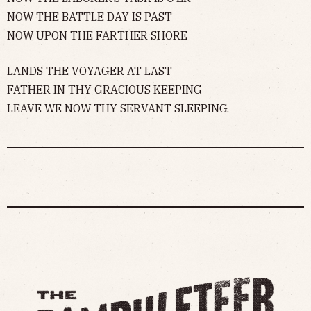
NOW THE BATTLE DAY IS PAST
NOW UPON THE FARTHER SHORE
LANDS THE VOYAGER AT LAST
FATHER IN THY GRACIOUS KEEPING
LEAVE WE NOW THY SERVANT SLEEPING.