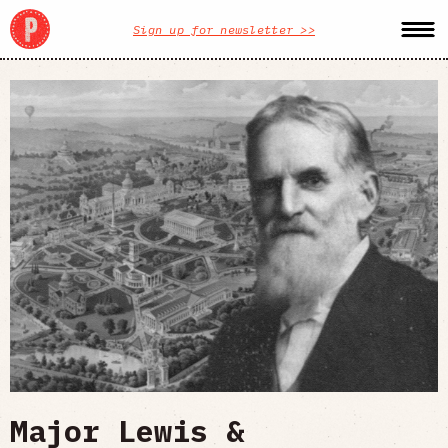
Sign up for newsletter >>
Major Lewis &