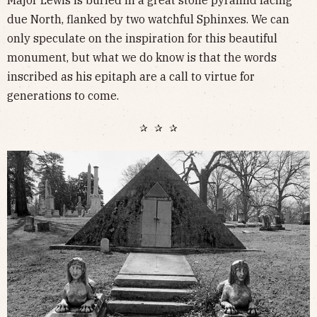
due North, flanked by two watchful Sphinxes. We can
only speculate on the inspiration for this beautiful
monument, but what we do know is that the words
inscribed as his epitaph are a call to virtue for
generations to come.
✰ ✰ ✰