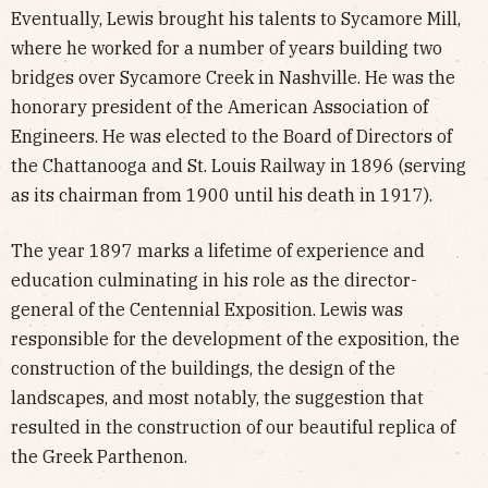
Eventually, Lewis brought his talents to Sycamore Mill,
where he worked for a number of years building two
bridges over Sycamore Creek in Nashville. He was the
honorary president of the American Association of
Engineers. He was elected to the Board of Directors of
the Chattanooga and St. Louis Railway in 1896 (serving
as its chairman from 1900 until his death in 1917).
The year 1897 marks a lifetime of experience and
education culminating in his role as the director-
general of the Centennial Exposition. Lewis was
responsible for the development of the exposition, the
construction of the buildings, the design of the
landscapes, and most notably, the suggestion that
resulted in the construction of our beautiful replica of
the Greek Parthenon.