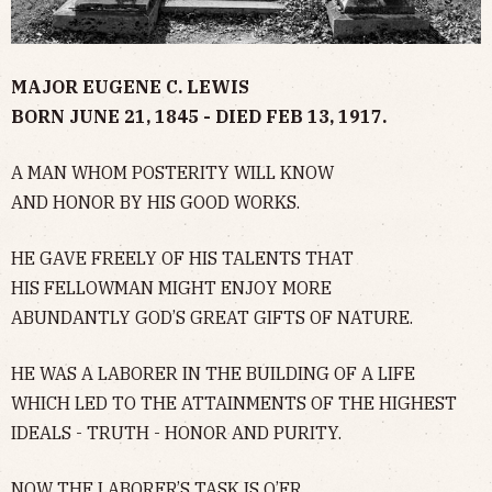
MAJOR EUGENE C. LEWIS
BORN JUNE 21, 1845 - DIED FEB 13, 1917.
A MAN WHOM POSTERITY WILL KNOW
AND HONOR BY HIS GOOD WORKS.
HE GAVE FREELY OF HIS TALENTS THAT
HIS FELLOWMAN MIGHT ENJOY MORE
ABUNDANTLY GOD’S GREAT GIFTS OF NATURE.
HE WAS A LABORER IN THE BUILDING OF A LIFE
WHICH LED TO THE ATTAINMENTS OF THE HIGHEST
IDEALS - TRUTH - HONOR AND PURITY.
NOW THE LABORER’S TASK IS O’ER