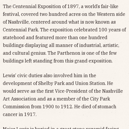
The Centennial Exposition of 1897, a world’s fair-like
festival, covered two hundred acres on the Western side
of Nashville, centered around what is now known as
Centennial Park. The exposition celebrated 100 years of
statehood and featured more than one hundred
buildings displaying all manner of industrial, artistic,
and cultural genius. The Parthenon is one of the few
buildings left standing from this grand exposition.
Lewis’ civic duties also involved him in the
development of Shelby Park and Union Station. He
would serve as the first Vice-President of the Nashville
Art Association and as a member of the City Park
Commission from 1900 to 1912. He died of stomach
cancer in 1917.
Major Lewis is buried in a great stone pyramid facing