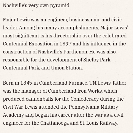
Nashville’s very own pyramid.
Major Lewis was an engineer, businessman, and civic
leader. Among his many accomplishments, Major Lewis’
most significant is his directorship over the celebrated
Centennial Exposition in 1897 and his influence in the
construction of Nashville’s Parthenon. He was also
responsible for the development of Shelby Park,
Centennial Park, and Union Station.
Born in 1845 in Cumberland Furnace, TN, Lewis’ father
was the manager of Cumberland Iron Works, which
produced cannonballs for the Confederacy during the
Civil War. Lewis attended the Pennsylvania Military
Academy and began his career after the war as a civil
engineer for the Chattanooga and St. Louis Railway.