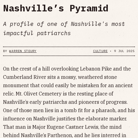
Nashville’s Pyramid
A profile of one of Nashville's most
impactful patriarchs
BY
WARREN STEURY
CULTURE
•
9 JUL 2025
On the crest of a hill overlooking Lebanon Pike and the
Cumberland River sits a mossy, weathered stone
monument that could easily be mistaken for an ancient
relic. Mt. Olivet Cemetery is the resting place of
Nashville’s early patriarchs and pioneers of progress.
One of those men lies in a tomb fit for a pharaoh, and his
influence on Nashville justifies the elaborate marker.
That man is Major Eugene Castner Lewis, the mind
behind Nashville’s Parthenon, and he lies interred in