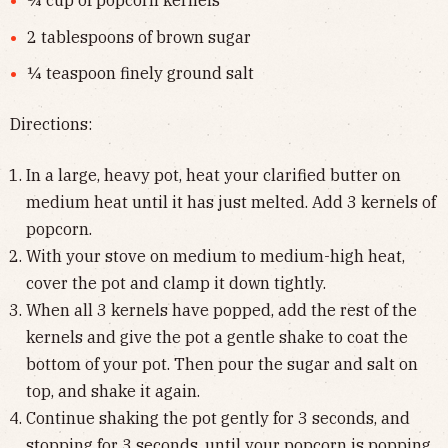
¼ cup of popcorn kernels
2 tablespoons of brown sugar
¼ teaspoon finely ground salt
Directions:
In a large, heavy pot, heat your clarified butter on
medium heat until it has just melted. Add 3 kernels of
popcorn.
With your stove on medium to medium-high heat,
cover the pot and clamp it down tightly.
When all 3 kernels have popped, add the rest of the
kernels and give the pot a gentle shake to coat the
bottom of your pot. Then pour the sugar and salt on
top, and shake it again.
Continue shaking the pot gently for 3 seconds, and
stopping for 3 seconds, until your popcorn is popping.