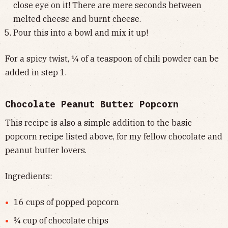
close eye on it! There are mere seconds between
melted cheese and burnt cheese.
Pour this into a bowl and mix it up!
For a spicy twist, ¼ of a teaspoon of chili powder can be
added in step 1.
Chocolate Peanut Butter Popcorn
This recipe is also a simple addition to the basic
popcorn recipe listed above, for my fellow chocolate and
peanut butter lovers.
Ingredients:
16 cups of popped popcorn
¾ cup of chocolate chips