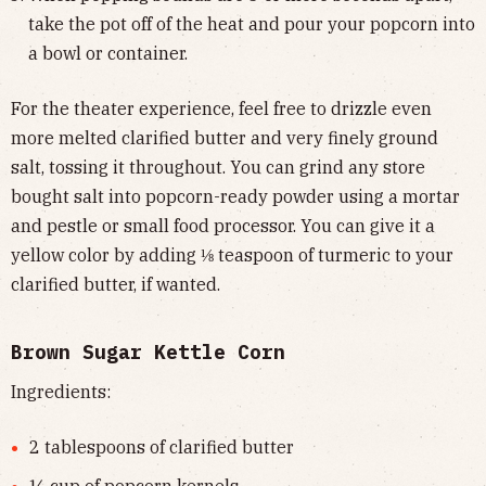
take the pot off of the heat and pour your popcorn into
a bowl or container.
For the theater experience, feel free to drizzle even
more melted clarified butter and very finely ground
salt, tossing it throughout. You can grind any store
bought salt into popcorn-ready powder using a mortar
and pestle or small food processor. You can give it a
yellow color by adding ⅛ teaspoon of turmeric to your
clarified butter, if wanted.
Brown Sugar Kettle Corn
Ingredients:
2 tablespoons of clarified butter