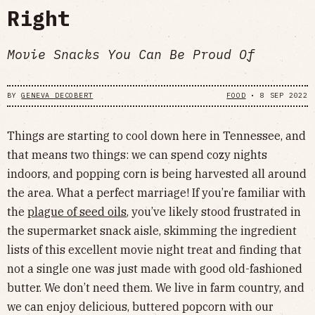
Right
Movie Snacks You Can Be Proud Of
BY
GENEVA DECOBERT
FOOD
•
8 SEP 2022
Things are starting to cool down here in Tennessee, and
that means two things: we can spend cozy nights
indoors, and popping corn is being harvested all around
the area. What a perfect marriage! If you’re familiar with
the
plague of seed oils
, you’ve likely stood frustrated in
the supermarket snack aisle, skimming the ingredient
lists of this excellent movie night treat and finding that
not a single one was just made with good old-fashioned
butter. We don’t need them. We live in farm country, and
we can enjoy delicious, buttered popcorn with our