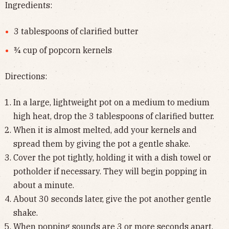
Ingredients:
3 tablespoons of clarified butter
¾ cup of popcorn kernels
Directions:
In a large, lightweight pot on a medium to medium
high heat, drop the 3 tablespoons of clarified butter.
When it is almost melted, add your kernels and
spread them by giving the pot a gentle shake.
Cover the pot tightly, holding it with a dish towel or
potholder if necessary. They will begin popping in
about a minute.
About 30 seconds later, give the pot another gentle
shake.
When popping sounds are 3 or more seconds apart,