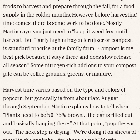
foods to harvest and prepare through the fall, for a food
supply in the colder months. However, before harvesting
time comes, there is some work to be done. Mostly,
Martin says, you just need to “keep it weed free until
harvest,” but “fairly high nitrogen fertilizer or compost,”
is standard practice at the family farm. “Compost is my
best pick because it stays there and does slow release
all season.” Some nitrogen-rich add ons to your compost
pile can be coffee grounds, greens, or manure.
Harvest time varies based on the type and colors of
popcorn, but generally is from about late August
through September. Martin explains how to tell when:
“Plants need to be 50-75% brown… the ear is filled out
and basically hanging there.” At that point, “pop the ear
out.” The next step is drying. “We’re doing it on sheets of