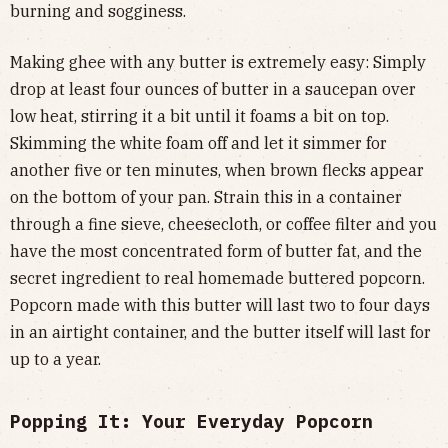
burning and sogginess.
Making ghee with any butter is extremely easy: Simply
drop at least four ounces of butter in a saucepan over
low heat, stirring it a bit until it foams a bit on top.
Skimming the white foam off and let it simmer for
another five or ten minutes, when brown flecks appear
on the bottom of your pan. Strain this in a container
through a fine sieve, cheesecloth, or coffee filter and you
have the most concentrated form of butter fat, and the
secret ingredient to real homemade buttered popcorn.
Popcorn made with this butter will last two to four days
in an airtight container, and the butter itself will last for
up to a year.
Popping It: Your Everyday Popcorn