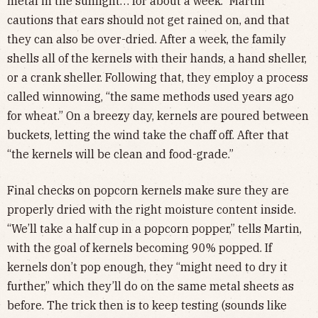
metal in the sunlight… for about a week.” Martin
cautions that ears should not get rained on, and that
they can also be over-dried. After a week, the family
shells all of the kernels with their hands, a hand sheller,
or a crank sheller. Following that, they employ a process
called winnowing, “the same methods used years ago
for wheat.” On a breezy day, kernels are poured between
buckets, letting the wind take the chaff off. After that
“the kernels will be clean and food-grade.”
Final checks on popcorn kernels make sure they are
properly dried with the right moisture content inside.
“We’ll take a half cup in a popcorn popper,” tells Martin,
with the goal of kernels becoming 90% popped. If
kernels don’t pop enough, they “might need to dry it
further,” which they’ll do on the same metal sheets as
before. The trick then is to keep testing (sounds like