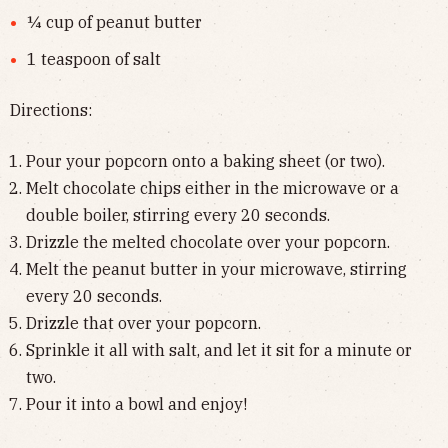
¼ cup of peanut butter
1 teaspoon of salt
Directions:
Pour your popcorn onto a baking sheet (or two).
Melt chocolate chips either in the microwave or a
double boiler, stirring every 20 seconds.
Drizzle the melted chocolate over your popcorn.
Melt the peanut butter in your microwave, stirring
every 20 seconds.
Drizzle that over your popcorn.
Sprinkle it all with salt, and let it sit for a minute or
two.
Pour it into a bowl and enjoy!