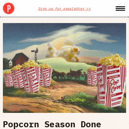
Sign up for newsletter >>
Popcorn Season Done