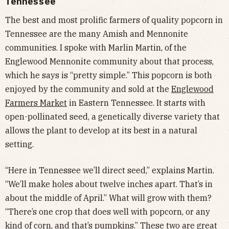
Tennessee
The best and most prolific farmers of quality popcorn in
Tennessee are the many Amish and Mennonite
communities. I spoke with Marlin Martin, of the
Englewood Mennonite community about that process,
which he says is “pretty simple.” This popcorn is both
enjoyed by the community and sold at the
Englewood
Farmers Market
in Eastern Tennessee. It starts with
open-pollinated seed, a genetically diverse variety that
allows the plant to develop at its best in a natural
setting.
“Here in Tennessee we’ll direct seed,” explains Martin.
“We’ll make holes about twelve inches apart. That’s in
about the middle of April.” What will grow with them?
“There’s one crop that does well with popcorn, or any
kind of corn, and that’s pumpkins.” These two are great