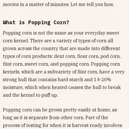
movies in a matter of minutes. Let me tell you how.
What is Popping Corn?
Popping corn is not the same as your everyday sweet
corn kernel. There are a variety of types of corn all
grown across the country that are made into different
types of corn products: dent corn, flour corn, pod corn,
flint corn, sweet corn, and popping corn. Popping corn
kernels, which are a subvariety of flint corn, have a very
strong hull that contains hard starch and 14-20%
moisture, which when heated causes the hull to break
and the kernel to puff up.
Popping corn can be grown pretty easily at home, as
long as it is separate from other corn. Part of the
process of testing for when it is harvest ready involves