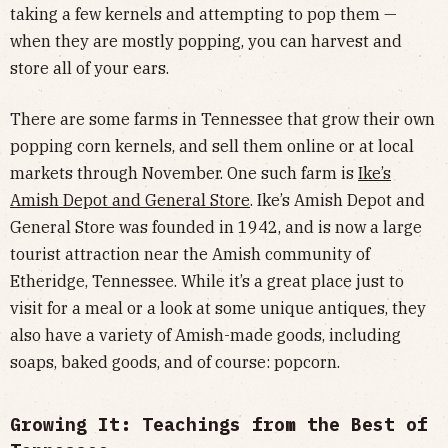
taking a few kernels and attempting to pop them —
when they are mostly popping, you can harvest and
store all of your ears.
There are some farms in Tennessee that grow their own
popping corn kernels, and sell them online or at local
markets through November. One such farm is
Ike’s
Amish Depot and General Store
. Ike’s Amish Depot and
General Store was founded in 1942, and is now a large
tourist attraction near the Amish community of
Etheridge, Tennessee. While it’s a great place just to
visit for a meal or a look at some unique antiques, they
also have a variety of Amish-made goods, including
soaps, baked goods, and of course: popcorn.
Growing It: Teachings from the Best of