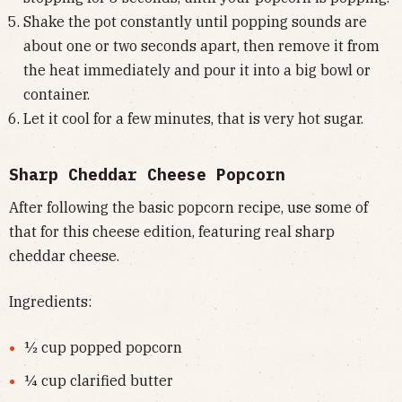
Shake the pot constantly until popping sounds are
about one or two seconds apart, then remove it from
the heat immediately and pour it into a big bowl or
container.
Let it cool for a few minutes, that is very hot sugar.
Sharp Cheddar Cheese Popcorn
After following the basic popcorn recipe, use some of
that for this cheese edition, featuring real sharp
cheddar cheese.
Ingredients:
½ cup popped popcorn
¼ cup clarified butter