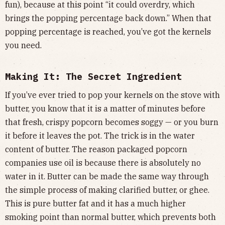
fun), because at this point “it could overdry, which
brings the popping percentage back down.” When that
popping percentage is reached, you’ve got the kernels
you need.
Making It: The Secret Ingredient
If you’ve ever tried to pop your kernels on the stove with
butter, you know that it is a matter of minutes before
that fresh, crispy popcorn becomes soggy — or you burn
it before it leaves the pot. The trick is in the water
content of butter. The reason packaged popcorn
companies use oil is because there is absolutely no
water in it. Butter can be made the same way through
the simple process of making clarified butter, or ghee.
This is pure butter fat and it has a much higher
smoking point than normal butter, which prevents both