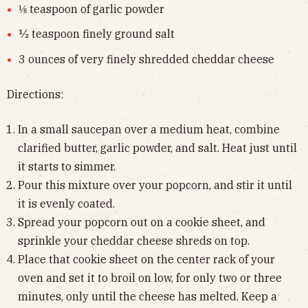
⅛ teaspoon of garlic powder
½ teaspoon finely ground salt
3 ounces of very finely shredded cheddar cheese
Directions:
In a small saucepan over a medium heat, combine
clarified butter, garlic powder, and salt. Heat just until
it starts to simmer.
Pour this mixture over your popcorn, and stir it until
it is evenly coated.
Spread your popcorn out on a cookie sheet, and
sprinkle your cheddar cheese shreds on top.
Place that cookie sheet on the center rack of your
oven and set it to broil on low, for only two or three
minutes, only until the cheese has melted. Keep a