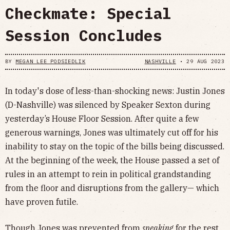
Checkmate: Special
Session Concludes
BY
MEGAN LEE PODSIEDLIK
NASHVILLE
•
29 AUG 2023
In today's dose of less-than-shocking news: Justin Jones
(D-Nashville) was silenced by Speaker Sexton during
yesterday’s House Floor Session. After quite a few
generous warnings, Jones was ultimately cut off for his
inability to stay on the topic of the bills being discussed.
At the beginning of the week, the House passed a set of
rules in an attempt to rein in political grandstanding
from the floor and disruptions from the gallery— which
have proven futile.
Though Jones was prevented from
speaking
for the rest