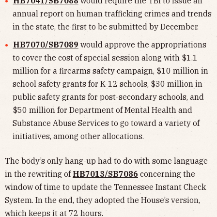
HB7041/SB7088
would require the TBI to issue an
annual report on human trafficking crimes and trends
in the state, the first to be submitted by December.
HB7070/SB7089
would approve the appropriations
to cover the cost of special session along with $1.1
million for a firearms safety campaign, $10 million in
school safety grants for K-12 schools, $30 million in
public safety grants for post-secondary schools, and
$50 million for Department of Mental Health and
Substance Abuse Services to go toward a variety of
initiatives, among other allocations.
The body’s only hang-up had to do with some language
in the rewriting of
HB7013/SB7086
concerning the
window of time to update the Tennessee Instant Check
System. In the end, they adopted the House’s version,
which keeps it at 72 hours.