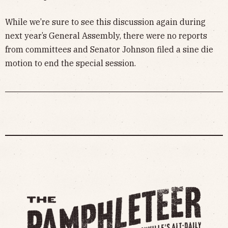
While we’re sure to see this discussion again during
next year’s General Assembly, there were no reports
from committees and Senator Johnson filed a sine die
motion to end the special session.