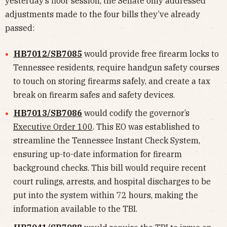
yesterday’s floor session, the Senate only addressed
adjustments made to the four bills they’ve already
passed:
HB7012/SB7085
would provide free firearm locks to
Tennessee residents, require handgun safety courses
to touch on storing firearms safely, and create a tax
break on firearm safes and safety devices.
HB7013/SB7086
would codify the governor’s
Executive Order 100
. This EO was established to
streamline the Tennessee Instant Check System,
ensuring up-to-date information for firearm
background checks. This bill would require recent
court rulings, arrests, and hospital discharges to be
put into the system within 72 hours, making the
information available to the TBI.