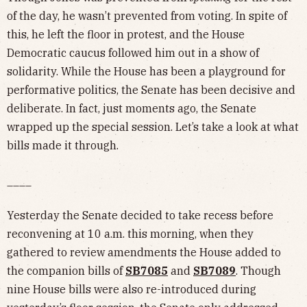
of the day, he wasn’t prevented from voting. In spite of
this, he left the floor in protest, and the House
Democratic caucus followed him out in a show of
solidarity. While the House has been a playground for
performative politics, the Senate has been decisive and
deliberate. In fact, just moments ago, the Senate
wrapped up the special session. Let’s take a look at what
bills made it through.
____
Yesterday the Senate decided to take recess before
reconvening at 10 a.m. this morning, when they
gathered to review amendments the House added to
the companion bills of
SB7085
and
SB7089
. Though
nine House bills were also re-introduced during