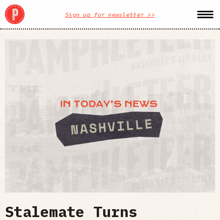
Sign up for newsletter >>
Stalemate Turns