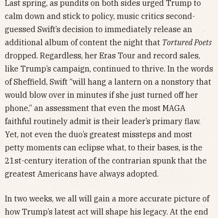
Last spring, as pundits on both sides urged Trump to
calm down and stick to policy, music critics second-
guessed Swift’s decision to immediately release an
additional album of content the night that
Tortured Poets
dropped. Regardless, her Eras Tour and record sales,
like Trump’s campaign, continued to thrive. In the words
of Sheffield, Swift “will hang a lantern on a nonstory that
would blow over in minutes if she just turned off her
phone,” an assessment that even the most MAGA
faithful routinely admit is their leader’s primary flaw.
Yet, not even the duo’s greatest missteps and most
petty moments can eclipse what, to their bases, is the
21st-century iteration of the contrarian spunk that the
greatest Americans have always adopted.
In two weeks, we all will gain a more accurate picture of
how Trump’s latest act will shape his legacy. At the end