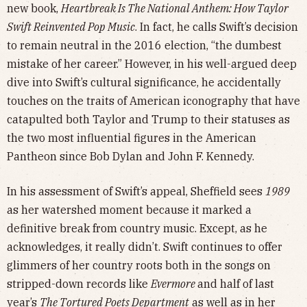
new book,
Heartbreak Is The National Anthem: How Taylor
Swift Reinvented Pop Music
. In fact, he calls Swift’s decision
to remain neutral in the 2016 election, “the dumbest
mistake of her career.” However, in his well-argued deep
dive into Swift’s cultural significance, he accidentally
touches on the traits of American iconography that have
catapulted both Taylor and Trump to their statuses as
the two most influential figures in the American
Pantheon since Bob Dylan and John F. Kennedy.
In his assessment of Swift’s appeal, Sheffield sees
1989
as her watershed moment because it marked a
definitive break from country music. Except, as he
acknowledges, it really didn’t. Swift continues to offer
glimmers of her country roots both in the songs on
stripped-down records like
Evermore
and half of last
year’s
The Tortured Poets Department
as well as in her