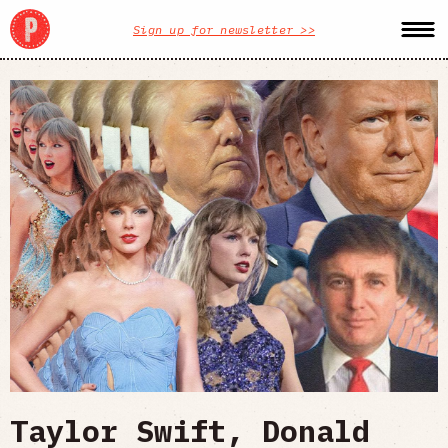
Sign up for newsletter >>
Taylor Swift, Donald