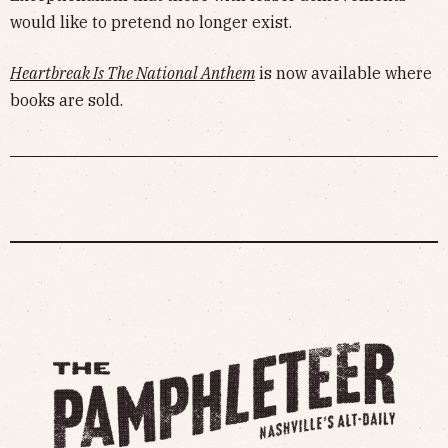
would like to pretend no longer exist.
Heartbreak Is The National Anthem
is now available where
books are sold.