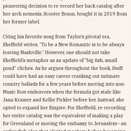
pioneering decision to re-record her back catalog after
her arch nemesis, Scooter Braun, bought it in 2019 from
her former label.
Citing his favorite song from Taylor’s pivotal era,
Sheffield writes, “To be a New Romantic is to be always
leaving Nashville.” However, one should not take
Sheffield’s metaphor as an update of “big fish, small
pond” cliches. As he argues throughout the book, Swift
could have had an easy career cranking out intimate
country ballads for a few years before moving into non-
Music Row endeavors when the formula got stale like
Jana Kramer and Kellie Pickler before her. Instead, she
opted to expand her Empire. For Sheffield, re-recording
her entire catalog was the equivalent of making a play
for Greenland or moving the embassy to Jerusalem—an