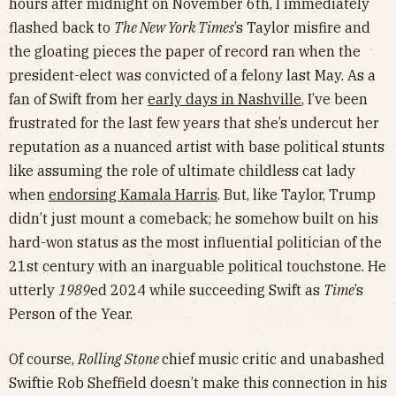
hours after midnight on November 6th, I immediately
flashed back to
The New York Times
’s Taylor misfire and
the gloating pieces the paper of record ran when the
president-elect was convicted of a felony last May. As a
fan of Swift from her
early days in Nashville
, I’ve been
frustrated for the last few years that she’s undercut her
reputation as a nuanced artist with base political stunts
like assuming the role of ultimate childless cat lady
when
endorsing Kamala Harris
. But, like Taylor, Trump
didn’t just mount a comeback; he somehow built on his
hard-won status as the most influential politician of the
21st century with an inarguable political touchstone. He
utterly
1989
ed 2024 while succeeding Swift as
Time
’s
Person of the Year.
Of course,
Rolling Stone
chief music critic and unabashed
Swiftie Rob Sheffield doesn’t make this connection in his