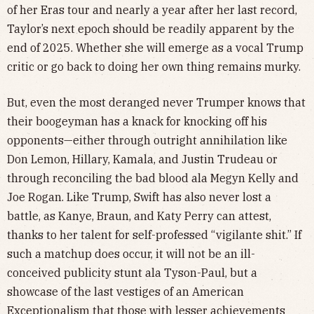
of her Eras tour and nearly a year after her last record,
Taylor’s next epoch should be readily apparent by the
end of 2025. Whether she will emerge as a vocal Trump
critic or go back to doing her own thing remains murky.
But, even the most deranged never Trumper knows that
their boogeyman has a knack for knocking off his
opponents—either through outright annihilation like
Don Lemon, Hillary, Kamala, and Justin Trudeau or
through reconciling the bad blood ala Megyn Kelly and
Joe Rogan. Like Trump, Swift has also never lost a
battle, as Kanye, Braun, and Katy Perry can attest,
thanks to her talent for self-professed “vigilante shit.” If
such a matchup does occur, it will not be an ill-
conceived publicity stunt ala Tyson-Paul, but a
showcase of the last vestiges of an American
Exceptionalism that those with lesser achievements