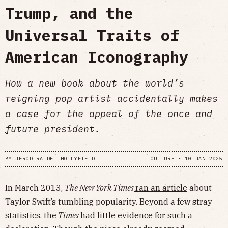
Trump, and the
Universal Traits of
American Iconography
How a new book about the world’s
reigning pop artist accidentally makes
a case for the appeal of the once and
future president.
BY
JEROD RA'DEL HOLLYFIELD
CULTURE
•
10 JAN 2025
In March 2013,
The New York Times
ran an article
about
Taylor Swift’s tumbling popularity. Beyond a few stray
statistics, the
Times
had little evidence for such a