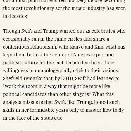
outlandish plan that elicited mockery before becoming
the most revolutionary act the music industry has seen
in decades.
Though Swift and Trump started out as celebrities who
occasionally ran in the same circles and share a
contentious relationship with Kanye and Kim, what has
kept them both at the center of America’s pop and
political culture for the last decade has been their
willingness to unapologetically stick to their visions.
Sheffield remarks that, by 2010, Swift had learned to
“Work the room in a way that might be more like
political candidates than other singers.” What this
analysis misses is that Swift, like Trump, honed such
skills in her formidable years only to master how to fly
in the face of the staus quo.