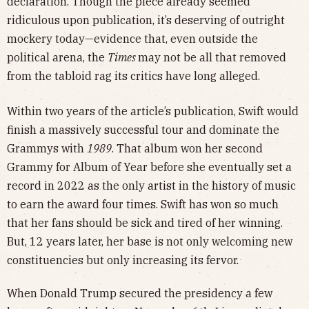
declaration. Though the piece already seemed
ridiculous upon publication, it’s deserving of outright
mockery today—evidence that, even outside the
political arena, the
Times
may not be all that removed
from the tabloid rag its critics have long alleged.
Within two years of the article’s publication, Swift would
finish a massively successful tour and dominate the
Grammys with
1989
. That album won her second
Grammy for Album of Year before she eventually set a
record in 2022 as the only artist in the history of music
to earn the award four times. Swift has won so much
that her fans should be sick and tired of her winning.
But, 12 years later, her base is not only welcoming new
constituencies but only increasing its fervor.
When Donald Trump secured the presidency a few