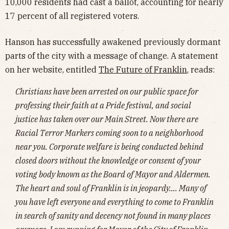
10,000 residents had cast a ballot, accounting for nearly
17 percent of all registered voters.
Hanson has successfully awakened previously dormant
parts of the city with a message of change. A statement
on her website, entitled
The Future of Franklin
, reads:
Christians have been arrested on our public space for
professing their faith at a Pride festival, and social
justice has taken over our Main Street. Now there are
Racial Terror Markers coming soon to a neighborhood
near you. Corporate welfare is being conducted behind
closed doors without the knowledge or consent of your
voting body known as the Board of Mayor and Aldermen.
The heart and soul of Franklin is in jeopardy…. Many of
you have left everyone and everything to come to Franklin
in search of sanity and decency not found in many places