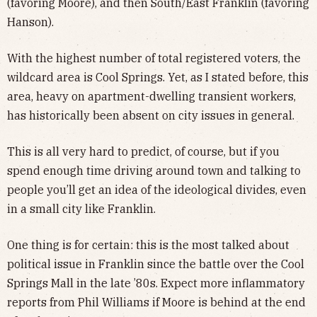
(favoring Moore), and then South/East Franklin (favoring
Hanson).
With the highest number of total registered voters, the
wildcard area is Cool Springs. Yet, as I stated before, this
area, heavy on apartment-dwelling transient workers,
has historically been absent on city issues in general.
This is all very hard to predict, of course, but if you
spend enough time driving around town and talking to
people you’ll get an idea of the ideological divides, even
in a small city like Franklin.
One thing is for certain: this is the most talked about
political issue in Franklin since the battle over the Cool
Springs Mall in the late ’80s. Expect more inflammatory
reports from Phil Williams if Moore is behind at the end