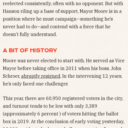
reelected consistently, often with no opponent. But with
Hanson riling up a base of support, Mayor Moore is in a
position where he must campaign—something he’s
never had to do—and contend with a force that he
doesn’t fully understand.
A BIT OF HISTORY
Moore was never elected to start with. He served as Vice
Mayor before taking office in 2011 when his boss, John
Schroer,
abruptly resigned
. In the intervening 12 years,
he’s only faced one challenger.
This year, there are 60,950 registered voters in the city,
and turnout tends to be low with only 3,389
(approximately 6 percent ) of voters hitting the ballot
box in 2019. At the conclusion of early voting yesterday,