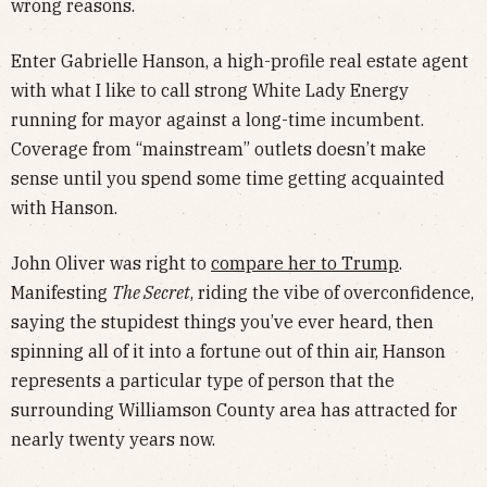
wrong reasons.
Enter Gabrielle Hanson, a high-profile real estate agent
with what I like to call strong White Lady Energy
running for mayor against a long-time incumbent.
Coverage from “mainstream” outlets doesn’t make
sense until you spend some time getting acquainted
with Hanson.
John Oliver was right to
compare her to Trump
.
Manifesting
The Secret
, riding the vibe of overconfidence,
saying the stupidest things you’ve ever heard, then
spinning all of it into a fortune out of thin air, Hanson
represents a particular type of person that the
surrounding Williamson County area has attracted for
nearly twenty years now.