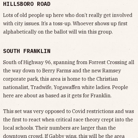
HILLSBORO ROAD
Lots of old people up here who don’t really get involved
with city issues. It’s a toss-up. Whoever shows up first
alphabetically on the ballot will win this group.
SOUTH FRANKLIN
South of Highway 96, spanning from Forrest Crossing all
the way down to Berry Farms and the new Ramsey
corporate park, this area is home to the Christian
nationalist, Tradwife, Yogawaffen white ladies. People
here are about as based as it gets for Franklin.
This set was very opposed to Covid restrictions and was
the first to react when critical race theory crept into the
local schools. Their numbers are larger than the
downtown crowd. If Gabby wins, this will be the area