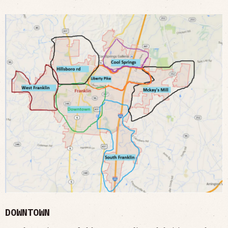
DOWNTOWN