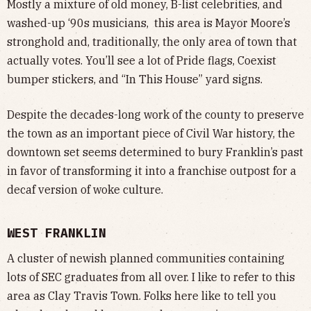
Mostly a mixture of old money, B-list celebrities, and
washed-up ‘90s musicians, this area is Mayor Moore’s
stronghold and, traditionally, the only area of town that
actually votes. You’ll see a lot of Pride flags, Coexist
bumper stickers, and “In This House” yard signs.
Despite the decades-long work of the county to preserve
the town as an important piece of Civil War history, the
downtown set seems determined to bury Franklin’s past
in favor of transforming it into a franchise outpost for a
decaf version of woke culture.
WEST FRANKLIN
A cluster of newish planned communities containing
lots of SEC graduates from all over. I like to refer to this
area as Clay Travis Town. Folks here like to tell you