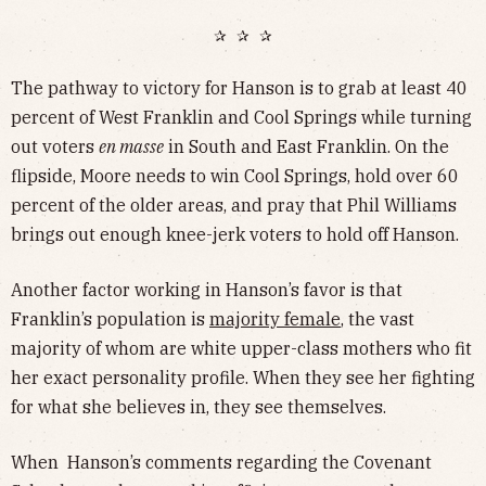
✰ ✰ ✰
The pathway to victory for Hanson is to grab at least 40
percent of West Franklin and Cool Springs while turning
out voters
en masse
in South and East Franklin. On the
flipside, Moore needs to win Cool Springs, hold over 60
percent of the older areas, and pray that Phil Williams
brings out enough knee-jerk voters to hold off Hanson.
Another factor working in Hanson’s favor is that
Franklin’s population is
majority female
, the vast
majority of whom are white upper-class mothers who fit
her exact personality profile. When they see her fighting
for what she believes in, they see themselves.
When Hanson’s comments regarding the Covenant