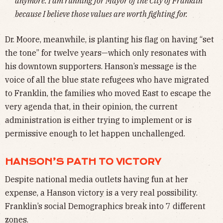
anymore. I am running for Mayor of the City of Franklin
because I believe those values are worth fighting for.
Dr. Moore, meanwhile, is planting his flag on having “set
the tone” for twelve years—which only resonates with
his downtown supporters. Hanson’s message is the
voice of all the blue state refugees who have migrated
to Franklin, the families who moved East to escape the
very agenda that, in their opinion, the current
administration is either trying to implement or is
permissive enough to let happen unchallenged.
HANSON’S PATH TO VICTORY
Despite national media outlets having fun at her
expense, a Hanson victory is a very real possibility.
Franklin’s social Demographics break into 7 different
zones.