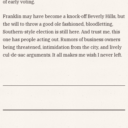
of early voting.
Franklin may have become a knock-off Beverly Hills, but
the will to throw a good ole fashioned, bloodletting,
Southern-style election is still here. And trust me, this
one has people acting out. Rumors of business owners
being threatened, intimidation from the city, and lively
cul-de-sac arguments. It all makes me wish I never left.