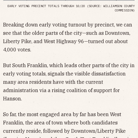
EARLY VOTING PRECINCT TOTALS THROUGH 10/20 (SOURCE: WILLIAMSON COUNTY
COMMISSION)
Breaking down early voting turnout by precinct, we can
see that the older parts of the city—such as Downtown,
Liberty Pike, and West Highway 96—turned out about
4,000 votes.
But South Franklin, which leads other parts of the city in
early voting totals, signals the visible dissatisfaction
many area residents have with the current
administration via a rising coalition of support for
Hanson.
So far, the most engaged area by far has been West
Franklin, the area of town where both candidates
currently reside, followed by Downtown/Liberty Pike