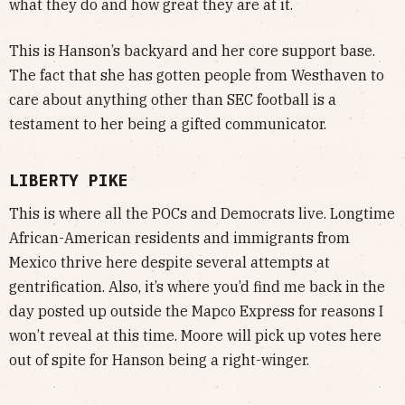
what they do and how great they are at it.
This is Hanson’s backyard and her core support base.
The fact that she has gotten people from Westhaven to
care about anything other than SEC football is a
testament to her being a gifted communicator.
LIBERTY PIKE
This is where all the POCs and Democrats live. Longtime
African-American residents and immigrants from
Mexico thrive here despite several attempts at
gentrification. Also, it’s where you’d find me back in the
day posted up outside the Mapco Express for reasons I
won’t reveal at this time. Moore will pick up votes here
out of spite for Hanson being a right-winger.