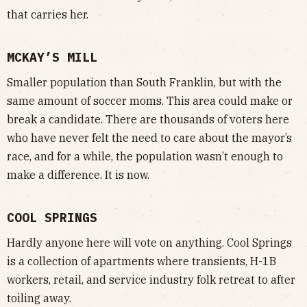
that carries her.
MCKAY’S MILL
Smaller population than South Franklin, but with the
same amount of soccer moms. This area could make or
break a candidate. There are thousands of voters here
who have never felt the need to care about the mayor’s
race, and for a while, the population wasn’t enough to
make a difference. It is now.
COOL SPRINGS
Hardly anyone here will vote on anything. Cool Springs
is a collection of apartments where transients, H-1B
workers, retail, and service industry folk retreat to after
toiling away.