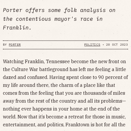
Porter offers some folk analysis on
the contentious mayor's race in
Franklin.
BY
PORTER
POLITICS
•
20 OCT 2023
Watching Franklin, Tennessee become the new front on
the Culture War battleground has left me feeling a little
dazed and confused. Having spent close to 90 percent of
my life around there, the charm of a place like that
comes from the feeling that you are thousands of miles
away from the rest of the country and all its problems—
nothing ever happens in your home at the end of the
world. Now that it’s become a retreat for those in music,
entertainment, and politics, Franktown is hot for all the