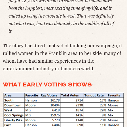
for for 13 years was about to come true. It should have
been the happiest, most exciting time of my life, and it
ended up being the absolute lowest. That was definitely
not who I was, but I was definitely in the middle of all of
it.
The story backfired; instead of tanking her campaign, it
rallied women in the Franklin area to her side, many of
whom have had similar experiences in the
entertainment industry or business world.
WHAT EARLY VOTING SHOWS