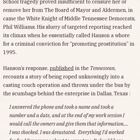
School tragedy proved insufficient to censure her or
remove her from The Board of Mayor and Aldermen, in
came the White Knight of Middle Tennessee Democrats,
Phil Williams. His slurry of targeted reporting reached
its climax when he essentially called Hanson a whore
for a criminal conviction for “promoting prostitution” in
1995.
Hanson’s response,
published
in the
Tennessean
,
recounts a story of being roped unknowingly into a
casting couch operation and thrown under the bus by
the scumbags behind the enterprise in Dallas, Texas :
I answered the phone and took a name and took a
number and a date, and at the end of my work session I
would call the owners and give them that information….
I was shocked. I was devastated. Everything I'd worked