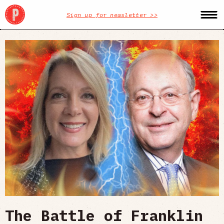
Sign up for newsletter >>
The Battle of Franklin