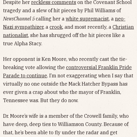
Despite her
reckless comments
on the Covenant School
tragedy and a slew of hit pieces by Phil Williams of
NewsChannel 5
calling her a
white supremacist
, a
neo-
Nazi sympathizer
, a
crook
, and most recently, a
Christian
nationalist
, she has shrugged off the hit pieces like a
true Alpha Stacy.
Her opponent is Ken Moore, who recently cast the tie-
breaking vote allowing the
controversial Franklin Pride
Parade to continue
. I’m not exaggerating when I say that
virtually no one outside the Mack Hatcher Bypass has
ever given a crap about who the mayor of Franklin,
Tennessee was. But they do now.
Dr. Moore’s wife is a member of the Crowell family, who
have deep, deep ties to Williamson County. Because of
that, he’s been able to fly under the radar and get