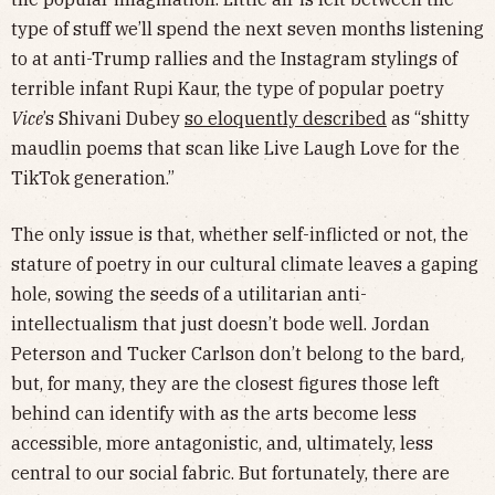
type of stuff we’ll spend the next seven months listening
to at anti-Trump rallies and the Instagram stylings of
terrible infant Rupi Kaur, the type of popular poetry
Vice
’s Shivani Dubey
so eloquently described
as “shitty
maudlin poems that scan like Live Laugh Love for the
TikTok generation.”
The only issue is that, whether self-inflicted or not, the
stature of poetry in our cultural climate leaves a gaping
hole, sowing the seeds of a utilitarian anti-
intellectualism that just doesn’t bode well. Jordan
Peterson and Tucker Carlson don’t belong to the bard,
but, for many, they are the closest figures those left
behind can identify with as the arts become less
accessible, more antagonistic, and, ultimately, less
central to our social fabric. But fortunately, there are