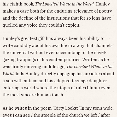
his eighth book,
The Loneliest Whale in the World
, Hunley
makes a case both for the enduring relevance of poetry
and the decline of the institutions that for so long have
quelled any voice they couldn’t exploit.
Hunley’s greatest gift has always been his ability to
write candidly about his own life in a way that channels
the universal without ever succumbing to the navel-
gazing trappings of his contemporaries. Written as he
was firmly entering middle age,
The Loneliest Whale in the
World
finds Hunley directly engaging his anxieties about
a son with autism and his adopted teenage daughter
entering a world where the utopia of rules blunts even
the most sincere human touch.
As he writes in the poem “Dirty Looks: “In my son’s wide
eyes I can see / the steeple of the church we left / after