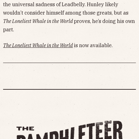
the universal sadness of Leadbelly. Hunley likely
wouldn’t consider himself among those greats, but as
The Loneliest Whale in the World
proves, he’s doing his own
part.
The Loneliest Whale in the World
is now available.