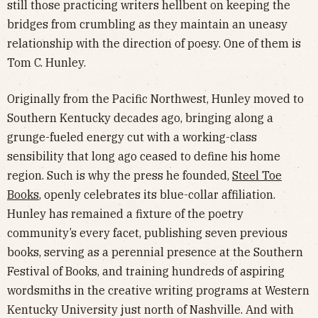
still those practicing writers hellbent on keeping the
bridges from crumbling as they maintain an uneasy
relationship with the direction of poesy. One of them is
Tom C. Hunley.
Originally from the Pacific Northwest, Hunley moved to
Southern Kentucky decades ago, bringing along a
grunge-fueled energy cut with a working-class
sensibility that long ago ceased to define his home
region. Such is why the press he founded,
Steel Toe
Books
, openly celebrates its blue-collar affiliation.
Hunley has remained a fixture of the poetry
community’s every facet, publishing seven previous
books, serving as a perennial presence at the Southern
Festival of Books, and training hundreds of aspiring
wordsmiths in the creative writing programs at Western
Kentucky University just north of Nashville. And with