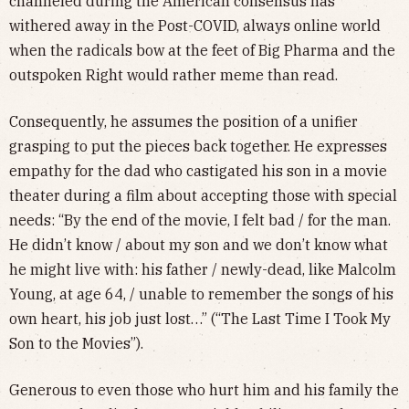
channeled during the American consensus has
withered away in the Post-COVID, always online world
when the radicals bow at the feet of Big Pharma and the
outspoken Right would rather meme than read.
Consequently, he assumes the position of a unifier
grasping to put the pieces back together. He expresses
empathy for the dad who castigated his son in a movie
theater during a film about accepting those with special
needs: “By the end of the movie, I felt bad / for the man.
He didn’t know / about my son and we don’t know what
he might live with: his father / newly-dead, like Malcolm
Young, at age 64, / unable to remember the songs of his
own heart, his job just lost…” (“The Last Time I Took My
Son to the Movies”).
Generous to even those who hurt him and his family the