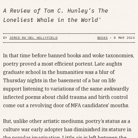
A Review of Tom C. Hunley’s The
Loneliest Whale in the World'
BY
JEROD RA'DEL HOLLYFIELD
BOOKS
•
8 MAR 2024
In that time before banned books and woke taxonomies,
poetry proved a most efficient portent. Late aughts
graduate school in the humanities was a blur of
Thursday nights in the basement of a bar on life
support listening to variations of the same awkwardly
inflected poems about child trauma and birth control
come out a revolving door of MFA candidates’ mouths.
But, unlike other artistic mediums, poetry’s status as a
culture war early adopter has diminished its stature in
the popular imagination. Little air is left between the