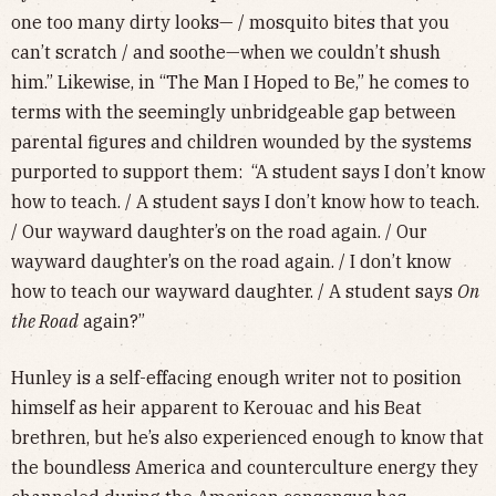
one too many dirty looks— / mosquito bites that you
can’t scratch / and soothe—when we couldn’t shush
him.” Likewise, in “The Man I Hoped to Be,” he comes to
terms with the seemingly unbridgeable gap between
parental figures and children wounded by the systems
purported to support them: “A student says I don’t know
how to teach. / A student says I don’t know how to teach.
/ Our wayward daughter’s on the road again. / Our
wayward daughter’s on the road again. / I don’t know
how to teach our wayward daughter. / A student says
On
the Road
again?”
Hunley is a self-effacing enough writer not to position
himself as heir apparent to Kerouac and his Beat
brethren, but he’s also experienced enough to know that
the boundless America and counterculture energy they