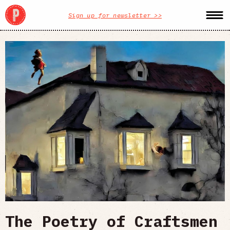
Sign up for newsletter >>
The Poetry of Craftsmen