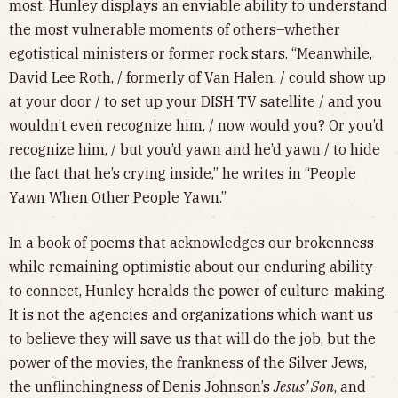
most, Hunley displays an enviable ability to understand
the most vulnerable moments of others–whether
egotistical ministers or former rock stars. “Meanwhile,
David Lee Roth, / formerly of Van Halen, / could show up
at your door / to set up your DISH TV satellite / and you
wouldn’t even recognize him, / now would you? Or you’d
recognize him, / but you’d yawn and he’d yawn / to hide
the fact that he’s crying inside,” he writes in “People
Yawn When Other People Yawn.”
In a book of poems that acknowledges our brokenness
while remaining optimistic about our enduring ability
to connect, Hunley heralds the power of culture-making.
It is not the agencies and organizations which want us
to believe they will save us that will do the job, but the
power of the movies, the frankness of the Silver Jews,
the unflinchingness of Denis Johnson’s
Jesus’ Son
, and