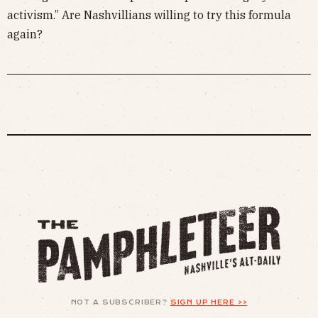
activism.” Are Nashvillians willing to try this formula
again?
NOT A SUBSCRIBER?
SIGN UP HERE >>