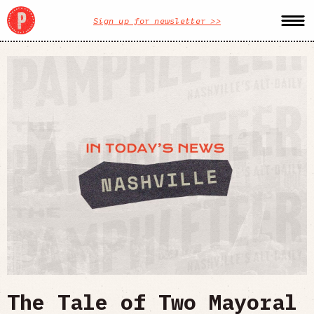
Sign up for newsletter >>
The Tale of Two Mayoral