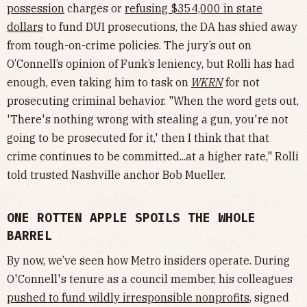
possession
charges or
refusing $354,000 in state
dollars
to fund DUI prosecutions, the DA has shied away
from tough-on-crime policies. The jury’s out on
O’Connell’s opinion of Funk’s leniency, but Rolli has had
enough, even taking him to task on
WKRN
for not
prosecuting criminal behavior. "When the word gets out,
'There's nothing wrong with stealing a gun, you're not
going to be prosecuted for it,' then I think that that
crime continues to be committed...at a higher rate," Rolli
told trusted Nashville anchor Bob Mueller.
ONE ROTTEN APPLE SPOILS THE WHOLE
BARREL
By now, we’ve seen how Metro insiders operate. During
O'Connell's tenure as a council member, his colleagues
pushed to fund wildly irresponsible nonprofits
, signed