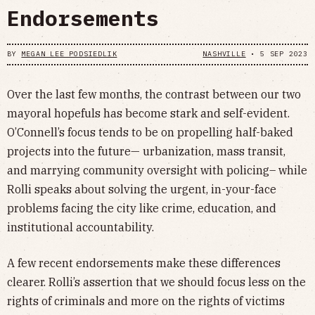
Endorsements
BY
MEGAN LEE PODSIEDLIK
NASHVILLE
•
5 SEP 2023
Over the last few months, the contrast between our two
mayoral hopefuls has become stark and self-evident.
O’Connell’s focus tends to be on propelling half-baked
projects into the future— urbanization, mass transit,
and marrying community oversight with policing– while
Rolli speaks about solving the urgent, in-your-face
problems facing the city like crime, education, and
institutional accountability.
A few recent endorsements make these differences
clearer. Rolli’s assertion that we should focus less on the
rights of criminals and more on the rights of victims