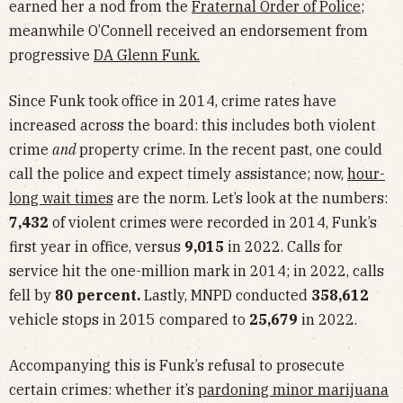
earned her a nod from the
Fraternal Order of Police
;
meanwhile O’Connell received an endorsement from
progressive
DA Glenn Funk.
Since Funk took office in 2014, crime rates have
increased across the board: this includes both violent
crime
and
property crime. In the recent past, one could
call the police and expect timely assistance; now,
hour-
long wait times
are the norm. Let’s look at the numbers:
7,432
of violent crimes were recorded in 2014, Funk’s
first year in office, versus
9,015
in 2022. Calls for
service hit the one-million mark in 2014; in 2022, calls
fell by
80 percent.
Lastly, MNPD conducted
358,612
vehicle stops in 2015 compared to
25,679
in 2022.
Accompanying this is Funk’s refusal to prosecute
certain crimes: whether it’s
pardoning minor marijuana