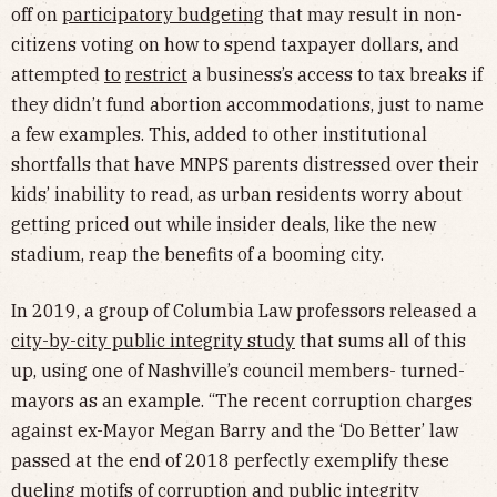
off on
participatory budgeting
that may result in non-
citizens voting on how to spend taxpayer dollars, and
attempted
to
restrict
a business’s access to tax breaks if
they didn’t fund abortion accommodations, just to name
a few examples. This, added to other institutional
shortfalls that have MNPS parents distressed over their
kids’ inability to read, as urban residents worry about
getting priced out while insider deals, like the new
stadium, reap the benefits of a booming city.
In 2019, a group of Columbia Law professors released a
city-by-city public integrity study
that sums all of this
up, using one of Nashville’s council members- turned-
mayors as an example. “The recent corruption charges
against ex-Mayor Megan Barry and the ‘Do Better’ law
passed at the end of 2018 perfectly exemplify these
dueling motifs of corruption and public integrity