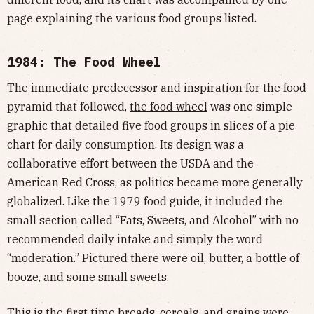
page explaining the various food groups listed.
1984: The Food Wheel
The immediate predecessor and inspiration for the food
pyramid that followed,
the food wheel
was one simple
graphic that detailed five food groups in slices of a pie
chart for daily consumption. Its design was a
collaborative effort between the USDA and the
American Red Cross, as politics became more generally
globalized. Like the 1979 food guide, it included the
small section called “Fats, Sweets, and Alcohol” with no
recommended daily intake and simply the word
“moderation.” Pictured there were oil, butter, a bottle of
booze, and some small sweets.
This is the first time breads, cereals, and grains were