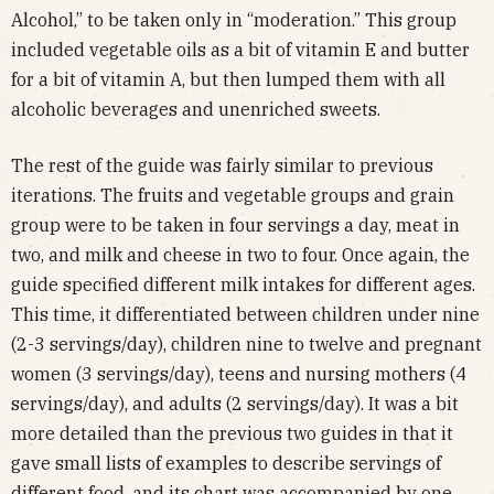
Alcohol,” to be taken only in “moderation.” This group
included vegetable oils as a bit of vitamin E and butter
for a bit of vitamin A, but then lumped them with all
alcoholic beverages and unenriched sweets.
The rest of the guide was fairly similar to previous
iterations. The fruits and vegetable groups and grain
group were to be taken in four servings a day, meat in
two, and milk and cheese in two to four. Once again, the
guide specified different milk intakes for different ages.
This time, it differentiated between children under nine
(2-3 servings/day), children nine to twelve and pregnant
women (3 servings/day), teens and nursing mothers (4
servings/day), and adults (2 servings/day). It was a bit
more detailed than the previous two guides in that it
gave small lists of examples to describe servings of
different food, and its chart was accompanied by one