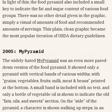
In light of this, the food pyramid also included a small
key to indicate the fat and sugar content of various food
groups. There was no other detail given in the graphic,
simply a visual of amounts of food and recommended
amounts of servings. This plain, clean graphic became
the most popular iteration of USDA dietary guidelines.
2005: MyPyramid
The widely-hated
MyPyramid
was an even more pared-
down version of the food pyramid. It showed only a
pyramid with vertical bands of various widths, with
“grains, vegetables, fruits, milk, meat & beans” printed
at the bottom. A small band is included with no text, and
only a bottle of vegetable oil is shown to indicate the old
“fats, oils, and sweets” section. On the “side” of the
pyramid, a character is shown walking up steps, in an