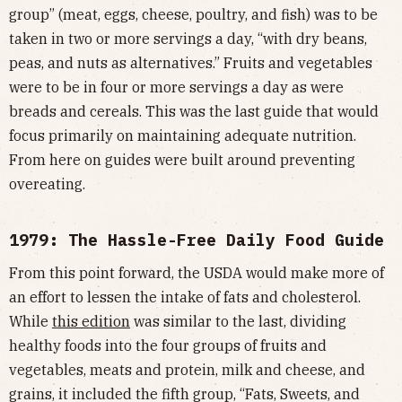
group” (meat, eggs, cheese, poultry, and fish) was to be
taken in two or more servings a day, “with dry beans,
peas, and nuts as alternatives.” Fruits and vegetables
were to be in four or more servings a day as were
breads and cereals. This was the last guide that would
focus primarily on maintaining adequate nutrition.
From here on guides were built around preventing
overeating.
1979: The Hassle-Free Daily Food Guide
From this point forward, the USDA would make more of
an effort to lessen the intake of fats and cholesterol.
While
this edition
was similar to the last, dividing
healthy foods into the four groups of fruits and
vegetables, meats and protein, milk and cheese, and
grains, it included the fifth group, “Fats, Sweets, and