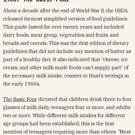
About a decade after the end of World War II, the USDA
released its most simplified version of food guidelines.
This guide lasted for over twenty years and included
dairy foods, meat group, vegetables and fruits, and
breads and cereals. This was the first edition of dietary
guidelines that did not include any mention of butter as
part of a healthy diet. It also indicated that “cheese, ice
cream, and other milk-made foods can’t supply part” of
the necessary milk intake, counter to Hunt’s writings in
the early 1900s.
The Basic Four
dictated that children drink three to four
glasses of milk daily, teenagers four or more, and adults
two or more. While different milk intakes for different
age groups had been established, this is the first
mention of teenagers requiring more than others. “Meat