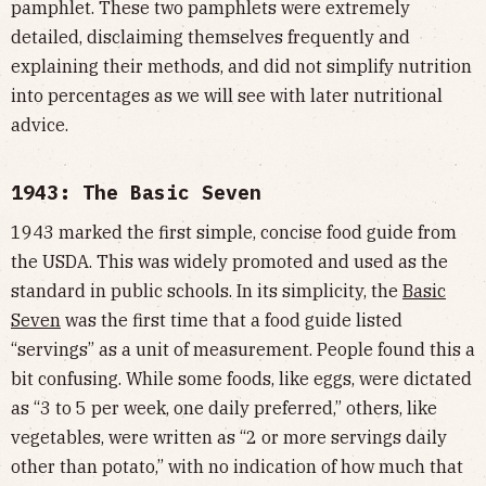
pamphlet. These two pamphlets were extremely
detailed, disclaiming themselves frequently and
explaining their methods, and did not simplify nutrition
into percentages as we will see with later nutritional
advice.
1943: The Basic Seven
1943 marked the first simple, concise food guide from
the USDA. This was widely promoted and used as the
standard in public schools. In its simplicity, the
Basic
Seven
was the first time that a food guide listed
“servings” as a unit of measurement. People found this a
bit confusing. While some foods, like eggs, were dictated
as “3 to 5 per week, one daily preferred,” others, like
vegetables, were written as “2 or more servings daily
other than potato,” with no indication of how much that