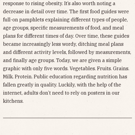
response to rising obesity. It’s also worth noting a
decrease in detail over time. The first food guides were
full-on pamphlets explaining different types of people,
age groups, specific measurements of food, and meal
plans for different times of day. Over time, these guides
became increasingly less wordy, ditching meal plans
and different activity levels, followed by measurements,
and finally age groups. Today, we are given a simple
graphic with only five words. Vegetables. Fruits. Grains.
Milk. Protein. Public education regarding nutrition has
fallen greatly in quality. Luckily, with the help of the
internet, adults don’t need to rely on posters in our
kitchens.