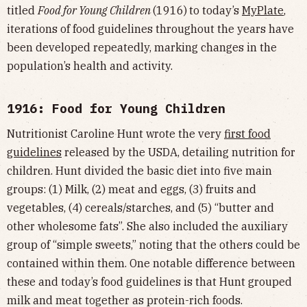
titled
Food for Young Children
(1916)
to today’s
MyPlate
,
iterations of food guidelines throughout the years have
been developed repeatedly, marking changes in the
population’s health and activity.
1916: Food for Young Children
Nutritionist Caroline Hunt wrote the very
first food
guidelines
released by the USDA, detailing nutrition for
children. Hunt divided the basic diet into five main
groups: (1) Milk, (2) meat and eggs, (3) fruits and
vegetables, (4) cereals/starches, and (5) “butter and
other wholesome fats”. She also included the auxiliary
group of “simple sweets,” noting that the others could be
contained within them. One notable difference between
these and today’s food guidelines is that Hunt grouped
milk and meat together as protein-rich foods.