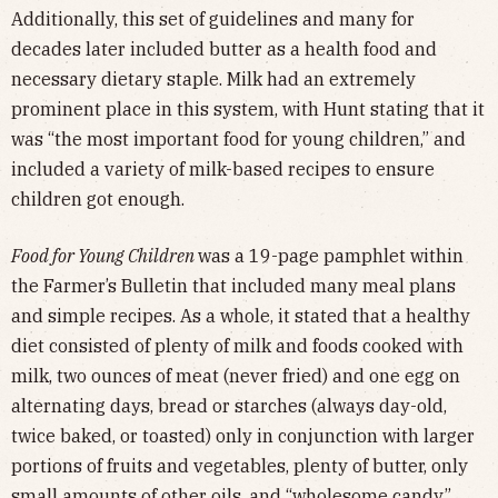
Additionally, this set of guidelines and many for
decades later included butter as a health food and
necessary dietary staple. Milk had an extremely
prominent place in this system, with Hunt stating that it
was “the most important food for young children,” and
included a variety of milk-based recipes to ensure
children got enough.
Food for Young Children
was a 19-page pamphlet within
the Farmer’s Bulletin that included many meal plans
and simple recipes. As a whole, it stated that a healthy
diet consisted of plenty of milk and foods cooked with
milk, two ounces of meat (never fried) and one egg on
alternating days, bread or starches (always day-old,
twice baked, or toasted) only in conjunction with larger
portions of fruits and vegetables, plenty of butter, only
small amounts of other oils, and “wholesome candy”