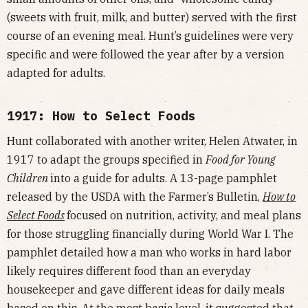
(sweets with fruit, milk, and butter) served with the first
course of an evening meal. Hunt’s guidelines were very
specific and were followed the year after by a version
adapted for adults.
1917: How to Select Foods
Hunt collaborated with another writer, Helen Atwater, in
1917 to adapt the groups specified in
Food for Young
Children
into a guide for adults. A 13-page pamphlet
released by the USDA with the Farmer’s Bulletin,
How to
Select Foods
focused on nutrition, activity, and meal plans
for those struggling financially during World War I. The
pamphlet detailed how a man who works in hard labor
likely requires different food than an everyday
housekeeper and gave different ideas for daily meals
based on this. At the most basic level, it suggested that