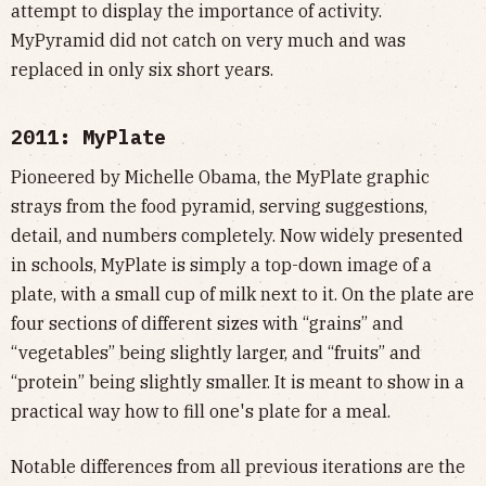
attempt to display the importance of activity.
MyPyramid did not catch on very much and was
replaced in only six short years.
2011: MyPlate
Pioneered by Michelle Obama, the MyPlate graphic
strays from the food pyramid, serving suggestions,
detail, and numbers completely. Now widely presented
in schools, MyPlate is simply a top-down image of a
plate, with a small cup of milk next to it. On the plate are
four sections of different sizes with “grains” and
“vegetables” being slightly larger, and “fruits” and
“protein” being slightly smaller. It is meant to show in a
practical way how to fill one's plate for a meal.
Notable differences from all previous iterations are the