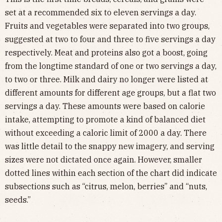
set at a recommended six to eleven servings a day.
Fruits and vegetables were separated into two groups,
suggested at two to four and three to five servings a day
respectively. Meat and proteins also got a boost, going
from the longtime standard of one or two servings a day,
to two or three. Milk and dairy no longer were listed at
different amounts for different age groups, but a flat two
servings a day. These amounts were based on calorie
intake, attempting to promote a kind of balanced diet
without exceeding a caloric limit of 2000 a day. There
was little detail to the snappy new imagery, and serving
sizes were not dictated once again. However, smaller
dotted lines within each section of the chart did indicate
subsections such as “citrus, melon, berries” and “nuts,
seeds.”