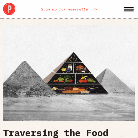
Sign up for newsletter >>
Traversing the Food