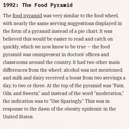
1992: The Food Pyramid
The
food pyramid
was very similar to the food wheel,
with nearly the same serving suggestions displayed in
the form of a pyramid instead of a pie chart. It was
believed this would be easier to read and catch on
quickly, which we now know to be true — the food
pyramid was omnipresent in doctors’ offices and
classrooms around the country. It had two other main
differences from the wheel: alcohol was not mentioned,
and milk and dairy received a boost from two servings a
day, to two or three. At the top of the pyramid was “Fats,
Oils, and Sweets,” and instead of the word “moderation,”
the indication was to “Use Sparingly.” This was in
response to the dawn of the obesity epidemic in the
United States.