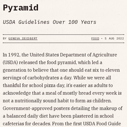
Pyramid
USDA Guidelines Over 100 Years
BY
GENEVA DECOBERT
FOOD
•
5 AUG 2022
In 1992, the United States Department of Agriculture
(USDA) released the food pyramid, which led a
generation to believe that one should eat six to eleven
servings of carbohydrates a day. While we were all
thankful for school pizza day, it’s easier as adults to
acknowledge that a meal of mostly bread every week is
not a nutritionally sound habit to form as children.
Government-approved posters detailing the makeup of
a balanced daily diet have been plastered in school
cafeterias for decades. From the first USDA Food Guide