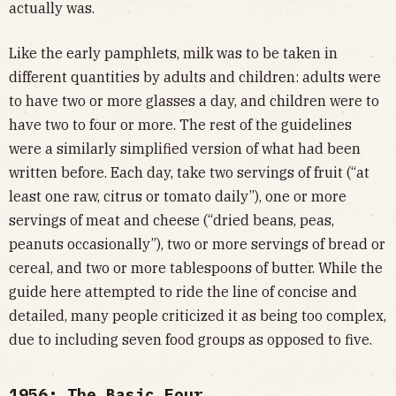
actually was.
Like the early pamphlets, milk was to be taken in
different quantities by adults and children: adults were
to have two or more glasses a day, and children were to
have two to four or more. The rest of the guidelines
were a similarly simplified version of what had been
written before. Each day, take two servings of fruit (“at
least one raw, citrus or tomato daily”), one or more
servings of meat and cheese (“dried beans, peas,
peanuts occasionally”), two or more servings of bread or
cereal, and two or more tablespoons of butter. While the
guide here attempted to ride the line of concise and
detailed, many people criticized it as being too complex,
due to including seven food groups as opposed to five.
1956: The Basic Four