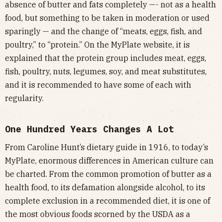
absence of butter and fats completely —- not as a health
food, but something to be taken in moderation or used
sparingly — and the change of “meats, eggs, fish, and
poultry,” to “protein.” On the MyPlate website, it is
explained that the protein group includes meat, eggs,
fish, poultry, nuts, legumes, soy, and meat substitutes,
and it is recommended to have some of each with
regularity.
One Hundred Years Changes A Lot
From Caroline Hunt’s dietary guide in 1916, to today’s
MyPlate, enormous differences in American culture can
be charted. From the common promotion of butter as a
health food, to its defamation alongside alcohol, to its
complete exclusion in a recommended diet, it is one of
the most obvious foods scorned by the USDA as a