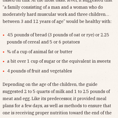
“a family consisting of a man and a woman who do
moderately hard muscular work and three children…
between 3 and 12 years of age” would be healthy with:
4.5 pounds of bread (3 pounds of oat or rye) or 2.25
pounds of cereal and 5 or 6 potatoes
¾ of a cup of animal fat or butter
a bit over 1 cup of sugar or the equivalent in sweets
4 pounds of fruit and vegetables
Depending on the age of the children, the guide
suggested 2 to 5 quarts of milk and 1 to 2.5 pounds of
meat and egg. Like its predecessor, it provided meal
plans for a few days, as well as methods to ensure that
one is receiving proper nutrition toward the end of the