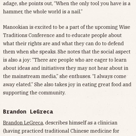
adage, she points out, “When the only tool you have is a
hammer, the whole world is a nail.”
Manookian is excited to be a part of the upcoming Wise
Traditions Conference and to educate people about
what their rights are and what they can do to defend
them when she speaks. She notes that the social aspect
is also a joy: “There are people who are eager to learn
about ideas and initiatives they may not hear about in
the mainstream media,” she enthuses. “I always come
away elated.” She also takes joy in eating great food and
supporting the community.
Brandon LeGreca
Brandon LeGreca
, describes himself as a clinician
(having practiced traditional Chinese medicine for