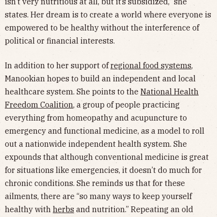
isn’t very nutritious at all, but it’s subsidized,” she
states. Her dream is to create a world where everyone is
empowered to be healthy without the interference of
political or financial interests.
In addition to her support of
regional food systems
,
Manookian hopes to build an independent and local
healthcare system. She points to the
National Health
Freedom Coalition
, a group of people practicing
everything from homeopathy and acupuncture to
emergency and functional medicine, as a model to roll
out a nationwide independent health system. She
expounds that although conventional medicine is great
for situations like emergencies, it doesn’t do much for
chronic conditions. She reminds us that for these
ailments, there are “so many ways to keep yourself
healthy with
herbs
and nutrition.” Repeating an old