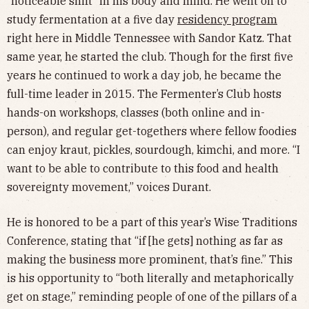
“noticeable shift” in his body and mind. He went on to
study fermentation at a five day
residency program
right here in Middle Tennessee with Sandor Katz. That
same year, he started the club. Though for the first five
years he continued to work a day job, he became the
full-time leader in 2015. The Fermenter’s Club hosts
hands-on workshops, classes (both online and in-
person), and regular get-togethers where fellow foodies
can enjoy kraut, pickles, sourdough, kimchi, and more. “I
want to be able to contribute to this food and health
sovereignty movement,” voices Durant.
He is honored to be a part of this year’s Wise Traditions
Conference, stating that “if [he gets] nothing as far as
making the business more prominent, that’s fine.” This
is his opportunity to “both literally and metaphorically
get on stage,” reminding people of one of the pillars of a