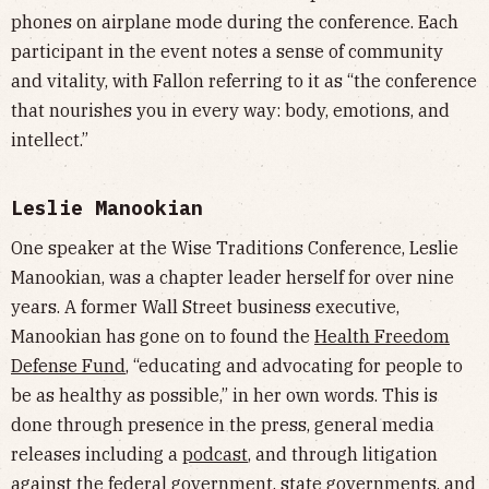
phones on airplane mode during the conference. Each
participant in the event notes a sense of community
and vitality, with Fallon referring to it as “the conference
that nourishes you in every way: body, emotions, and
intellect.”
Leslie Manookian
One speaker at the Wise Traditions Conference, Leslie
Manookian, was a chapter leader herself for over nine
years. A former Wall Street business executive,
Manookian has gone on to found the
Health Freedom
Defense Fund
, “educating and advocating for people to
be as healthy as possible,” in her own words. This is
done through presence in the press, general media
releases including a
podcast
, and through litigation
against the federal government, state governments, and