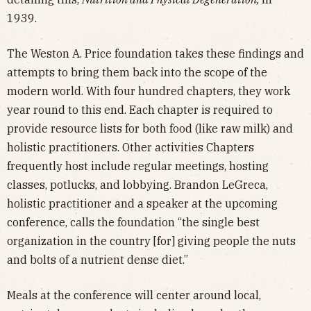
1939.
The Weston A. Price foundation takes these findings and
attempts to bring them back into the scope of the
modern world. With four hundred chapters, they work
year round to this end. Each chapter is required to
provide resource lists for both food (like raw milk) and
holistic practitioners. Other activities Chapters
frequently host include regular meetings, hosting
classes, potlucks, and lobbying. Brandon LeGreca,
holistic practitioner and a speaker at the upcoming
conference, calls the foundation “the single best
organization in the country [for] giving people the nuts
and bolts of a nutrient dense diet.”
Meals at the conference will center around local,