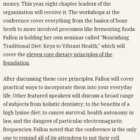
money. This year, eight chapter leaders of the
organization will receive it. The workshops at the
conference cover everything from the basics of bone
broth to more involved processes like fermenting foods.
Fallon is holding her own seminar called “Nourishing
Traditional Diet: Keys to Vibrant Health,” which will
cover the
eleven core dietary principles of the
foundation
.
After discussing these core principles, Fallon will cover
practical ways to incorporate them into your everyday
life. Other featured speakers will discuss a broad range
of subjects from holistic dentistry; to the benefits of a
high lysine diet; to cancer survival, health autonomy in
law, and the dangers of particular electromagnetic
frequencies. Fallon noted that the conference is the only
one to remind all of its attendees to put their cell