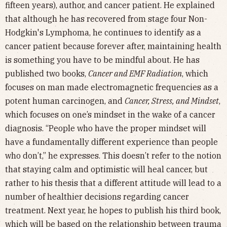
fifteen years), author, and cancer patient. He explained
that although he has recovered from stage four Non-
Hodgkin's Lymphoma, he continues to identify as a
cancer patient because forever after, maintaining health
is something you have to be mindful about. He has
published two books,
Cancer and EMF Radiation
, which
focuses on man made electromagnetic frequencies as a
potent human carcinogen, and
Cancer, Stress, and Mindset
,
which focuses on one’s mindset in the wake of a cancer
diagnosis. “People who have the proper mindset will
have a fundamentally different experience than people
who don’t,” he expresses. This doesn’t refer to the notion
that staying calm and optimistic will heal cancer, but
rather to his thesis that a different attitude will lead to a
number of healthier decisions regarding cancer
treatment. Next year, he hopes to publish his third book,
which will be based on the relationship between trauma