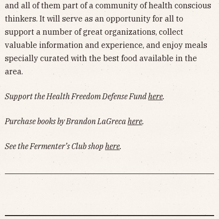
and all of them part of a community of health conscious
thinkers. It will serve as an opportunity for all to
support a number of great organizations, collect
valuable information and experience, and enjoy meals
specially curated with the best food available in the
area.
Support the Health Freedom Defense Fund
here
.
Purchase books by Brandon LaGreca
here
.
See the Fermenter’s Club shop
here
.