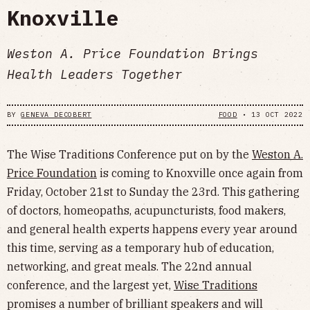
Knoxville
Weston A. Price Foundation Brings
Health Leaders Together
BY
GENEVA DECOBERT
FOOD
•
13 OCT 2022
The Wise Traditions Conference put on by the
Weston A.
Price Foundation
is coming to Knoxville once again from
Friday, October 21st to Sunday the 23rd. This gathering
of doctors, homeopaths, acupuncturists, food makers,
and general health experts happens every year around
this time, serving as a temporary hub of education,
networking, and great meals. The 22nd annual
conference, and the largest yet,
Wise Traditions
promises a number of brilliant speakers and will