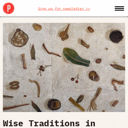
Sign up for newsletter >>
Wise Traditions in