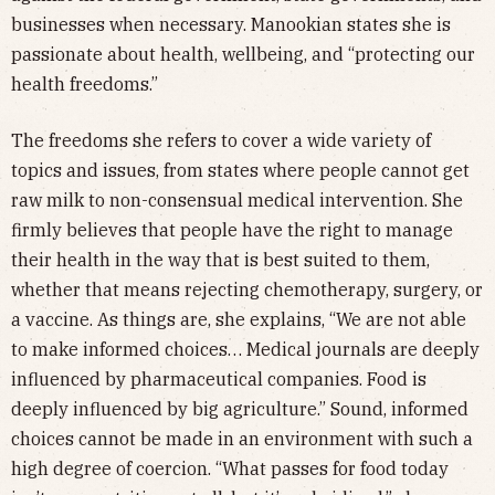
businesses when necessary. Manookian states she is
passionate about health, wellbeing, and “protecting our
health freedoms.”
The freedoms she refers to cover a wide variety of
topics and issues, from states where people cannot get
raw milk to non-consensual medical intervention. She
firmly believes that people have the right to manage
their health in the way that is best suited to them,
whether that means rejecting chemotherapy, surgery, or
a vaccine. As things are, she explains, “We are not able
to make informed choices… Medical journals are deeply
influenced by pharmaceutical companies. Food is
deeply influenced by big agriculture.” Sound, informed
choices cannot be made in an environment with such a
high degree of coercion. “What passes for food today