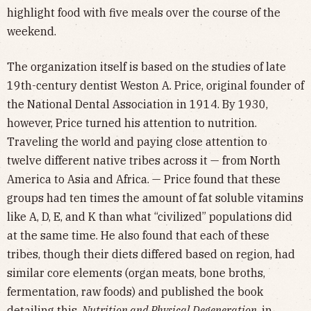
highlight food with five meals over the course of the
weekend.
The organization itself is based on the studies of late
19th-century dentist Weston A. Price, original founder of
the National Dental Association in 1914. By 1930,
however, Price turned his attention to nutrition.
Traveling the world and paying close attention to
twelve different native tribes across it — from North
America to Asia and Africa. — Price found that these
groups had ten times the amount of fat soluble vitamins
like A, D, E, and K than what “civilized” populations did
at the same time. He also found that each of these
tribes, though their diets differed based on region, had
similar core elements (organ meats, bone broths,
fermentation, raw foods) and published the book
detailing this,
Nutrition and Physical Degeneration,
in