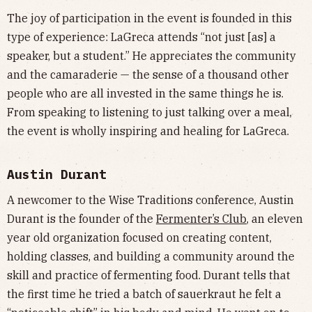
The joy of participation in the event is founded in this
type of experience: LaGreca attends “not just [as] a
speaker, but a student.” He appreciates the community
and the camaraderie — the sense of a thousand other
people who are all invested in the same things he is.
From speaking to listening to just talking over a meal,
the event is wholly inspiring and healing for LaGreca.
Austin Durant
A newcomer to the Wise Traditions conference, Austin
Durant is the founder of the
Fermenter’s Club
, an eleven
year old organization focused on creating content,
holding classes, and building a community around the
skill and practice of fermenting food. Durant tells that
the first time he tried a batch of sauerkraut he felt a