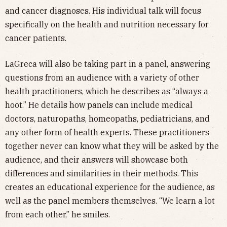
and cancer diagnoses. His individual talk will focus
specifically on the health and nutrition necessary for
cancer patients.
LaGreca will also be taking part in a panel, answering
questions from an audience with a variety of other
health practitioners, which he describes as “always a
hoot.” He details how panels can include medical
doctors, naturopaths, homeopaths, pediatricians, and
any other form of health experts. These practitioners
together never can know what they will be asked by the
audience, and their answers will showcase both
differences and similarities in their methods. This
creates an educational experience for the audience, as
well as the panel members themselves. “We learn a lot
from each other,” he smiles.