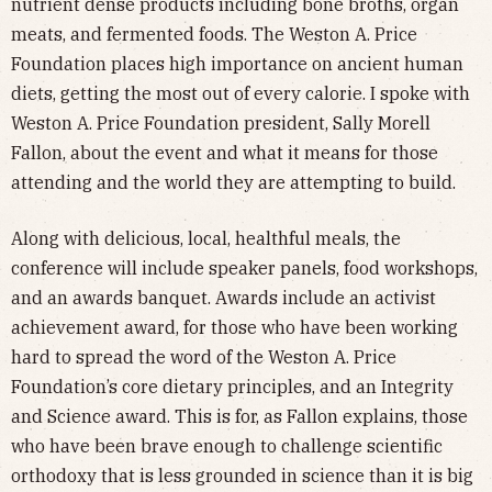
nutrient dense products including bone broths, organ
meats, and fermented foods. The Weston A. Price
Foundation places high importance on ancient human
diets, getting the most out of every calorie. I spoke with
Weston A. Price Foundation president, Sally Morell
Fallon, about the event and what it means for those
attending and the world they are attempting to build.
Along with delicious, local, healthful meals, the
conference will include speaker panels, food workshops,
and an awards banquet. Awards include an activist
achievement award, for those who have been working
hard to spread the word of the Weston A. Price
Foundation’s core dietary principles, and an Integrity
and Science award. This is for, as Fallon explains, those
who have been brave enough to challenge scientific
orthodoxy that is less grounded in science than it is big