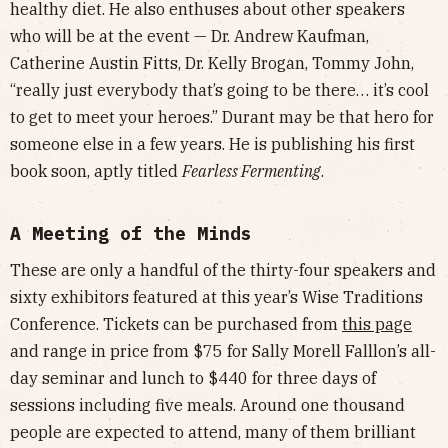
healthy diet. He also enthuses about other speakers
who will be at the event — Dr. Andrew Kaufman,
Catherine Austin Fitts, Dr. Kelly Brogan, Tommy John,
“really just everybody that’s going to be there… it’s cool
to get to meet your heroes.” Durant may be that hero for
someone else in a few years. He is publishing his first
book soon, aptly titled
Fearless Fermenting
.
A Meeting of the Minds
These are only a handful of the thirty-four speakers and
sixty exhibitors featured at this year’s Wise Traditions
Conference. Tickets can be purchased from
this page
and range in price from $75 for Sally Morell Falllon’s all-
day seminar and lunch to $440 for three days of
sessions including five meals. Around one thousand
people are expected to attend, many of them brilliant