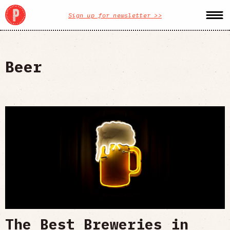
Sign up for newsletter >>
Beer
The Best Breweries in