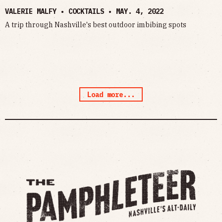
VALERIE MALFY • COCKTAILS •
MAY. 4, 2022
A trip through Nashville's best outdoor imbibing spots
Load more...