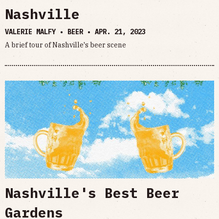
Nashville
VALERIE MALFY • BEER •
APR. 21, 2023
A brief tour of Nashville's beer scene
Nashville's Best Beer
Gardens