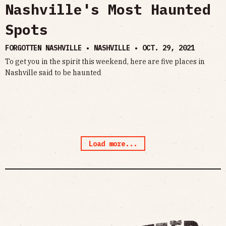
Nashville's Most Haunted
Spots
FORGOTTEN NASHVILLE • NASHVILLE •
OCT. 29, 2021
To get you in the spirit this weekend, here are five places in
Nashville said to be haunted
Load more...