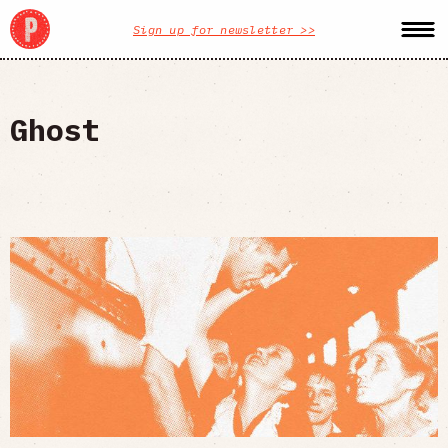
Sign up for newsletter >>
Ghost