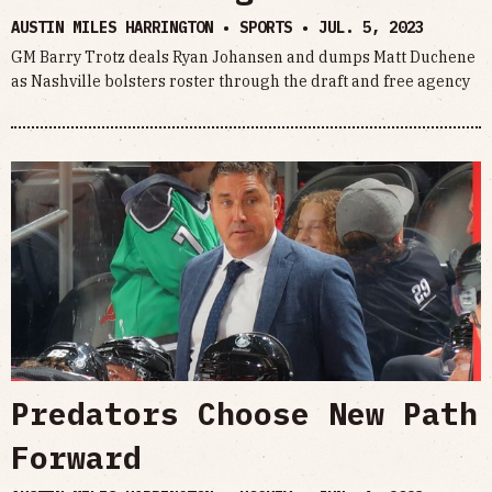
AUSTIN MILES HARRINGTON • SPORTS •
JUL. 5, 2023
GM Barry Trotz deals Ryan Johansen and dumps Matt Duchene
as Nashville bolsters roster through the draft and free agency
Predators Choose New Path
Forward