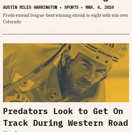
AUSTIN MILES HARRINGTON • SPORTS •
MAR. 4, 2024
Preds extend league-best winning streak to eight with win over
Colorado
Predators Look to Get On
Track During Western Road