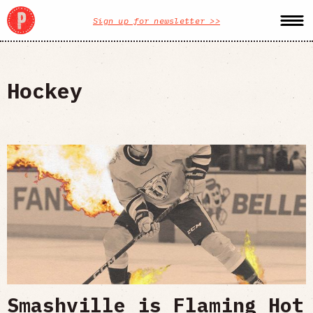
Sign up for newsletter >>
Hockey
Smashville is Flaming Hot