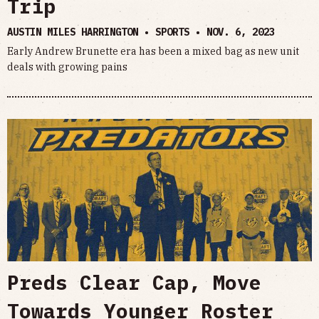
Trip
AUSTIN MILES HARRINGTON • SPORTS •
NOV. 6, 2023
Early Andrew Brunette era has been a mixed bag as new unit
deals with growing pains
Preds Clear Cap, Move
Towards Younger Roster