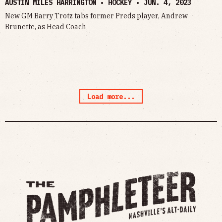
AUSTIN MILES HARRINGTON • HOCKEY •
JUN. 4, 2023
New GM Barry Trotz tabs former Preds player, Andrew
Brunette, as Head Coach
Load more...