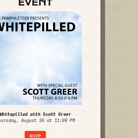
EVENT
Whitepilled with Scott Greer
hursday, August 20 at 11:00 PM
RSVP