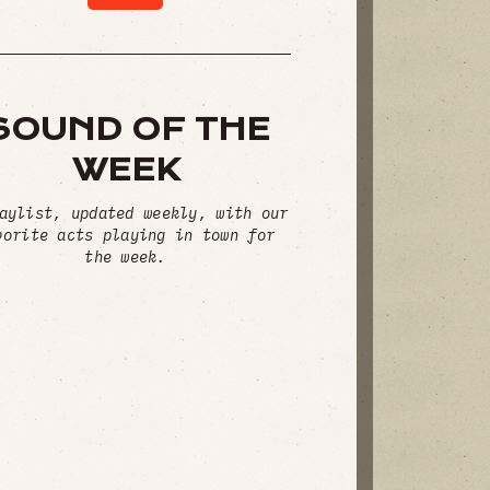
SOUND OF THE
WEEK
aylist, updated weekly, with our
vorite acts playing in town for
the week.