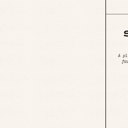
A pl
fa