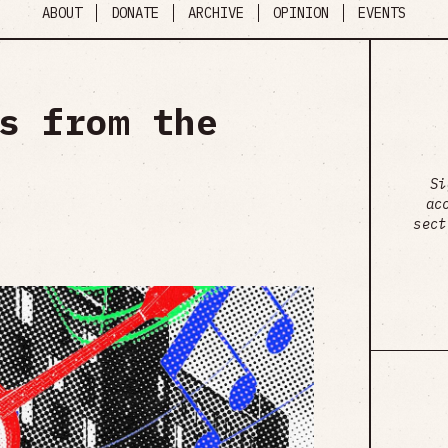
ABOUT
DONATE
ARCHIVE
OPINION
EVENTS
s from the
Si
ac
sect