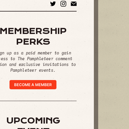
MEMBERSHIP
PERKS
gn up as a paid member to gain
cess to The Pamphleteer comment
ion and exclusive invitations to
Pamphleteer events.
BECOME A MEMBER
UPCOMING