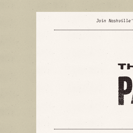
Join Nashville