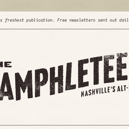
's freshest publication. Free newsletters sent out dai