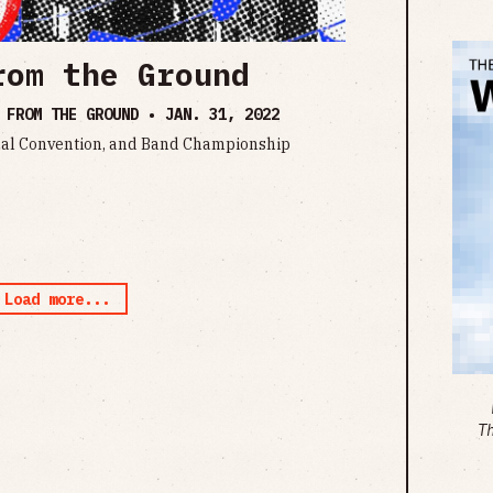
rom the Ground
S FROM THE GROUND •
JAN. 31, 2022
al Convention, and Band Championship
Load more...
T