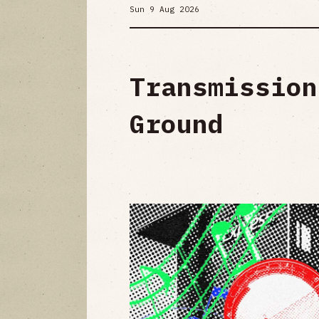
Sun 9 Aug 2026
Transmission
Ground