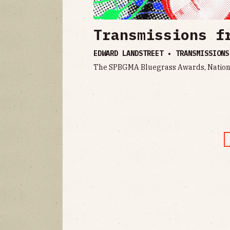
Transmissions f
EDWARD LANDSTREET • TRANSMISSION
The SPBGMA Bluegrass Awards, Nation