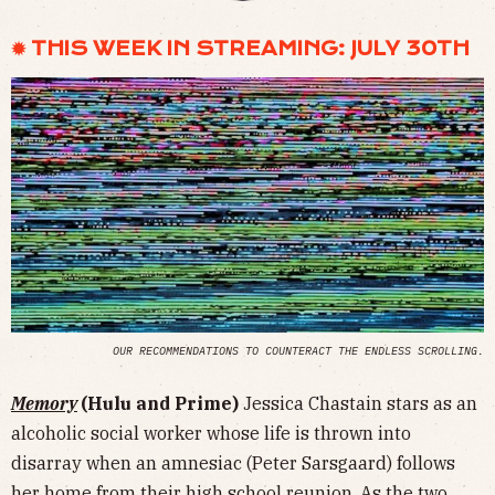
✹ THIS WEEK IN STREAMING: JULY 30TH
OUR RECOMMENDATIONS TO COUNTERACT THE ENDLESS SCROLLING.
Memory
(Hulu and Prime)
Jessica Chastain stars as an
alcoholic social worker whose life is thrown into
disarray when an amnesiac (Peter Sarsgaard) follows
her home from their high school reunion. As the two