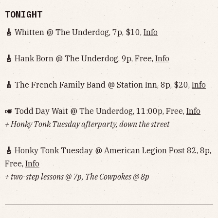
TONIGHT
🎸
Whitten @ The Underdog, 7p, $10,
Info
🎸
Hank Born @ The Underdog, 9p, Free,
Info
🎸
The French Family Band @ Station Inn, 8p, $20,
Info
🎺 Todd Day Wait @ The Underdog, 11:00p, Free,
Info
+ Honky Tonk Tuesday afterparty, down the street
🎸
Honky Tonk Tuesday @ American Legion Post 82, 8p,
Free,
Info
+ two-step lessons @ 7p, The Cowpokes @ 8p