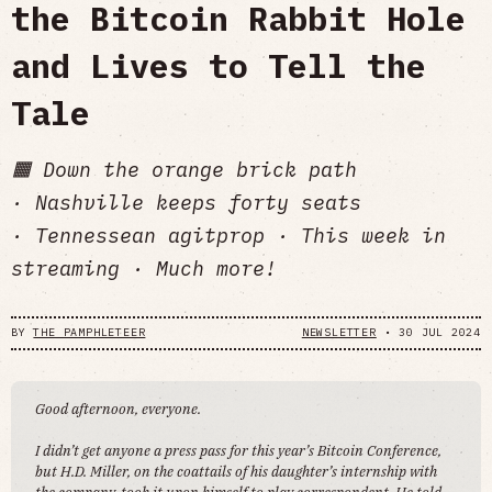
the Bitcoin Rabbit Hole
and Lives to Tell the
Tale
🟧 Down the orange brick path
· Nashville keeps forty seats
· Tennessean agitprop · This week in
streaming · Much more!
BY
THE PAMPHLETEER
NEWSLETTER
•
30 JUL 2024
Good afternoon, everyone.
I didn’t get anyone a press pass for this year’s Bitcoin Conference,
but H.D. Miller, on the coattails of his daughter’s internship with