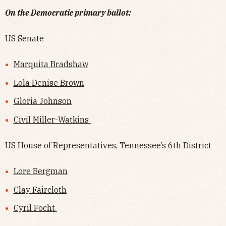
On the Democratic primary ballot:
US Senate
Marquita Bradshaw
Lola Denise Brown
Gloria Johnson
Civil Miller-Watkins
US House of Representatives, Tennessee’s 6th District
Lore Bergman
Clay Faircloth
Cyril Focht