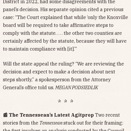
District in 2022, had some disagreements with the
panel’s decision. His separate opinion cited a previous
case: “The Court explained that while ‘only the Knoxville
board will be required to take affirmative steps to
comply with the statute. . . . the other two counties are
certainly affected by the statute, because they will have
to maintain compliance with [it].’”
Will the state appeal the ruling? “We are reviewing the
decision and expect to make a decision about next
steps shortly,” a spokesperson from the Attorney
General’s office told us.
MEGAN PODSIEDLIK
✰ ✰ ✰
📰 The Tennessean’s Latest Agitprop
Two recent
stories from the
Tennessean
stuck out for their framing:
the first involves an analysis conducted by the
Council