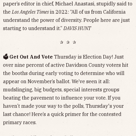
paper’s editor in chief, Michael Anastasi, stupidly said to
the
Los Angeles Times
in 2022: “All of us from California
understand the power of diversity. People here are just
starting to understand it.”
DAVIS HUNT
✰ ✰ ✰
🗳️ Get Out And Vote
Thursday is Election Day! Just
over nine percent of active Davidson County voters hit
the booths during early voting to determine who will
appear on November’s ballot. We’ve seen it all:
mudslinging, big budgets, special interests groups
beating the pavement to influence your vote. If you
haven’t made your way to the polls, Thursday's your
last chance! Here’s a quick primer for the contested
primary races.