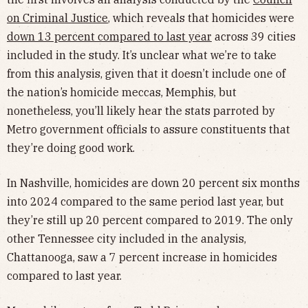
on Criminal Justice
, which reveals that homicides were
down 13 percent compared to last year
across 39 cities
included in the study. It’s unclear what we’re to take
from this analysis, given that it doesn’t include one of
the nation’s homicide meccas, Memphis, but
nonetheless, you’ll likely hear the stats parroted by
Metro government officials to assure constituents that
they’re doing good work.
In Nashville, homicides are down 20 percent six months
into 2024 compared to the same period last year, but
they’re still up 20 percent compared to 2019. The only
other Tennessee city included in the analysis,
Chattanooga, saw a 7 percent increase in homicides
compared to last year.