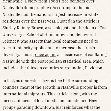
Meanwhile, a story from Todd Price ponders over
Nashville’s demographics. According to the piece,
Nashville had the nation’s
largest increase in white
residents
over the past year. Quoted in the article is
Shirley Rainey-Brown, a sociologist and the dean of Fisk
University's School of Humanities and Behavioral
Sciences, who asserts that local companies need to
recruit minority applicants to increase the area's
diversity. This is,
once again
, a classic case of conflating
Nashville with the
Metropolitan statistical area
, which
includes the thirteen counties surrounding Davidson.
In fact, as domestic citizens flee to the surrounding
counties, most of the growth in Nashville proper is from
international migrants. This article, along with the
incessant focus of local media on outside neo-Nazi
groups parading downtown, just reinforces what the