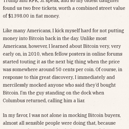
Trump and RFK, Jr. speak, and so my oldest daughter
found us two free tickets, worth a combined street value
of $1398.00 in fiat money.
Like many Americans, I kick myself hard for not putting
money into Bitcoin back in the day. Unlike most
Americans, however, I learned about Bitcoin very, very
early on, in 2010, when fellow posters in online forums
started touting it as the next big thing when the price
was somewhere around 50 cents per coin. Of course, in
response to this great discovery, I immediately and
mercilessly mocked anyone who said they’d bought
Bitcoin. I’m the guy standing on the dock when
Columbus returned, calling him a liar.
In my favor, I was not alone in mocking Bitcoin buyers,
almost all sensible people were doing that, because