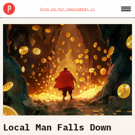
Sign up for newsletter >>
Local Man Falls Down