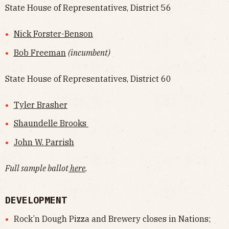
State House of Representatives, District 56
Nick Forster-Benson
Bob Freeman
(incumbent)
State House of Representatives, District 60
Tyler Brasher
Shaundelle Brooks
John W. Parrish
Full sample ballot
here
.
DEVELOPMENT
Rock’n Dough Pizza and Brewery closes in Nations;