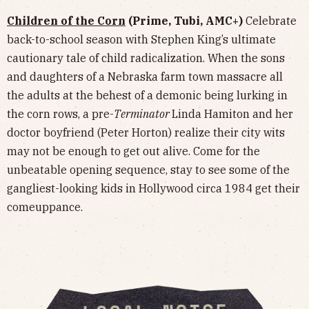
Children of the Corn
(Prime, Tubi, AMC+)
Celebrate
back-to-school season with Stephen King’s ultimate
cautionary tale of child radicalization. When the sons
and daughters of a Nebraska farm town massacre all
the adults at the behest of a demonic being lurking in
the corn rows, a pre-
Terminator
Linda Hamiton and her
doctor boyfriend (Peter Horton) realize their city wits
may not be enough to get out alive. Come for the
unbeatable opening sequence, stay to see some of the
gangliest-looking kids in Hollywood circa 1984 get their
comeuppance.