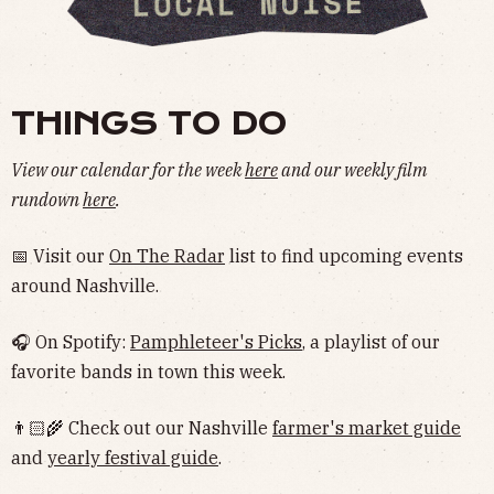
THINGS TO DO
View our calendar for the week
here
and our weekly film
rundown
here
.
📅 Visit our
On The Radar
list to find upcoming events
around Nashville.
🎧 On Spotify:
Pamphleteer's Picks
, a playlist of our
favorite bands in town this week.
👨🏻‍🌾 Check out our Nashville
farmer's market guide
and
yearly festival guide
.