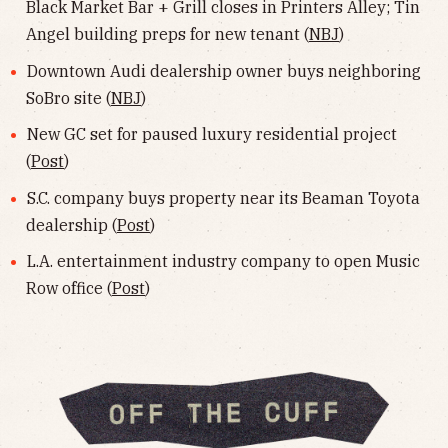
Black Market Bar + Grill closes in Printers Alley; Tin
Angel building preps for new tenant (
NBJ
)
Downtown Audi dealership owner buys neighboring
SoBro site (
NBJ
)
New GC set for paused luxury residential project
(
Post
)
S.C. company buys property near its Beaman Toyota
dealership (
Post
)
L.A. entertainment industry company to open Music
Row office (
Post
)