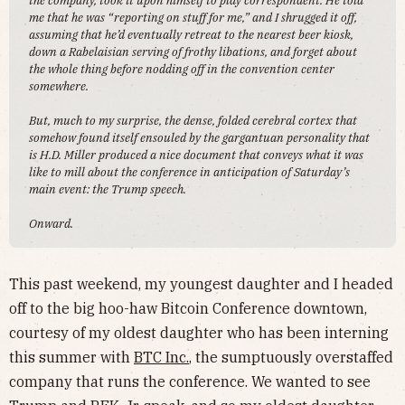
the company, took it upon himself to play correspondent. He told
me that he was “reporting on stuff for me,” and I shrugged it off,
assuming that he’d eventually retreat to the nearest beer kiosk,
down a Rabelaisian serving of frothy libations, and forget about
the whole thing before nodding off in the convention center
somewhere.
But, much to my surprise, the dense, folded cerebral cortex that
somehow found itself ensouled by the gargantuan personality that
is H.D. Miller produced a nice document that conveys what it was
like to mill about the conference in anticipation of Saturday’s
main event: the Trump speech.
Onward.
This past weekend, my youngest daughter and I headed
off to the big hoo-haw Bitcoin Conference downtown,
courtesy of my oldest daughter who has been interning
this summer with
BTC Inc.
, the sumptuously overstaffed
company that runs the conference. We wanted to see