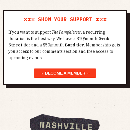
⧖⧗⧖ SHOW YOUR SUPPORT ⧗⧖⧗
If you want to support
The Pamphleteer
, a recurring
donation is the best way. We have a $10/month
Grub
Street
tier and a $50/month
Bard tier
. Membership gets
you access to our comments section and free access to
upcoming events.
→ BECOME A MEMBER ←