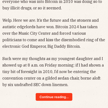
everyone who was into Bitcoin in 2010 was doing so to
buy illicit drugs, or so it seemed.
Welp. Here we are. It’s the future and the stoners and
autistic edgelords have won. Bitcoin 2024 has taken
over the Music City Center and forced various
politicians to come and kiss the disembodied ring of the
electronic God Emperor, Big Daddy Bitcoin.
Such were my thoughts as my youngest daughter and I
showed up at 8 a.m. on Friday morning: if I had shown a
tiny bit of foresight in 2010, I’d now be entering the
convention center on a gilded sedan chair, borne aloft
by six undrafted SEC down linemen.
Continue reading...