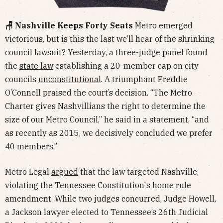
🪑 Nashville Keeps Forty Seats
Metro emerged
victorious, but is this the last we’ll hear of the shrinking
council lawsuit? Yesterday, a three-judge panel found
the
state law
establishing a 20-member cap on city
councils
unconstitutional
. A triumphant Freddie
O’Connell praised the court’s decision. “The Metro
Charter gives Nashvillians the right to determine the
size of our Metro Council,” he said in a statement, “and
as recently as 2015, we decisively concluded we prefer
40 members.”
Metro Legal
argued
that the law targeted Nashville,
violating the Tennessee Constitution's home rule
amendment. While two judges concurred, Judge Howell,
a Jackson lawyer elected to Tennessee’s 26th Judicial