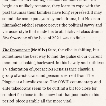
begin an unlikely romance, they learn to cope with the
past traumas their families have long repressed. It may
sound like some pat awardsy melodrama, but Mexican
filmmaker Michel Franco proves the political savvy and
virtuosic style that made his brutal activist class drama
New Order
one of the best of 2021 was no fluke.
The Decameron
(Netflix)
Sure, the vibe is shifting, but
sometimes the best way to find the pulse of our current
moment is looking backward. In this bawdy and ruthless
TV adaptation of Boccaccio’s Renaissance classic, a
group of aristocrats and peasants retreat from The
Plague at a bucolic estate. The COVID commentary and
elite takedowns seem to be cutting a bit too close for
comfort for those in the know, but that just makes this
period-piece gamble all the more vital.