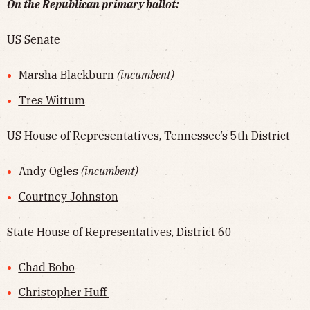
On the Republican primary ballot:
US Senate
Marsha Blackburn
(incumbent)
Tres Wittum
US House of Representatives, Tennessee’s 5th District
Andy Ogles
(incumbent)
Courtney Johnston
State House of Representatives, District 60
Chad Bobo
Christopher Huff