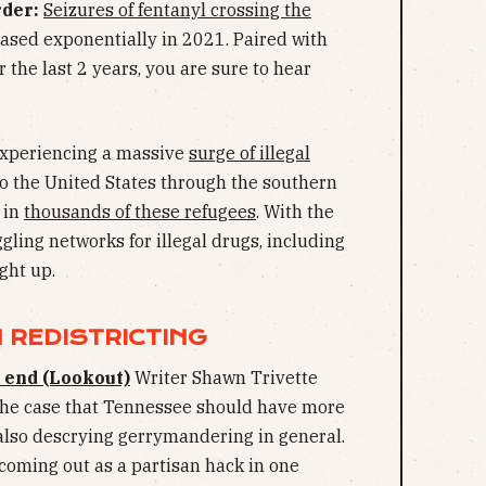
der:
Seizures of fentanyl crossing the
ased exponentially in 2021. Paired with
 the last 2 years, you are sure to hear
experiencing a massive
surge of illegal
to the United States through the southern
 in
thousands of these refugees
. With the
ggling networks for illegal drugs, including
ught up.
 REDISTRICTING
 end (Lookout)
Writer Shawn Trivette
 the case that Tennessee should have more
also descrying gerrymandering in general.
coming out as a partisan hack in one