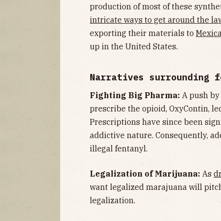
production of most of these synthe
intricate ways to get around the la
exporting their materials to
Mexica
up in the United States.
Narratives surrounding f
Fighting Big Pharma:
A push b
prescribe the opioid, OxyContin, l
Prescriptions have since been sign
addictive nature. Consequently, ad
illegal fentanyl.
Legalization of Marijuana:
As
d
want legalized marajuana will pitch
legalization.