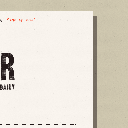
ly.
Sign up now!