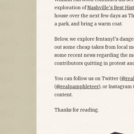
exploration of
Nashville's Best His
house over the next few days as Tha
a park, and bring a warm coat.
Below, we explore fentanyl's dang
out some cheap takes from local m
some recent news regarding the me
contributors quitting in protest a
You can follow us on Twitter (
@rea
(
@realpamphleteer
), or Instagram 
content.
Thanks for reading.