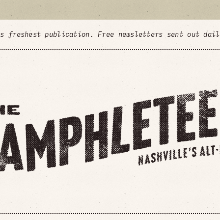
's freshest publication. Free newsletters sent out dai