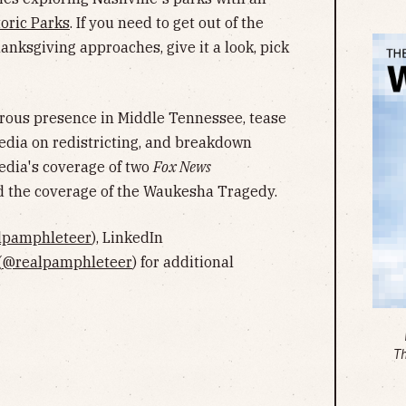
toric Parks
. If you need to get out of the
nksgiving approaches, give it a look, pick
erous presence in Middle Tennessee, tease
edia on redistricting, and breakdown
dia's coverage of two
Fox News
nd the coverage of the Waukesha Tragedy.
lpamphleteer
), LinkedIn
(
@realpamphleteer
) for additional
T