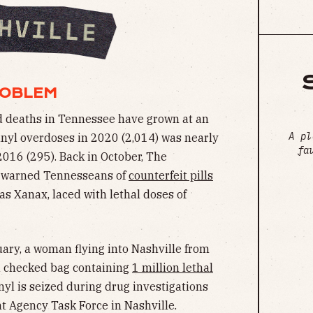
ROBLEM
ted deaths in Tennessee have grown at an
A pl
anyl overdoses in 2020 (2,014) was nearly
fa
016 (295). Back in October, The
n warned Tennesseans of
counterfeit pills
as Xanax, laced with lethal doses of
uary, a woman flying into Nashville from
a checked bag containing
1 million lethal
nyl is seized during drug investigations
 Agency Task Force in Nashville.