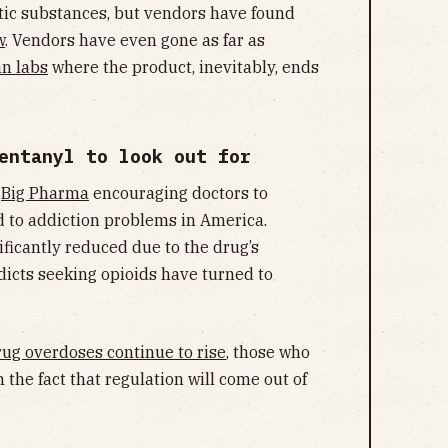
tic substances, but vendors have found
w
. Vendors have even gone as far as
n labs
where the product, inevitably, ends
entanyl to look out for
y
Big Pharma
encouraging doctors to
ed to addiction problems in America.
ificantly reduced due to the drug’s
dicts seeking opioids have turned to
rug overdoses continue to rise
, those who
 the fact that regulation will come out of