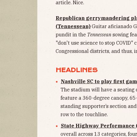
article. Nice.
Republican gerrymandering plan
(Tennessean)
Guitar aficianado G
pundit in the
Tennessean
sowing fea
"don't use science to stop COVID" c
Congressional districts, and thus, 
HEADLINES
Nashville SC to play first g
The stadium will have a seating 
feature a 360-degree canopy, 65-
standing supporter’s section and 
row to the touchline.
State Highway Performance 
overall across 13 categories, fo