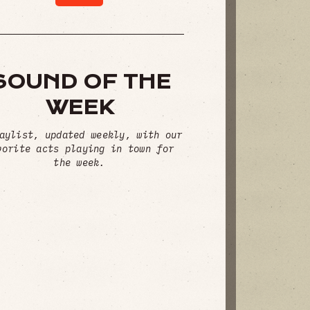
SOUND OF THE
WEEK
aylist, updated weekly, with our
vorite acts playing in town for
the week.