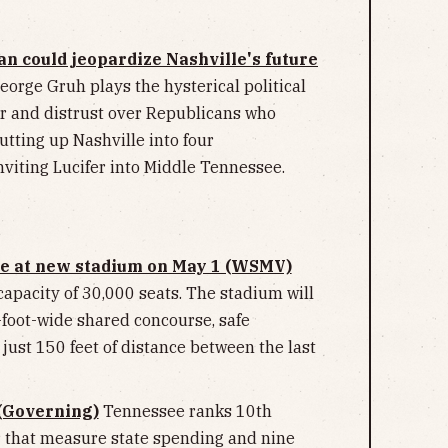
 could jeopardize Nashville's future
eorge Gruh plays the hysterical political
r and distrust over Republicans who
utting up Nashville into four
inviting Lucifer into Middle Tennessee.
ame at new stadium on May 1 (WSMV)
capacity of 30,000 seats. The stadium will
foot-wide shared concourse, safe
just 150 feet of distance between the last
(Governing)
Tennessee ranks 10th
ur that measure state spending and nine