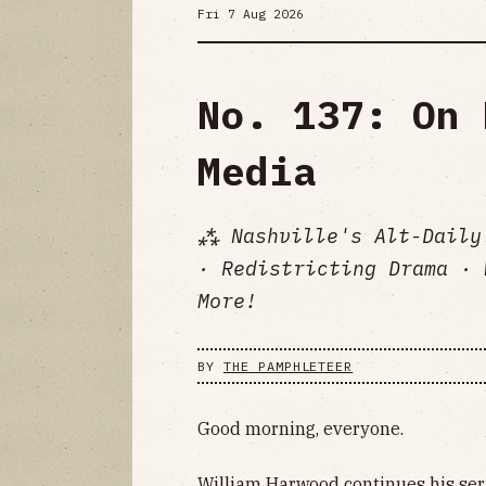
Fri 7 Aug 2026
No. 137: On 
Media
⁂ Nashville's Alt-Daily
· Redistricting Drama · 
More!
BY
THE PAMPHLETEER
Good morning, everyone.
William Harwood continues his seri