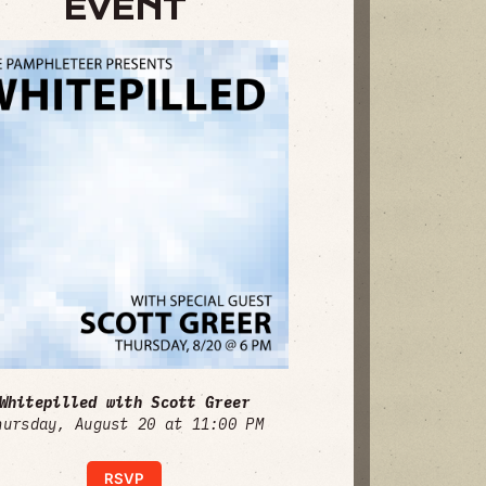
EVENT
Whitepilled with Scott Greer
hursday, August 20 at 11:00 PM
RSVP