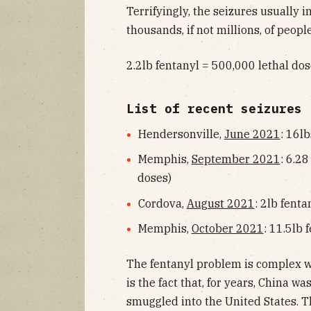
Terrifyingly, the seizures usually 
thousands, if not millions, of people
2.2lb fentanyl = 500,000 lethal do
List of recent seizures
Hendersonville,
June 2021
: 16lb
Memphis,
September 2021
: 6.28
doses)
Cordova,
August 2021
: 2lb fent
Memphis,
October 2021
: 11.5lb 
The fentanyl problem is complex 
is the fact that, for years, China wa
smuggled into the United States. 