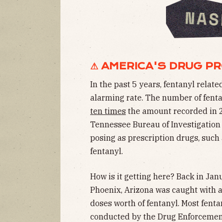
⚠ AMERICA'S DRUG P
In the past 5 years, fentanyl rela
alarming rate. The number of fent
ten times
the amount recorded in 2
Tennessee Bureau of Investigatio
posing as prescription drugs, such 
fentanyl.
How is it getting here? Back in Jan
Phoenix, Arizona was caught with 
doses worth of fentanyl. Most fenta
conducted by the Drug Enforcement