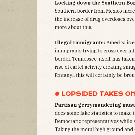
Locking down the Southern Bor
Southern border
from Mexico incre
the increase of drug overdoses over
more about this.
Illegal Immigrants:
America is 
immigrants
trying to cross over in
border. Tennessee, itself, has taken
rise of cartel activity creating smu
fentanyl, this will certainly be bro
✺ LOPSIDED TAKES ON
Partisan gerrymandering must
does some fake statistics to make
Democratic representatives while 
Taking the moral high ground and 