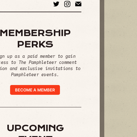
MEMBERSHIP
PERKS
gn up as a paid member to gain
cess to The Pamphleteer comment
ion and exclusive invitations to
Pamphleteer events.
BECOME A MEMBER
UPCOMING