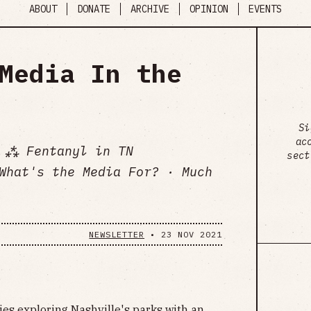
ABOUT
DONATE
ARCHIVE
OPINION
EVENTS
Media In the
Si
ac
 ⁂ Fentanyl in TN
sect
What's the Media For? · Much
NEWSLETTER
•
23 NOV 2021
es exploring Nashville's parks with an