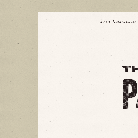
Join Nashville