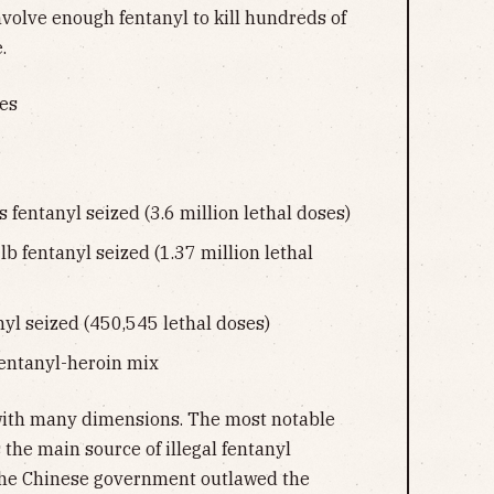
involve enough fentanyl to kill hundreds of
.
ses
s fentanyl seized (3.6 million lethal doses)
 lb fentanyl seized (1.37 million lethal
anyl seized (450,545 lethal doses)
fentanyl-heroin mix
with many dimensions. The most notable
s the main source of illegal fentanyl
The Chinese government outlawed the