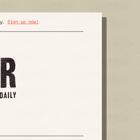
ly.
Sign up now!