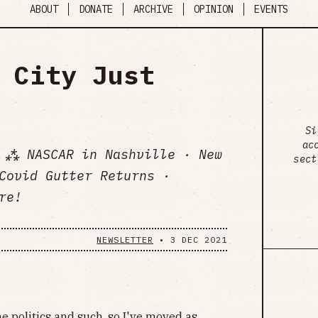
ABOUT
DONATE
ARCHIVE
OPINION
EVENTS
 City Just
Si
ac
 ⁂ NASCAR in Nashville · New
sect
Covid Gutter Returns ·
re!
NEWSLETTER
•
3 DEC 2021
he politics and such, so I've moved as