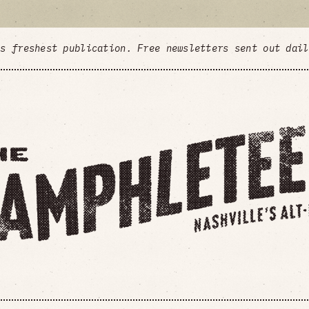
's freshest publication. Free newsletters sent out dai