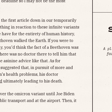
a deadline so I may not be the most
 the first article down in our temporarily
othing in reaction to these infinite variants
 have for the entirety of human history,
thoven walked the Earth. If you were to
day, you'd think the fact of a Beethoven was
A pl
fa
there was no doctor there to tell him that
 asinine advice like that. As for
suggested that, in pursuit of more and
's health problems, his doctor
ad
ultimately leading to his death.
er the omicron variant until Joe Biden
lic transport and at the airport. Then, it