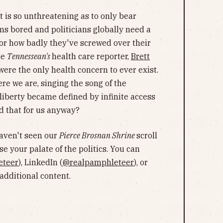
t is so unthreatening as to only bear
s bored and politicians globally need a
or how badly they've screwed over their
he
Tennessean's
health care reporter,
Brett
t were the only health concern to ever exist.
re we are, singing the song of the
 liberty became defined by infinite access
d that for us anyway?
haven't seen our
Pierce Brosnan Shrine
scroll
se your palate of the politics. You can
eteer
), LinkedIn (
@realpamphleteer
), or
r additional content.