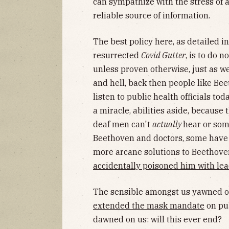
can sympathize with the stress of 
reliable source of information.
The best policy here, as detailed in
resurrected
Covid Gutter
, is to do n
unless proven otherwise, just as we
and hell, back then people like Bee
listen to public health officials to
a miracle, abilities aside, because 
deaf men can't
actually
hear or some
Beethoven and doctors, some have 
more arcane solutions to Beethoven
accidentally poisoned him with le
The sensible amongst us yawned ov
extended the mask mandate
on pub
dawned on us: will this ever end?