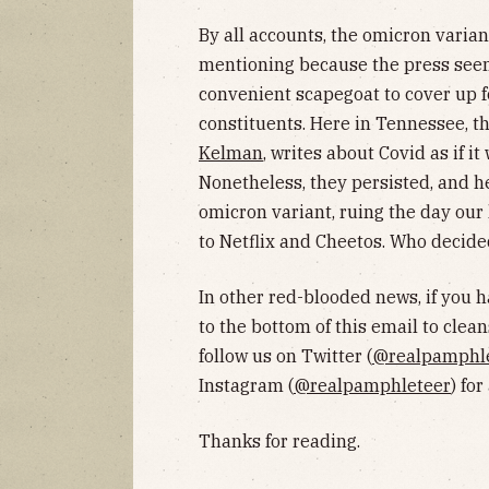
By all accounts, the omicron varian
mentioning because the press seem
convenient scapegoat to cover up f
constituents. Here in Tennessee, t
Kelman
, writes about Covid as if i
Nonetheless, they persisted, and he
omicron variant, ruing the day our
to Netflix and Cheetos. Who decide
In other red-blooded news, if you 
to the bottom of this email to clean
follow us on Twitter (
@realpamphl
Instagram (
@realpamphleteer
) fo
Thanks for reading.