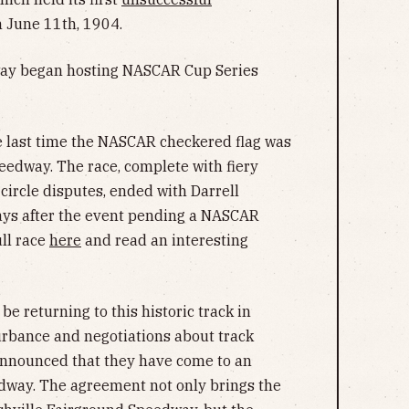
 June 11th, 1904.
way began hosting NASCAR Cup Series
e last time the NASCAR checkered flag was
eedway. The race, complete with fiery
 circle disputes, ended with Darrell
ays after the event pending a NASCAR
ull race
here
and read an interesting
be returning to this historic track in
turbance and negotiations about track
nnounced that they have come to an
dway. The agreement not only brings the