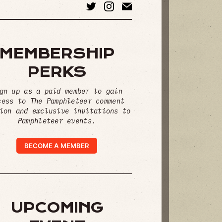
MEMBERSHIP
PERKS
gn up as a paid member to gain
cess to The Pamphleteer comment
ion and exclusive invitations to
Pamphleteer events.
BECOME A MEMBER
UPCOMING