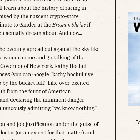
ll learn about the history of racing in
omised by the nascent crypto-state
inute to gander at the
Brosnan Shrine
if
en actually dream about. And now...
the evening spread out against the sky like
the women come and go talking of the
w Governor of New York, Kathy Hochul,
ases
(you can Google "kathy hochul five
 by the bucket full). Like over-excited
rth from the fount of American
 and declaring the imminent danger
ultaneously admitting "we know nothing."
T
ion and job justification under the guise of
doctor (or an expert for that matter) and