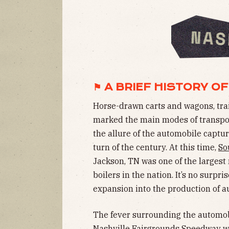
⚑ A BRIEF HISTORY OF
Horse-drawn carts and wagons, train
marked the main modes of transport
the allure of the automobile captu
turn of the century. At this time,
So
Jackson, TN was one of the largest
boilers in the nation. It’s no surpr
expansion into the production of au
The fever surrounding the automobi
Nashville Fairgrounds Speedway whi