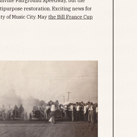
hville Fairground Speedway, but the
tipurpose restoration. Exciting news for
ty of Music City. May
the Bill France Cup