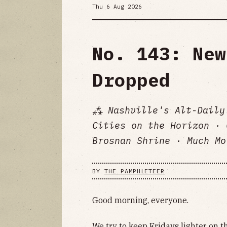
Thu 6 Aug 2026
No. 143: New
Dropped
⁂ Nashville's Alt-Daily
Cities on the Horizon · 
Brosnan Shrine · Much Mo
BY
THE PAMPHLETEER
Good morning, everyone.
We try to keep Fridays lighter on t