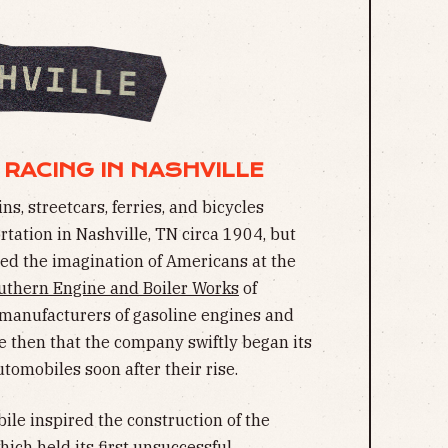
 RACING IN NASHVILLE
s, streetcars, ferries, and bicycles
ation in Nashville, TN circa 1904, but
red the imagination of Americans at the
uthern Engine and Boiler Works
of
 manufacturers of gasoline engines and
ise then that the company swiftly began its
tomobiles soon after their rise.
le inspired the construction of the
ch held its first
unsuccessful