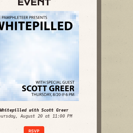
EVENT
Whitepilled with Scott Greer
hursday, August 20 at 11:00 PM
RSVP