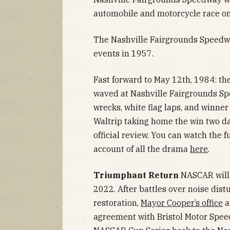
automobile and motorcycle race on
The Nashville Fairgrounds Speed
events in 1957.
Fast forward to May 12th, 1984: th
waved at Nashville Fairgrounds Sp
wrecks, white flag laps, and winner
Waltrip taking home the win two d
official review. You can watch the f
account of all the drama
here
.
Triumphant Return
NASCAR will 
2022. After battles over noise dis
restoration,
Mayor Cooper’s office
a
agreement with Bristol Motor Spee