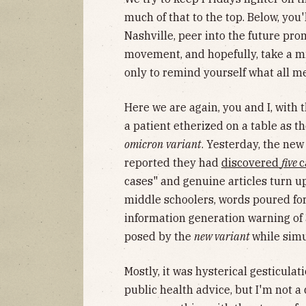
much of that to the top. Below, you'
Nashville, peer into the future pr
movement, and hopefully, take a m
only to remind yourself what all m
Here we are again, you and I, with 
a patient etherized on a table as 
omicron
variant
. Yesterday, the ne
reported they had
discovered
five
c
cases" and genuine articles turn up
middle schoolers, words poured fo
information generation warning of
posed by the
new variant
while sim
Mostly, it was hysterical gesticulat
public health advice, but I'm not a 