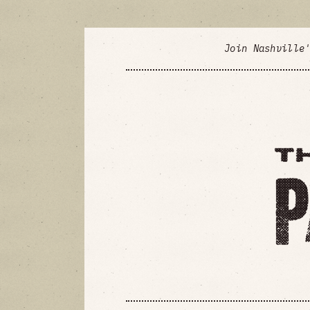
Join Nashville