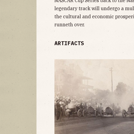
NASCAR Cup Series back to the Nas
legendary track will undergo a mul
the cultural and economic prosperi
runneth over.
ARTIFACTS