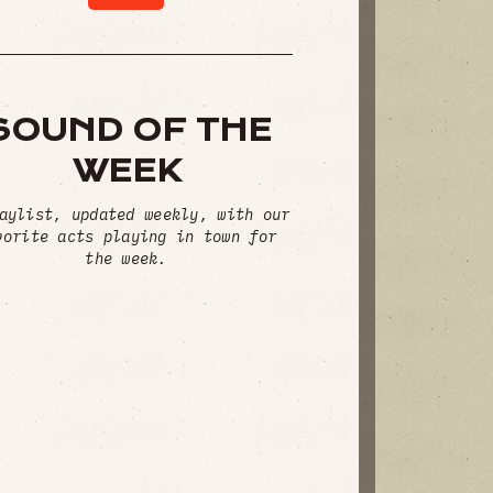
SOUND OF THE
WEEK
aylist, updated weekly, with our
vorite acts playing in town for
the week.