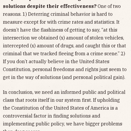
solutions despite their effectiveness?
One of two
reasons. 1) Deterring criminal behavior is hard to
measure except for with crime rates and statistics. It
doesn’t have the flashiness of getting to say, “at this
intersection we obtained (x) amount of stolen vehicles,
intercepted (x) amount of drugs, and caught this or that
criminal that we tracked fleeing from a crime scene.” 2)
If you don’t actually believe in the United States
Constitution, personal freedoms and rights just seem to
get in the way of solutions (and personal political gain).
In conclusion, we need an informed public and political
class that roots itself in our system first. If upholding
the Constitution of the United States of America is a
controversial factor in finding solutions and
implementing public policy, we have bigger problems