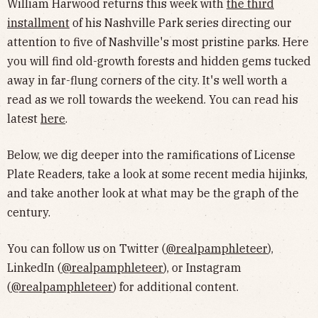
William Harwood returns this week with
the third
installment
of his Nashville Park series directing our
attention to five of Nashville's most pristine parks. Here
you will find old-growth forests and hidden gems tucked
away in far-flung corners of the city. It's well worth a
read as we roll towards the weekend. You can read his
latest
here
.
Below, we dig deeper into the ramifications of License
Plate Readers, take a look at some recent media hijinks,
and take another look at what may be the graph of the
century.
You can follow us on Twitter (
@realpamphleteer
),
LinkedIn (
@realpamphleteer
), or Instagram
(
@realpamphleteer
) for additional content.