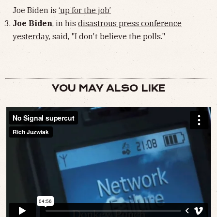
Joe Biden is
‘up for the job’
Joe Biden
, in his
disastrous press conference
yesterday
, said, "I don't believe the polls."
YOU MAY ALSO LIKE