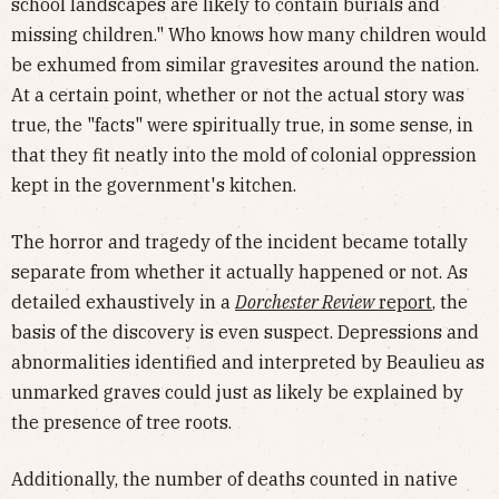
school landscapes are likely to contain burials and
missing children." Who knows how many children would
be exhumed from similar gravesites around the nation.
At a certain point, whether or not the actual story was
true, the "facts" were spiritually true, in some sense, in
that they fit neatly into the mold of colonial oppression
kept in the government's kitchen.
The horror and tragedy of the incident became totally
separate from whether it actually happened or not. As
detailed exhaustively in a
Dorchester Review
report
, the
basis of the discovery is even suspect. Depressions and
abnormalities identified and interpreted by Beaulieu as
unmarked graves could just as likely be explained by
the presence of tree roots.
Additionally, the number of deaths counted in native