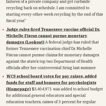
failures of a private company and get curbside
recycling back on schedule. I am committed to
starting every-other-week recycling by the end of this
fiscal year.”
Judge rules fired Tennessee vaccine official Dr.
Michelle Fiscus cannot pursue monetary
damages (Lookout)
A federal judge has ruled that
former Tennessee vaccination chief Dr. Michelle
Fiscus cannot pursue claims for monetary damages
against the state’s top two Department of Health
officials after her controversial firing last summer
WCS school board votes for pay raises, added
funds for staff and bonuses for psychologists
(Homepage)
$3,404,971 was added to school budget
for additional general educators and special
education teachers, raises of 3 percent for regular