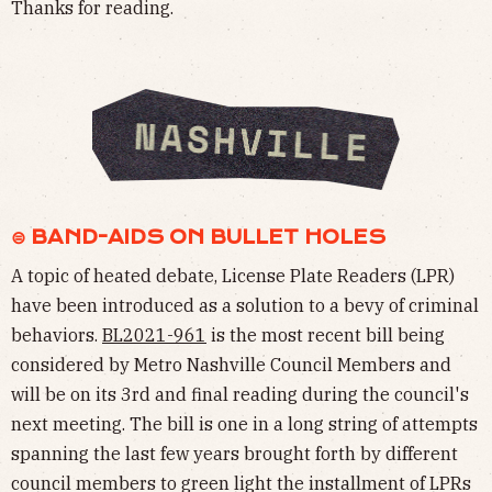
Thanks for reading.
⊜ BAND-AIDS ON BULLET HOLES
A topic of heated debate, License Plate Readers (LPR)
have been introduced as a solution to a bevy of criminal
behaviors.
BL2021-961
is the most recent bill being
considered by Metro Nashville Council Members and
will be on its 3rd and final reading during the council's
next meeting. The bill is one in a long string of attempts
spanning the last few years brought forth by different
council members to green light the installment of LPRs