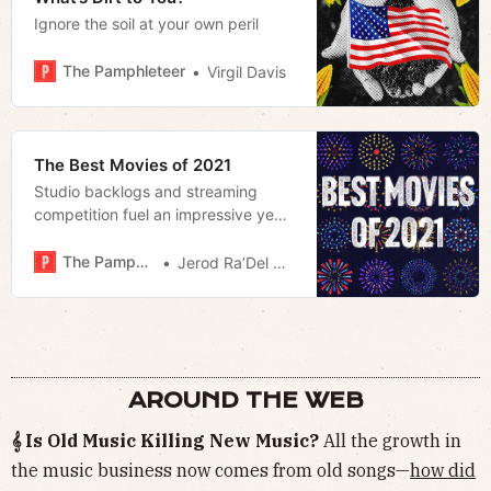
Ignore the soil at your own peril
The Pamphleteer
Virgil Davis
The Best Movies of 2021
Studio backlogs and streaming
competition fuel an impressive year
for film that highlights the
importance of the theatrical release.
The Pamphleteer
Jerod Ra’Del Hollyfield
AROUND THE WEB
𝄞 Is Old Music Killing New Music?
All the growth in
the music business now comes from old songs—
how did