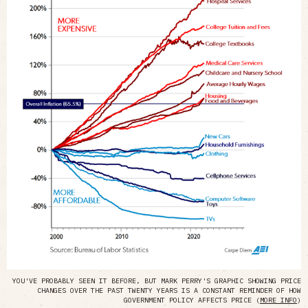
YOU'VE PROBABLY SEEN IT BEFORE, BUT MARK PERRY'S GRAPHIC SHOWING PRICE
CHANGES OVER THE PAST TWENTY YEARS IS A CONSTANT REMINDER OF HOW
GOVERNMENT POLICY AFFECTS PRICE (
MORE INFO
)