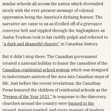
similar schools all across the nation which dovetailed
nicely with the ever-present message of colonial
oppression being the America's defining feature. The
narrative arc came to us as if rolled off of a grievance
conveyor belt and rippled through the Anglosphere as
Justin Trudeau took to his cuddly pulpit and referred to
“a dark and shameful chapter”
in Canadian history.
But it didn't stop there. The Canadian government
created a national holiday to honor the casualties of the
Canadian residential school system
which was designed
to indoctrinate natives of the area into Canadian ways of
life. Just before the recent revelations, the Canadian
Press honored the children of residential schools as the
"Person of the Year 2021."
In response to the discovery,
churches around the country were
burned to the
ground
,
statues toppled
, and every manner of modern