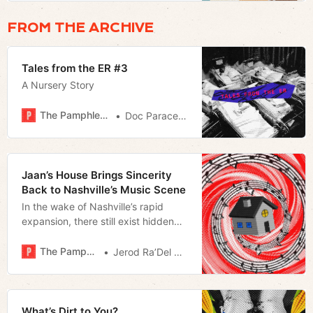
FROM THE ARCHIVE
Tales from the ER #3
A Nursery Story
The Pamphleteer
Doc Paracelsus
Jaan’s House Brings Sincerity
Back to Nashville’s Music Scene
In the wake of Nashville’s rapid
expansion, there still exist hidden
gems like Jaan’s House that offer us
a vision of what Music City can be
The Pamphleteer
Jerod Ra’Del Hollyfield
What’s Dirt to You?