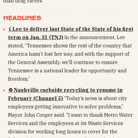
than drag racers.
HEADLINES
☇ Lee to deliver last State of the State of his first
term on Jan. 31 (TNJ)
In the announcement,
Lee
stated, “Tennessee shows the rest of the country that
America hasn’t lost her way, and with the support of
the General Assembly, we’ll continue to ensure
Tennessee is a national leader for opportunity and
freedom.”
♻ Nashville curbside recycling to resume in
February (Channel 5)
“Today’s news is about city
employees getting innovative to solve problems,”
Mayor John Cooper said. “I want to thank Metro Water
Services and the employees at its Waste Services
division for working long hours to cover for the