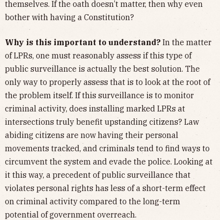
themselves. If the oath doesn’t matter, then why even
bother with having a Constitution?
Why is this important to understand?
In the matter
of LPRs, one must reasonably assess if this type of
public surveillance is actually the best solution. The
only way to properly assess that is to look at the root of
the problem itself. If this surveillance is to monitor
criminal activity, does installing marked LPRs at
intersections truly benefit upstanding citizens? Law
abiding citizens are now having their personal
movements tracked, and criminals tend to find ways to
circumvent the system and evade the police. Looking at
it this way, a precedent of public surveillance that
violates personal rights has less of a short-term effect
on criminal activity compared to the long-term
potential of government overreach.