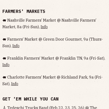
FARMERS' MARKETS
🐖 Nashville Farmers’ Market @ Nashville Farmers’
Market, 8a (Fri-Sun),
Info
🐖 Farmers’ Market @ Green Door Gourmet, 9a (Thurs-
Sun),
Info
🐖 Franklin Farmers’ Market @ Franklin TN, 9a (Fri-Sat),
Info
🐖 Charlotte Farmers’ Market @ Richland Park, 9a (Fri-
Sat),
Info
GET 'EM WHILE YOU CAN
🎸 Tedeschi Trucks Band (Feb 22, 23, 25, 26) @ The