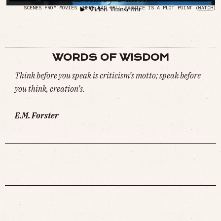
SCENES FROM MOVIES WHERE BAD CELL SERVICE IS A PLOT POINT (
WATCH
)
WORDS OF WISDOM
Think before you speak is criticism’s motto; speak before
you think, creation’s.
E.M. Forster