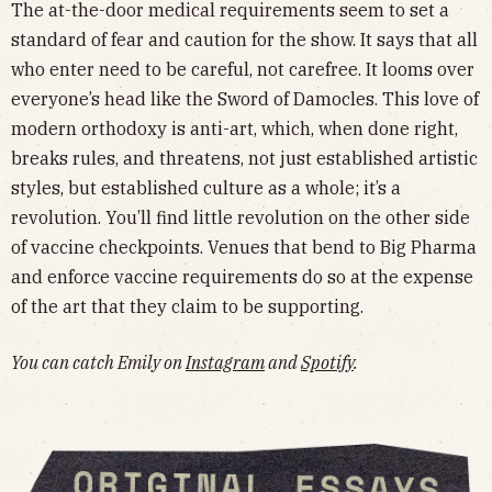
The at-the-door medical requirements seem to set a
standard of fear and caution for the show. It says that all
who enter need to be careful, not carefree. It looms over
everyone’s head like the Sword of Damocles. This love of
modern orthodoxy is anti-art, which, when done right,
breaks rules, and threatens, not just established artistic
styles, but established culture as a whole; it’s a
revolution. You’ll find little revolution on the other side
of vaccine checkpoints. Venues that bend to Big Pharma
and enforce vaccine requirements do so at the expense
of the art that they claim to be supporting.
You can catch Emily on
Instagram
and
Spotify
.