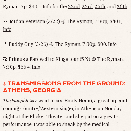
Ryman, 7p, $40+, Info for the
22nd
,
23rd
,
25th
, and
26th
🔆 Jordan Peterson (3/22) @ The Ryman, 7:30p, $40+,
Info
🎸 Buddy Guy (3/26) @ The Ryman, 7:30p, $80,
Info
🐷 Primus a Farewell to Kings tour (5/9) @ The Ryman,
7:30p, $55+,
Info
⏚ TRANSMISSIONS FROM THE GROUND:
ATHENS, GEORGIA
The Pamphleteer
went to see Emily Nenni, a great, up and
coming Country/Western singer, in Athens on Monday
night at the Flicker Theater, and she put on a great
performance. I was able to sneak by the medical