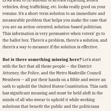
vehicles, drug trafficking, etc. looks really good on your
resume. It’s a short-term solution to an immediate and
measurable problem that helps you make the case that
you are an action-oriented, solution-based politician.
This information is very persuasive when voters' go to
the ballot box. There’s a problem, there’s a solution, and
there’s a way to measure if the solution is effective.
But is there something missing here?
Let’s start
with the fact that all these people — the District
Attorney, the Police, and the Metro Nashville Council
Members — all put their hands on a Bible and swore an
oath to uphold the United States Constitution. This oath
has significant meaning and must be held aloft in the
minds of all who swear to uphold it while seeking
solutions that benefit the public and the politicians