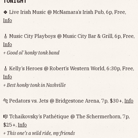
TONIGHT
🍀 Live Irish Music @ McNamara’s Irish Pub, 6p, Free,
Info
🎸 Music City Playboys @ Music City Bar & Grill, 6p, Free,
Info
+ Good ol' honky tonk band
🎸 Kelly’s Heroes @ Robert’s Western World, 6:30p, Free,
Info
+ Best honky tonk in Nashville
🐅 Pedators vs. Jets @ Bridgestone Arena, 7p, $30+,
Info
🎼 Tchaikovsky’s Pathétique @ The Schermerhorn, 7p,
$25+,
Info
+ This one’s a wild ride, my friends