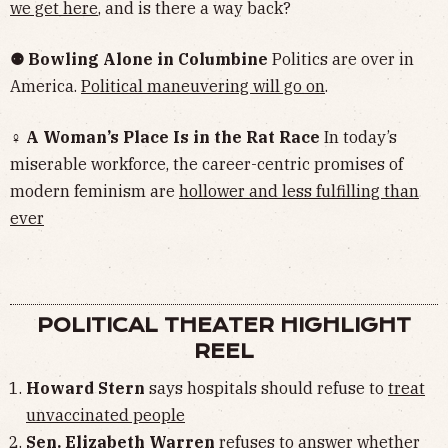
we get here
, and is there a way back?
⚉ Bowling Alone in Columbine
Politics are over in
America.
Political maneuvering will go on
.
♀ A Woman’s Place Is in the Rat Race
In today’s
miserable workforce, the career-centric promises of
modern feminism are
hollower and less fulfilling than
ever
POLITICAL THEATER HIGHLIGHT
REEL
Howard Stern
says hospitals should refuse to
treat
unvaccinated people
Sen. Elizabeth Warren
refuses to answer whether