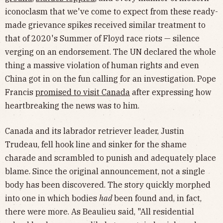
iconoclasm that we've come to expect from these ready-
made grievance spikes received similar treatment to
that of 2020's Summer of Floyd race riots — silence
verging on an endorsement. The UN declared the whole
thing a massive violation of human rights and even
China got in on the fun calling for an investigation. Pope
Francis
promised to visit Canada
after expressing how
heartbreaking the news was to him.
Canada and its labrador retriever leader, Justin
Trudeau, fell hook line and sinker for the shame
charade and scrambled to punish and adequately place
blame. Since the original announcement, not a single
body has been discovered. The story quickly morphed
into one in which bodies
had
been found and, in fact,
there were more. As Beaulieu said, "All residential