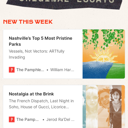
NEW THIS WEEK
Nashville’s Top 5 Most Pristine
Parks
Vessels, Not Vectors: ARTfully
Invading
The Pamphleteer
William Harwood
Nostalgia at the Brink
The French Dispatch, Last Night in
Soho, House of Gucci, Licorice
Pizza, and Ghostbusters: Afterlife
take direct aim at our obsession
The Pamphleteer
Jerod Ra’Del Hollyfield
with the past.