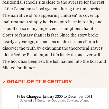
residential schools sits close to the average for the rest
of the Canadian school system during the time period.
The narrative of "disappearing children" to cover up
maltreatment simply holds no purchase in reality and
is built on so many unproven assumptions that it's
closer to fantasy than it is fact. Since the story broke
nearly a year ago, no one has made serious efforts to
discover the truth by exhuming the theoretical graves
identified by Beaulieu, and it's likely no one ever will.
The hook has been set, the fish hauled into the boat and
filleted for dinner.
↗ GRAPH OF THE CENTURY