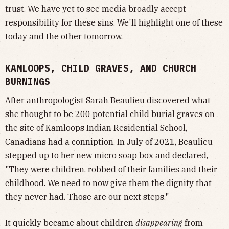
trust. We have yet to see media broadly accept
responsibility for these sins. We'll highlight one of these
today and the other tomorrow.
KAMLOOPS, CHILD GRAVES, AND CHURCH
BURNINGS
After anthropologist Sarah Beaulieu discovered what
she thought to be 200 potential child burial graves on
the site of Kamloops Indian Residential School,
Canadians had a conniption. In July of 2021, Beaulieu
stepped up to her new micro soap box
and declared,
"They were children, robbed of their families and their
childhood. We need to now give them the dignity that
they never had. Those are our next steps."
It quickly became about children
disappearing
from