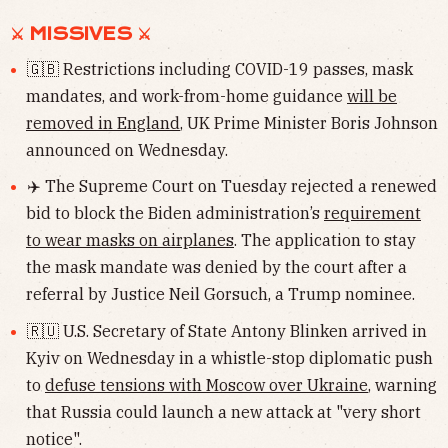
⚔︎ MISSIVES ⚔︎
🇬🇧 Restrictions including COVID-19 passes, mask
mandates, and work-from-home guidance
will be
removed in England
, UK Prime Minister Boris Johnson
announced on Wednesday.
✈️ The Supreme Court on Tuesday rejected a renewed
bid to block the Biden administration’s
requirement
to wear masks on airplanes
. The application to stay
the mask mandate was denied by the court after a
referral by Justice Neil Gorsuch, a Trump nominee.
🇷🇺 U.S. Secretary of State Antony Blinken arrived in
Kyiv on Wednesday in a whistle-stop diplomatic push
to
defuse tensions with Moscow over Ukraine
, warning
that Russia could launch a new attack at "very short
notice".