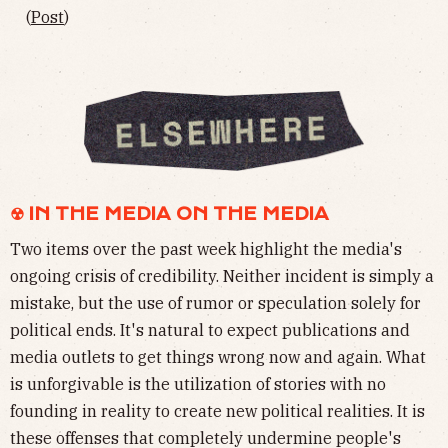
(
Post
)
☢︎ IN THE MEDIA ON THE MEDIA
Two items over the past week highlight the media's
ongoing crisis of credibility. Neither incident is simply a
mistake, but the use of rumor or speculation solely for
political ends. It's natural to expect publications and
media outlets to get things wrong now and again. What
is unforgivable is the utilization of stories with no
founding in reality to create new political realities. It is
these offenses that completely undermine people's