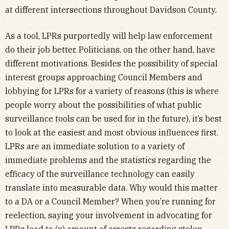
at different intersections throughout Davidson County.
As a tool, LPRs purportedly will help law enforcement
do their job better. Politicians, on the other hand, have
different motivations. Besides the possibility of special
interest groups approaching Council Members and
lobbying for LPRs for a variety of reasons (this is where
people worry about the possibilities of what public
surveillance tools can be used for in the future), it’s best
to look at the easiest and most obvious influences first.
LPRs are an immediate solution to a variety of
immediate problems and the statistics regarding the
efficacy of the surveillance technology can easily
translate into measurable data. Why would this matter
to a DA or a Council Member? When you’re running for
reelection, saying your involvement in advocating for
LPRs lead to (x) amount of arrests regarding stolen