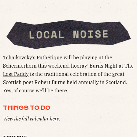
Tchaikovsky’s Pathétique
will be playing at the
Schermerhorn this weekend, hooray!
Burns Night at The
Lost Paddy
is the traditional celebration of the great
Scottish poet Robert Burns held annually in Scotland.
Yes, of course we’ll be there.
THINGS TO DO
View the full calendar
here
.