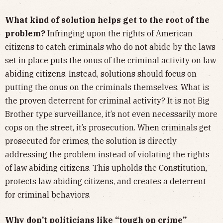
What kind of solution helps get to the root of the
problem?
Infringing upon the rights of American
citizens to catch criminals who do not abide by the laws
set in place puts the onus of the criminal activity on law
abiding citizens. Instead, solutions should focus on
putting the onus on the criminals themselves. What is
the proven deterrent for criminal activity? It is not Big
Brother type surveillance, it’s not even necessarily more
cops on the street, it’s prosecution. When criminals get
prosecuted for crimes, the solution is directly
addressing the problem instead of violating the rights
of law abiding citizens. This upholds the Constitution,
protects law abiding citizens, and creates a deterrent
for criminal behaviors.
Why don’t politicians like “tough on crime”