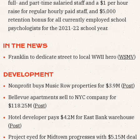
full- and part-time salaried staff and a $1 per hour
raise for regular hourly paid staff, and $5,000
retention bonus for all currently employed school
psychologists for the 2021-22 school year.
IN THE NEWS
Franklin to dedicate street to local WWII hero (
WSMV
)
DEVELOPMENT
Nonprofit buys Music Row properties for $3.9M (
Post
)
Bellevue apartments sell to NYC company for
$118.25M (
Post
)
Hotel developer pays $4.2M for East Bank warehouse
(
Post
)
Project eyed for Midtown progresses with $5.15M deal