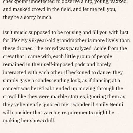
checkpoint undetected to observe a hip, young, vaxxed,
and masked crowd in the field, and let me tell you,
they’re a sorry bunch.
Isn’t music supposed to be rousing and fill you with lust
for life? My 98-year-old grandmother is more lively than
these drones. The crowd was paralyzed. Aside from the
crew that I came with, each little group of people
remained in their self-imposed pods and barely
interacted with each other. If beckoned to dance, they
simply gave a condescending look, as if dancing at a
concert was heretical. I ended up moving through the
crowd like they were marble statues, ignoring them as
they vehemently ignored me. I wonder if Emily Nenni
will consider that vaccine requirements might be
making her shows dull.