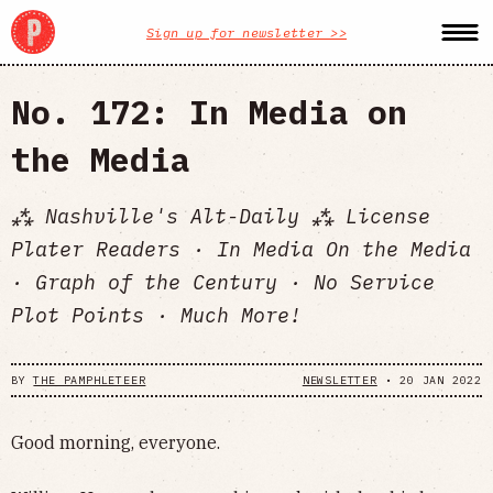
Sign up for newsletter >>
No. 172: In Media on
the Media
⁂ Nashville's Alt-Daily ⁂ License
Plater Readers · In Media On the Media
· Graph of the Century · No Service
Plot Points · Much More!
BY
THE PAMPHLETEER
NEWSLETTER
•
20 JAN 2022
Good morning, everyone.