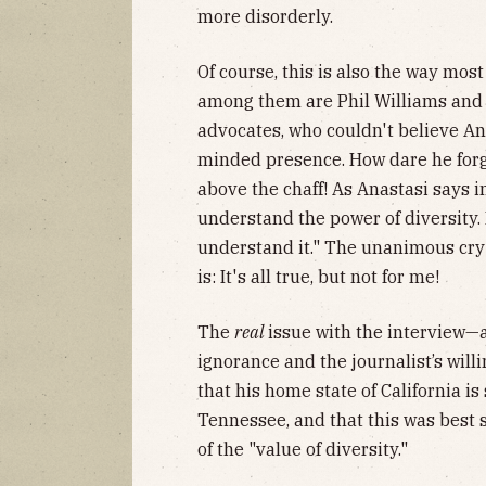
more disorderly.
Of course, this is also the way mos
among them are Phil Williams and 
advocates, who couldn't believe Ana
minded presence. How dare he for
above the chaff! As Anastasi says in
understand the power of diversity. 
understand it." The unanimous cry
is: It's all true, but not for me!
The
real
issue with the interview—
ignorance and the journalist’s willi
that his home state of California 
Tennessee, and that this was best
of the "value of diversity."