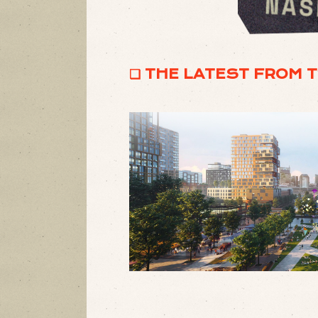
❏ THE LATEST FROM 