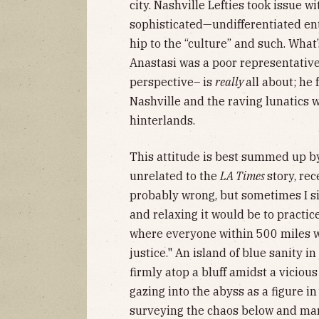
city. Nashville Lefties took issue w
sophisticated—undifferentiated ent
hip to the “culture” and such. What
Anastasi was a poor representative 
perspective– is
really
all about; he 
Nashville and the raving lunatics 
hinterlands.
This attitude is best summed up b
unrelated to the
LA Times
story, re
probably wrong, but sometimes I 
and relaxing it would be to practice
where everyone within 500 miles wa
justice." An island of blue sanity in
firmly atop a bluff amidst a vicious
gazing into the abyss as a figure in
surveying the chaos below and marv