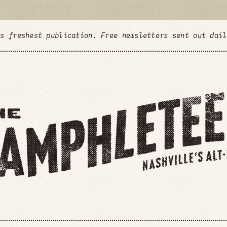
's freshest publication. Free newsletters sent out dai