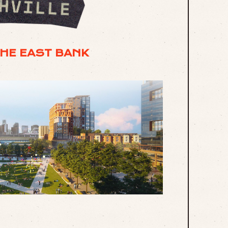
THE EAST BANK