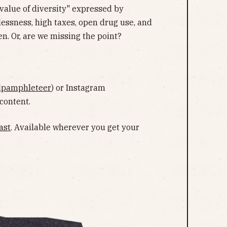
value of diversity" expressed by
ssness, high taxes, open drug use, and
en. Or, are we missing the point?
lpamphleteer
) or Instagram
 content.
ast
. Available wherever you get your