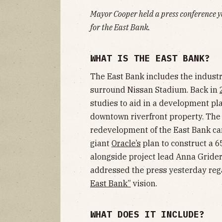
Mayor Cooper held a press conference 
for the East Bank.
WHAT IS THE EAST BANK?
The East Bank includes the indust
surround Nissan Stadium. Back in
studies to aid in a development pl
downtown riverfront property. T
redevelopment of the East Bank ca
giant
Oracle’s
plan to construct a 6
alongside project lead Anna Gride
addressed the press yesterday regar
East Bank”
vision.
WHAT DOES IT INCLUDE?