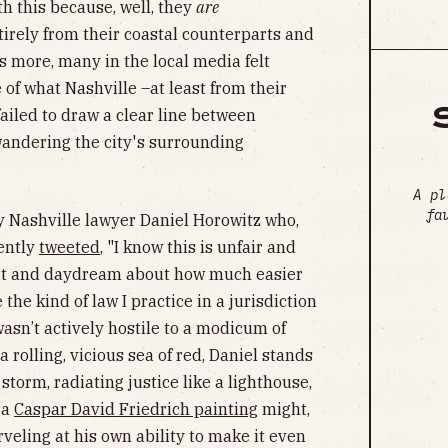
ith this because, well, they
are
irely from their coastal counterparts and
’s more, many in the local media felt
of what Nashville –at least from their
failed to draw a clear line between
wandering the city's surrounding
A pl
fa
y Nashville lawyer Daniel Horowitz who,
cently
tweeted
, "I know this is unfair and
sit and daydream about how much easier
 the kind of law I practice in a jurisdiction
sn’t actively hostile to a modicum of
 a rolling, vicious sea of red, Daniel stands
 storm, radiating justice like a lighthouse,
 a
Caspar David Friedrich painting
might,
eling at his own ability to make it even