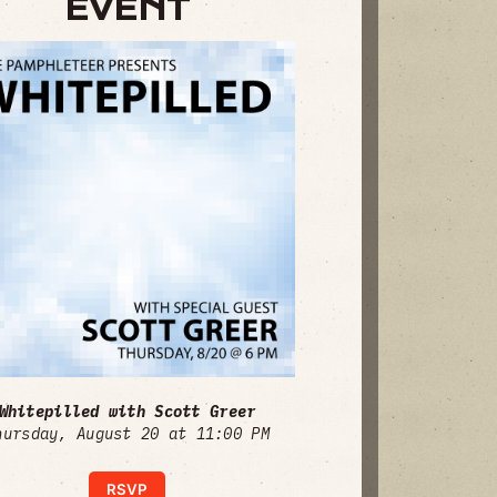
EVENT
Whitepilled with Scott Greer
hursday, August 20 at 11:00 PM
RSVP