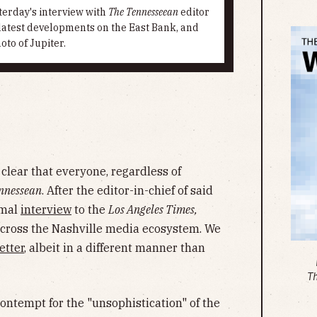
terday's interview with
The Tennesseean
editor
 latest developments on the East Bank, and
to of Jupiter.
lear that everyone, regardless of
nnessean
. After the editor-in-chief of said
smal
interview
to the
Los Angeles Times,
across the Nashville media ecosystem. We
etter
, albeit in a different manner than
T
contempt for the "unsophistication" of the