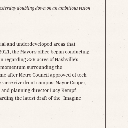
yesterday doubling down on an ambitious vision
rial and underdeveloped areas that
2021
, the Mayor’s office began conducting
an regarding 338 acres of Nashville’s
he momentum surrounding the
me after Metro Council approved of tech
5-acre riverfront campus. Mayor Cooper,
r and planning director Lucy Kempf,
ding the latest draft of the “
Imagine