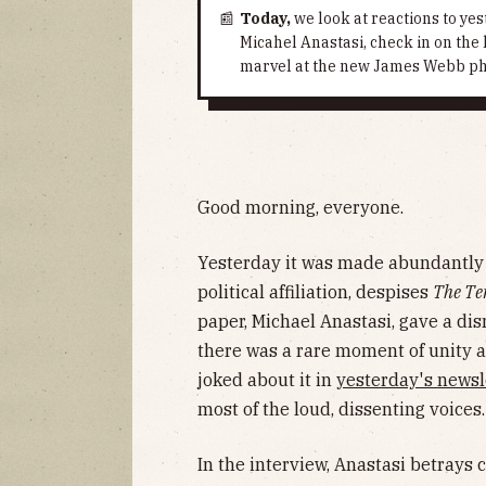
📰
Today,
we look at reactions to yes
Micahel Anastasi, check in on the
marvel at the new James Webb pho
Good morning, everyone.
Yesterday it was made abundantly c
political affiliation, despises
The Te
paper, Michael Anastasi, gave a di
there was a rare moment of unity 
joked about it in
yesterday's newsl
most of the loud, dissenting voices.
In the interview, Anastasi betrays 