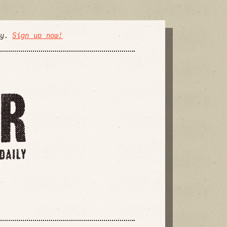
ly.
Sign up now!