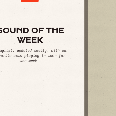
SOUND OF THE
WEEK
aylist, updated weekly, with our
vorite acts playing in town for
the week.