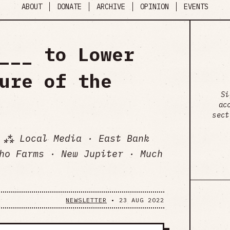
ABOUT
DONATE
ARCHIVE
OPINION
EVENTS
___ to Lower
ure of the
Si
ac
sect
 ⁂ Local Media · East Bank
ho Farms · New Jupiter · Much
NEWSLETTER
•
23 AUG 2022