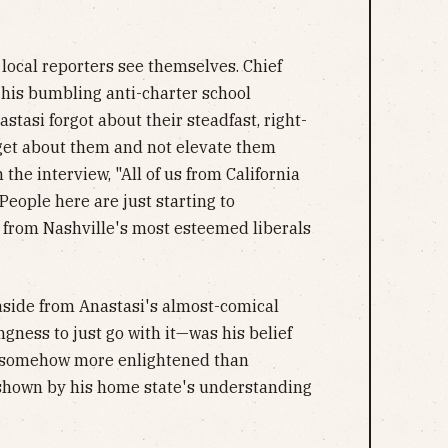
t local reporters see themselves. Chief
his bumbling anti-charter school
stasi forgot about their steadfast, right-
get about them and not elevate them
 the interview, "All of us from California
People here are just starting to
 from Nashville's most esteemed liberals
aside from Anastasi's almost-comical
ngness to just go with it—was his belief
is somehow more enlightened than
 shown by his home state's understanding