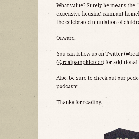
What value? Surely he means the "
expensive housing, rampant homele
the celebrated mutilation of childr
Onward.
You can follow us on Twitter (
@rea
(
@realpamphleteer
) for additional
Also, be sure to
check out our podc
podcasts.
Thanks for reading.