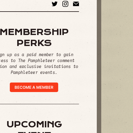
MEMBERSHIP
PERKS
gn up as a paid member to gain
cess to The Pamphleteer comment
ion and exclusive invitations to
Pamphleteer events.
BECOME A MEMBER
UPCOMING