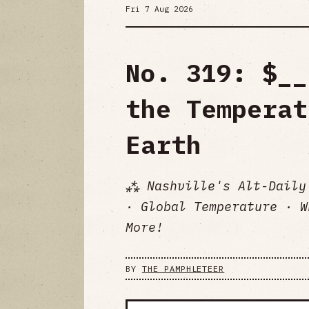
Fri 7 Aug 2026
No. 319: $__
the Temperat
Earth
⁂ Nashville's Alt-Daily
· Global Temperature · W
More!
BY
THE PAMPHLETEER