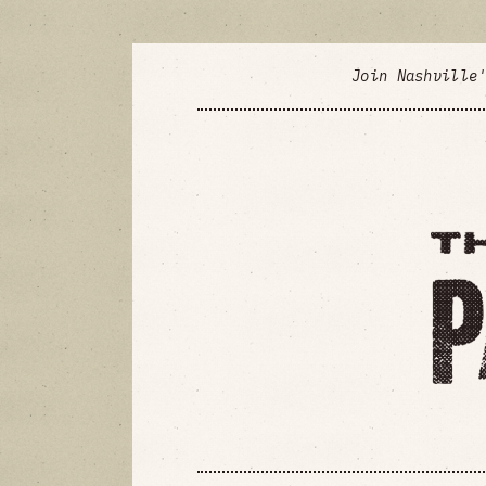
Join Nashville