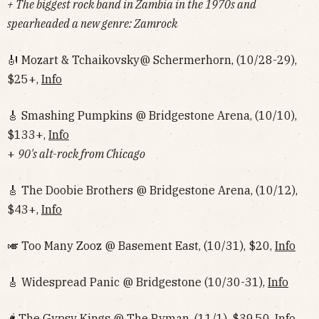
+ The biggest rock band in Zambia in the 1970s and
spearheaded a new genre: Zamrock
🎻 Mozart & Tchaikovsky@ Schermerhorn, (10/28-29),
$25+,
Info
🎸 Smashing Pumpkins @ Bridgestone Arena, (10/10),
$133+,
Info
+
90's alt-rock from Chicago
🎸 The Doobie Brothers @ Bridgestone Arena, (10/12),
$43+,
Info
🎺 Too Many Zooz @ Basement East, (10/31), $20,
Info
🎸 Widespread Panic @ Bridgestone (10/30-31),
Info
🌶 The Gypsy Kings @ The Ryman, (11/1), $39.50,
Info