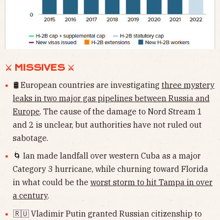
⚔ MISSIVES ⚔
🛢 European countries are investigating
three mystery
leaks in two major gas pipelines between Russia and
Europe
. The cause of the damage to Nord Stream 1
and 2 is unclear, but authorities have not ruled out
sabotage.
🌀 Ian made landfall over western Cuba as a major
Category 3 hurricane, while churning toward Florida
in what could be the
worst storm to hit Tampa in over
a century
.
🇷🇺 Vladimir Putin granted Russian citizenship to