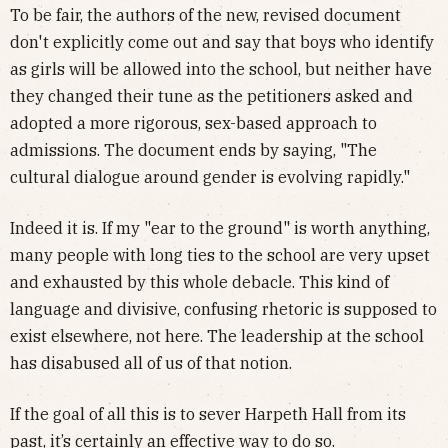
To be fair, the authors of the new, revised document
don't explicitly come out and say that boys who identify
as girls will be allowed into the school, but neither have
they changed their tune as the petitioners asked and
adopted a more rigorous, sex-based approach to
admissions. The document ends by saying, "The
cultural dialogue around gender is evolving rapidly."
Indeed it is. If my "ear to the ground" is worth anything,
many people with long ties to the school are very upset
and exhausted by this whole debacle. This kind of
language and divisive, confusing rhetoric is supposed to
exist elsewhere, not here. The leadership at the school
has disabused all of us of that notion.
If the goal of all this is to sever Harpeth Hall from its
past, it’s certainly an effective way to do so.