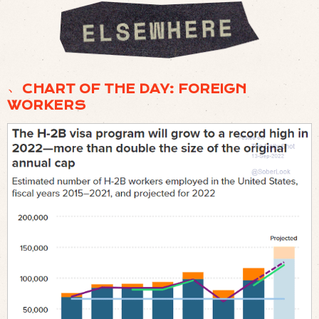
﹅ CHART OF THE DAY: FOREIGN
WORKERS