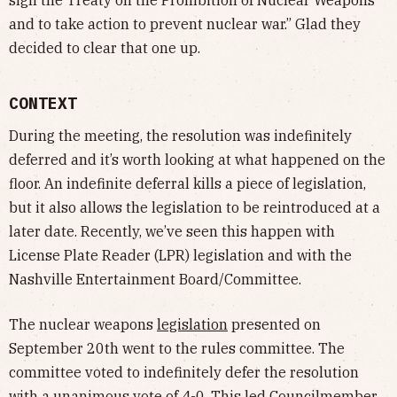
and to take action to prevent nuclear war.” Glad they
decided to clear that one up.
CONTEXT
During the meeting, the resolution was indefinitely
deferred and it’s worth looking at what happened on the
floor. An indefinite deferral kills a piece of legislation,
but it also allows the legislation to be reintroduced at a
later date. Recently, we’ve seen this happen with
License Plate Reader (LPR) legislation and with the
Nashville Entertainment Board/Committee.
The nuclear weapons
legislation
presented on
September 20th went to the rules committee. The
committee voted to indefinitely defer the resolution
with a unanimous vote of 4-0. This led Councilmember