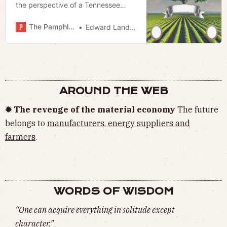
the perspective of a Tennessee
cattleman
The Pamphleteer
Edward Landstreet
AROUND THE WEB
✹ The revenge of the material economy
The future
belongs to
manufacturers, energy suppliers and
farmers
.
WORDS OF WISDOM
“One can acquire everything in solitude except
character.”