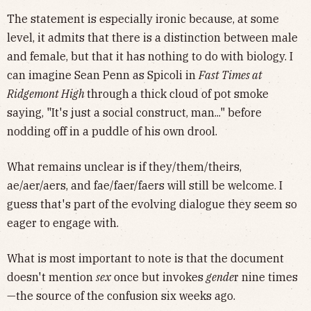
The statement is especially ironic because, at some
level, it admits that there is a distinction between male
and female, but that it has nothing to do with biology. I
can imagine Sean Penn as Spicoli in
Fast Times at
Ridgemont High
through
a thick cloud of pot smoke
saying, "It's just a social construct, man..." before
nodding off in a puddle of his own drool.
What remains unclear is if they/them/theirs,
ae/aer/aers, and fae/faer/faers will still be welcome. I
guess that's part of the evolving dialogue they seem so
eager to engage with.
What is most important to note is that the document
doesn't mention
sex
once but invokes
gende
r nine times
—the source of the confusion six weeks ago.