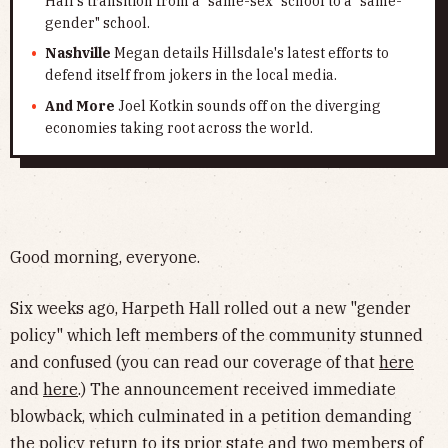
Hall's transition from a "same-sex" school to a "same-
gender" school.
Nashville
Megan details Hillsdale's latest efforts to
defend itself from jokers in the local media.
And More
Joel Kotkin sounds off on the diverging
economies taking root across the world.
Good morning, everyone.
Six weeks ago, Harpeth Hall rolled out a new "gender
policy" which left members of the community stunned
and confused (you can read our coverage of that
here
and
here
.) The announcement received immediate
blowback, which culminated in a petition demanding
the policy return to its prior state and two members of