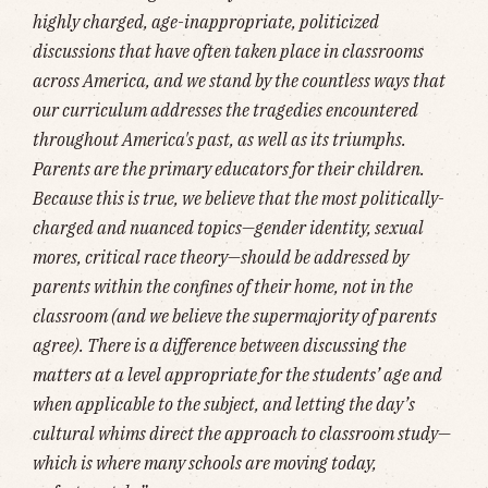
highly charged, age-inappropriate, politicized
discussions that have often taken place in classrooms
across America, and we stand by the countless ways that
our curriculum addresses the tragedies encountered
throughout America's past, as well as its triumphs.
Parents are the primary educators for their children.
Because this is true, we believe that the most politically-
charged and nuanced topics—gender identity, sexual
mores, critical race theory—should be addressed by
parents within the confines of their home, not in the
classroom (and we believe the supermajority of parents
agree). There is a difference between discussing the
matters at a level appropriate for the students’ age and
when applicable to the subject, and letting the day’s
cultural whims direct the approach to classroom study—
which is where many schools are moving today,