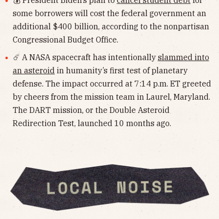
some borrowers will cost the federal government an
additional $400 billion, according to the nonpartisan
Congressional Budget Office.
☄️ A NASA spacecraft has intentionally
slammed into
an asteroid
in humanity’s first test of planetary
defense. The impact occurred at 7:14 p.m. ET greeted
by cheers from the mission team in Laurel, Maryland.
The DART mission, or the Double Asteroid
Redirection Test, launched 10 months ago.