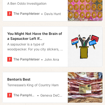
A Ben Oddo Investigation
The Pamphleteer
Davis Hunt
You Might Not Have the Brain of
a Sapsucker Left If…
A sapsucker is a type of
woodpecker. For you city slickers, a
woodpecker is a bird, not a sex toy.
The Pamphleteer
John Arra
Benton’s Best
Tennessee’s King of Country Ham
The Pamphleteer
Geneva DeCobert