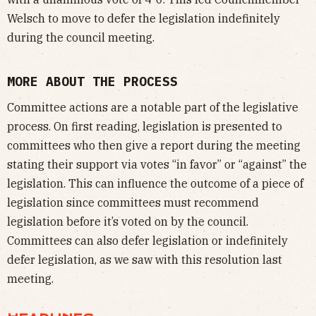
Welsch to move to defer the legislation indefinitely
during the council meeting.
MORE ABOUT THE PROCESS
Committee actions are a notable part of the legislative
process. On first reading, legislation is presented to
committees who then give a report during the meeting
stating their support via votes “in favor” or “against” the
legislation. This can influence the outcome of a piece of
legislation since committees must recommend
legislation before it’s voted on by the council.
Committees can also defer legislation or indefinitely
defer legislation, as we saw with this resolution last
meeting.