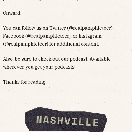
Onward.
You can follow us on Twitter (
@realpamphleteer
),
Facebook (
@realpamphleteer
), or Instagram
(
@realpamphleteer
) for additional content.
Also, be sure to
check out our podcast
. Available
wherever you get your podcasts.
Thanks for reading.