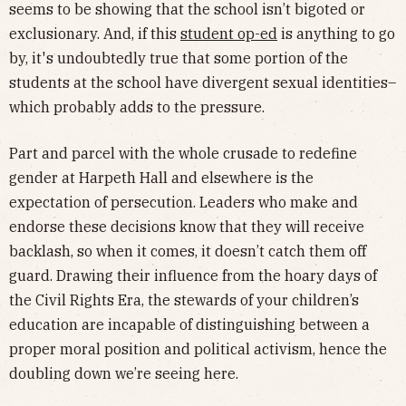
seems to be showing that the school isn’t bigoted or
exclusionary. And, if this
student op-ed
is anything to go
by, it's undoubtedly true that some portion of the
students at the school have divergent sexual identities–
which probably adds to the pressure.
Part and parcel with the whole crusade to redefine
gender at Harpeth Hall and elsewhere is the
expectation of persecution. Leaders who make and
endorse these decisions know that they will receive
backlash, so when it comes, it doesn’t catch them off
guard. Drawing their influence from the hoary days of
the Civil Rights Era, the stewards of your children’s
education are incapable of distinguishing between a
proper moral position and political activism, hence the
doubling down we’re seeing here.