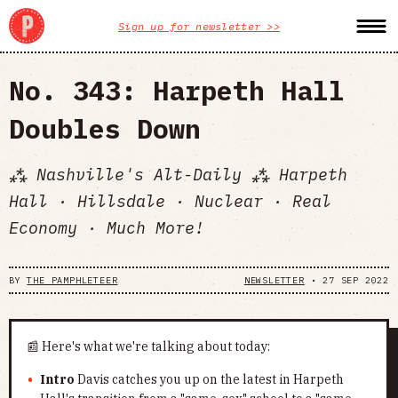
Sign up for newsletter >>
No. 343: Harpeth Hall
Doubles Down
⁂ Nashville's Alt-Daily ⁂ Harpeth
Hall · Hillsdale · Nuclear · Real
Economy · Much More!
BY
THE PAMPHLETEER
NEWSLETTER
•
27 SEP 2022
📰 Here's what we're talking about today:
Intro
Davis catches you up on the latest in Harpeth