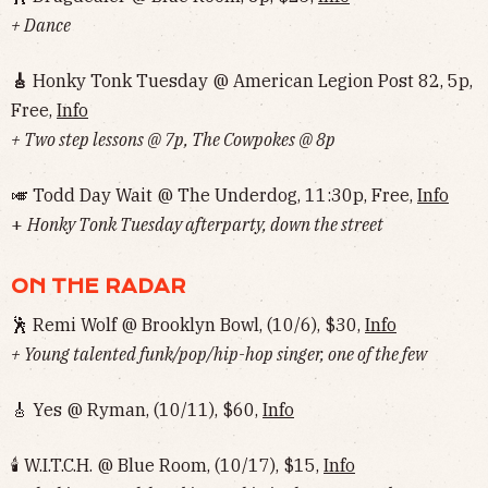
+ Dance
🎸
Honky Tonk Tuesday @ American Legion Post 82, 5p,
Free,
Info
+ Two step lessons @ 7p, The Cowpokes @ 8p
🎺 Todd Day Wait @ The Underdog, 11:30p, Free,
Info
+
Honky Tonk Tuesday afterparty, down the street
ON THE RADAR
🕺 Remi Wolf @ Brooklyn Bowl, (10/6), $30,
Info
+ Young talented funk/pop/hip-hop singer, one of the few
🎸 Yes @ Ryman, (10/11), $60,
Info
🕯 W.I.T.C.H. @ Blue Room, (10/17), $15,
Info