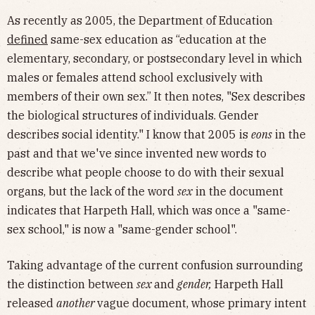
As recently as 2005, the Department of Education
defined
same-sex education as “education at the
elementary, secondary, or postsecondary level in which
males or females attend school exclusively with
members of their own sex.” It then notes, "Sex describes
the biological structures of individuals. Gender
describes social identity." I know that 2005 is
eons
in the
past and that we've since invented new words to
describe what people choose to do with their sexual
organs, but the lack of the word
sex
in the document
indicates that Harpeth Hall, which was once a "same-
sex school," is now a "same-gender school".
Taking advantage of the current confusion surrounding
the distinction between
sex
and
gender,
Harpeth Hall
released
another
vague document, whose primary intent