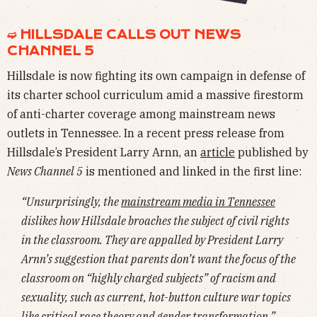
➫ HILLSDALE CALLS OUT NEWS
CHANNEL 5
Hillsdale is now fighting its own campaign in defense of
its charter school curriculum amid a massive firestorm
of anti-charter coverage among mainstream news
outlets in Tennessee. In a recent press release from
Hillsdale’s President Larry Arnn, an
article
published by
News Channel 5
is mentioned and linked in the first line:
“Unsurprisingly, the
mainstream media in Tennessee
dislikes how Hillsdale broaches the subject of civil rights
in the classroom. They are appalled by President Larry
Arnn’s suggestion that parents don’t want the focus of the
classroom on “highly charged subjects” of racism and
sexuality, such as current, hot-button culture war topics
like critical race theory and gender transformation.”