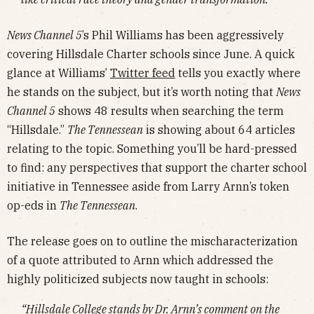
News Channel 5
’s Phil Williams has been aggressively
covering Hillsdale Charter schools since June. A quick
glance at Williams’
Twitter feed
tells you exactly where
he stands on the subject, but it’s worth noting that
News
Channel 5
shows 48 results when searching the term
“Hillsdale.”
The Tennessean
is showing about 64 articles
relating to the topic. Something you’ll be hard-pressed
to find: any perspectives that support the charter school
initiative in Tennessee aside from Larry Arnn’s token
op-eds in
The Tennessean
.
The release goes on to outline the mischaracterization
of a quote attributed to Arnn which addressed the
highly politicized subjects now taught in schools:
“Hillsdale College stands by Dr. Arnn’s comment on the