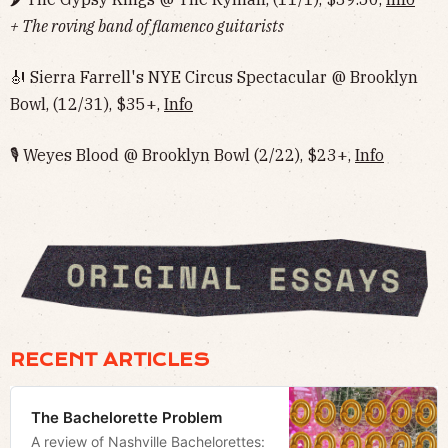
+ The roving band of flamenco guitarists
🎻 Sierra Farrell's NYE Circus Spectacular @ Brooklyn
Bowl, (12/31), $35+,
Info
🎙 Weyes Blood @ Brooklyn Bowl (2/22), $23+,
Info
RECENT ARTICLES
The Bachelorette Problem
A review of Nashville Bachelorettes: