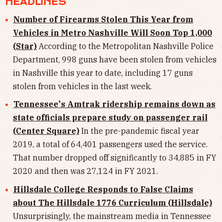
HEADLINES
Number of Firearms Stolen This Year from
Vehicles in Metro Nashville Will Soon Top 1,000
(Star)
According to the Metropolitan Nashville Police
Department, 998 guns have been stolen from vehicles
in Nashville this year to date, including 17 guns
stolen from vehicles in the last week.
Tennessee's Amtrak ridership remains down as
state officials prepare study on passenger rail
(Center Square)
In the pre-pandemic fiscal year
2019, a total of 64,401 passengers used the service.
That number dropped off significantly to 34,885 in FY
2020 and then was 27,124 in FY 2021.
Hillsdale College Responds to False Claims
about The Hillsdale 1776 Curriculum (Hillsdale)
Unsurprisingly, the mainstream media in Tennessee