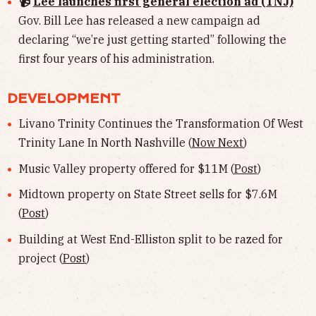
📹
Lee launches first general election ad (TNJ)
Gov. Bill Lee has released a new campaign ad
declaring “we’re just getting started” following the
first four years of his administration.
DEVELOPMENT
Livano Trinity Continues the Transformation Of West
Trinity Lane In North Nashville (
Now Next
)
Music Valley property offered for $11M (
Post
)
Midtown property on State Street sells for $7.6M
(
Post
)
Building at West End-Elliston split to be razed for
project (
Post
)