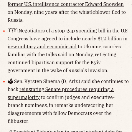
former U.S. intelligence contractor Edward Snowden
on Monday, nine years after the whistleblower fled to
Russia.
🇺🇦 Negotiators of a stop-gap spending bill in the U.S.
Congress have agreed to include nearly
$12 billion in
new military and economic aid
to Ukraine, sources
familiar with the talks said on Monday, reflecting
continued bipartisan support for the Kyiv
government in the wake of Russia's invasion.
🗳 Sen. Kyrsten Sinema (D., Ariz.) said she continues to
back
reinstating Senate procedures requiring a
supermajority
to confirm judges and executive-
branch nominees, in remarks underscoring her
disagreements with fellow Democrats over the
filibuster.
💰 President Biden’s plan to
cancel student debt
for