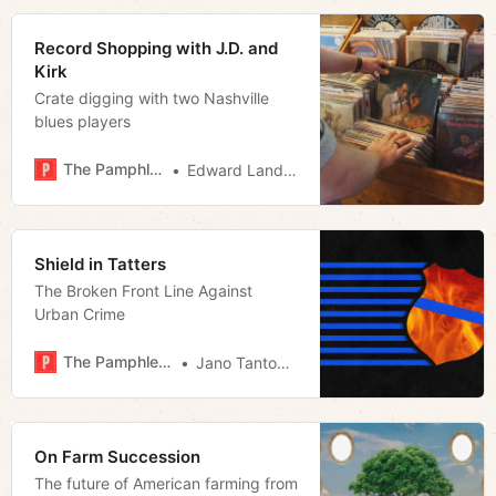
Record Shopping with J.D. and
Kirk
Crate digging with two Nashville
blues players
The Pamphleteer
Edward Landstreet
Shield in Tatters
The Broken Front Line Against
Urban Crime
The Pamphleteer
Jano Tantongco
On Farm Succession
The future of American farming from