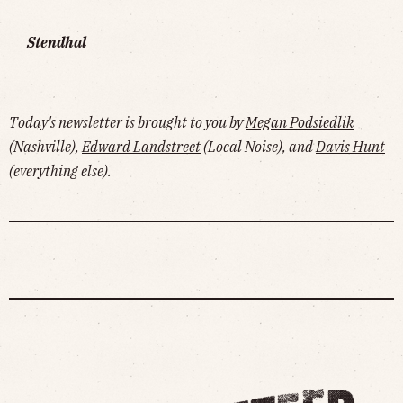
Stendhal
Today's newsletter is brought to you by
Megan Podsiedlik
(Nashville),
Edward Landstreet
(Local Noise), and
Davis Hunt
(everything else).