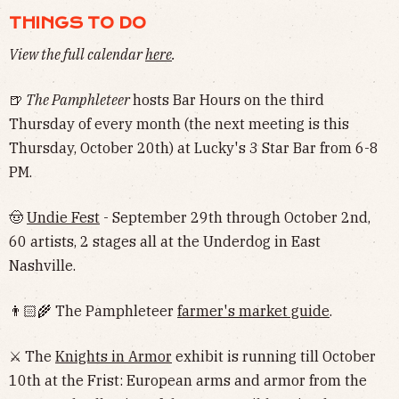
THINGS TO DO
View the full calendar
here
.
🍺
The Pamphleteer
hosts Bar Hours on the third
Thursday of every month (the next meeting is this
Thursday, October 20th) at Lucky's 3 Star Bar from 6-8
PM.
🤠
Undie Fest
- September 29th through October 2nd,
60 artists, 2 stages all at the Underdog in East
Nashville.
👨🏻‍🌾 The Pamphleteer
farmer's market guide
.
⚔️ The
Knights in Armor
exhibit is running till October
10th at the Frist: European arms and armor from the