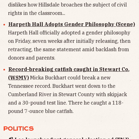
dislikes how Hillsdale broaches the subject of civil
rights in the classroom...
Harpeth Hall Adopts Gender Philosophy (Scene)
Harpeth Hall officially adopted a gender philosophy
on Friday, seven weeks after initially releasing, then
retracting, the same statement amid backlash from
donors and parents.
Record-breaking catfish caught in Stewart Co.
(WSMV)
Micka Buckhart could break a new
Tennessee record. Buckhart went down to the
Cumberland River in Stewart County with skipjack
and a 30-pound test line. There he caught a 118-
pound 7-ounce blue catfish.
POLITICS