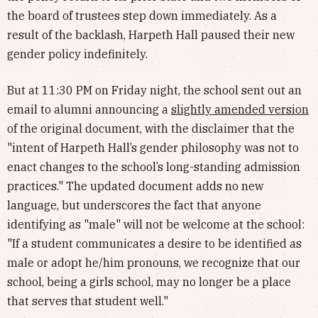
the board of trustees step down immediately. As a
result of the backlash, Harpeth Hall paused their new
gender policy indefinitely.
But at 11:30 PM on Friday night, the school sent out an
email to alumni announcing a
slightly amended version
of the original document, with the disclaimer that the
"intent of Harpeth Hall’s gender philosophy was not to
enact changes to the school’s long-standing admission
practices." The updated document adds no new
language, but underscores the fact that anyone
identifying as "male" will not be welcome at the school:
"If a student communicates a desire to be identified as
male or adopt he/him pronouns, we recognize that our
school, being a girls school, may no longer be a place
that serves that student well."