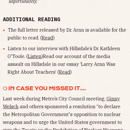
unfortunately.”
ADDITIONAL READING
The full letter released by Dr. Arnn is available for the
public to read. (
Read
)
Listen to our interview with Hillsdale’s Dr. Kathleen
O'Toole. (
Listen
)Read our account of the media
assault on Hillsdale in our essay ‘Larry Arnn Was
Right About Teachers’ (
Read
)
❍ IN CASE YOU MISSED IT...
Last week during Metro’s City Council meeting,
Ginny
Welsch
and others sponsored a resolution “to declare
the Metropolitan Government's opposition to nuclear
weapons and to urge the United States government to
sign the Treaty on the Prohibition of Nuclear Weapons