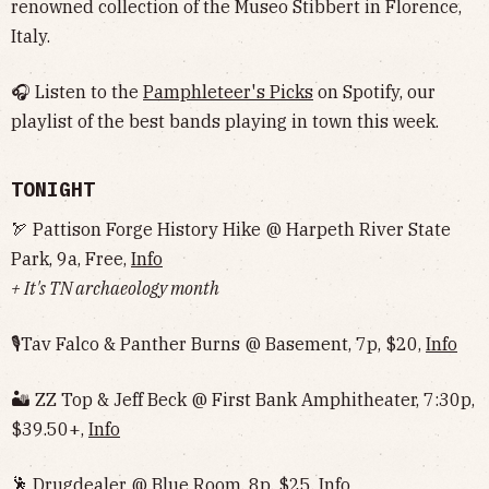
renowned collection of the Museo Stibbert in Florence,
Italy.
🎧 Listen to the
Pamphleteer's Picks
on Spotify, our
playlist of the best bands playing in town this week.
TONIGHT
🏹 Pattison Forge History Hike @ Harpeth River State
Park, 9a, Free,
Info
+ It's TN archaeology month
🎙Tav Falco & Panther Burns @ Basement, 7p, $20,
Info
🏜 ZZ Top & Jeff Beck @ First Bank Amphitheater, 7:30p,
$39.50+,
Info
🕺 Drugdealer @ Blue Room, 8p, $25,
Info