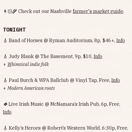
👨🏻‍🌾 Check out our Nashville
farmer's market guide
.
TONIGHT
🎸 Band of Horses @ Ryman Auditorium, 8p, $46+,
Info
🎸 Judy Blank @ The Basement, 9p, $10,
Info
+
W
himsical indie folk
🎸 Paul Burch & WPA Ballclub @ Vinyl Tap, Free,
Info
+
Modern American roots
🍀
Live Irish Music @ McNamara’s Irish Pub, 6p, Free,
Info
🎸 Kelly’s Heroes @ Robert’s Western World, 6:30p, Free,