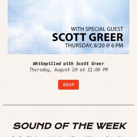
Whitepilled with Scott Greer
Thursday, August 20 at 11:00 PM
RSVP
SOUND OF THE WEEK