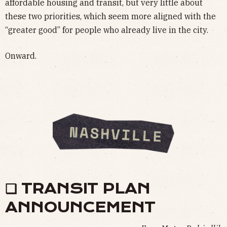
affordable housing and transit, but very little about
these two priorities, which seem more aligned with the
“greater good” for people who already live in the city.
Onward.
❏ TRANSIT PLAN
ANNOUNCEMENT