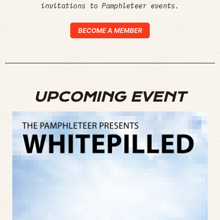
invitations to Pamphleteer events.
BECOME A MEMBER
UPCOMING EVENT