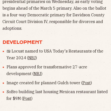
presidential primaries on Wednesday, as early voting
begins ahead of the March 5 primary. Also on the ballot
is a four-way Democratic primary for Davidson County
Circuit Court Division IV, responsible for divorces and
adoptions.
DEVELOPMENT
🍱 Locust named to USA Today's Restaurants of the
Year 2024 (
NBJ
)
Plans approved for transformative 27-acre
development (
NBJ
)
Image created for planned Gulch tower (
Post
)
SoBro building last housing Mexican restaurant listed
for $9M (
Post
)