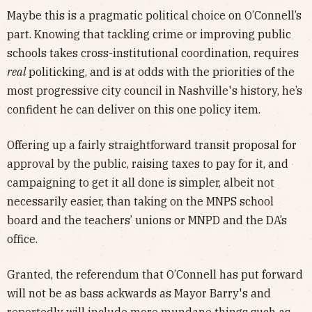
Maybe this is a pragmatic political choice on O’Connell’s
part. Knowing that tackling crime or improving public
schools takes cross-institutional coordination, requires
real
politicking, and is at odds with the priorities of the
most progressive city council in Nashville's history, he’s
confident he can deliver on this one policy item.
Offering up a fairly straightforward transit proposal for
approval by the public, raising taxes to pay for it, and
campaigning to get it all done is simpler, albeit not
necessarily easier, than taking on the MNPS school
board and the teachers’ unions or MNPD and the DA’s
office.
Granted, the referendum that O’Connell has put forward
will not be as bass ackwards as Mayor Barry's and