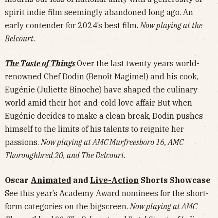
spirit indie film seemingly abandoned long ago. An
early contender for 2024’s best film.
Now playing at the
Belcourt
.
The Taste of Things
Over the last twenty years world-
renowned Chef Dodin (Benoît Magimel) and his cook,
Eugénie (Juliette Binoche) have shaped the culinary
world amid their hot-and-cold love affair. But when
Eugénie decides to make a clean break, Dodin pushes
himself to the limits of his talents to reignite her
passions.
Now playing at AMC Murfreesboro 16, AMC
Thoroughbred 20, and The Belcourt.
Oscar
Animated
and
Live-Action
Shorts Showcase
See this year’s Academy Award nominees for the short-
form categories on the bigscreen.
Now playing at AMC