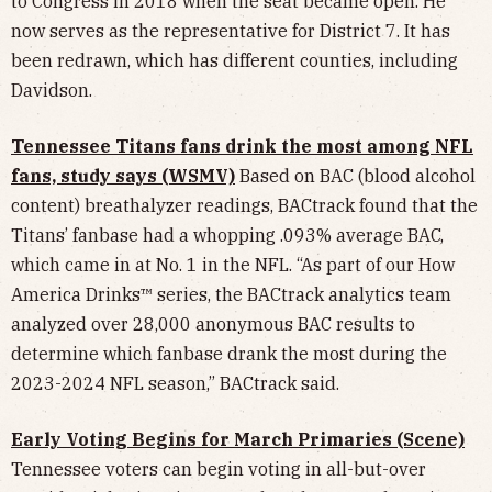
to Congress in 2018 when the seat became open. He
now serves as the representative for District 7. It has
been redrawn, which has different counties, including
Davidson.
Tennessee Titans fans drink the most among NFL
fans, study says (WSMV)
Based on BAC (blood alcohol
content) breathalyzer readings, BACtrack found that the
Titans’ fanbase had a whopping .093% average BAC,
which came in at No. 1 in the NFL. “As part of our How
America Drinks™ series, the BACtrack analytics team
analyzed over 28,000 anonymous BAC results to
determine which fanbase drank the most during the
2023-2024 NFL season,” BACtrack said.
Early Voting Begins for March Primaries (Scene)
Tennessee voters can begin voting in all-but-over