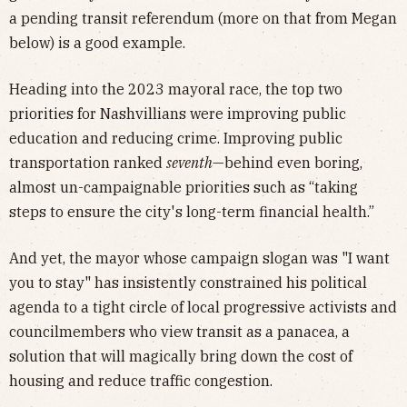
a pending transit referendum (more on that from Megan
below) is a good example.
Heading into the 2023 mayoral race, the top two
priorities for Nashvillians were improving public
education and reducing crime. Improving public
transportation ranked
seventh
—behind even boring,
almost un-campaignable priorities such as “taking
steps to ensure the city's long-term financial health.”
And yet, the mayor whose campaign slogan was "I want
you to stay" has insistently constrained his political
agenda to a tight circle of local progressive activists and
councilmembers who view transit as a panacea, a
solution that will magically bring down the cost of
housing and reduce traffic congestion.