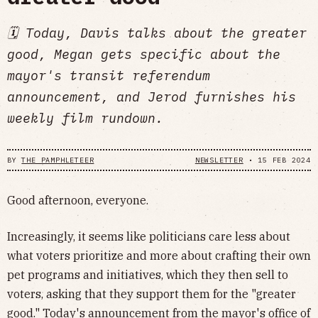
🗓️ Today, Davis talks about the greater
good, Megan gets specific about the
mayor's transit referendum
announcement, and Jerod furnishes his
weekly film rundown.
BY
THE PAMPHLETEER
NEWSLETTER
•
15 FEB 2024
Good afternoon, everyone.
Increasingly, it seems like politicians care less about
what voters prioritize and more about crafting their own
pet programs and initiatives, which they then sell to
voters, asking that they support them for the "greater
good." Today's announcement from the mayor's office of