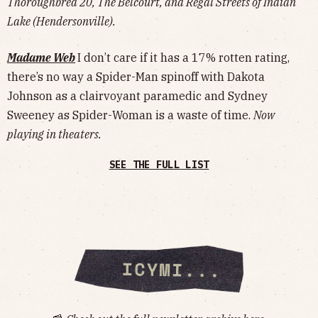
Thoroughbred 20, The Belcourt, and Regal Streets of Indian
Lake (Hendersonville).
Madame Web
I don’t care if it has a 17% rotten rating,
there’s no way a Spider-Man spinoff with Dakota
Johnson as a clairvoyant paramedic and Sydney
Sweeney as Spider-Woman is a waste of time.
Now
playing in theaters.
SEE THE FULL LIST