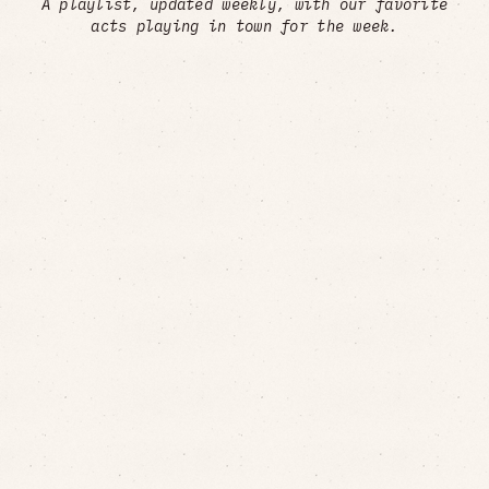
A playlist, updated weekly, with our favorite
acts playing in town for the week.