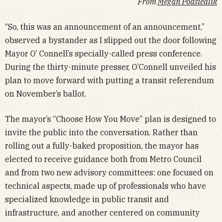
From
Megan Podsiedlik
“So, this was an announcement of an announcement,”
observed a bystander as I slipped out the door following
Mayor O’ Connell’s specially-called press conference.
During the thirty-minute presser, O’Connell unveiled his
plan to move forward with putting a transit referendum
on November’s ballot.
The mayor’s “Choose How You Move” plan is designed to
invite the public into the conversation. Rather than
rolling out a fully-baked proposition, the mayor has
elected to receive guidance both from Metro Council
and from two new advisory committees: one focused on
technical aspects, made up of professionals who have
specialized knowledge in public transit and
infrastructure, and another centered on community