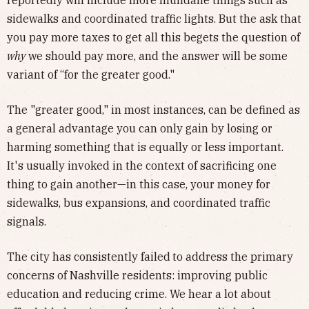
reportedly will include more mundane things such as
sidewalks and coordinated traffic lights. But the ask that
you pay more taxes to get all this begets the question of
why
we should pay more, and the answer will be some
variant of “for the greater good."
The "greater good," in most instances, can be defined as
a general advantage you can only gain by losing or
harming something that is equally or less important.
It's usually invoked in the context of sacrificing one
thing to gain another—in this case, your money for
sidewalks, bus expansions, and coordinated traffic
signals.
The city has consistently failed
to address the primary
concerns of Nashville residents: improving public
education and reducing crime. We hear a lot about