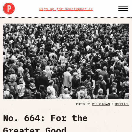
Sign up for newsletter >>
PHOTO BY
ROB CURRAN
/
UNSPLASH
No. 664: For the
Greater Good