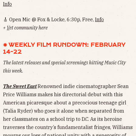
Info
🎸 Open Mic @ Fox & Locke, 6:30p, Free,
Info
+
V
et community here
✹ WEEKLY FILM RUNDOWN: FEBRUARY
14-22
The latest releases and special screenings hitting Music City
this week.
The Sweet East
Renowned indie cinematographer Sean
Price Williams makes his directorial debut with this
American picaresque about a precocious teenage girl
(Talia Ryder) who goes it alone when separated from
her classmates on a school trip to D.C. As its heroine
traverses the country’s fundamentalist fringes, Williams
mourns our loss of national unity with a generosity of