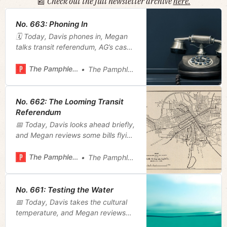
📰
Check out the full newsletter archive
here.
No. 663: Phoning In
🗓️ Today, Davis phones in, Megan
talks transit referendum, AG’s case
against NCAA, and a new mayoral
appointee.
The Pamphleteer
The Pamphleteer
No. 662: The Looming Transit
Referendum
📅 Today, Davis looks ahead briefly,
and Megan reviews some bills flying
through the state legislature that
stick out for different reasons.
The Pamphleteer
The Pamphleteer
No. 661: Testing the Water
📅 Today, Davis takes the cultural
temperature, and Megan reviews
the mayor’s first capital spending