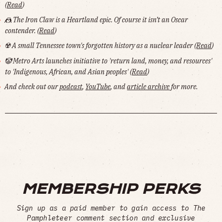
(
Read
)
🤼 The Iron Claw
is a Heartland epic. Of course it isn’t an Oscar
contender. (
Read
)
☢️ A small Tennessee town's forgotten history as a nuclear leader (
Read
)
🤡 Metro Arts launches initiative to 'return land, money, and resources'
to 'Indigenous, African, and Asian peoples' (
Read
)
And check out our
podcast
,
YouTube
, and
article archive
for more.
MEMBERSHIP PERKS
Sign up as a paid member to gain access to The
Pamphleteer comment section and exclusive