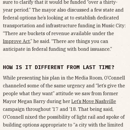
sure to clarify that it would be funded “over a thirty-
year period.” The mayor also discussed a few state and
federal options he’s looking at to establish dedicated
transportation and infrastructure funding in Music City:
“There are buckets of revenue available under the
Improve Act
,” he said. “There are things you can
anticipate in federal funding with bond issuance.”
HOW IS IT DIFFERENT FROM LAST TIME?
While presenting his plan in the Media Room, O’Connell
channeled some of the same urgency and “let’s give the
people what they want” attitude we saw from former
Mayor Megan Barry during her
Let’s Move Nashville
campaign throughout ‘17 and ‘18. That being said,
O’Connell nixed the possibility of light rail and spoke of
building options appropriate to “a city with the limited