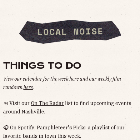
THINGS TO DO
View our calendar for the week
here
and our weekly film
rundown
here
.
📅 Visit our
On The Radar
list to find upcoming events
around Nashville.
🎧 On Spotify:
Pamphleteer's Picks
, a playlist of our
favorite bands in town this week.