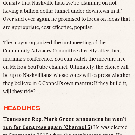
density that Nashville has…we're planning on not
having a billion dollar tunnel under downtown in it.”
Over and over again, he promised to focus on ideas that
are appropriate, cost-effective, popular.
The mayor organized the first meeting of the
Community Advisory Committee directly after this
morning’s conference. You can
watch the meeting live
on Metro’s YouTube channel. Ultimately, the choice will
be up to Nashvillians, whose votes will express whether
they believe in O’Connell’s own mantra: If they build it,
will they ride?
HEADLINES
Tennessee Rep. Mark Green announces he won't
run for Congress again (Channel 5)
He was elected