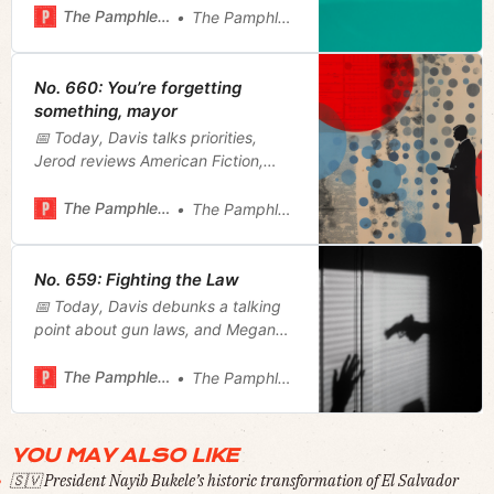
plan.
The Pamphleteer
The Pamphleteer
No. 660: You’re forgetting
something, mayor
📅 Today, Davis talks priorities,
Jerod reviews American Fiction,
Megan reviews a hospital visitation
bill and recaps today’s mayoral
The Pamphleteer
The Pamphleteer
roundtable, and we furnish our
weekly film rundown.
No. 659: Fighting the Law
📅 Today, Davis debunks a talking
point about gun laws, and Megan
wonders if Justin Jones is good or
bad at his job.
The Pamphleteer
The Pamphleteer
YOU MAY ALSO LIKE
🇸🇻 President Nayib Bukele’s historic transformation of El Salvador