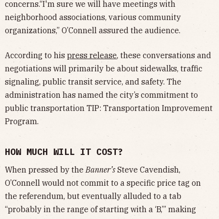
concerns.“I'm sure we will have meetings with
neighborhood associations, various community
organizations,” O’Connell assured the audience.
According to his
press release
, these conversations and
negotiations will primarily be about sidewalks, traffic
signaling, public transit service, and safety. The
administration has named the city’s commitment to
public transportation TIP: Transportation Improvement
Program.
HOW MUCH WILL IT COST?
When pressed by the
Banner’s
Steve Cavendish,
O’Connell would not commit to a specific price tag on
the referendum, but eventually alluded to a tab
“probably in the range of starting with a ‘B,’” making