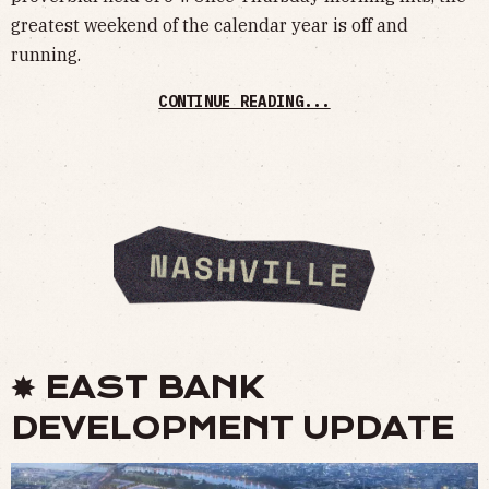
greatest weekend of the calendar year is off and
running.
CONTINUE READING...
✸ EAST BANK
DEVELOPMENT UPDATE