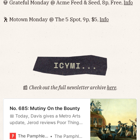
💀 Grateful Monday @ Acme Feed & Seed, 8p, Free,
Info
🕺 Motown Monday @ The 5 Spot, 9p, $5,
Info
📰
Check out the full newsletter archive
here
.
No. 685: Mutiny On the Bounty
📅 Today, Davis gives a Metro Arts
update, Jerod reviews Poor Things,
and Megan talks about the birds
and the bees.
The Pamphleteer
The Pamphleteer