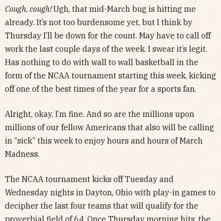
Cough, cough!
Ugh, that mid-March bug is hitting me
already. It’s not too burdensome yet, but I think by
Thursday I’ll be down for the count. May have to call off
work the last couple days of the week. I swear it’s legit.
Has nothing to do with wall to wall basketball in the
form of the NCAA tournament starting this week, kicking
off one of the best times of the year for a sports fan.
Alright, okay, I’m fine. And so are the millions upon
millions of our fellow Americans that also will be calling
in “sick” this week to enjoy hours and hours of March
Madness.
The NCAA tournament kicks off Tuesday and
Wednesday nights in Dayton, Ohio with play-in games to
decipher the last four teams that will qualify for the
proverbial field of 64. Once Thursday morning hits, the