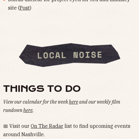
site (
Post
)
THINGS TO DO
View our calendar for the week
here
and our weekly film
rundown
here
.
📅 Visit our
On The Radar
list to find upcoming events
around Nashville.