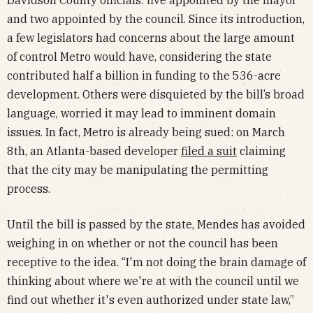
and two appointed by the council. Since its introduction,
a few legislators had concerns about the large amount
of control Metro would have, considering the state
contributed half a billion in funding to the 536-acre
development. Others were disquieted by the bill’s broad
language, worried it may lead to imminent domain
issues. In fact, Metro is already being sued: on March
8th, an Atlanta-based developer
filed a suit
claiming
that the city may be manipulating the permitting
process.
Until the bill is passed by the state, Mendes has avoided
weighing in on whether or not the council has been
receptive to the idea. “I'm not doing the brain damage of
thinking about where we're at with the council until we
find out whether it's even authorized under state law,”