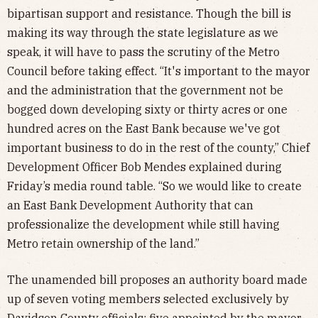
bipartisan support and resistance. Though the bill is
making its way through the state legislature as we
speak, it will have to pass the scrutiny of the Metro
Council before taking effect. “It's important to the mayor
and the administration that the government not be
bogged down developing sixty or thirty acres or one
hundred acres on the East Bank because we've got
important business to do in the rest of the county,” Chief
Development Officer Bob Mendes explained during
Friday’s media round table. “So we would like to create
an East Bank Development Authority that can
professionalize the development while still having
Metro retain ownership of the land.”
The unamended bill proposes an authority board made
up of seven voting members selected exclusively by
Davidson County officials: five appointed by the mayor