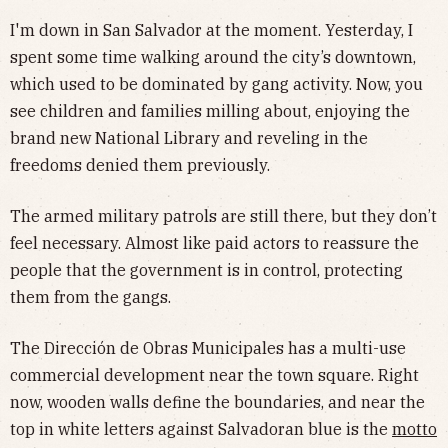
I'm down in San Salvador at the moment. Yesterday, I
spent some time walking around the city’s downtown,
which used to be dominated by gang activity. Now, you
see children and families milling about, enjoying the
brand new National Library and reveling in the
freedoms denied them previously.
The armed military patrols are still there, but they don’t
feel necessary. Almost like paid actors to reassure the
people that the government is in control, protecting
them from the gangs.
The Dirección de Obras Municipales has a multi-use
commercial development near the town square. Right
now, wooden walls define the boundaries, and near the
top in white letters against Salvadoran blue is the
motto