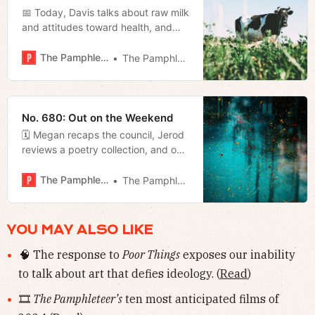
📅 Today, Davis talks about raw milk
and attitudes toward health, and
Megan breaks down why Mayor
O’Connell is so adamant about
The Pamphleteer
The Pamphleteer
pushing his transit referendum right
now.
No. 680: Out on the Weekend
🗓️ Megan recaps the council, Jerod
reviews a poetry collection, and our
weekly film rundown.
The Pamphleteer
The Pamphleteer
YOU MAY ALSO LIKE
🧠 The response to
Poor Things
exposes our inability
to talk about art that defies ideology. (
Read
)
🎞️
The Pamphleteer’s
ten most anticipated films of