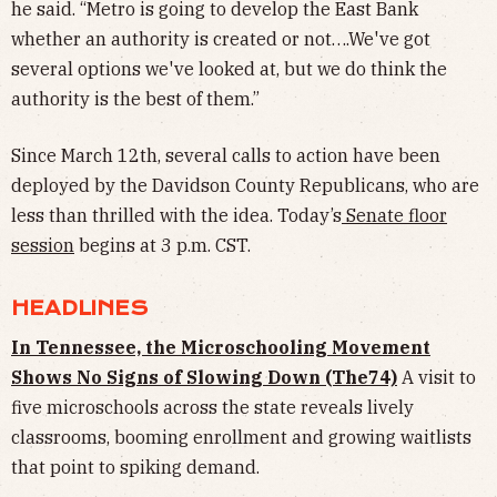
he said. “Metro is going to develop the East Bank
whether an authority is created or not….We've got
several options we've looked at, but we do think the
authority is the best of them.”
Since March 12th, several calls to action have been
deployed by the Davidson County Republicans, who are
less than thrilled with the idea. Today’s
Senate floor
session
begins at 3 p.m. CST.
HEADLINES
In Tennessee, the Microschooling Movement
Shows No Signs of Slowing Down (The74)
A visit to
five microschools across the state reveals lively
classrooms, booming enrollment and growing waitlists
that point to spiking demand.