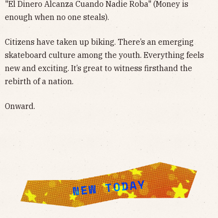
"El Dinero Alcanza Cuando Nadie Roba" (Money is
enough when no one steals).
Citizens have taken up biking. There’s an emerging
skateboard culture among the youth. Everything feels
new and exciting. It’s great to witness firsthand the
rebirth of a nation.
Onward.