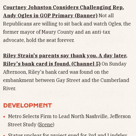
Courtney Johnston Considers Challenging Rep.
Andy Ogles in GOP Primary (Banner)
Not all
Republicans are willing to sit back and watch Ogles, the
former mayor of Maury County and an anti-tax
advocate, hold the seat forever.
Riley Strain's parents say thank you. A day later,
Riley's bank card is found. (Channel 5)
On Sunday
Afternoon, Riley's bank card was found on the
embankment between Gay Street and the Cumberland
River.
DEVELOPMENT
Metro Selects Firm to Lead North Nashville, Jefferson
Street Study (
Scene
)
Status unclear for project eyed for 3rd and Lindsley