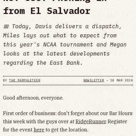
from El Salvador
📅 Today, Davis delivers a dispatch,
Miles lays out what to expect from
this year's NCAA tournament and Megan
looks at the latest developments
regarding the East Bank.
BY
THE PAMPHLETEER
NEWSLETTER
•
18 MAR 2024
Good afternoon, everyone.
First order of business: don't forget about our Bar Hours
this week with the guys over at
RidgeRunner
. Register
for the event
here
to get the location.