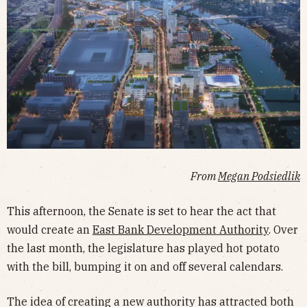
From
Megan Podsiedlik
This afternoon, the Senate is set to hear the act that
would create an
East Bank Development Authority
. Over
the last month, the legislature has played hot potato
with the bill, bumping it on and off several calendars.
The idea of creating a new authority has attracted both