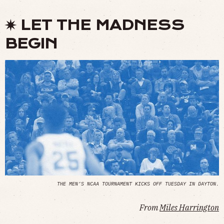
✷ LET THE MADNESS
BEGIN
THE MEN’S NCAA TOURNAMENT KICKS OFF TUESDAY IN DAYTON.
From
Miles Harrington