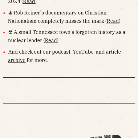
2024 (
Read
)
⛪️ Rob Reiner's documentary on Christian
Nationalism completely misses the mark (
Read
)
☢️ A small Tennessee town's forgotten history as a
nuclear leader (
Read
)
And check out our
podcast
,
YouTube
, and
article
archive
for more.