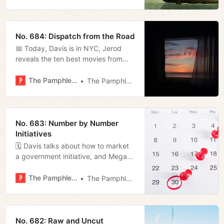
No. 684: Dispatch from the Road
📅 Today, Davis is in NYC, Jerod
reveals the ten best movies from
last year, and Megan looks at a
piece of legislation regarding farm
The Pamphleteer
The Pamphleteer
easements.
No. 683: Number by Number
Initiatives
🗓️ Davis talks about how to market
a government initiative, and Megan
details one of those initiatives.
The Pamphleteer
The Pamphleteer
No. 682: Raw and Uncut