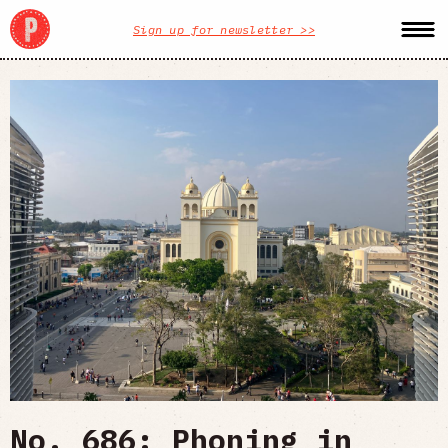
Sign up for newsletter >>
No. 686: Phoning in