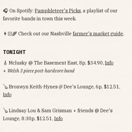
🎧 On Spotify:
Pamphleteer's Picks
, a playlist of our
favorite bands in town this week.
👨🏻‍🌾 Check out our Nashville
farmer's market guide
.
TONIGHT
🎸 Mclusky @ The Basement East, 8p, $34.90,
Info
+
Welsh 3 piece post-hardcore band
🪕 Bronwyn Keith-Hynes
@
Dee's Lounge, 6p, $12.51,
Info
🪕 Lindsay Lou & Sam Grisman + friends @ Dee's
Lounge, 8:30p, $12.51,
Info