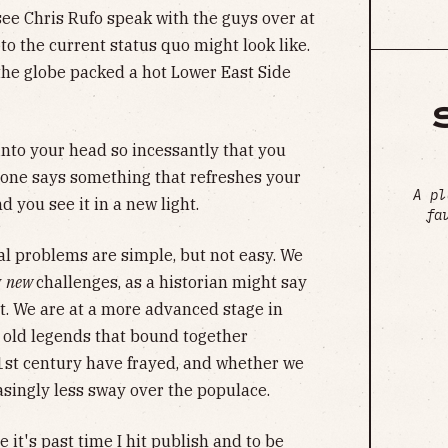
see Chris Rufo speak with the guys over at
to the current status quo might look like.
the globe packed a hot Lower East Side
nto your head so incessantly that you
one says something that refreshes your
A pl
 you see it in a new light.
fa
al problems are simple, but not easy. We
y
new
challenges, as a historian might say
ent. We are at a more advanced stage in
 old legends that bound together
1st century have frayed, and whether we
easingly less sway over the populace.
 it's past time I hit publish and to be