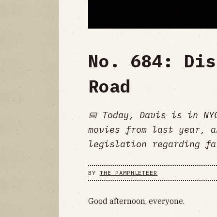
No. 684: Dis
Road
📅 Today, Davis is in NY
movies from last year, a
legislation regarding fa
BY
THE PAMPHLETEER
Good afternoon, everyone.