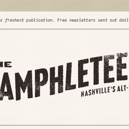
's freshest publication. Free newsletters sent out dai