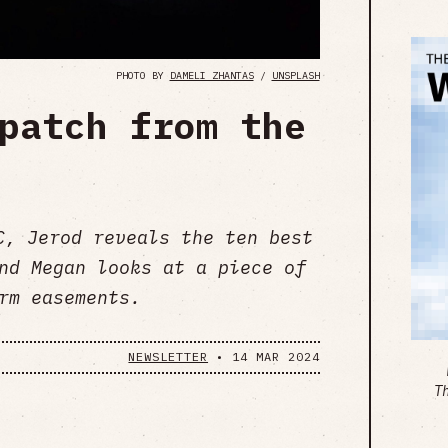
PHOTO BY
DAMELI ZHANTAS
/
UNSPLASH
patch from the
C, Jerod reveals the ten best
nd Megan looks at a piece of
rm easements.
NEWSLETTER
•
14 MAR 2024
T