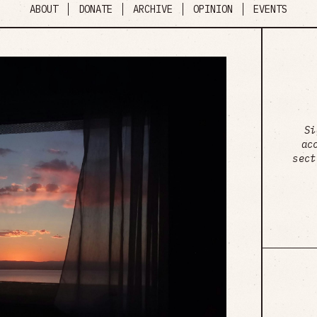
ABOUT
DONATE
ARCHIVE
OPINION
EVENTS
Si
ac
sect