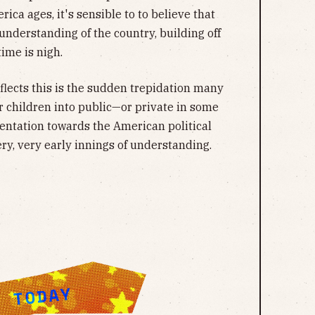
ica ages, it's sensible to to believe that
nderstanding of the country, building off
time is nigh.
flects this is the sudden trepidation many
 children into public—or private in some
rientation towards the American political
ry, very early innings of understanding.