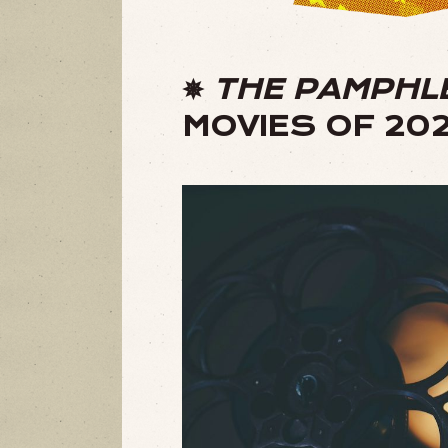
✵
THE PAMPHL
MOVIES OF 20