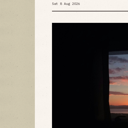
Sat 8 Aug 2026