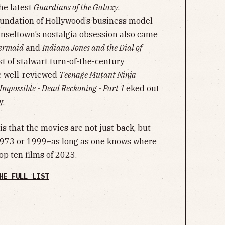
he latest
Guardians of the Galaxy
,
oundation of Hollywood’s business model
Tinseltown’s nostalgia obsession also came
Mermaid
and
Indiana Jones and the Dial of
 of stalwart turn-of-the-century
e well-reviewed
Teenage Mutant Ninja
 Impossible - Dead Reckoning - Part 1
eked out
y.
s that the movies are not just back, but
1973 or 1999–as long as one knows where
op ten films of 2023.
HE FULL LIST