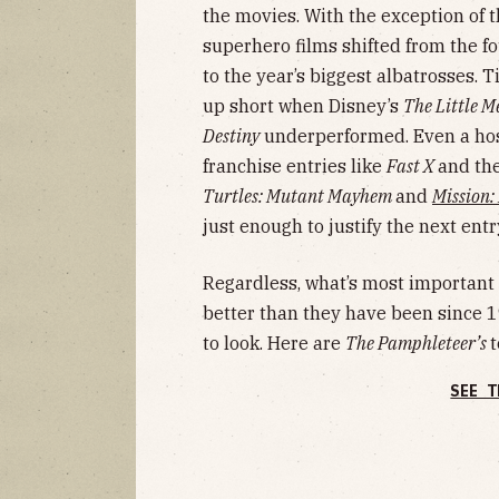
the movies. With the exception of t
superhero films shifted from the f
to the year’s biggest albatrosses. 
up short when Disney’s
The Little 
Destiny
underperformed. Even a host
franchise entries like
Fast X
and th
Turtles: Mutant Mayhem
and
Mission:
just enough to justify the next entr
Regardless, what’s most important i
better than they have been since 
to look. Here are
The Pamphleteer’s
t
SEE T