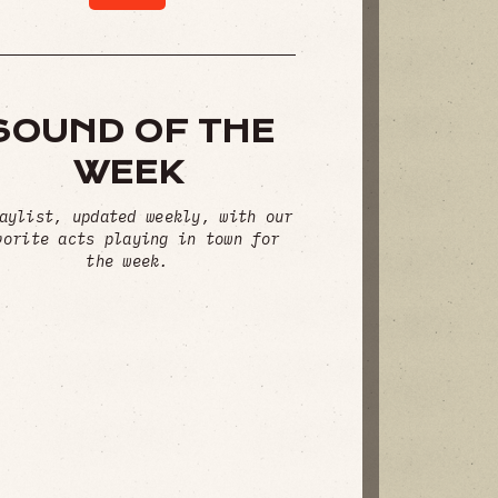
SOUND OF THE
WEEK
aylist, updated weekly, with our
vorite acts playing in town for
the week.