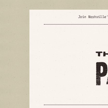
Join Nashville