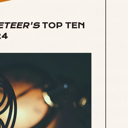
ETEER'S
TOP TEN
24