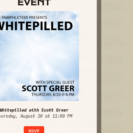
EVENT
Whitepilled with Scott Greer
hursday, August 20 at 11:00 PM
RSVP