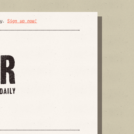
ly.
Sign up now!