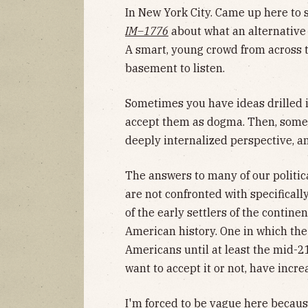
In New York City. Came up here to 
IM–1776
about what an alternative 
A smart, young crowd from across 
basement to listen.
Sometimes you have ideas drilled i
accept them as dogma. Then, some
deeply internalized perspective, and
The answers to many of our politic
are not confronted with specificall
of the early settlers of the contin
American history. One in which the
Americans until at least the mid-2
want to accept it or not, have incr
I'm forced to be vague here because