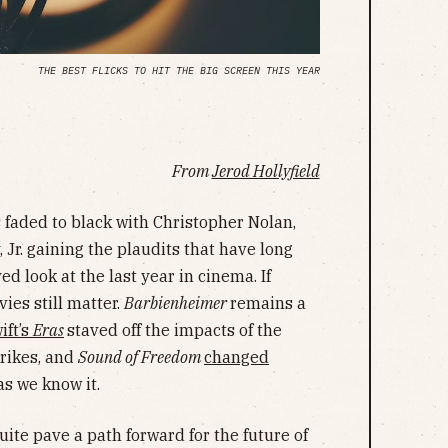
THE BEST FLICKS TO HIT THE BIG SCREEN THIS YEAR
From
Jerod Hollyfield
faded to black with Christopher Nolan,
Jr. gaining the plaudits that have long
ed look at the last year in cinema. If
ies still matter.
Barbienheimer
remains a
ift’s
Eras
staved off the impacts of the
trikes, and
Sound of Freedom
changed
s we know it.
quite pave a path forward for the future of