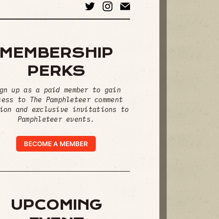
MEMBERSHIP
PERKS
gn up as a paid member to gain
cess to The Pamphleteer comment
ion and exclusive invitations to
Pamphleteer events.
BECOME A MEMBER
UPCOMING