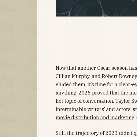
Now that another Oscar season has 
Cillian Murphy, and Robert Downey, 
eluded them, it’s time for a clear-ey
anything, 2023 proved that the mov
hot topic of conversation,
Taylor Sw
interminable writers’ and actors’ s
movie distribution and marketing
a
Still, the trajectory of 2023 didn’t 