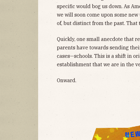
specific would bog us down. As Amer
we will soon come upon some new u
of, but distinct from the past. That 
Quickly, one small anecdote that re
parents have towards sending their
cases—schools. This is a shift in o
establishment that we are in the ve
Onward.