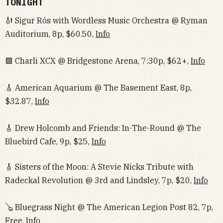
TONIGHT
🎻 Sigur Rós with Wordless Music Orchestra @ Ryman
Auditorium, 8p, $60.50,
Info
🟩 Charli XCX @ Bridgestone Arena, 7:30p, $62+,
Info
🎸 American Aquarium @ The Basement East, 8p,
$32.87,
Info
🎸 Drew Holcomb and Friends: In-The-Round @ The
Bluebird Cafe, 9p, $25,
Info
🎸 Sisters of the Moon: A Stevie Nicks Tribute with
Radeckal Revolution @ 3rd and Lindsley, 7p, $20,
Info
🪕 Bluegrass Night @ The American Legion Post 82, 7p,
Free,
Info