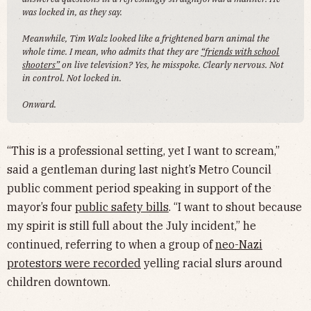
was locked in, as they say.
Meanwhile, Tim Walz looked like a frightened barn animal the
whole time. I mean, who admits that they are
“friends with school
shooters”
on live television? Yes, he misspoke. Clearly nervous. Not
in control. Not locked in.
Onward.
“This is a professional setting, yet I want to scream,”
said a gentleman during last night’s Metro Council
public comment period speaking in support of the
mayor’s four
public safety bills
. “I want to shout because
my spirit is still full about the July incident,” he
continued, referring to when a group of
neo-Nazi
protestors were recorded
yelling racial slurs around
children downtown.