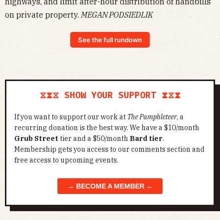
highways, and limit after-hour distribution of handbills
on private property.
MEGAN PODSIEDLIK
See the full rundown
⧖⧗⧖ SHOW YOUR SUPPORT ⧗⧖⧗
If you want to support our work at
The Pamphleteer
, a
recurring donation is the best way. We have a $10/month
Grub Street
tier and a $50/month
Bard tier
.
Membership gets you access to our comments section and
free access to upcoming events.
→ BECOME A MEMBER ←