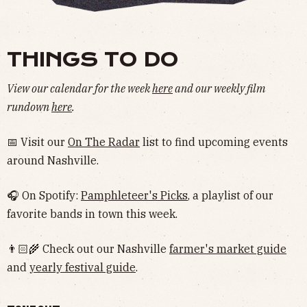
THINGS TO DO
View our calendar for the week
here
and our weekly film
rundown
here
.
📅 Visit our
On The Radar
list to find upcoming events
around Nashville.
🎧 On Spotify:
Pamphleteer's Picks
, a playlist of our
favorite bands in town this week.
👨🏻‍🌾 Check out our Nashville
farmer's market guide
and
yearly festival guide
.