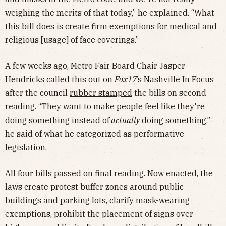
weighing the merits of that today,” he explained. “What
this bill does is create firm exemptions for medical and
religious [usage] of face coverings.”
A few weeks ago, Metro Fair Board Chair Jasper
Hendricks called this out on
Fox17
’s
Nashville In Focus
after the council
rubber stamped
the bills on second
reading. “They want to make people feel like they're
doing something instead of
actually
doing something,”
he said of what he categorized as performative
legislation.
All four bills passed on final reading. Now enacted, the
laws create protest buffer zones around public
buildings and parking lots, clarify mask-wearing
exemptions, prohibit the placement of signs over