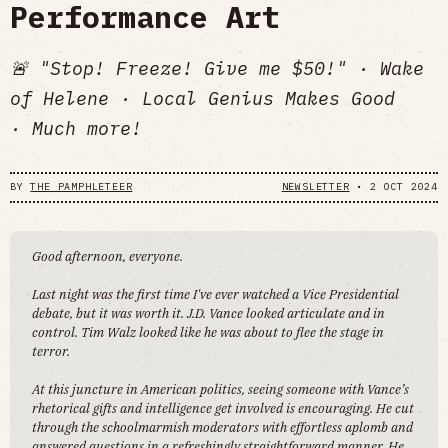
Performance Art
🚨 "Stop! Freeze! Give me $50!" · Wake
of Helene · Local Genius Makes Good
· Much more!
BY
THE PAMPHLETEER
NEWSLETTER
•
2 OCT 2024
Good afternoon, everyone.
Last night was the first time I've ever watched a Vice Presidential
debate, but it was worth it. J.D. Vance looked articulate and in
control. Tim Walz looked like he was about to flee the stage in
terror.
At this juncture in American politics, seeing someone with Vance’s
rhetorical gifts and intelligence get involved is encouraging. He cut
through the schoolmarmish moderators with effortless aplomb and
answered questions in a refreshingly straightforward manner. He