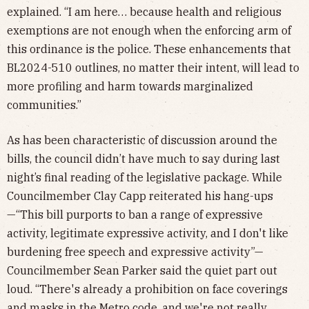
explained. “I am here… because health and religious
exemptions are not enough when the enforcing arm of
this ordinance is the police. These enhancements that
BL2024-510 outlines, no matter their intent, will lead to
more profiling and harm towards marginalized
communities.”
As has been characteristic of discussion around the
bills, the council didn’t have much to say during last
night’s final reading of the legislative package. While
Councilmember Clay Capp reiterated his hang-ups
—“This bill purports to ban a range of expressive
activity, legitimate expressive activity, and I don't like
burdening free speech and expressive activity”—
Councilmember Sean Parker said the quiet part out
loud. “There's already a prohibition on face coverings
and masks in the Metro code, and we're not really