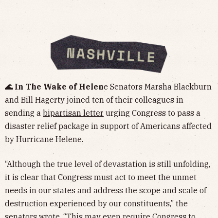
🌊 In The Wake of Helen
e Senators Marsha Blackburn
and Bill Hagerty joined ten of their colleagues in
sending a
bipartisan letter
urging Congress to pass a
disaster relief package in support of Americans affected
by Hurricane Helene.
“Although the true level of devastation is still unfolding,
it is clear that Congress must act to meet the unmet
needs in our states and address the scope and scale of
destruction experienced by our constituents,” the
senators wrote. “This may even require Congress to