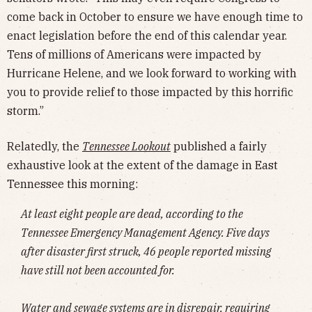
come back in October to ensure we have enough time to
enact legislation before the end of this calendar year.
Tens of millions of Americans were impacted by
Hurricane Helene, and we look forward to working with
you to provide relief to those impacted by this horrific
storm.”
Relatedly, the
Tennessee Lookout
published a fairly
exhaustive look at the extent of the damage in East
Tennessee this morning:
At least eight people are dead, according to the
Tennessee Emergency Management Agency. Five days
after disaster first struck, 46 people reported missing
have still not been accounted for.
Water and sewage systems are in disrepair, requiring