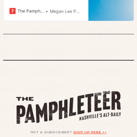
The Pamphleteer
Megan Lee Podsiedlik
NOT A SUBSCRIBER?
SIGN UP HERE >>