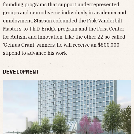
founding programs that support underrepresented
groups and neurodiverse individuals in academia and
employment. Stassun cofounded the Fisk-Vanderbilt
Master’s-to-Ph.D. Bridge program and the Frist Center
for Autism and Innovation. Like the other 22 so-called
‘Genius Grant’ winners, he will receive an $800,000
stipend to advance his work.
DEVELOPMENT