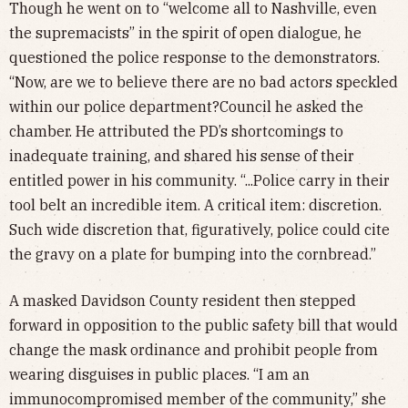
Though he went on to “welcome all to Nashville, even
the supremacists” in the spirit of open dialogue, he
questioned the police response to the demonstrators.
“Now, are we to believe there are no bad actors speckled
within our police department?Council he asked the
chamber. He attributed the PD’s shortcomings to
inadequate training, and shared his sense of their
entitled power in his community. “...Police carry in their
tool belt an incredible item. A critical item: discretion.
Such wide discretion that, figuratively, police could cite
the gravy on a plate for bumping into the cornbread.”
A masked Davidson County resident then stepped
forward in opposition to the public safety bill that would
change the mask ordinance and prohibit people from
wearing disguises in public places. “I am an
immunocompromised member of the community,” she