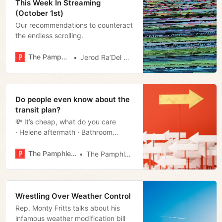
This Week In Streaming
(October 1st)
Our recommendations to counteract
the endless scrolling.
The Pamphleteer
Jerod Ra’Del Hollyfield
Do people even know about the
transit plan?
💸 It’s cheap, what do you care
· Helene aftermath · Bathroom
breakdown · Scrapping the
yard · Much more!
The Pamphleteer
The Pamphleteer
Wrestling Over Weather Control
Rep. Monty Fritts talks about his
infamous weather modification bill