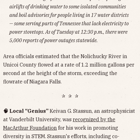
airlifts of drinking water to some isolated communities
and boil advisories for people living in 17 water districts
— some serving parts of Tennessee that lack electricity to
power stovetops. As of Tuesday at 12:30 p.m., there were
5,000 reports of power outages statewide.
Area officials estimated that the Nolichucky River in
Unicoi County flowed at a rate of 1.2 million gallons per
second at the height of the storm, exceeding the
flowrate of Niagara Falls.
✰ ✰ ✰
🧠 Local “Genius”
Keivan G. Stassun, an astrophysicist
at Vanderbilt University, was
recognized by the
MacArthur Foundation
for his work in promoting
diversity in STEM. Stassun's efforts, including co-