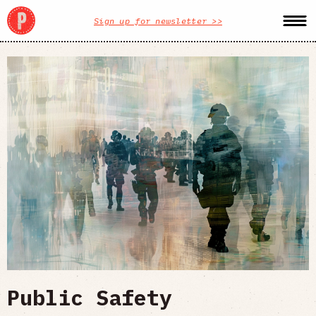
Sign up for newsletter >>
Public Safety