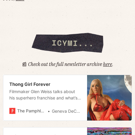
📰
Check out the full newsletter archive
here
.
Thong Girl Forever
Filmmaker Glen Weiss talks about
his superhero franchise and what’s
next
The Pamphleteer
Geneva DeCobert