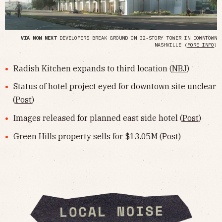
VIA NOW NEXT
DEVELOPERS BREAK GROUND ON 32-STORY TOWER IN DOWNTOWN
NASHVILLE (
MORE INFO
)
Radish Kitchen expands to third location (
NBJ
)
Status of hotel project eyed for downtown site unclear
(
Post
)
Images released for planned east side hotel (
Post
)
Green Hills property sells for $13.05M (
Post
)