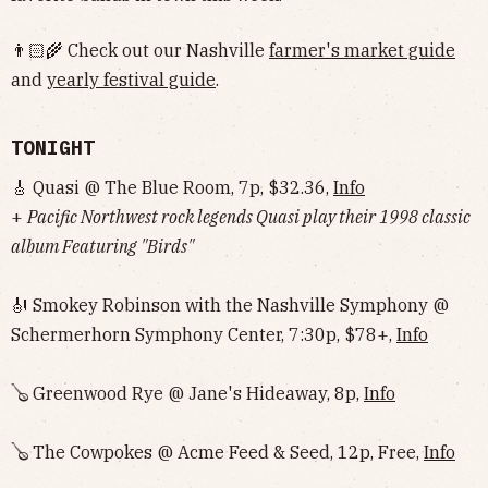
👨🏻‍🌾 Check out our Nashville
farmer's market guide
and
yearly festival guide
.
TONIGHT
🎸 Quasi @ The Blue Room, 7p, $32.36,
Info
+
Pacific Northwest rock legends Quasi play their 1998 classic
album Featuring "Birds"
🎻 Smokey Robinson with the Nashville Symphony @
Schermerhorn Symphony Center, 7:30p, $78+,
Info
🪕 Greenwood Rye @ Jane's Hideaway, 8p,
Info
🪕 The Cowpokes @ Acme Feed & Seed, 12p, Free,
Info