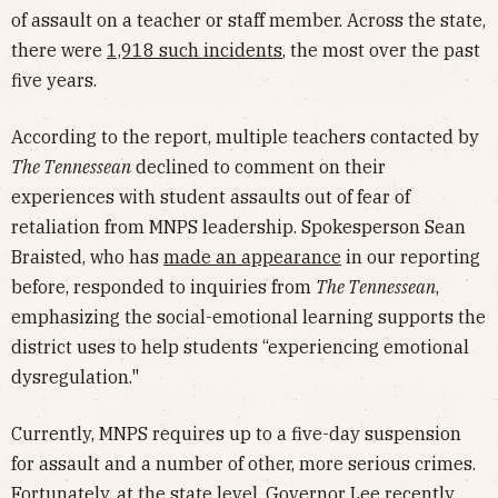
of assault on a teacher or staff member. Across the state,
there were
1,918 such incidents
, the most over the past
five years.
According to the report, multiple teachers contacted by
The Tennessean
declined to comment on their
experiences with student assaults out of fear of
retaliation from MNPS leadership. Spokesperson Sean
Braisted, who has
made an appearance
in our reporting
before, responded to inquiries from
The Tennessean
,
emphasizing the social-emotional learning supports the
district uses to help students “experiencing emotional
dysregulation."
Currently, MNPS requires up to a five-day suspension
for assault and a number of other, more serious crimes.
Fortunately, at the state level, Governor Lee recently