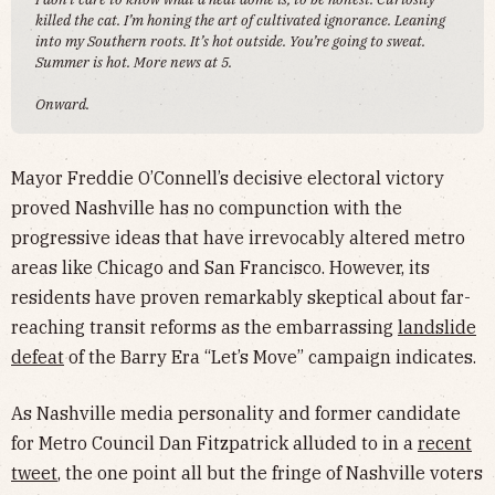
killed the cat. I’m honing the art of cultivated ignorance. Leaning
into my Southern roots. It’s hot outside. You’re going to sweat.
Summer is hot. More news at 5.
Onward.
Mayor Freddie O’Connell’s decisive electoral victory
proved Nashville has no compunction with the
progressive ideas that have irrevocably altered metro
areas like Chicago and San Francisco. However, its
residents have proven remarkably skeptical about far-
reaching transit reforms as the embarrassing
landslide
defeat
of the Barry Era “Let’s Move” campaign indicates.
As Nashville media personality and former candidate
for Metro Council Dan Fitzpatrick alluded to in a
recent
tweet
, the one point all but the fringe of Nashville voters