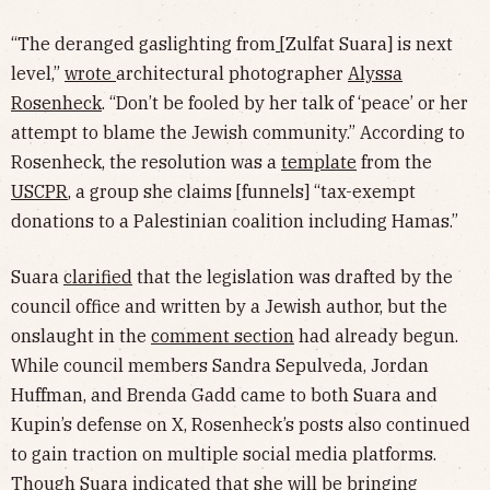
“The deranged gaslighting from
[Zulfat Suara] is next
level,”
wrote
architectural photographer
Alyssa
Rosenheck
. “Don’t be fooled by her talk of ‘peace’ or her
attempt to blame the Jewish community.” According to
Rosenheck, the resolution was a
template
from the
USCPR
, a group she claims [funnels] “tax-exempt
donations to a Palestinian coalition including Hamas.”
Suara
clarified
that the legislation was drafted by the
council office and written by a Jewish author, but the
onslaught in the
comment section
had already begun.
While council members Sandra Sepulveda, Jordan
Huffman, and Brenda Gadd came to both Suara and
Kupin’s defense on X, Rosenheck’s posts also continued
to gain traction on multiple social media platforms.
Though Suara indicated that she will be bringing