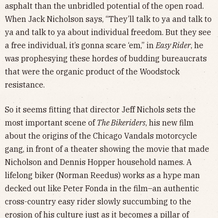
asphalt than the unbridled potential of the open road.
When Jack Nicholson says, “They’ll talk to ya and talk to
ya and talk to ya about individual freedom. But they see
a free individual, it’s gonna scare ‘em,” in
Easy Rider
, he
was prophesying these hordes of budding bureaucrats
that were the organic product of the Woodstock
resistance.
So it seems fitting that director Jeff Nichols sets the
most important scene of
The Bikeriders
, his new film
about the origins of the Chicago Vandals motorcycle
gang, in front of a theater showing the movie that made
Nicholson and Dennis Hopper household names. A
lifelong biker (Norman Reedus) works as a hype man
decked out like Peter Fonda in the film–an authentic
cross-country easy rider slowly succumbing to the
erosion of his culture just as it becomes a pillar of