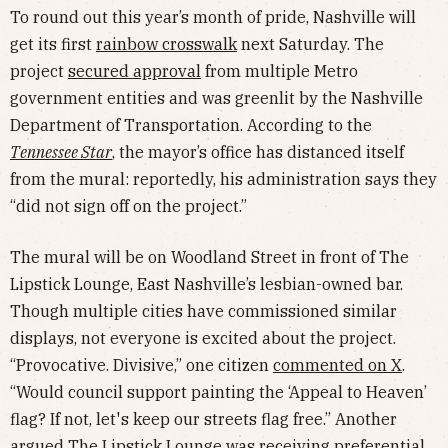
To round out this year’s month of pride, Nashville will
get its first
rainbow crosswalk
next Saturday. The
project
secured approval
from multiple Metro
government entities and was greenlit by the Nashville
Department of Transportation. According to the
Tennessee Star
, the mayor’s office has distanced itself
from the mural: reportedly, his administration says they
“did not sign off on the project.”
The mural will be on Woodland Street in front of The
Lipstick Lounge, East Nashville’s lesbian-owned bar.
Though multiple cities have commissioned similar
displays, not everyone is excited about the project.
“Provocative. Divisive,” one citizen
commented on X
.
“Would council support painting the ‘Appeal to Heaven’
flag? If not, let's keep our streets flag free.” Another
argued The Lipstick Lounge was receiving preferential