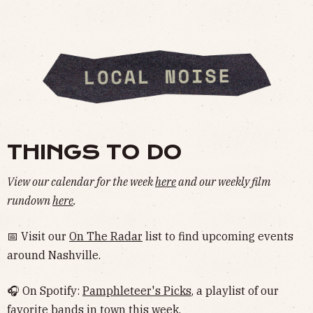
THINGS TO DO
View our calendar for the week
here
and our weekly film
rundown
here
.
📅 Visit our
On The Radar
list to find upcoming events
around Nashville.
🎧 On Spotify:
Pamphleteer's Picks
, a playlist of our
favorite bands in town this week.