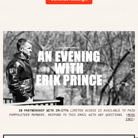
IN PARTNERSHIP WITH IM–1776
LIMITED ACCESS IS AVAILABLE TO PAID
PAMPHLETEER MEMBERS. RESPOND TO THIS EMAIL WITH ANY QUESTIONS.
(
MORE
INFO
)