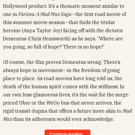
Hollywood product. It’s a thematic moment similar to
one in
Furiosa: A Mad Max Saga
—the first road movie of
this summer movie season—that finds the titular
heroine (Anya Taylor-Joy) facing off with the dictator
Dementus (Chris Hemsworth) as he says, “Where are
you going, so full of hope? There is no hope!”
Of course, the film proves Dementus wrong. There’s
always hope in movement—in the freedom of going
place to place. As road movies have long told us, the
death of the human spirit comes with the stillness. In
our own less-glamorous lives, it’s the wait for the surge-
priced Uber or the WeGo bus that never arrives, the
rigid transit dogma that offers a future more akin to
Mad
Max
than its adherents would ever acknowledge.
Continue reading...