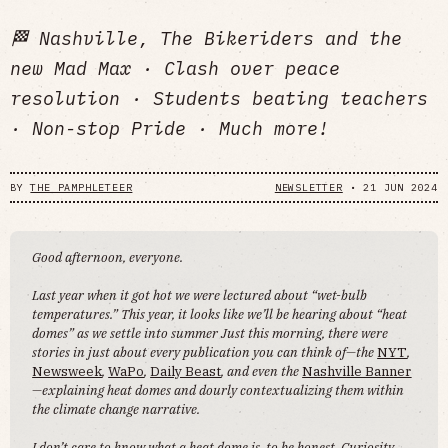
🏁 Nashville, The Bikeriders and the
new Mad Max · Clash over peace
resolution · Students beating teachers
· Non-stop Pride · Much more!
BY
THE PAMPHLETEER
NEWSLETTER
•
21 JUN 2024
Good afternoon, everyone.
Last year when it got hot we were lectured about “wet-bulb
temperatures.” This year, it looks like we’ll be hearing about “heat
domes” as we settle into summer Just this morning, there were
stories in just about every publication you can think of—the
NYT
,
Newsweek
,
WaPo
,
Daily Beast
, and even the
Nashville Banner
—explaining heat domes and dourly contextualizing them within
the climate change narrative.
I don’t care to know what a heat dome is, to be honest. Curiosity