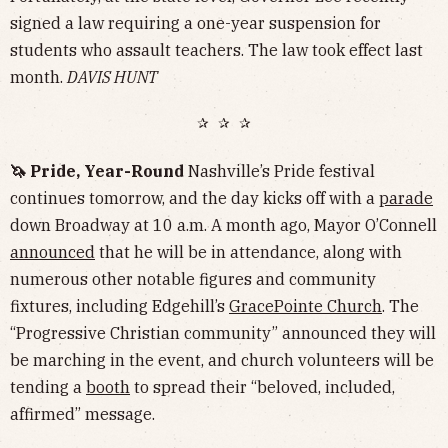
signed a law requiring a one-year suspension for
students who assault teachers. The law took effect last
month.
DAVIS HUNT
✰ ✰ ✰
🦄 Pride, Year-Round
Nashville’s Pride festival
continues tomorrow, and the day kicks off with a
parade
down Broadway at 10 a.m. A month ago, Mayor O’Connell
announced
that he will be in attendance, along with
numerous other notable figures and community
fixtures, including Edgehill’s
GracePointe Church
. The
“Progressive Christian community” announced they will
be marching in the event, and church volunteers will be
tending a
booth
to spread their “beloved, included,
affirmed” message.