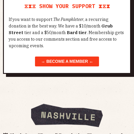
⧖⧗⧖ SHOW YOUR SUPPORT ⧗⧖⧗
If you want to support
The Pamphleteer
, a recurring
donation is the best way. We have a $10/month
Grub
Street
tier and a $50/month
Bard tier
. Membership gets
you access to our comments section and free access to
upcoming events.
→ BECOME A MEMBER ←