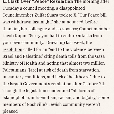
💥 Clash Over “Peace” Resolution
The morning after
Tuesday’s council meeting, a disappointed
Councilmember Zulfat Suara took to X. “Our Peace bill
was withdrawn last night,” she
announced
, before
thanking her colleague and co-sponsor, Councilmember
Jacob Kupin: “Sorry you had to endure attacks from
your own community.” Drawn up last week, the
resolution
called for an “end to the violence between
Israel and Palestine,” citing death tolls from the Gaza
Ministry of Health and noting that almost two million
Palestinians “[are] at risk of death from starvation,
unsanitary conditions, and lack of healthcare,” due to
the Israeli Government’s retaliation after October 7th.
Though the legislation condemned “all forms of
Islamophobia, antisemitism, racism, and bigotry,” some
members of Nashville’s Jewish community weren’t
pleased.