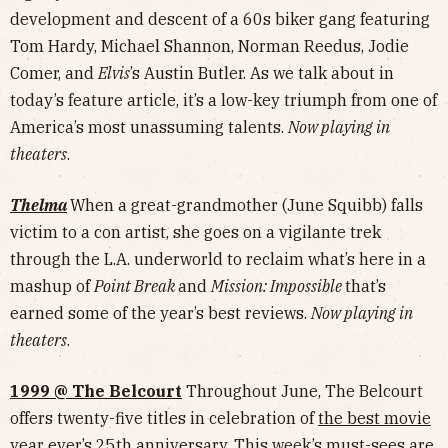
development and descent of a 60s biker gang featuring
Tom Hardy, Michael Shannon, Norman Reedus, Jodie
Comer, and
Elvis
’s Austin Butler. As we talk about in
today’s feature article, it’s a low-key triumph from one of
America’s most unassuming talents.
Now playing in
theaters
.
Thelma
When a great-grandmother (June Squibb) falls
victim to a con artist, she goes on a vigilante trek
through the L.A. underworld to reclaim what’s here in a
mashup of
Point Break
and
Mission: Impossible
that’s
earned some of the year’s best reviews.
Now playing in
theaters
.
1999 @ The Belcourt
Throughout June, The Belcourt
offers twenty-five titles in celebration of
the best movie
year ever
’s 25th anniversary. This week’s must-sees are