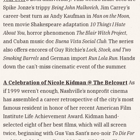
Spike Jonze’s trippy
Being John Malkovich
, Jim Carrey’s
career-best turn as Andy Kaufman in
Man on the Moon
,
teen movie Shakespeare adaptation
10 Things I Hate
About You
, horror phenomenon
The Blair Witch Project
,
and Cuban music doc
Buena Vista Social Club
. The series
also offers encores of Guy Ritchie’s
Lock, Stock, and Two
Smoking Barrels
and German import
Run Lola Run
. Hands
down the can’t-miss cinematic event of the summer.
A Celebration of Nicole Kidman @ The Belcourt
As
if 1999 weren’t enough, Nashville’s nonprofit cinema
has assembled a career retrospective of the city’s most
famous resident in honor of her recent American Film
Institute Life Achievement Award. Kidman hand-
selected eight of her best films, which will all screen
twice, beginning with Gus Van Sant’s neo-noir
To Die For