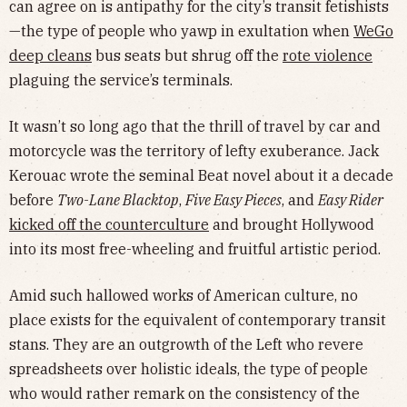
can agree on is antipathy for the city’s transit fetishists
—the type of people who yawp in exultation when
WeGo
deep cleans
bus seats but shrug off the
rote violence
plaguing the service’s terminals.
It wasn’t so long ago that the thrill of travel by car and
motorcycle was the territory of lefty exuberance. Jack
Kerouac wrote the seminal Beat novel about it a decade
before
Two-Lane Blacktop
,
Five Easy Pieces
, and
Easy Rider
kicked off the counterculture
and brought Hollywood
into its most free-wheeling and fruitful artistic period.
Amid such hallowed works of American culture, no
place exists for the equivalent of contemporary transit
stans. They are an outgrowth of the Left who revere
spreadsheets over holistic ideals, the type of people
who would rather remark on the consistency of the