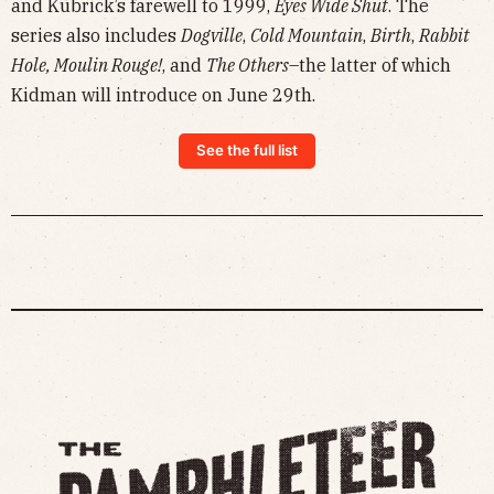
and Kubrick’s farewell to 1999,
Eyes Wide Shut
. The
series also includes
Dogville
,
Cold Mountain
,
Birth
,
Rabbit
Hole, Moulin Rouge!
, and
The Others
–the latter of which
Kidman will introduce on June 29th.
See the full list