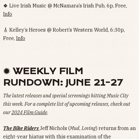
🍀 Live Irish Music @ McNamara’s Irish Pub, 6p, Free,
Info
🎸 Kelley’s Heroes @ Robert’s Western World, 6:30p,
Free,
Info
✹ WEEKLY FILM
RUNDOWN: JUNE 21-27
The latest releases and special screenings hitting Music City
this week. For a complete list of upcoming releases, check out
our
2024 Film Guide
.
The Bike Riders
Jeff Nichols (
Mud
,
Loving
) returns from an
eight-year hiatus with this examination of the