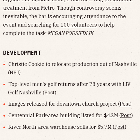
treatment
from Metro. Though controversy seems
inevitable, the bar is encouraging attendance to the
event and searching for
100 volunteers
to help
complete the task.
MEGAN PODSIEDLIK
DEVELOPMENT
Christie Cookie to relocate production out of Nashville
(
NBJ
)
Top-level men's golf returns after 78 years with LIV
Golf Nashville (
Post
)
Images released for downtown church project (
Post
)
Centennial Park-area building listed for $4.2M (
Post
)
River North-area warehouse sells for $5.7M (
Post
)