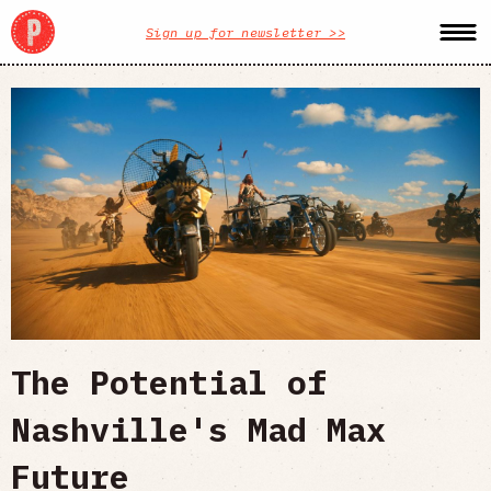
Sign up for newsletter >>
The Potential of
Nashville's Mad Max
Future