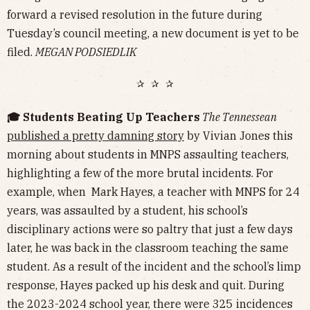
forward a revised resolution in the future during
Tuesday’s council meeting, a new document is yet to be
filed.
MEGAN PODSIEDLIK
✰ ✰ ✰
🎓 Students Beating Up Teachers
The Tennessean
published a pretty damning story
by Vivian Jones this
morning about students in MNPS assaulting teachers,
highlighting a few of the more brutal incidents. For
example, when Mark Hayes, a teacher with MNPS for 24
years, was assaulted by a student, his school’s
disciplinary actions were so paltry that just a few days
later, he was back in the classroom teaching the same
student. As a result of the incident and the school’s limp
response, Hayes packed up his desk and quit. During
the 2023-2024 school year, there were 325 incidences