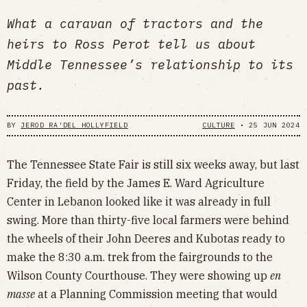
What a caravan of tractors and the
heirs to Ross Perot tell us about
Middle Tennessee’s relationship to its
past.
BY
JEROD RA'DEL HOLLYFIELD
CULTURE
•
25 JUN 2024
The Tennessee State Fair is still six weeks away, but last
Friday, the field by the James E. Ward Agriculture
Center in Lebanon looked like it was already in full
swing. More than thirty-five local farmers were behind
the wheels of their John Deeres and Kubotas ready to
make the 8:30 a.m. trek from the fairgrounds to the
Wilson County Courthouse. They were showing up
en
masse
at a Planning Commission meeting that would