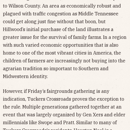
to Wilson County. An area as economically robust and
plagued with traffic congestion as Middle Tennessee
could get along just fine without that boon, but
Hillwood’s initial purchase of the land illustrates a
greater issue for the survival of family farms. In a region
with such varied economic opportunities that is also
home to one of the most vibrant cities in America, the
children of farmers are increasingly not buying into the
agrarian tradition so important to Southern and
Midwestern identity.
However, if Friday’s fairgrounds gathering is any
indication, Tuckers Crossroads proves the exception to
the rule. Multiple generations gathered together at an
event that was largely organized by Gen Xers and elder
millennials like Swope and Pratt. Similar to many of