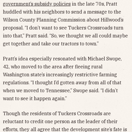
government’s subsidy policies
in the late 70s, Pratt
huddled with his neighbors to send a message to the
Wilson County Planning Commission about Hillwood’s
proposal. “I don’t want to see Tuckers Crossroads turn
into that,” Pratt said. “So, we thought we all could maybe
get together and take our tractors to town.”
Pratt’s idea especially resonated with Michael Swope,
42, who moved to the area after fleeing rural
Washington state’s increasingly restrictive farming
regulations. “I thought I’d gotten away from all of that
when we moved to Tennessee,” Swope said. “I didn’t
want to see it happen again.”
Though the residents of Tuckers Crossroads are
reluctant to credit one person as the leader of their
efforts, they all agree that the development site’s fate is