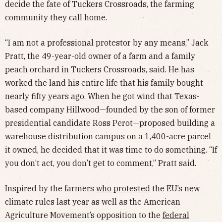
decide the fate of Tuckers Crossroads, the farming
community they call home.
“I am not a professional protestor by any means,” Jack
Pratt, the 49-year-old owner of a farm and a family
peach orchard in Tuckers Crossroads, said. He has
worked the land his entire life that his family bought
nearly fifty years ago. When he got wind that Texas-
based company Hillwood—founded by the son of former
presidential candidate Ross Perot—proposed building a
warehouse distribution campus on a 1,400-acre parcel
it owned, he decided that it was time to do something. “If
you don’t act, you don’t get to comment,” Pratt said.
Inspired by the farmers
who protested
the EU’s new
climate rules last year as well as the American
Agriculture Movement’s opposition to the
federal