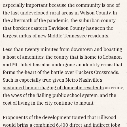
especially important because the community is one of
the last undeveloped rural areas in Wilson County. In
the aftermath of the pandemic, the suburban county
that borders eastern Davidson County has seen
the
largest influx
of new Middle Tennessee residents.
Less than twenty minutes from downtown and boasting
a host of amenities, the county that is home to Lebanon
and Mt. Juliet has also undergone an identity crisis that
forms the heart of the battle over Tuckers Crossroads.
Such is especially true given Metro Nashville’s
sustained hemorrhaging of domestic residents
as crime,
the woes of the flailing public school system, and the
cost of living in the city continue to mount.
Proponents of the development touted that Hillwood
would bring a combined 6,400 direct and indirect jobs