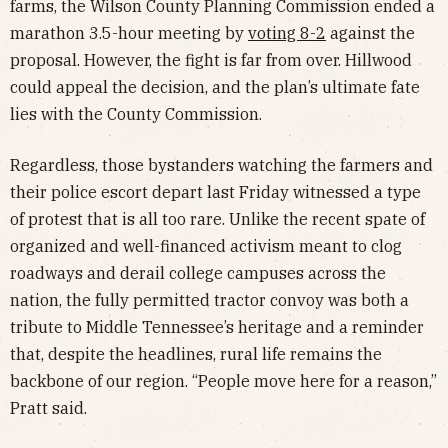
farms, the Wilson County Planning Commission ended a
marathon 3.5-hour meeting by
voting 8-2
against the
proposal. However, the fight is far from over. Hillwood
could appeal the decision, and the plan’s ultimate fate
lies with the County Commission.
Regardless, those bystanders watching the farmers and
their police escort depart last Friday witnessed a type
of protest that is all too rare. Unlike the recent spate of
organized and well-financed activism meant to clog
roadways and derail college campuses across the
nation, the fully permitted tractor convoy was both a
tribute to Middle Tennessee’s heritage and a reminder
that, despite the headlines, rural life remains the
backbone of our region. “People move here for a reason,”
Pratt said.