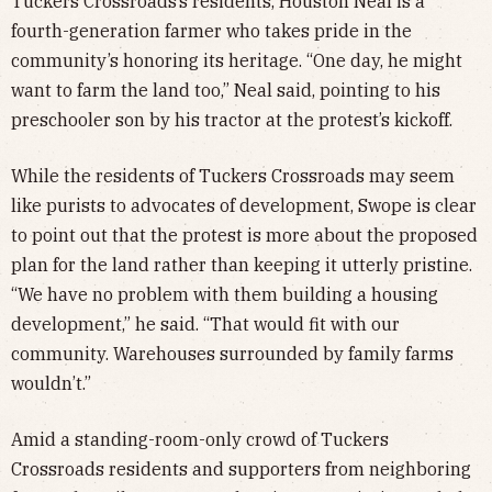
Tuckers Crossroads’s residents, Houston Neal is a
fourth-generation farmer who takes pride in the
community’s honoring its heritage. “One day, he might
want to farm the land too,” Neal said, pointing to his
preschooler son by his tractor at the protest’s kickoff.
While the residents of Tuckers Crossroads may seem
like purists to advocates of development, Swope is clear
to point out that the protest is more about the proposed
plan for the land rather than keeping it utterly pristine.
“We have no problem with them building a housing
development,” he said. “That would fit with our
community. Warehouses surrounded by family farms
wouldn’t.”
Amid a standing-room-only crowd of Tuckers
Crossroads residents and supporters from neighboring