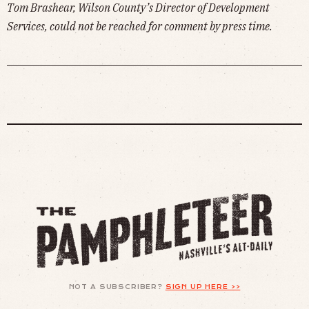
Tom Brashear, Wilson County’s Director of Development
Services, could not be reached for comment by press time.
NOT A SUBSCRIBER?
SIGN UP HERE >>