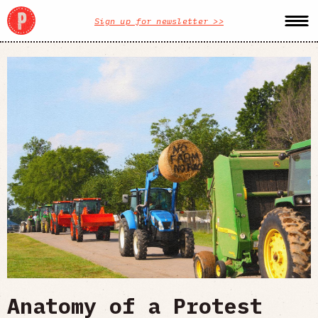
Sign up for newsletter >>
Anatomy of a Protest