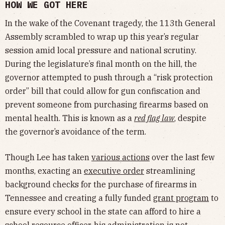
HOW WE GOT HERE
In the wake of the Covenant tragedy, the 113th General
Assembly scrambled to wrap up this year’s regular
session amid local pressure and national scrutiny.
During the legislature’s final month on the hill, the
governor attempted to push through a “risk protection
order” bill that could allow for gun confiscation and
prevent someone from purchasing firearms based on
mental health. This is known as a
red flag law
, despite
the governor’s avoidance of the term.
Though Lee has taken
various actions
over the last few
months, exacting an
executive order
streamlining
background checks for the purchase of firearms in
Tennessee and creating a fully funded
grant program
to
ensure every school in the state can afford to hire a
school resource officer, his administration is not