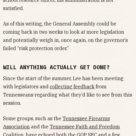
satisfied.
As of this writing, the General Assembly could be
coming back in two weeks to look at more legislation
and potentially weigh in, once again, on the governor’s
failed “risk protection order.”
WILL ANYTHING ACTUALLY GET DONE?
Since the start of the summer, Lee has been meeting
with legislators and
collecting feedback
from
Tennesseans regarding what they’d like to see from this
session.
Some groups, such as the
Tennessee Firearms
Association
and the
Tennessee Faith and Freedom
Coalition
, have echoed both the GOP SEC and a few