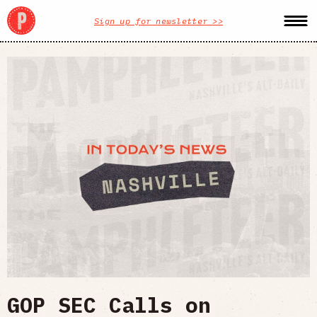
Sign up for newsletter >>
GOP SEC Calls on