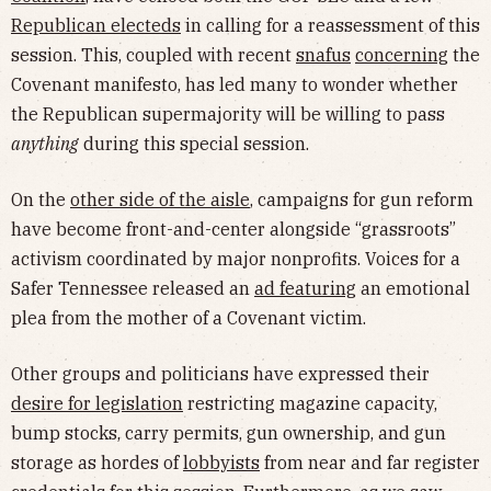
Republican electeds
in calling for a reassessment of this
session. This, coupled with recent
snafus
concerning
the
Covenant manifesto, has led many to wonder whether
the Republican supermajority will be willing to pass
anything
during this special session.
On the
other side of the aisle
, campaigns for gun reform
have become front-and-center alongside “grassroots”
activism coordinated by major nonprofits. Voices for a
Safer Tennessee released an
ad featuring
an emotional
plea from the mother of a Covenant victim.
Other groups and politicians have expressed their
desire for legislation
restricting magazine capacity,
bump stocks, carry permits, gun ownership, and gun
storage as hordes of
lobbyists
from near and far register