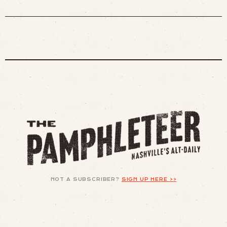
NOT A SUBSCRIBER?
SIGN UP HERE >>