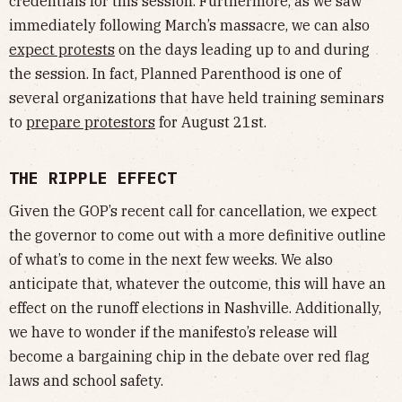
credentials for this session. Furthermore, as we saw
immediately following March’s massacre, we can also
expect protests
on the days leading up to and during
the session. In fact, Planned Parenthood is one of
several organizations that have held training seminars
to
prepare protestors
for August 21st.
THE RIPPLE EFFECT
Given the GOP’s recent call for cancellation, we expect
the governor to come out with a more definitive outline
of what’s to come in the next few weeks. We also
anticipate that, whatever the outcome, this will have an
effect on the runoff elections in Nashville. Additionally,
we have to wonder if the manifesto’s release will
become a bargaining chip in the debate over red flag
laws and school safety.