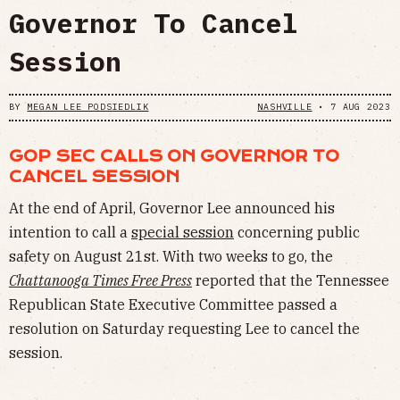
Governor To Cancel
Session
BY
MEGAN LEE PODSIEDLIK
NASHVILLE
•
7 AUG 2023
GOP SEC CALLS ON GOVERNOR TO
CANCEL SESSION
At the end of April, Governor Lee announced his
intention to call a
special session
concerning public
safety on August 21st. With two weeks to go, the
Chattanooga Times Free Press
reported that the Tennessee
Republican State Executive Committee passed a
resolution on Saturday requesting Lee to cancel the
session.