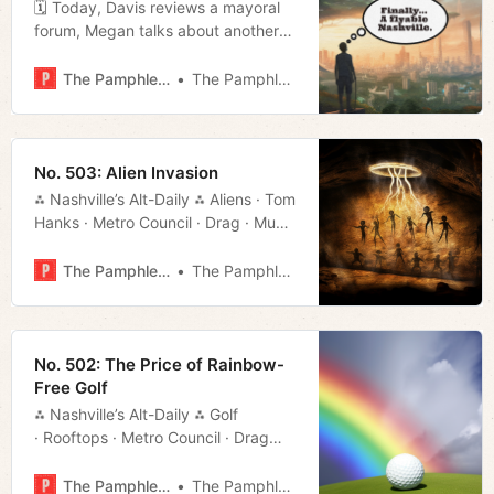
🗓 Today, Davis reviews a mayoral
forum, Megan talks about another
call to cancel the public safety
special session, Geneva exhibits the
The Pamphleteer
The Pamphleteer
unexplored offerings of UT
Extension, and Jerod gives us his
weekly movie rundown.
No. 503: Alien Invasion
⁂ Nashville’s Alt-Daily ⁂ Aliens · Tom
Hanks · Metro Council · Drag · Much
More!
The Pamphleteer
The Pamphleteer
No. 502: The Price of Rainbow-
Free Golf
⁂ Nashville’s Alt-Daily ⁂ Golf
· Rooftops · Metro Council · Drag
· Polls ·Much More!
The Pamphleteer
The Pamphleteer