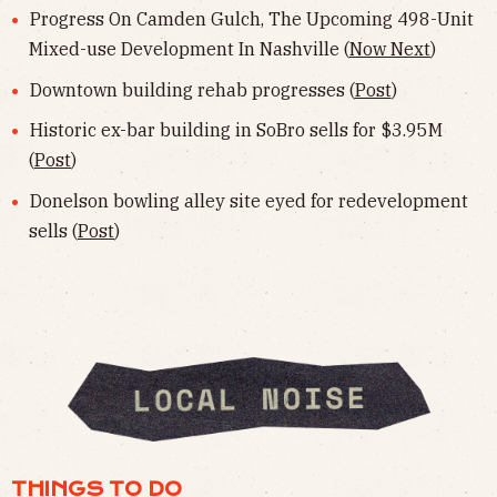
Progress On Camden Gulch, The Upcoming 498-Unit
Mixed-use Development In Nashville (
Now Next
)
Downtown building rehab progresses (
Post
)
Historic ex-bar building in SoBro sells for $3.95M
(
Post
)
Donelson bowling alley site eyed for redevelopment
sells (
Post
)
THINGS TO DO