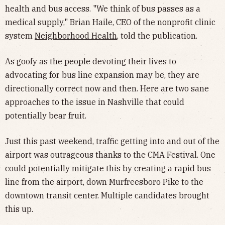
health and bus access. "We think of bus passes as a
medical supply," Brian Haile, CEO of the nonprofit clinic
system
Neighborhood Health
, told the publication.
As goofy as the people devoting their lives to
advocating for bus line expansion may be, they are
directionally correct now and then. Here are two sane
approaches to the issue in Nashville that could
potentially bear fruit.
Just this past weekend, traffic getting into and out of the
airport was outrageous thanks to the CMA Festival. One
could potentially mitigate this by creating a rapid bus
line from the airport, down Murfreesboro Pike to the
downtown transit center. Multiple candidates brought
this up.