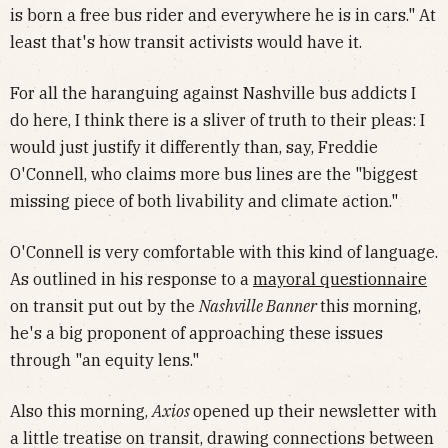
is born a free bus rider and everywhere he is in cars." At
least that's how transit activists would have it.
For all the haranguing against Nashville bus addicts I
do here, I think there is a sliver of truth to their pleas: I
would just justify it differently than, say, Freddie
O'Connell, who claims more bus lines are the "biggest
missing piece of both livability and climate action."
O'Connell is very comfortable with this kind of language.
As outlined in his response to a
mayoral questionnaire
on transit put out by the
Nashville Banner
this morning,
he's a big proponent of approaching these issues
through "an equity lens."
Also this morning,
Axios
opened up their newsletter with
a little treatise on transit, drawing connections between