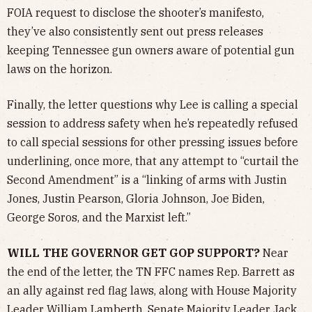
FOIA request to disclose the shooter’s manifesto,
they’ve also consistently sent out press releases
keeping Tennessee gun owners aware of potential gun
laws on the horizon.
Finally, the letter questions why Lee is calling a special
session to address safety when he’s repeatedly refused
to call special sessions for other pressing issues before
underlining, once more, that any attempt to “curtail the
Second Amendment” is a “linking of arms with Justin
Jones, Justin Pearson, Gloria Johnson, Joe Biden,
George Soros, and the Marxist left.”
WILL THE GOVERNOR GET GOP SUPPORT?
Near
the end of the letter, the TN FFC names Rep. Barrett as
an ally against red flag laws, along with House Majority
Leader William Lamberth, Senate Majority Leader Jack