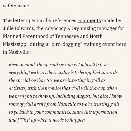
safety issue.
The letter specifically references
comments
made by
Julie Edwards, the Advocacy & Organizing manager for
Planned Parenthood of Tennessee and North
Mississippi, during a “bird-dogging” training event here
in Nashville:
Keep in mind, the special session is August 21st, so
everything we learn here today is to be applied towards
the special session. So, we are investing in y’all as
activists, with the promise that y’all will show up when
we need you to show up. Including August, but also I know
some of y’all aren’t from Nashville so we’re trusting y’all
to go back in your communities, share this information
and f**k it up when it needs to happen.