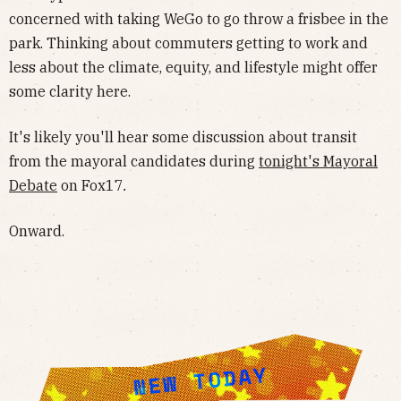
concerned with taking WeGo to go throw a frisbee in the
park. Thinking about commuters getting to work and
less about the climate, equity, and lifestyle might offer
some clarity here.
It's likely you'll hear some discussion about transit
from the mayoral candidates during
tonight's Mayoral
Debate
on Fox17
.
Onward.