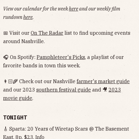
View our calendar for the week
here
and our weekly film
rundown
here
.
📅 Visit our
On The Radar
list to find upcoming events
around Nashville.
🎧 On Spotify:
Pamphleteer's Picks
, a playlist of our
favorite bands in town this week.
👨🏻‍🌾 Check out our Nashville
farmer's market guide
and our 2023
southern festival guide
and 🎥
2023
movie guide
.
TONIGHT
🎸 Sparta: 20 Years of Wiretap Scars @ The Basement
East, 8p, $23,
Info