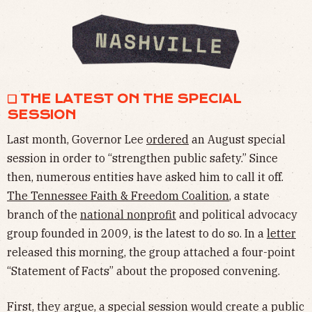
❏ THE LATEST ON THE SPECIAL
SESSION
Last month, Governor Lee
ordered
an August special
session in order to “strengthen public safety.” Since
then, numerous entities have asked him to call it off.
The Tennessee Faith & Freedom Coalition
, a state
branch of the
national nonprofit
and political advocacy
group founded in 2009, is the latest to do so. In a
letter
released this morning, the group attached a four-point
“Statement of Facts” about the proposed convening.
First, they argue, a special session would create a public