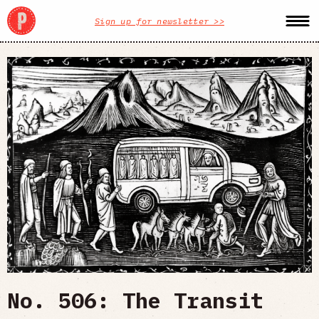
Sign up for newsletter >>
No. 506: The Transit