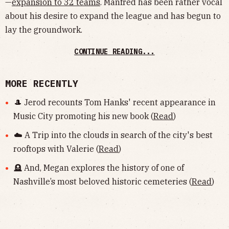
—
expansion to 32 teams
. Manfred has been rather vocal
about his desire to expand the league and has begun to
lay the groundwork.
CONTINUE READING...
MORE RECENTLY
🎩 Jerod recounts Tom Hanks' recent appearance in
Music City promoting his new book (
Read
)
☁️ A Trip into the clouds in search of the city's best
rooftops with Valerie (
Read
)
🪦 And, Megan explores the history of one of
Nashville’s most beloved historic cemeteries (
Read
)