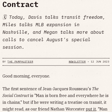
Contract
🗓 Today, Davis talks transit freedom,
Miles talks MLB expansion in
Nashville, and Megan talks more about
calls to cancel August's special
session.
BY
THE PAMPHLETEER
NEWSLETTER
•
12 JUN 2023
Good morning, everyone.
The first sentence of Jean-Jacques Rousseau's
The
Social Contract
is "Man is born free and everywhere he is
in chains," but if he were writing a treatise on transit, it
might read, as our friend Nathan Worcester
put it
, "Man