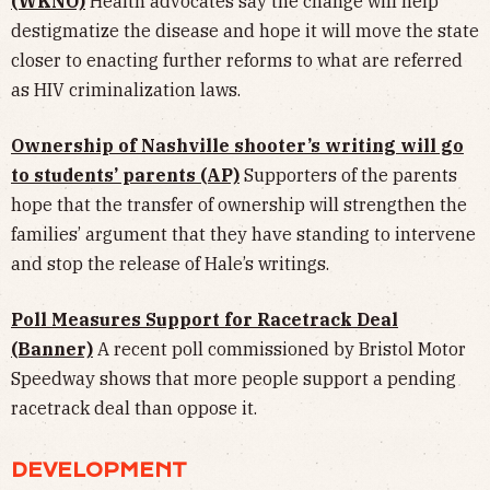
(WKNO)
Health advocates say the change will help
destigmatize the disease and hope it will move the state
closer to enacting further reforms to what are referred
as HIV criminalization laws.
Ownership of Nashville shooter’s writing will go
to students’ parents (AP)
Supporters of the parents
hope that the transfer of ownership will strengthen the
families’ argument that they have standing to intervene
and stop the release of Hale’s writings.
Poll Measures Support for Racetrack Deal
(Banner)
A recent poll commissioned by Bristol Motor
Speedway shows that more people support a pending
racetrack deal than oppose it.
DEVELOPMENT