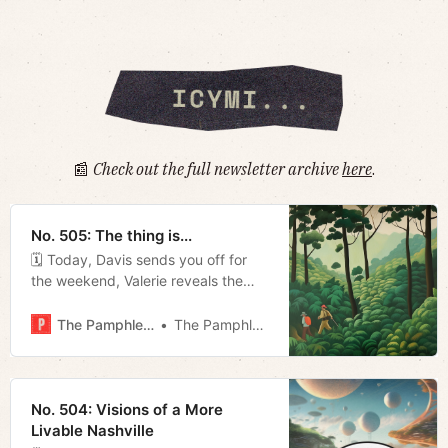
📰
Check out the full newsletter archive
here
.
No. 505: The thing is...
🗓 Today, Davis sends you off for
the weekend, Valerie reveals the
best beer gardens in town, and
Megan talks NASCAR.
The Pamphleteer
The Pamphleteer
No. 504: Visions of a More
Livable Nashville