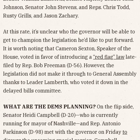
Johnson, Senator John Stevens, and Reps. Chris Todd,
Rusty Grills, and Jason Zachary.
At this rate, it’s unclear who the governor will be able to
get to champion the legislation he’d like to put forward.
It is worth noting that Cameron Sexton, Speaker of the
House, voted in favor of introducing a
“red flag” law
late-
filed by Rep. Bob Freeman (D-56). However, the
legislation did not make it through to General Assembly
thanks to Leader Lamberth, who voted it down in the
delayed bills committee.
WHAT ARE THE DEMS PLANNING?
On the flip side,
Senator Heidi Campbell (D-20)—who is currently
running for mayor of Nashville—and Rep. Antonio
Parkinson (D-98) met with the governor on Friday
to