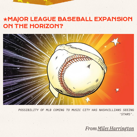
★MAJOR LEAGUE BASEBALL EXPANSION
ON THE HORIZON?
POSSIBILITY OF MLB COMING TO MUSIC CITY HAS NASHVILLIANS SEEING
‘STARS’.
From
Miles Harrington