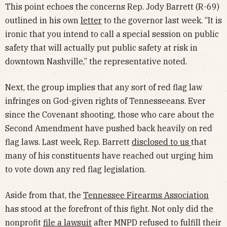
This point echoes the concerns Rep. Jody Barrett (R-69)
outlined in his own
letter
to the governor last week. “It is
ironic that you intend to call a special session on public
safety that will actually put public safety at risk in
downtown Nashville,” the representative noted.
Next, the group implies that any sort of red flag law
infringes on God-given rights of Tennesseeans. Ever
since the Covenant shooting, those who care about the
Second Amendment have pushed back heavily on red
flag laws. Last week, Rep. Barrett
disclosed to us
that
many of his constituents have reached out urging him
to vote down any red flag legislation.
Aside from that, the
Tennessee Firearms Association
has stood at the forefront of this fight. Not only did the
nonprofit
file a lawsuit
after MNPD refused to fulfill their