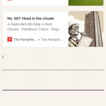
No. 501: Head in the clouds
⁂ Nashville’s Alt-Daily ⁂ Root
Causes · Predators’ Coach · Drag
Bill · Slowing Traffic · Much More!
The Pamphleteer
The Pamphleteer
i