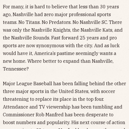
For many, it is hard to believe that less than 30 years
ago, Nashville had zero major professional sports
teams. No Titans. No Predators. No Nashville SC. There
was only the Nashville Knights, the Nashville Kats, and
the Nashville Sounds. Fast forward 25 years and pro
sports are now synonymous with the city. And as luck
would have it, America’s pastime seemingly wants a
new home. Where better to expand than Nashville,
Tennessee?
Major League Baseball has been falling behind the other
three major sports in the United States, with soccer
threatening to replace its place in the top four.
Attendance and TV viewership has been tumbling and
Commissioner Rob Manfred has been desperate to
boost numbers and popularity. His next course of action