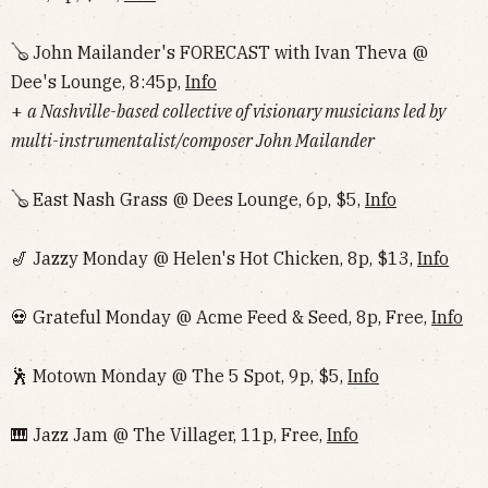
🪕 John Mailander's FORECAST with Ivan Theva @
Dee's Lounge, 8:45p,
Info
+
a Nashville-based collective of visionary musicians led by
multi-instrumentalist/composer John Mailander
🪕 East Nash Grass @ Dees Lounge, 6p, $5,
Info
🎷 Jazzy Monday @ Helen's Hot Chicken, 8p, $13,
Info
💀 Grateful Monday @ Acme Feed & Seed, 8p, Free,
Info
🕺 Motown Monday @ The 5 Spot, 9p, $5,
Info
🎹 Jazz Jam @ The Villager, 11p, Free,
Info