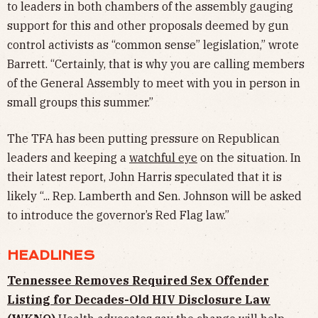
to leaders in both chambers of the assembly gauging
support for this and other proposals deemed by gun
control activists as “common sense” legislation,” wrote
Barrett. “Certainly, that is why you are calling members
of the General Assembly to meet with you in person in
small groups this summer.”
The TFA has been putting pressure on Republican
leaders and keeping a
watchful eye
on the situation. In
their latest report, John Harris speculated that it is
likely “... Rep. Lamberth and Sen. Johnson will be asked
to introduce the governor’s Red Flag law.”
HEADLINES
Tennessee Removes Required Sex Offender
Listing for Decades-Old HIV Disclosure Law