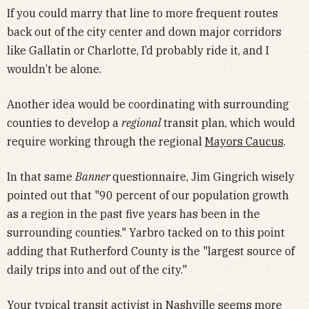
If you could marry that line to more frequent routes
back out of the city center and down major corridors
like Gallatin or Charlotte, I’d probably ride it, and I
wouldn’t be alone.
Another idea would be coordinating with surrounding
counties to develop a
regional
transit plan, which would
require working through the regional
Mayors Caucus
.
In that same
Banner
questionnaire, Jim Gingrich wisely
pointed out that "90 percent of our population growth
as a region in the past five years has been in the
surrounding counties." Yarbro tacked on to this point
adding that Rutherford County is the "largest source of
daily trips into and out of the city."
Your typical transit activist in Nashville seems more