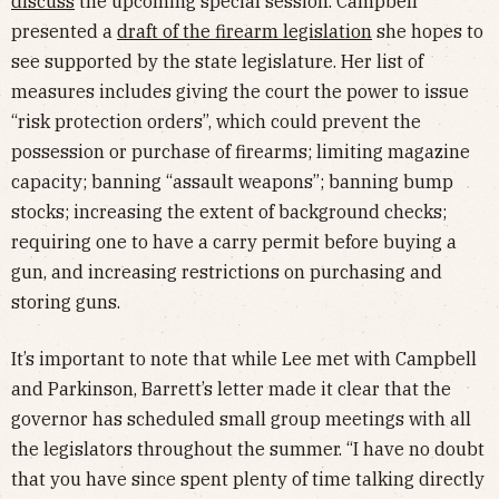
discuss
the upcoming special session. Campbell
presented a
draft of the firearm legislation
she hopes to
see supported by the state legislature. Her list of
measures includes giving the court the power to issue
“risk protection orders”, which could prevent the
possession or purchase of firearms; limiting magazine
capacity; banning “assault weapons”; banning bump
stocks; increasing the extent of background checks;
requiring one to have a carry permit before buying a
gun, and increasing restrictions on purchasing and
storing guns.
It’s important to note that while Lee met with Campbell
and Parkinson, Barrett’s letter made it clear that the
governor has scheduled small group meetings with all
the legislators throughout the summer. “I have no doubt
that you have since spent plenty of time talking directly