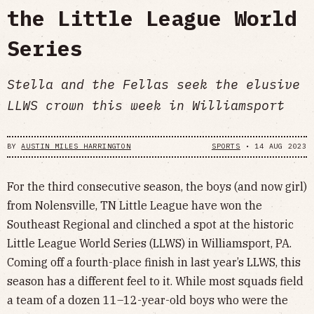
the Little League World
Series
Stella and the Fellas seek the elusive
LLWS crown this week in Williamsport
BY
AUSTIN MILES HARRINGTON
SPORTS
•
14 AUG 2023
For the third consecutive season, the boys (and now girl)
from Nolensville, TN Little League have won the
Southeast Regional and clinched a spot at the historic
Little League World Series (LLWS) in Williamsport, PA.
Coming off a fourth-place finish in last year’s LLWS, this
season has a different feel to it. While most squads field
a team of a dozen 11–12-year-old boys who were the