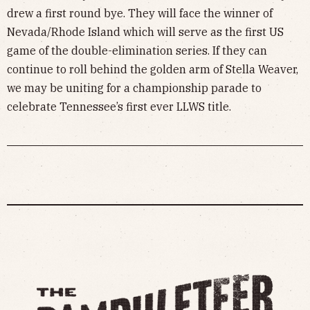
drew a first round bye. They will face the winner of
Nevada/Rhode Island which will serve as the first US
game of the double-elimination series. If they can
continue to roll behind the golden arm of Stella Weaver,
we may be uniting for a championship parade to
celebrate Tennessee’s first ever LLWS title.