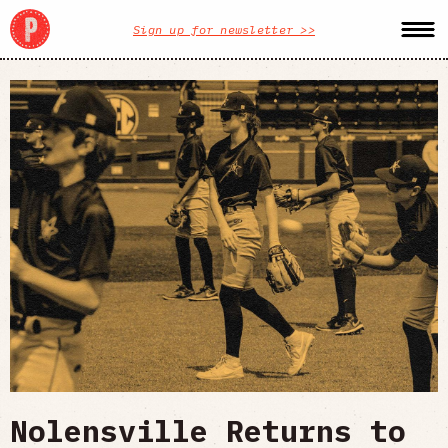
Sign up for newsletter >>
Nolensville Returns to