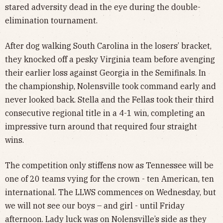
stared adversity dead in the eye during the double-
elimination tournament.
After dog walking South Carolina in the losers’ bracket,
they knocked off a pesky Virginia team before avenging
their earlier loss against Georgia in the Semifinals. In
the championship, Nolensville took command early and
never looked back. Stella and the Fellas took their third
consecutive regional title in a 4-1 win, completing an
impressive turn around that required four straight
wins.
The competition only stiffens now as Tennessee will be
one of 20 teams vying for the crown - ten American, ten
international. The LLWS commences on Wednesday, but
we will not see our boys – and girl - until Friday
afternoon. Lady luck was on Nolensville’s side as they