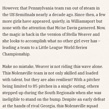
However, that Pennsylvania team ran out of steam in
the US Semifinals nearly a decade ago. Since then, a few
more girls have appeared, quietly, in Williamsport but
none with the attention that Mo’ne Davis garnered. Now,
the magic is back in the version of Stella Weaver and
she looks to accomplish what no other girl ever has –
leading a team to a Little League World Series
Championship.
Make no mistake, Weaver is not riding this wave alone.
This Nolensville team is not only skilled and loaded
with talent, but they are also resilient! With a pitcher
being limited to 85 pitches in a single outing, others
stepped up during the South Regionals when she was
ineligible to stand on the bump. Despite an early defeat
at the hands of rival Georgia, this Nolensville squad