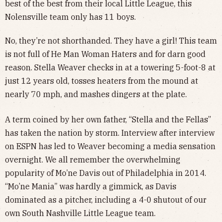
best of the best from their local Little League, this
Nolensville team only has 11 boys.
No, they’re not shorthanded. They have a girl! This team
is not full of He Man Woman Haters and for darn good
reason. Stella Weaver checks in at a towering 5-foot-8 at
just 12 years old, tosses heaters from the mound at
nearly 70 mph, and mashes dingers at the plate.
A term coined by her own father, “Stella and the Fellas”
has taken the nation by storm. Interview after interview
on ESPN has led to Weaver becoming a media sensation
overnight. We all remember the overwhelming
popularity of Mo’ne Davis out of Philadelphia in 2014.
“Mo’ne Mania” was hardly a gimmick, as Davis
dominated as a pitcher, including a 4-0 shutout of our
own South Nashville Little League team.