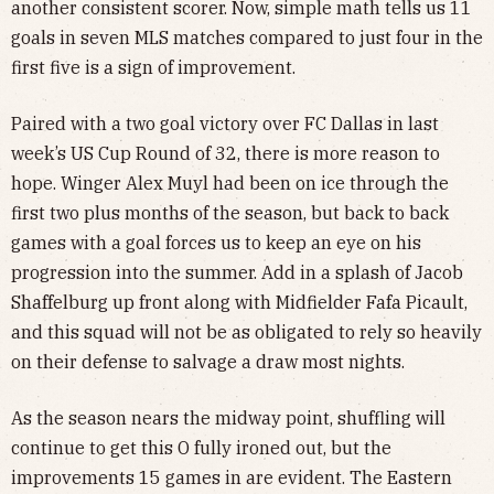
another consistent scorer. Now, simple math tells us 11
goals in seven MLS matches compared to just four in the
first five is a sign of improvement.
Paired with a two goal victory over FC Dallas in last
week’s US Cup Round of 32, there is more reason to
hope. Winger Alex Muyl had been on ice through the
first two plus months of the season, but back to back
games with a goal forces us to keep an eye on his
progression into the summer. Add in a splash of Jacob
Shaffelburg up front along with Midfielder Fafa Picault,
and this squad will not be as obligated to rely so heavily
on their defense to salvage a draw most nights.
As the season nears the midway point, shuffling will
continue to get this O fully ironed out, but the
improvements 15 games in are evident. The Eastern