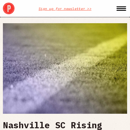
Sign up for newsletter >>
Nashville SC Rising