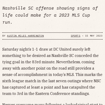
Nashville SC offense showing signs of
life could make for a 2023 MLS Cup
run.
BY
AUSTIN MILES HARRINGTON
SPORTS
•
15 MAY 2023
Saturday night’s 1-1 draw at DC United surely left
something to be desired as Nashville SC conceded the
tying goal in the 83rd minute. Nevertheless, coming
away with another point on the road still provides a
sense of accomplishment in today’s MLS. This marks the
sixth league match in the last seven outings where NSC
has captured at least a point and has catapulted the
team to 3rd in the Eastern Conference standings.
Nerves overcame many following a lackadaisical start to