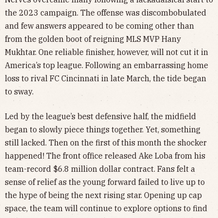
the 2023 campaign. The offense was discombobulated
and few answers appeared to be coming other than
from the golden boot of reigning MLS MVP Hany
Mukhtar. One reliable finisher, however, will not cut it in
America’s top league. Following an embarrassing home
loss to rival FC Cincinnati in late March, the tide began
to sway.
Led by the league’s best defensive half, the midfield
began to slowly piece things together. Yet, something
still lacked. Then on the first of this month the shocker
happened! The front office released Ake Loba from his
team-record $6.8 million dollar contract. Fans felt a
sense of relief as the young forward failed to live up to
the hype of being the next rising star. Opening up cap
space, the team will continue to explore options to find