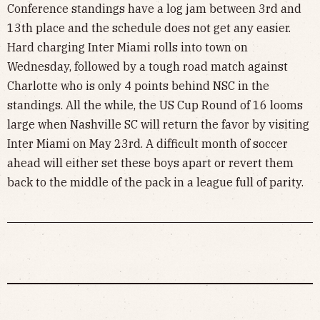
Conference standings have a log jam between 3rd and
13th place and the schedule does not get any easier.
Hard charging Inter Miami rolls into town on
Wednesday, followed by a tough road match against
Charlotte who is only 4 points behind NSC in the
standings. All the while, the US Cup Round of 16 looms
large when Nashville SC will return the favor by visiting
Inter Miami on May 23rd. A difficult month of soccer
ahead will either set these boys apart or revert them
back to the middle of the pack in a league full of parity.