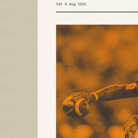
Sat 8 Aug 2026