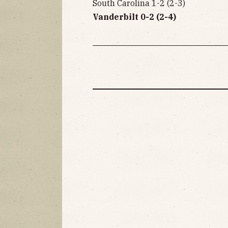
South Carolina 1-2 (2-3)
Vanderbilt 0-2 (2-4)