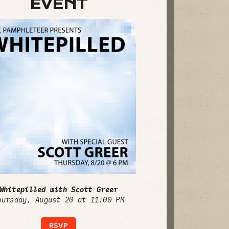
EVENT
Whitepilled with Scott Greer
hursday, August 20 at 11:00 PM
RSVP