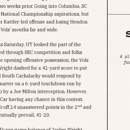
 two weeks prior. Going into Columbia, SC
d National Championship aspirations, but
r Rattler-led offense and losing Hendon
n Vols’ mouths far and wide.
is Saturday, UT looked the part of the
ed through SEC competition and folks
A pl
 opening offensive possession, the Vols
fa
Wright dashed for a 42-yard score to put
nd South Cackalacky would respond by
 quarter on a 6-yard touchdown run by
p by a Joe Milton interception. However,
Car having any chance in this contest.
nd
le
off 24 unanswered points in the 2
and
ntually prevail, 41-20.
’s run game balance of Jaylen Wright,