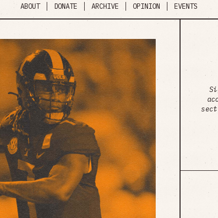
ABOUT
DONATE
ARCHIVE
OPINION
EVENTS
Si
ac
sect