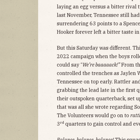
laying an egg versus a bitter rival
last November, Tennessee still ha
surrendering 63 points to a Spence
Hooker forever left a bitter taste i
But this Saturday was different. Th
2022 campaign when the boys roll
could say “
We’re baaaaack!”
From the
controlled the trenches as Jaylen 
Tennessee on top early. Rattler a
grabbing the lead late in the first
their outspoken quarterback, set u
that was all she wrote regarding So
The Volunteers would go on to
ratt
rd
3
quarters to gain control and eve
Balance, balance, balance!
This squad