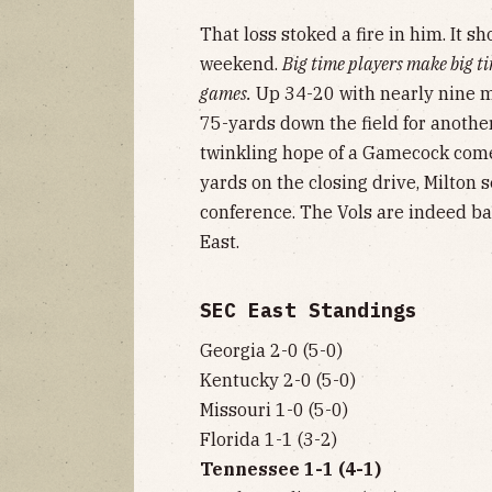
That loss stoked a fire in him. It 
weekend.
Big time players make big ti
games.
Up 34-20 with nearly nine m
75-yards down the field for anothe
twinkling hope of a Gamecock come
yards on the closing drive, Milton s
conference. The Vols are indeed ba
East.
SEC East Standings
Georgia 2-0 (5-0)
Kentucky 2-0 (5-0)
Missouri 1-0 (5-0)
Florida 1-1 (3-2)
Tennessee 1-1 (4-1)