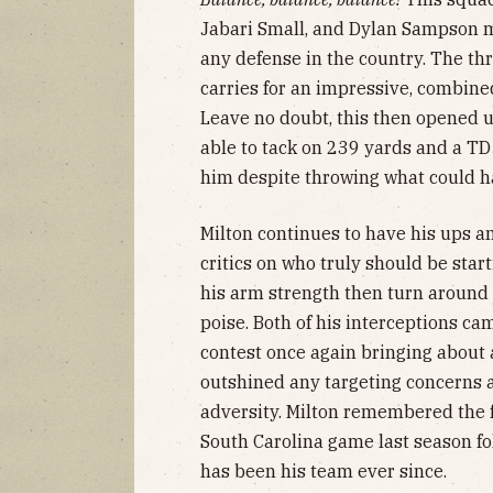
Jabari Small, and Dylan Sampson m
any defense in the country. The t
carries for an impressive, combin
Leave no doubt, this then opened u
able to tack on 239 yards and a TD
him despite throwing what could h
Milton continues to have his ups a
critics on who truly should be star
his arm strength then turn around
poise. Both of his interceptions ca
contest once again bringing about 
outshined any targeting concerns a
adversity. Milton remembered the 
South Carolina game last season fo
has been his team ever since.