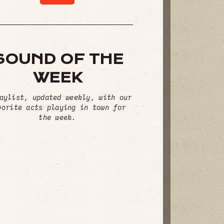
SOUND OF THE
WEEK
aylist, updated weekly, with our
vorite acts playing in town for
the week.