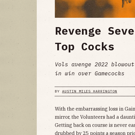
Revenge Seve
Top Cocks
Vols avenge 2022 blowout
in win over Gamecocks
BY
AUSTIN MILES HARRINGTON
With the embarrassing loss in Gaine
mirror, the Volunteers had a daunt
Getting back on course is never eas
drubbed by 25 points a season prio