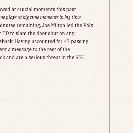
showed at crucial moments this past
me plays at big time moments in big time
inutes remaining, Joe Milton led the Vols
r TD to slam the door shut on any
back. Having accounted for 47 passing
ent a message to the rest of the
ck and are a serious threat in the SEC