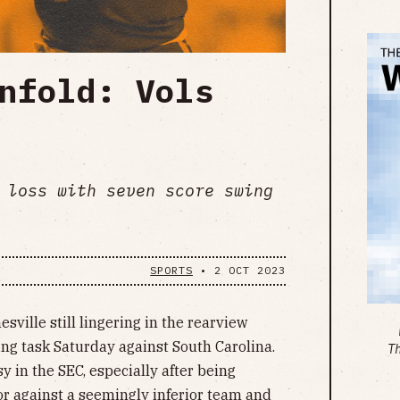
nfold: Vols
 loss with seven score swing
SPORTS
•
2 OCT 2023
sville still lingering in the rearview
ing task Saturday against South Carolina.
T
y in the SEC, especially after being
r against a seemingly inferior team and