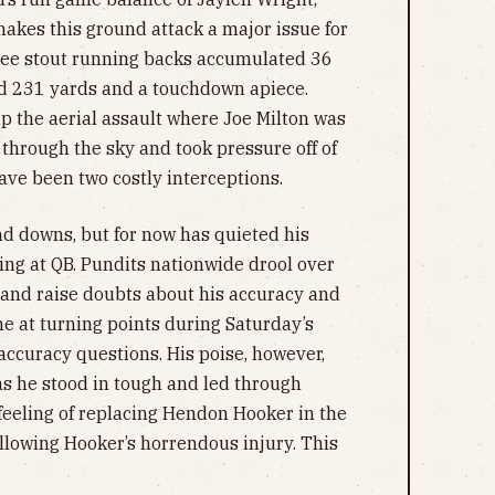
akes this ground attack a major issue for
hree stout running backs accumulated 36
ed 231 yards and a touchdown apiece.
p the aerial assault where Joe Milton was
 through the sky and took pressure off of
ave been two costly interceptions.
nd downs, but for now has quieted his
ting at QB. Pundits nationwide drool over
 and raise doubts about his accuracy and
me at turning points during Saturday’s
accuracy questions. His poise, however,
s he stood in tough and led through
feeling of replacing Hendon Hooker in the
llowing Hooker’s horrendous injury. This