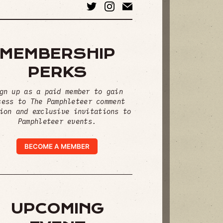
MEMBERSHIP
PERKS
gn up as a paid member to gain
cess to The Pamphleteer comment
ion and exclusive invitations to
Pamphleteer events.
BECOME A MEMBER
UPCOMING