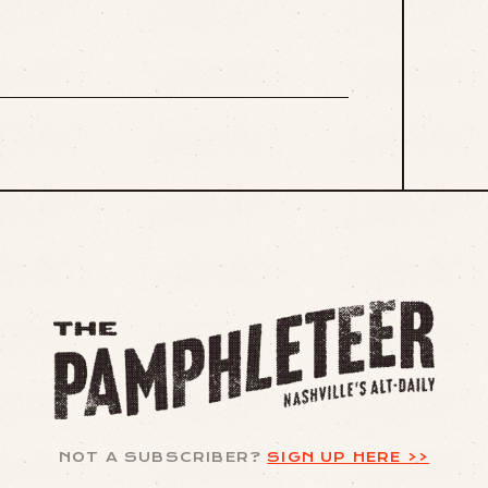
NOT A SUBSCRIBER?
SIGN UP HERE >>