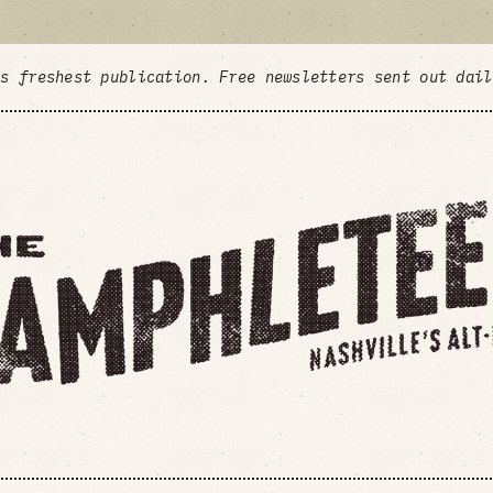
's freshest publication. Free newsletters sent out dai