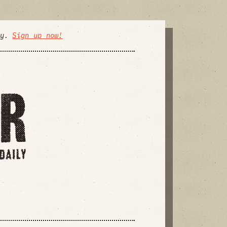
ly.
Sign up now!