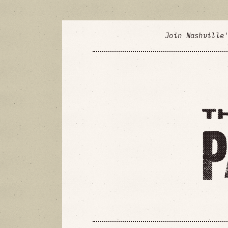
Join Nashville