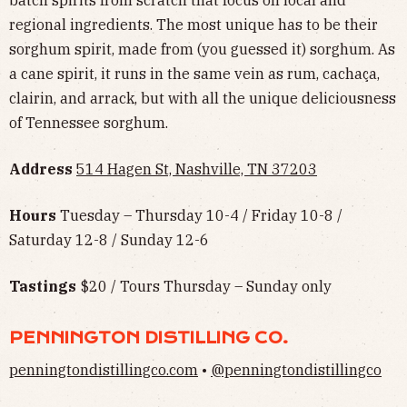
batch spirits from scratch that focus on local and
regional ingredients. The most unique has to be their
sorghum spirit, made from (you guessed it) sorghum. As
a cane spirit, it runs in the same vein as rum, cachaça,
clairin, and arrack, but with all the unique deliciousness
of Tennessee sorghum.
Address
514 Hagen St, Nashville, TN 37203
Hours
Tuesday – Thursday 10-4 / Friday 10-8 /
Saturday 12-8 / Sunday 12-6
Tastings
$20 / Tours Thursday – Sunday only
PENNINGTON DISTILLING CO.
penningtondistillingco.com
•
@penningtondistillingco