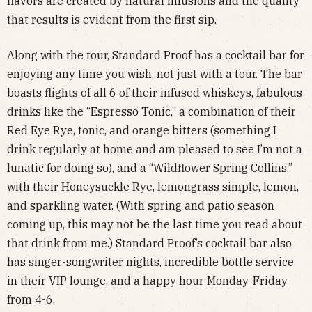
flavors are created by natural infusions and the quality
that results is evident from the first sip.
Along with the tour, Standard Proof has a cocktail bar for
enjoying any time you wish, not just with a tour. The bar
boasts flights of all 6 of their infused whiskeys, fabulous
drinks like the “Espresso Tonic,” a combination of their
Red Eye Rye, tonic, and orange bitters (something I
drink regularly at home and am pleased to see I’m not a
lunatic for doing so), and a “Wildflower Spring Collins,”
with their Honeysuckle Rye, lemongrass simple, lemon,
and sparkling water. (With spring and patio season
coming up, this may not be the last time you read about
that drink from me.) Standard Proof’s cocktail bar also
has singer-songwriter nights, incredible bottle service
in their VIP lounge, and a happy hour Monday-Friday
from 4-6.