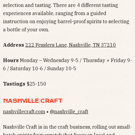
selection and tasting. There are 4 different tasting
experiences available, ranging from a guided
instruction on enjoying barrel-proof spirits to selecting
a bottle of your own.
Address
222 Fesslers Lane, Nashville, TN 37210
Hours
Monday – Wednesday 9-5 / Thursday + Friday 9-
6 / Saturday 10-6 / Sunday 10-5
Tastings
$25-150
NASHVILLE CRAFT
nashvillecraft.com
•
@nashville_craft
Nashville Craft is in the craft business, rolling out small-