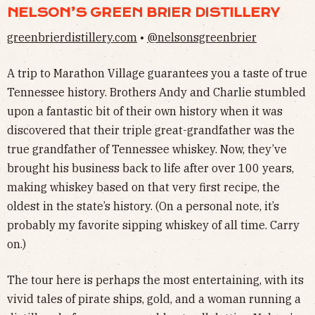
NELSON’S GREEN BRIER DISTILLERY
greenbrierdistillery.com
•
@nelsonsgreenbrier
A trip to Marathon Village guarantees you a taste of true
Tennessee history. Brothers Andy and Charlie stumbled
upon a fantastic bit of their own history when it was
discovered that their triple great-grandfather was the
true grandfather of Tennessee whiskey. Now, they’ve
brought his business back to life after over 100 years,
making whiskey based on that very first recipe, the
oldest in the state’s history. (On a personal note, it’s
probably my favorite sipping whiskey of all time. Carry
on.)
The tour here is perhaps the most entertaining, with its
vivid tales of pirate ships, gold, and a woman running a