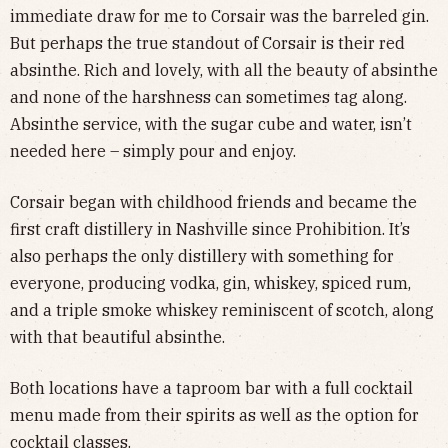
immediate draw for me to Corsair was the barreled gin.
But perhaps the true standout of Corsair is their red
absinthe. Rich and lovely, with all the beauty of absinthe
and none of the harshness can sometimes tag along.
Absinthe service, with the sugar cube and water, isn’t
needed here – simply pour and enjoy.
Corsair began with childhood friends and became the
first craft distillery in Nashville since Prohibition. It’s
also perhaps the only distillery with something for
everyone, producing vodka, gin, whiskey, spiced rum,
and a triple smoke whiskey reminiscent of scotch, along
with that beautiful absinthe.
Both locations have a taproom bar with a full cocktail
menu made from their spirits as well as the option for
cocktail classes.