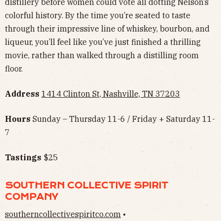
distillery before women could vote all dotting Nelson’s
colorful history. By the time you’re seated to taste
through their impressive line of whiskey, bourbon, and
liqueur, you’ll feel like you’ve just finished a thrilling
movie, rather than walked through a distilling room
floor.
Address
1414 Clinton St, Nashville, TN 37203
Hours
Sunday – Thursday 11-6 / Friday + Saturday 11-
7
Tastings
$25
SOUTHERN COLLECTIVE SPIRIT
COMPANY
southerncollectivespiritco.com
•