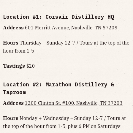
Location #1: Corsair Distillery HQ
Address
601 Merritt Avenue, Nashville, TN 37203
Hours
Thursday – Sunday 12-7 / Tours at the top of the
hour from 1-5
Tastings
$20
Location #2: Marathon Distillery &
Taproom
Address
1200 Clinton St. #100, Nashville, TN 37203
Hours
Monday + Wednesday – Sunday 12-7 / Tours at
the top of the hour from 1-5, plus 6 PM on Saturdays