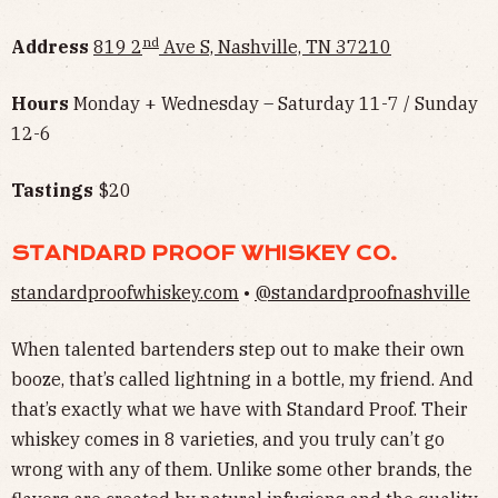
nd
Address
819 2
Ave S, Nashville, TN 37210
Hours
Monday + Wednesday – Saturday 11-7 / Sunday
12-6
Tastings
$20
STANDARD PROOF WHISKEY CO.
standardproofwhiskey.com
•
@standardproofnashville
When talented bartenders step out to make their own
booze, that’s called lightning in a bottle, my friend. And
that’s exactly what we have with Standard Proof. Their
whiskey comes in 8 varieties, and you truly can’t go
wrong with any of them. Unlike some other brands, the