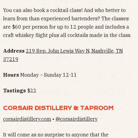
You can also book a cocktail class! And who better to
learn from than experienced bartenders? The classes
are $60 per person for up to 12 people and includes a
craft whiskey flight plus all cocktails made in the class.
Address
219 Rep. John Lewis Way N, Nashville, TN
37219
Hours
Monday – Sunday 12-11
Tastings
$22
CORSAIR DISTILLERY & TAPROOM
corsairdistillery.com
•
@corsairdistillery
It will come as no surprise to anyone that the