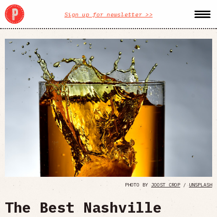
Sign up for newsletter >>
PHOTO BY
JOOST CROP
/
UNSPLASH
The Best Nashville