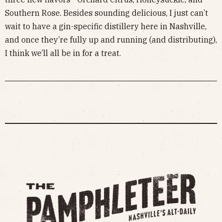
Southern Rose. Besides sounding delicious, I just can’t
wait to have a gin-specific distillery here in Nashville,
and once they’re fully up and running (and distributing),
I think we’ll all be in for a treat.