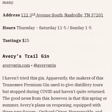
many.
rd
Address
122 3
Avenue South, Nashville, TN 37201
Hours
Thursday – Saturday 11-5 / Sunday 1-5
Tastings
$25
Avery’s Trail Gin
averysgin.com
•
@averysgin
I haven’t tried this gin. Apparently, the makers of this
Tennessee Premium Gin used to give distillery tours
but stopped during COVID and haven’t quite returned.
The good news from this, however, is that this spring or
summer, Avery’s plans on reopening, equipped with
three new flavors - Orchard Citrus, Honeysuckle, and