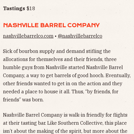
Tastings
$18
NASHVILLE BARREL COMPANY
nashvillebarrelco.com
•
@nashvillebarrelco
Sick of bourbon supply and demand stifling the
allocations for themselves and their friends, three
humble guys from Nashville started Nashville Barrel
Company, a way to get barrels of good hooch. Eventually,
other friends wanted to get in on the action and they
needed a place to house it all. Thus, “by friends, for
friends” was born.
Nashville Barrel Company is walk-in friendly for flights
at their tasting bar. Like Southern Collective, this place
isn’t about the making of the spirit, but more about the