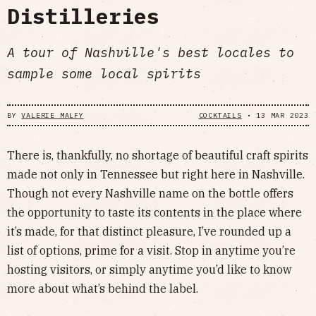
Distilleries
A tour of Nashville's best locales to
sample some local spirits
BY
VALERIE MALFY
COCKTAILS
•
13 MAR 2023
There is, thankfully, no shortage of beautiful craft spirits
made not only in Tennessee but right here in Nashville.
Though not every Nashville name on the bottle offers
the opportunity to taste its contents in the place where
it’s made, for that distinct pleasure, I’ve rounded up a
list of options, prime for a visit. Stop in anytime you’re
hosting visitors, or simply anytime you’d like to know
more about what’s behind the label.