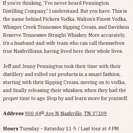
If you’re thinking, “I’ve never heard Pennington
Distilling Company,” I understand. But you have. This is
the name behind Pickers Vodka, Walton’s Finest Vodka,
Whisper Creek Tennessee Sipping Cream, and Davidson
Reserve Tennessee Straight Whiskey. More accurately,
it’s a husband-and-wife team who can call themselves
true Nashvillians, having lived here their whole lives.
Jeff and Jenny Pennington took their time with their
distillery and rolled out products in a smart fashion,
starting with their Sipping Cream, moving on to vodka,
and finally releasing their whiskies, when they had the
proper time to age. Stop by and learn more for yourself.
th
Address
900 44
Ave N, Nashville, TN 37209
Hours
Tuesday – Saturday 11-5 / Last tour at 4 PM