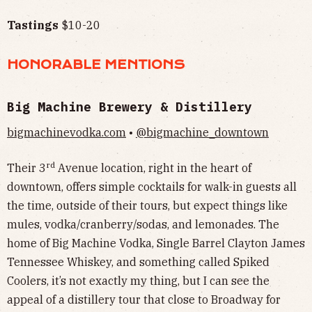
Tastings
$10-20
HONORABLE MENTIONS
Big Machine Brewery & Distillery
bigmachinevodka.com
•
@bigmachine_downtown
rd
Their 3
Avenue location, right in the heart of
downtown, offers simple cocktails for walk-in guests all
the time, outside of their tours, but expect things like
mules, vodka/cranberry/sodas, and lemonades. The
home of Big Machine Vodka, Single Barrel Clayton James
Tennessee Whiskey, and something called Spiked
Coolers, it’s not exactly my thing, but I can see the
appeal of a distillery tour that close to Broadway for