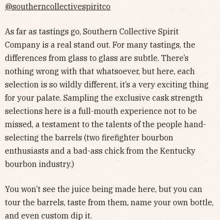
@southerncollectivespiritco
As far as tastings go, Southern Collective Spirit
Company is a real stand out. For many tastings, the
differences from glass to glass are subtle. There’s
nothing wrong with that whatsoever, but here, each
selection is so wildly different, it’s a very exciting thing
for your palate. Sampling the exclusive cask strength
selections here is a full-mouth experience not to be
missed, a testament to the talents of the people hand-
selecting the barrels (two firefighter bourbon
enthusiasts and a bad-ass chick from the Kentucky
bourbon industry.)
You won’t see the juice being made here, but you can
tour the barrels, taste from them, name your own bottle,
and even custom dip it.