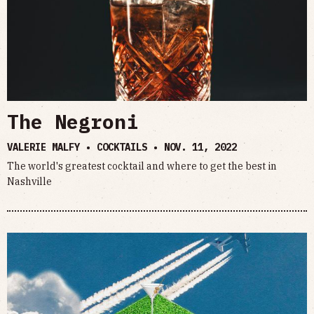
The Negroni
VALERIE MALFY • COCKTAILS •
NOV. 11, 2022
The world's greatest cocktail and where to get the best in
Nashville