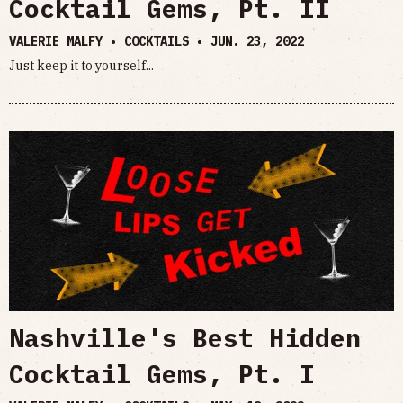
Cocktail Gems, Pt. II
VALERIE MALFY • COCKTAILS •
JUN. 23, 2022
Just keep it to yourself...
Nashville's Best Hidden
Cocktail Gems, Pt. I