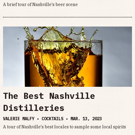
A brief tour of Nashville's beer scene
The Best Nashville
Distilleries
VALERIE MALFY • COCKTAILS •
MAR. 13, 2023
A tour of Nashville's best locales to sample some local spirits