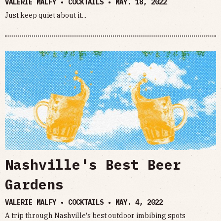
VALERIE MALFY • COCKTAILS •
MAY. 18, 2022
Just keep quiet about it...
Nashville's Best Beer
Gardens
VALERIE MALFY • COCKTAILS •
MAY. 4, 2022
A trip through Nashville's best outdoor imbibing spots