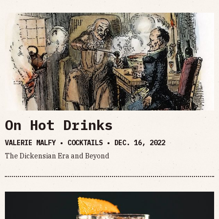
On Hot Drinks
VALERIE MALFY • COCKTAILS •
DEC. 16, 2022
The Dickensian Era and Beyond