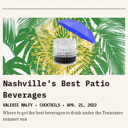
Nashville's Best Patio
Beverages
VALERIE MALFY • COCKTAILS •
APR. 21, 2022
Where to get the best beverages to drink under the Tennessee
summer sun