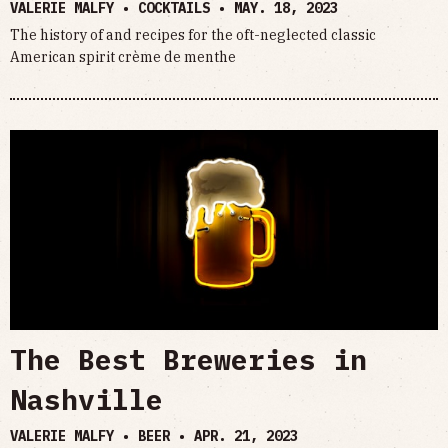
VALERIE MALFY • COCKTAILS •
MAY. 18, 2023
The history of and recipes for the oft-neglected classic
American spirit crème de menthe
The Best Breweries in
Nashville
VALERIE MALFY • BEER •
APR. 21, 2023