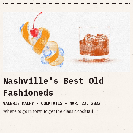
Nashville's Best Old
Fashioneds
VALERIE MALFY • COCKTAILS •
MAR. 23, 2022
Where to go in town to get the classic cocktail