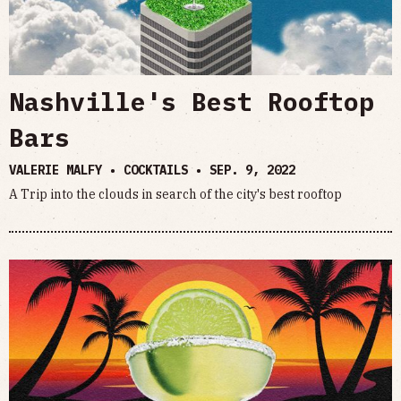
Nashville's Best Rooftop
Bars
VALERIE MALFY • COCKTAILS •
SEP. 9, 2022
A Trip into the clouds in search of the city's best rooftop