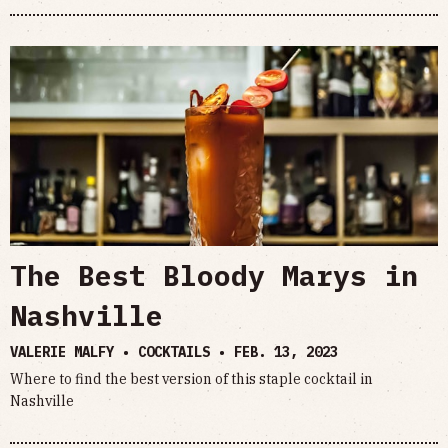
The Best Bloody Marys in
Nashville
VALERIE MALFY • COCKTAILS •
FEB. 13, 2023
Where to find the best version of this staple cocktail in
Nashville