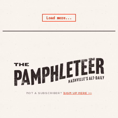
Load more...
NOT A SUBSCRIBER?
SIGN UP HERE >>