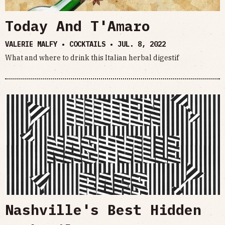
Today And T'Amaro
VALERIE MALFY • COCKTAILS •
JUL. 8, 2022
What and where to drink this Italian herbal digestif
Nashville's Best Hidden