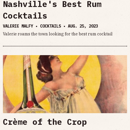
Nashville's Best Rum
Cocktails
VALERIE MALFY • COCKTAILS •
AUG. 25, 2023
Valerie roams the town looking for the best rum cocktail
Crème of the Crop