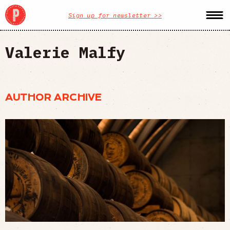
Sign up for newsletter >>
Valerie Malfy
AUTHOR ARCHIVE