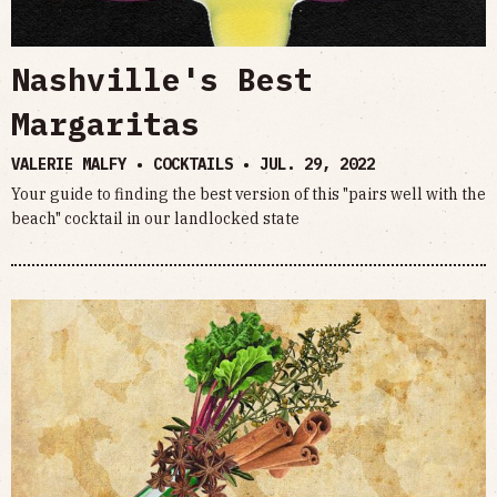
Nashville's Best
Margaritas
VALERIE MALFY • COCKTAILS •
JUL. 29, 2022
Your guide to finding the best version of this "pairs well with the
beach" cocktail in our landlocked state