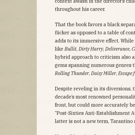
context awash in the director’s chi
throughout his career.
That the book favors a black separa
flicker as opposed to a table of c
adds to its immersive effect. While
like
Bullit
,
Dirty Harry
,
Deliverance
,
C
hybrid approach to criticism also 
gems spanning numerous genres th
Rolling Thunder
,
Daisy Miller
,
Escape 
Despite reveling in its diversions,
decade’s most renowned personalit
front, but could more accurately be
“Post-Sixties Anti-Establishment A
latter is not a new term, Tarantin