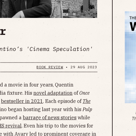
r
ntino’s 'Cinema Speculation'
BOOK REVIEW
•
29 AUG 2023
d a movie in four years, Quentin
ia fixture. His
novel adaptation
of
Once
a
bestseller in 2021
. Each episode of
The
ino began hosting last year with his
Pulp
 spawned a
barrage of news stories
while
T
S revival
. Even his trip to the movies for
e with Avary led to prominent coverage in