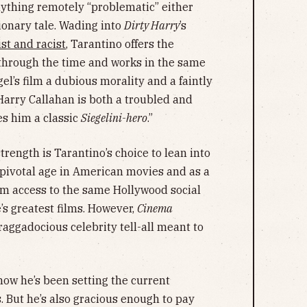
nything remotely “problematic” either
ionary tale. Wading into
Dirty Harry
’s
ist and racist
, Tarantino offers the
through the time and works in the same
gel’s film a dubious morality and a faintly
arry Callahan is both a troubled and
es him a classic
Siegelini-hero
.”
trength is Tarantino’s choice to lean into
s pivotal age in American movies and as a
m access to the same Hollywood social
’s greatest films. However,
Cinema
raggadocious celebrity tell-all meant to
now he’s been setting the current
s. But he’s also gracious enough to pay