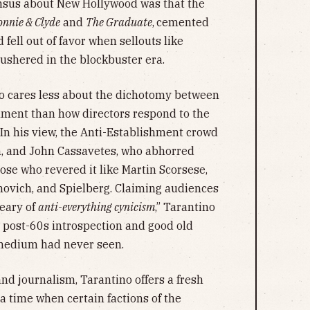
ensus about New Hollywood was that the
onnie & Clyde
and
The Graduate
,
cemented
 fell out of favor when sellouts like
ushered in the blockbuster era.
ino cares less about the dichotomy between
nment than how directors respond to the
 In his view, the Anti-Establishment crowd
, and John Cassavetes, who abhorred
ose who revered it like Martin Scorsese,
novich, and Spielberg. Claiming audiences
weary of
anti-everything cynicism
,” Tarantino
 post-60s introspection and good old
 medium had never seen.
and journalism, Tarantino offers a fresh
 a time when certain factions of the