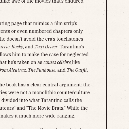
ldlike awe of the movies that’s endured
ting page that mimics a film strip’s
ontents or even numbered chapters only
 he doesn’t avoid the era’s touchstones
arrie
,
Rocky
, and
Taxi Driver
, Tarantino’s
allows him to make the case for neglected
at he’s taken on as
causes célèbre
like
from Alcatraz
,
The Funhouse
, and
The Outfit
.
 the book has a clear central argument: the
ies were not a monolithic counterculture
 divided into what Tarantino calls the
uteurs” and “The Movie Brats.” While the
o makes it much more wide-ranging.