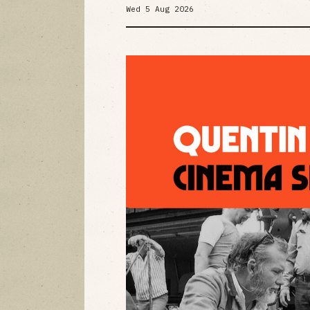
Wed 5 Aug 2026