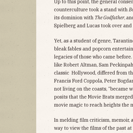
Up to this point, the general cons
counterculture took a stand with
B
its dominion with
The Godfather
,
and
Spielberg and Lucas took over and 
Yet, as a student of genre, Tarant
bleak fables and popcorn entertai
legacies of those who came before.
like Robert Altman, Sam Peckinpah
classic Hollywood, differed from th
Francis Ford Coppola, Peter Bogda
not living on the coasts, “became 
posits that the Movie Brats merged
movie magic to reach heights the
In melding film criticism, memoir, 
way to view the films of the past at