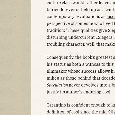
culture class would rather leave a
buried forever or held up as a caut
contemporary revaluations as
fasc
perspective of someone who lived 
tradition: “These qualities give Sie
disturbing undercurrent…Siegel’s H
troubling character. Well, that mak
Consequently, the book’s greatest s
his status as both a witness to thi
filmmaker whose success allows hi
milieu as those behind that decade
Speculation
never devolves into a b
justify its author's enduring cool.
Tarantino is confident enough to k
definition of cool since the mid-90