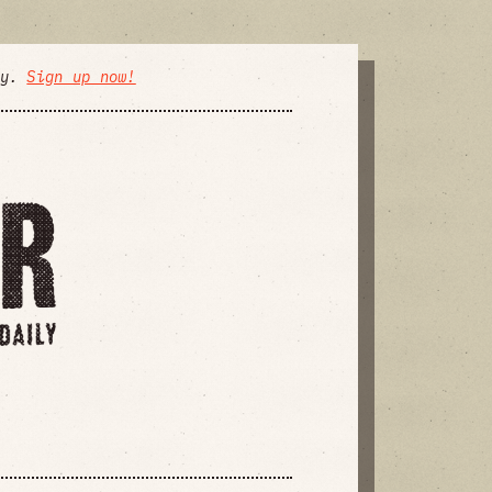
ly.
Sign up now!