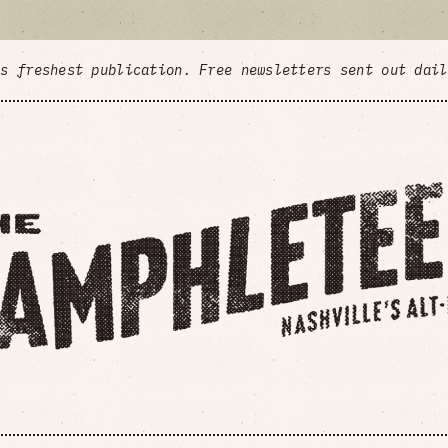
's freshest publication. Free newsletters sent out dai