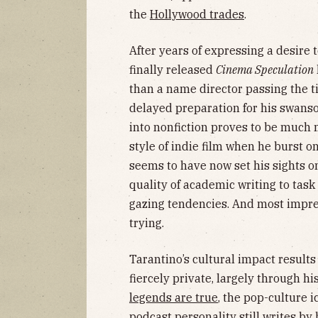
the
Hollywood trades
.
After years of expressing a desire t
finally released
Cinema Speculation
than a name director passing the
delayed preparation for his swanso
into nonfiction proves to be much 
style of indie film when he burst o
seems to have now set his sights on 
quality of academic writing to tas
gazing tendencies. And most impres
trying.
Tarantino’s cultural impact results
fiercely private, largely through his
legends are true
, the pop-culture
podcast personality still writes by 