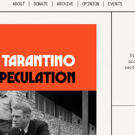
ABOUT
DONATE
ARCHIVE
OPINION
EVENTS
Si
ac
sect