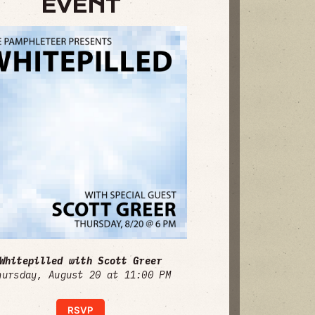
EVENT
Whitepilled with Scott Greer
hursday, August 20 at 11:00 PM
RSVP