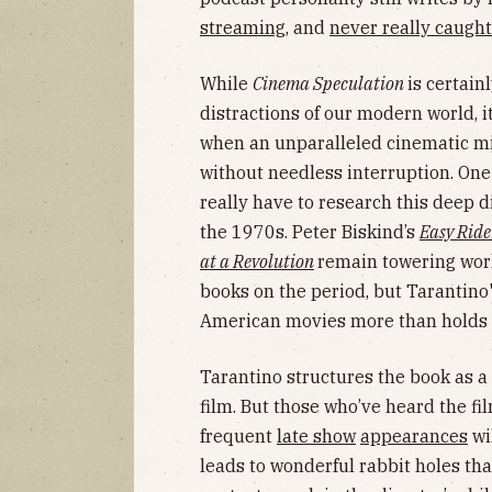
streaming
, and
never really caught
While
Cinema Speculation
is certain
distractions of our modern world, 
when an unparalleled cinematic mind
without needless interruption. One
really have to research this deep 
the 1970s. Peter Biskind’s
Easy Ride
at a Revolution
remain towering work
books on the period, but Tarantino'
American movies more than holds 
Tarantino structures the book as a 
film. But those who’ve heard the 
frequent
late show
appearances
wi
leads to wonderful rabbit holes tha