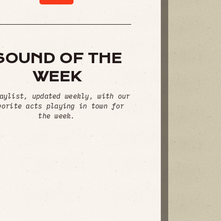
SOUND OF THE
WEEK
aylist, updated weekly, with our
vorite acts playing in town for
the week.