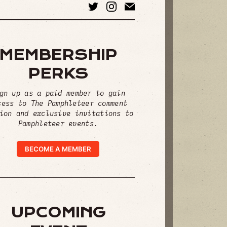
MEMBERSHIP
PERKS
gn up as a paid member to gain
cess to The Pamphleteer comment
ion and exclusive invitations to
Pamphleteer events.
BECOME A MEMBER
UPCOMING