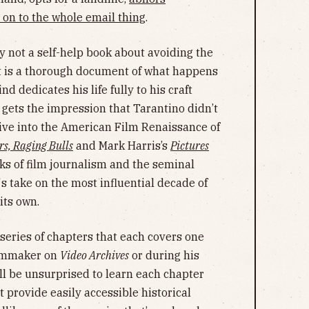
 on to the whole email thing
.
ly not a self-help book about avoiding the
it is a thorough document of what happens
 dedicates his life fully to his craft
 gets the impression that Tarantino didn’t
dive into the American Film Renaissance of
rs, Raging Bulls
and Mark Harris’s
Pictures
s of film journalism and the seminal
s take on the most influential decade of
its own.
series of chapters that each covers one
filmmaker on
Video Archives
or during his
ll be unsurprised to learn each chapter
t provide easily accessible historical