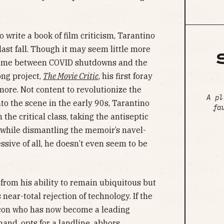
o write a book of film criticism, Tarantino
last fall. Though it may seem little more
 time between COVID shutdowns and the
ng project,
The Movie Critic
, his first foray
more. Not content to revolutionize the
A pl
nto the scene in the early 90s, Tarantino
fa
the critical class, taking the antiseptic
k while dismantling the memoir’s navel-
sive of all, he doesn’t even seem to be
 from his ability to remain ubiquitous but
 near-total rejection of technology. If the
 icon who has now become a leading
hand, opts for a landline,
abhors