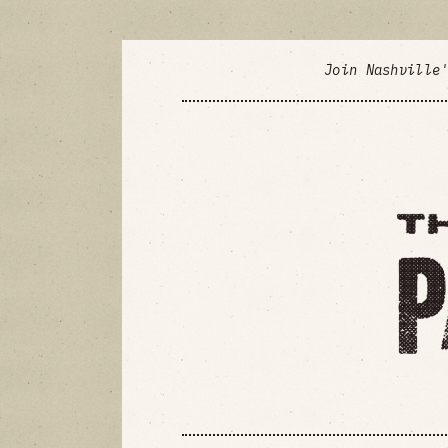
Join Nashville