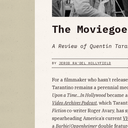
The Moviegoe
A Review of Quentin Tara
BY
JEROD RA'DEL HOLLYFIELD
For a filmmaker who hasn’t release
Tarantino remains a perennial med
Upon a Time…In Hollywood
became 
Video Archives Podcast
, which Tarant
Fiction
co-writer Roger Avary, has
spearheading America’s current
VH
a
Barbie
/
Oppenheimer
double featur