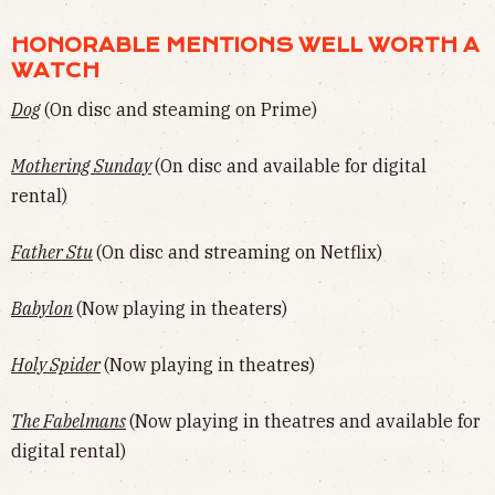
HONORABLE MENTIONS WELL WORTH A
WATCH
Dog
(On disc and steaming on Prime)
Mothering Sunday
(On disc and available for digital
rental)
Father Stu
(On disc and streaming on Netflix)
Babylon
(Now playing in theaters)
Holy Spider
(Now playing in theatres)
The Fabelmans
(Now playing in theatres and available for
digital rental)