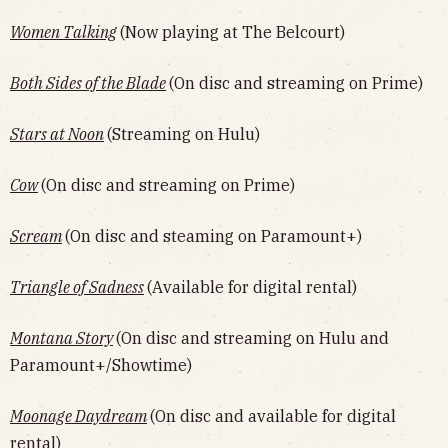
Women Talking
(Now playing at The Belcourt)
Both Sides of the Blade
(On disc and streaming on Prime)
Stars at Noon
(Streaming on Hulu)
Cow
(On disc and streaming on Prime)
Scream
(On disc and steaming on Paramount+)
Triangle of Sadness
(Available for digital rental)
Montana Story
(On disc and streaming on Hulu and
Paramount+/Showtime)
Moonage Daydream
(On disc and available for digital
rental)