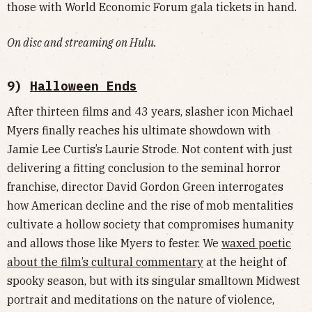
those with World Economic Forum gala tickets in hand.
On disc and streaming on Hulu.
9)
Halloween Ends
After thirteen films and 43 years, slasher icon Michael
Myers finally reaches his ultimate showdown with
Jamie Lee Curtis’s Laurie Strode. Not content with just
delivering a fitting conclusion to the seminal horror
franchise, director David Gordon Green interrogates
how American decline and the rise of mob mentalities
cultivate a hollow society that compromises humanity
and allows those like Myers to fester. We
waxed poetic
about the film’s cultural commentary
at the height of
spooky season, but with its singular smalltown Midwest
portrait and meditations on the nature of violence,