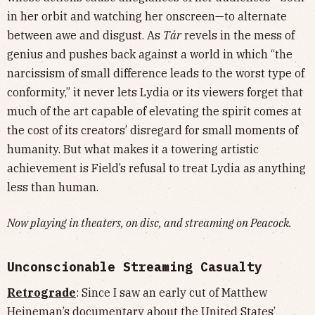
in her orbit and watching her onscreen—to alternate
between awe and disgust. As
Tár
revels in the mess of
genius and pushes back against a world in which “the
narcissism of small difference leads to the worst type of
conformity,” it never lets Lydia or its viewers forget that
much of the art capable of elevating the spirit comes at
the cost of its creators’ disregard for small moments of
humanity. But what makes it a towering artistic
achievement is Field’s refusal to treat Lydia as anything
less than human.
Now playing in theaters, on disc, and streaming on Peacock.
Unconscionable Streaming Casualty
Retrograde
: Since I saw an early cut of Matthew
Heineman’s documentary about the United States’