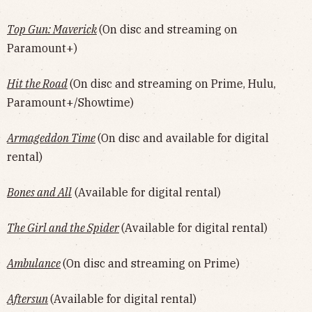
Top Gun: Maverick
(On disc and streaming on
Paramount+)
Hit the Road
(On disc and streaming on Prime, Hulu,
Paramount+/Showtime)
Armageddon Time
(On disc and available for digital
rental)
Bones and All
(Available for digital rental)
The Girl and the Spider
(Available for digital rental)
Ambulance
(On disc and streaming on Prime)
Aftersun
(Available for digital rental)