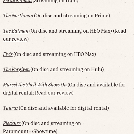
Petite Maman
(Streaming on Hulu)
The Northman
(On disc and streaming on Prime)
The Batman
(On disc and streaming on HBO Max) (
Read
our review
)
Elvis
(On disc and streaming on HBO Max)
The Forgiven
(On disc and streaming on Hulu)
Marcel the Shell With Shoes On
(On disc and available for
digital rental;
Read our review
)
Taurus
(On disc and available for digital rental)
Pleasure
(On disc and streaming on
Paramount+/Showtime)