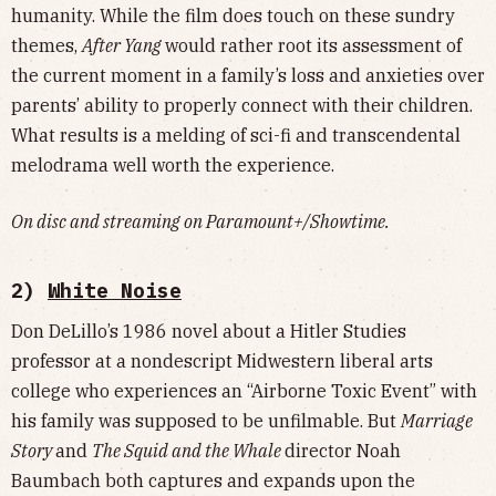
humanity. While the film does touch on these sundry
themes,
After Yang
would rather root its assessment of
the current moment in a family’s loss and anxieties over
parents’ ability to properly connect with their children.
What results is a melding of sci-fi and transcendental
melodrama well worth the experience.
On disc and streaming on Paramount+/Showtime.
2)
White Noise
Don DeLillo’s 1986 novel about a Hitler Studies
professor at a nondescript Midwestern liberal arts
college who experiences an “Airborne Toxic Event” with
his family was supposed to be unfilmable. But
Marriage
Story
and
The Squid and the Whale
director Noah
Baumbach both captures and expands upon the