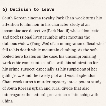
6)
Decision to Leave
South Korean cinema royalty Park Chan-wook turns his
attention to film noir in his character study of an
insomniac ace detective (Park Hae-il) whose domestic
and professional lives crumble after meeting the
dubious widow (Tang Wei) of an immigration official who
fell to his death while mountain climbing. As the soft-
boiled hero fixates on the case, his uncompromising
work ethic comes into conflict with his admiration for
his prime suspect, especially as his suspicions of her
guilt grow. Amid the twisty plot and visual splendor,
Chan-wook turns a murder mystery into a potent study
of South Korea’s urban and rural divide that also
interrogates the nation’s precarious relationship with
China.