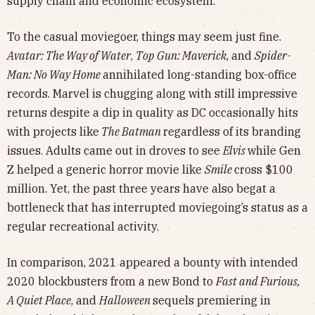
supply chain and economic ecosystem.
To the casual moviegoer, things may seem just fine.
Avatar: The Way of Water
,
Top Gun: Maverick
, and
Spider-
Man: No Way Home
annihilated long-standing box-office
records. Marvel is chugging along with still impressive
returns despite a dip in quality as DC occasionally hits
with projects like
The Batman
regardless of its branding
issues. Adults came out in droves to see
Elvis
while Gen
Z helped a generic horror movie like
Smile
cross $100
million. Yet, the past three years have also begat a
bottleneck that has interrupted moviegoing’s status as a
regular recreational activity.
In comparison, 2021 appeared a bounty with intended
2020 blockbusters from a new Bond to
Fast and Furious,
A Quiet Place
, and
Halloween
sequels premiering in