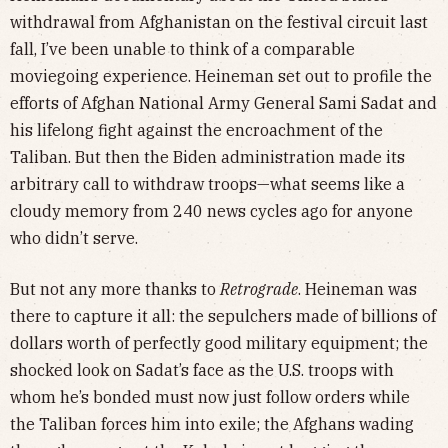
withdrawal from Afghanistan on the festival circuit last
fall, I’ve been unable to think of a comparable
moviegoing experience. Heineman set out to profile the
efforts of Afghan National Army General Sami Sadat and
his lifelong fight against the encroachment of the
Taliban. But then the Biden administration made its
arbitrary call to withdraw troops—what seems like a
cloudy memory from 240 news cycles ago for anyone
who didn’t serve.
But not any more thanks to
Retrograde
. Heineman was
there to capture it all: the sepulchers made of billions of
dollars worth of perfectly good military equipment; the
shocked look on Sadat’s face as the U.S. troops with
whom he’s bonded must now just follow orders while
the Taliban forces him into exile; the Afghans wading