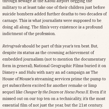
through sewage at the Kabul airport begging the
military to at least take one of their children just before
suicide bombers added further deaths to two decades of
carnage. This is what journalists were supposed to be
doing all along. The film’s very existence is a profound
indictment of the profession.
Retrograde
should be part of this year’s ten best. But,
despite its status as the crowning achievement of
embedded journalism (not to mention the documentary
form in general), National Geographic Films buried it on
Disney+ and Hulu with nary an ad campaign as The
House of Mouse’s streaming services prime the pump to
get subscribers excited for another remake or limp
sequel like
Cheaper by the Dozen
or
Hocus Pocus II
. Even if it
missed out on our top ten on a technicality, it’s the most
essential film of not just the year, but the 21st century.