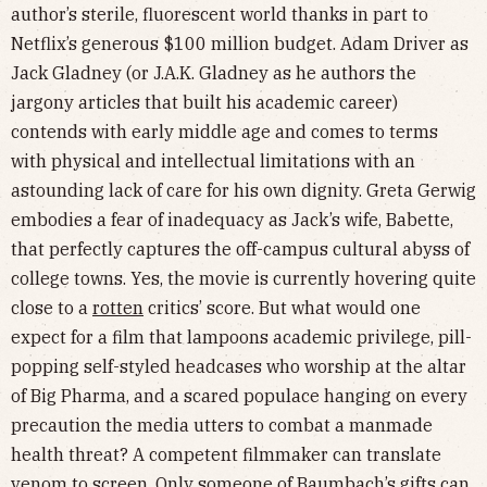
author’s sterile, fluorescent world thanks in part to
Netflix’s generous $100 million budget. Adam Driver as
Jack Gladney (or J.A.K. Gladney as he authors the
jargony articles that built his academic career)
contends with early middle age and comes to terms
with physical and intellectual limitations with an
astounding lack of care for his own dignity. Greta Gerwig
embodies a fear of inadequacy as Jack’s wife, Babette,
that perfectly captures the off-campus cultural abyss of
college towns. Yes, the movie is currently hovering quite
close to a
rotten
critics’ score. But what would one
expect for a film that lampoons academic privilege, pill-
popping self-styled headcases who worship at the altar
of Big Pharma, and a scared populace hanging on every
precaution the media utters to combat a manmade
health threat? A competent filmmaker can translate
venom to screen. Only someone of Baumbach’s gifts can