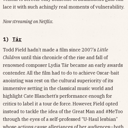
lace it with such achingly real moments of vulnerability.
Now streaming on Netflix.
1)
Tár
Todd Field hadn’t made a film since 2007’s
Little
Children
until this chronicle of the rise and fall of
renowned composer Lydia Tár became an early awards
contender. All the film had to do to achieve Oscar-bait
anointing was rest on the cultural superiority of its
immersive setting in the classical music world and
highlight Cate Blanchett’s performance enough for
critics to label it a tour de force. However, Field opted
instead to tackle the idea of the Great Man and #MeToo
through the eyes of a self-professed “U-Haul lesbian”
whose actions cause allegiances of her audiences—both