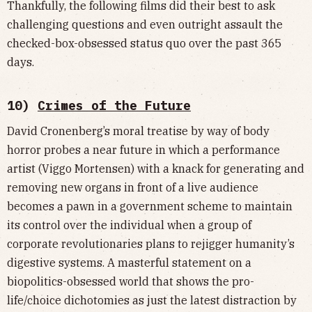
Thankfully, the following films did their best to ask
challenging questions and even outright assault the
checked-box-obsessed status quo over the past 365
days.
10)
Crimes of the Future
David Cronenberg’s moral treatise by way of body
horror probes a near future in which a performance
artist (Viggo Mortensen) with a knack for generating and
removing new organs in front of a live audience
becomes a pawn in a government scheme to maintain
its control over the individual when a group of
corporate revolutionaries plans to rejigger humanity’s
digestive systems. A masterful statement on a
biopolitics-obsessed world that shows the pro-
life/choice dichotomies as just the latest distraction by