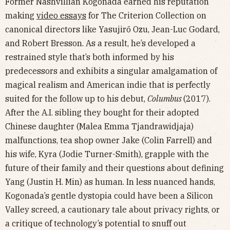
Former Nashvillian Kogonada earned his reputation
making
video essays
for The Criterion Collection on
canonical directors like Yasujirō Ozu, Jean-Luc Godard,
and Robert Bresson. As a result, he’s developed a
restrained style that’s both informed by his
predecessors and exhibits a singular amalgamation of
magical realism and American indie that is perfectly
suited for the follow up to his debut,
Columbus
(2017).
After the A.I. sibling they bought for their adopted
Chinese daughter (Malea Emma Tjandrawidjaja)
malfunctions, tea shop owner Jake (Colin Farrell) and
his wife, Kyra (Jodie Turner-Smith), grapple with the
future of their family and their questions about defining
Yang (Justin H. Min) as human. In less nuanced hands,
Kogonada’s gentle dystopia could have been a Silicon
Valley screed, a cautionary tale about privacy rights, or
a critique of technology’s potential to snuff out