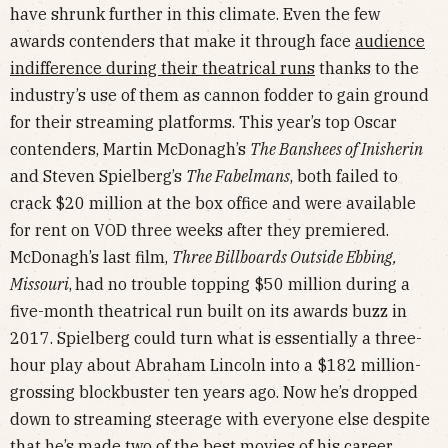
have shrunk further in this climate. Even the few
awards contenders that make it through face
audience
indifference during their theatrical runs
thanks to the
industry’s use of them as cannon fodder to gain ground
for their streaming platforms. This year’s top Oscar
contenders, Martin McDonagh’s
The Banshees of Inisherin
and Steven Spielberg’s
The Fabelmans
, both failed to
crack $20 million at the box office and were available
for rent on VOD three weeks after they premiered.
McDonagh’s last film,
Three Billboards Outside Ebbing,
Missouri
,
had no trouble topping $50 million during a
five-month theatrical run built on its awards buzz in
2017. Spielberg could turn what is essentially a three-
hour play about Abraham Lincoln into a $182 million-
grossing blockbuster ten years ago. Now he’s dropped
down to streaming steerage with everyone else despite
that he’s made
two of the best movies of his career