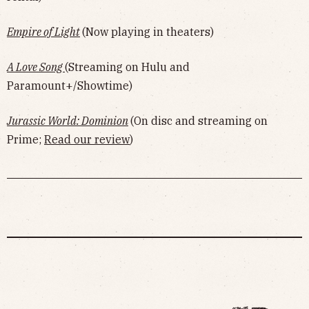
Empire of Light
(Now playing in theaters)
A Love Song
(Streaming on Hulu and
Paramount+/Showtime)
Jurassic World: Dominion
(On disc and streaming on
Prime;
Read our review
)