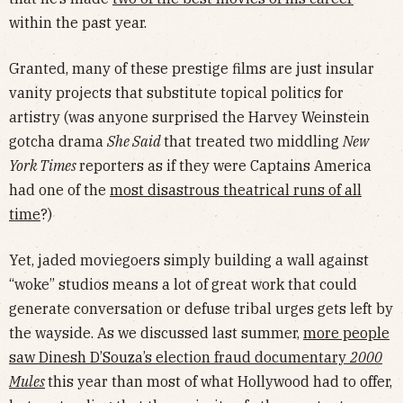
within the past year.
Granted, many of these prestige films are just insular
vanity projects that substitute topical politics for
artistry (was anyone surprised the Harvey Weinstein
gotcha drama
She Said
that treated two middling
New
York Times
reporters as if they were Captains America
had one of the
most disastrous theatrical runs of all
time
?)
Yet, jaded moviegoers simply building a wall against
“woke” studios means a lot of great work that could
generate conversation or defuse tribal urges gets left by
the wayside. As we discussed last summer,
more people
saw Dinesh D’Souza’s election fraud documentary
2000
Mules
this year than most of what Hollywood had to offer,