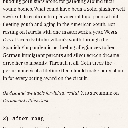
budding porn stars atone for parading around their
young bodies. What could have been a solid slasher well
aware of its roots ends up a visceral tone poem about
fleeting youth and aging in the American South. Not
resting on laurels with one masterwork a year, West’s
Pearl
traces its titular villain's youth through the
Spanish Flu pandemic as dueling allegiances to her
German immigrant parents and silver screen dreams
drive her to insanity. Through it all, Goth gives the
performances of a lifetime that should make her a shoo
in for every acting award on the circuit.
On disc and available for digital rental.
X is streaming on
Paramount+/Showtime
3)
After Yang