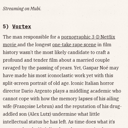
Streaming on Mubi
.
5)
Vortex
The man responsible for a
pornographic 3-D Netflix
movie
and the longest
one-take rape scene
in film
history wasn’t the most likely candidate to craft a
profound and tender film about a married couple
ravaged by the passing of years. Yet, Gaspar Noé may
have made his most iconoclastic work yet with this
split-screen portrait of old age. Iconic Italian horror
director Dario Argento plays a middling academic who
cannot cope with how the memory lapses of his ailing
wife (Françoise Lebrun) and the reputation of his drug-
addled son (Alex Lutz) undermine what little
intellectual status he has left. As time does what it’s