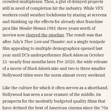
crowded multiplexes. Then, a glut of delayed projects
still in need of completion hit the industry. While VFX
workers could weather lockdowns by staring at screens
and finishing up the effects for already shot franchise
pics like
Wonder Woman 1984
, three years worth of
movies now
clogged the pipeline
. The result was that
after July’s
Thor: Love and Thunder
, not a single tentpole
film appealing to multiple demographics opened last
year until DC’s underperformer
Black Adam
on October
21–nearly four months later. Pre-2020, the wide release
of a movie of
Black Adam
’s size and two to three smaller
Hollywood titles were the norm almost every weekend.
Like the culture for which it often serves as a shorthand,
Hollywood has seen a near erasure of the middle, its
prospects for the modestly budgeted quality films that
have defined the best of American cinema since the 70s