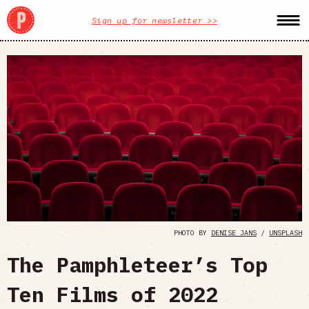
Sign up for newsletter >>
PHOTO BY
DENISE JANS
/
UNSPLASH
The Pamphleteer’s Top
Ten Films of 2022