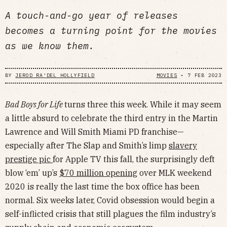
A touch-and-go year of releases
becomes a turning point for the movies
as we know them.
BY
JEROD RA'DEL HOLLYFIELD
MOVIES
•
7 FEB 2023
Bad Boys for Life
turns three this week. While it may seem
a little absurd to celebrate the third entry in the Martin
Lawrence and Will Smith Miami PD franchise—
especially after The Slap and Smith’s limp
slavery
prestige pic
for Apple TV this fall, the surprisingly deft
blow ‘em’ up’s
$70 million opening
over MLK weekend
2020 is really the last time the box office has been
normal. Six weeks later, Covid obsession would begin a
self-inflicted crisis that still plagues the film industry’s