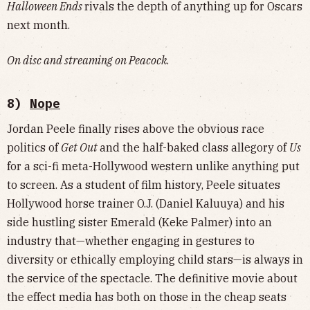
Halloween Ends
rivals the depth of anything up for Oscars
next month.
On disc and streaming on Peacock
.
8)
Nope
Jordan Peele finally rises above the obvious race
politics of
Get Out
and the half-baked class allegory of
Us
for a sci-fi meta-Hollywood western unlike anything put
to screen. As a student of film history, Peele situates
Hollywood horse trainer O.J. (Daniel Kaluuya) and his
side hustling sister Emerald (Keke Palmer) into an
industry that—whether engaging in gestures to
diversity or ethically employing child stars—is always in
the service of the spectacle. The definitive movie about
the effect media has both on those in the cheap seats