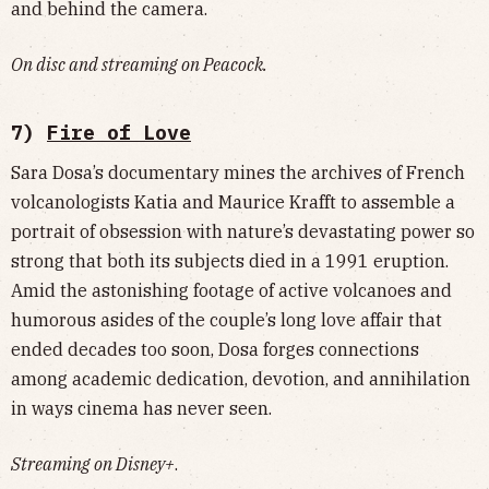
and behind the camera.
On disc and streaming on Peacock.
7)
Fire of Love
Sara Dosa’s documentary mines the archives of French
volcanologists Katia and Maurice Krafft to assemble a
portrait of obsession with nature’s devastating power so
strong that both its subjects died in a 1991 eruption.
Amid the astonishing footage of active volcanoes and
humorous asides of the couple’s long love affair that
ended decades too soon, Dosa forges connections
among academic dedication, devotion, and annihilation
in ways cinema has never seen.
Streaming on Disney+
.