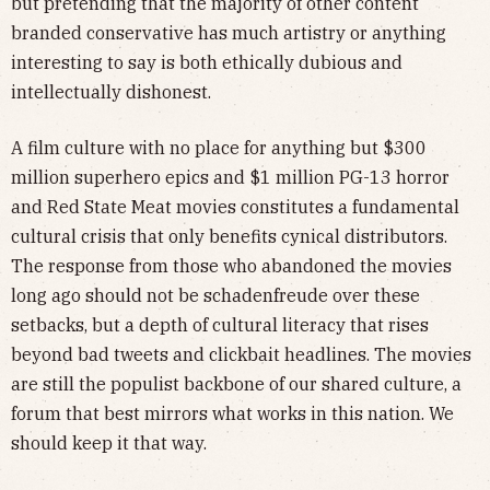
but pretending that the majority of other content
branded conservative has much artistry or anything
interesting to say is both ethically dubious and
intellectually dishonest.
A film culture with no place for anything but $300
million superhero epics and $1 million PG-13 horror
and Red State Meat movies constitutes a fundamental
cultural crisis that only benefits cynical distributors.
The response from those who abandoned the movies
long ago should not be schadenfreude over these
setbacks, but a depth of cultural literacy that rises
beyond bad tweets and clickbait headlines. The movies
are still the populist backbone of our shared culture, a
forum that best mirrors what works in this nation. We
should keep it that way.