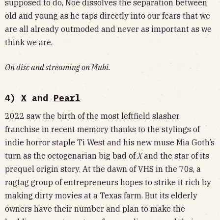
supposed to do, Noé dissolves the separation between
old and young as he taps directly into our fears that we
are all already outmoded and never as important as we
think we are.
On disc and streaming on Mubi.
4)
X
and
Pearl
2022 saw the birth of the most leftfield slasher
franchise in recent memory thanks to the stylings of
indie horror staple Ti West and his new muse Mia Goth’s
turn as the octogenarian big bad of
X
and the star of its
prequel origin story. At the dawn of VHS in the 70s, a
ragtag group of entrepreneurs hopes to strike it rich by
making dirty movies at a Texas farm. But its elderly
owners have their number and plan to make the