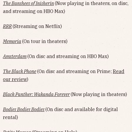
The Banshees of Inisherin
(Now playing in theaters, on disc,
and streaming on HBO Max)
RRR
(Streaming on Netflix)
Memoria
(On tour in theaters)
Amsterdam
(On disc and streaming on HBO Max)
The Black Phone
(On disc and streaming on Prime;
Read
our review
)
Black Panther: Wakanda Forever
(Now playing in theaters)
Bodies Bodies Bodies
(On disc and available for digital
rental)