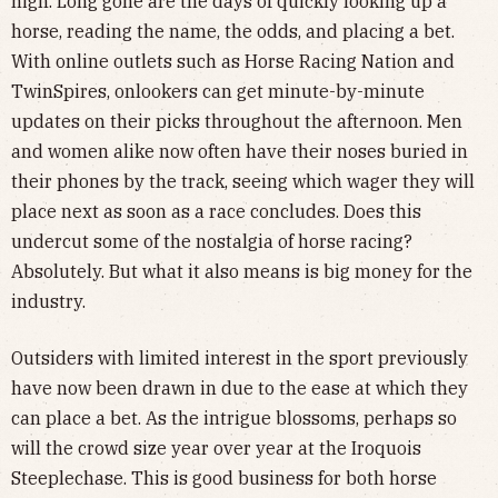
high. Long gone are the days of quickly looking up a
horse, reading the name, the odds, and placing a bet.
With online outlets such as Horse Racing Nation and
TwinSpires, onlookers can get minute-by-minute
updates on their picks throughout the afternoon. Men
and women alike now often have their noses buried in
their phones by the track, seeing which wager they will
place next as soon as a race concludes. Does this
undercut some of the nostalgia of horse racing?
Absolutely. But what it also means is big money for the
industry.
Outsiders with limited interest in the sport previously
have now been drawn in due to the ease at which they
can place a bet. As the intrigue blossoms, perhaps so
will the crowd size year over year at the Iroquois
Steeplechase. This is good business for both horse