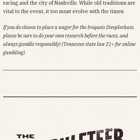
racing and the city of Nashville. While old traditions are
vital to the event, it too must evolve with the times.
If you do choose to place a wager for the Iroquois Steeplechase,
please be sure to do your own research before the races, and
always gamble responsibly! (Tennessee state law 21+ for online
gambling)