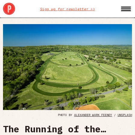
Sign up for newsletter >>
PHOTO BY
ALEXANDER WARK FEENEY
/
UNSPLASH
The Running of the…