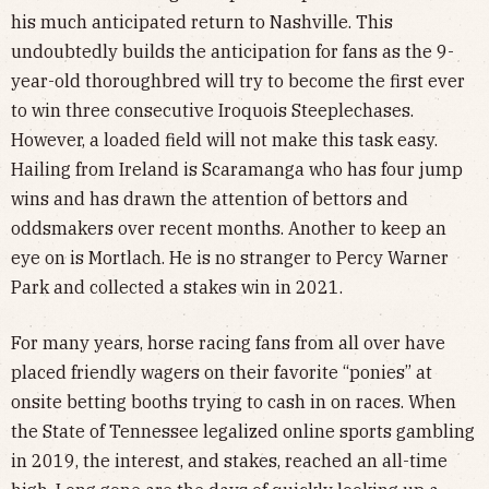
his much anticipated return to Nashville. This
undoubtedly builds the anticipation for fans as the 9-
year-old thoroughbred will try to become the first ever
to win three consecutive Iroquois Steeplechases.
However, a loaded field will not make this task easy.
Hailing from Ireland is Scaramanga who has four jump
wins and has drawn the attention of bettors and
oddsmakers over recent months. Another to keep an
eye on is Mortlach. He is no stranger to Percy Warner
Park and collected a stakes win in 2021.
For many years, horse racing fans from all over have
placed friendly wagers on their favorite “ponies” at
onsite betting booths trying to cash in on races. When
the State of Tennessee legalized online sports gambling
in 2019, the interest, and stakes, reached an all-time