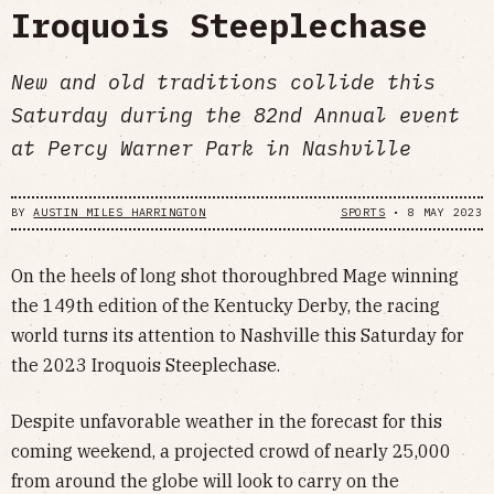
Iroquois Steeplechase
New and old traditions collide this
Saturday during the 82nd Annual event
at Percy Warner Park in Nashville
BY
AUSTIN MILES HARRINGTON
SPORTS
•
8 MAY 2023
On the heels of long shot thoroughbred Mage winning
the 149th edition of the Kentucky Derby, the racing
world turns its attention to Nashville this Saturday for
the 2023 Iroquois Steeplechase.
Despite unfavorable weather in the forecast for this
coming weekend, a projected crowd of nearly 25,000
from around the globe will look to carry on the