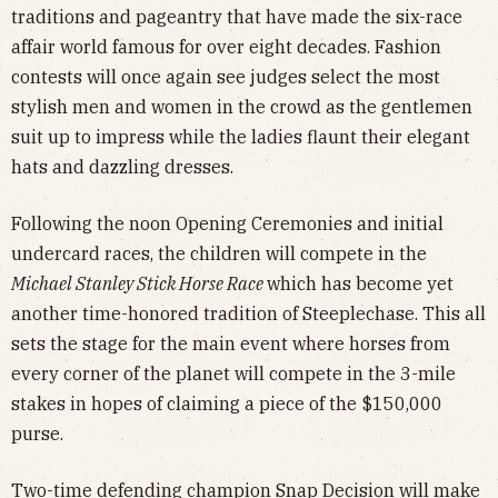
traditions and pageantry that have made the six-race
affair world famous for over eight decades. Fashion
contests will once again see judges select the most
stylish men and women in the crowd as the gentlemen
suit up to impress while the ladies flaunt their elegant
hats and dazzling dresses.
Following the noon Opening Ceremonies and initial
undercard races, the children will compete in the
Michael Stanley Stick Horse Race
which has become yet
another time-honored tradition of Steeplechase. This all
sets the stage for the main event where horses from
every corner of the planet will compete in the 3-mile
stakes in hopes of claiming a piece of the $150,000
purse.
Two-time defending champion Snap Decision will make