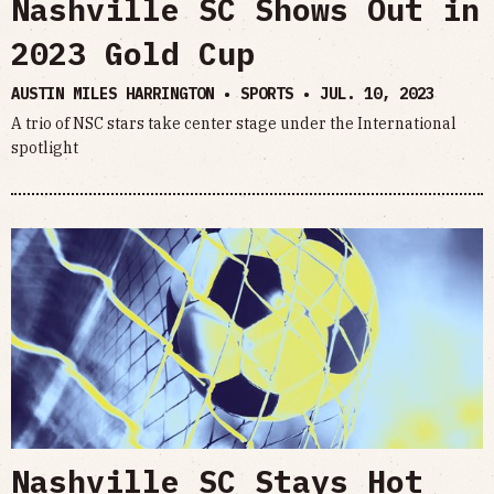
Nashville SC Shows Out in
2023 Gold Cup
AUSTIN MILES HARRINGTON • SPORTS •
JUL. 10, 2023
A trio of NSC stars take center stage under the International
spotlight
Nashville SC Stays Hot