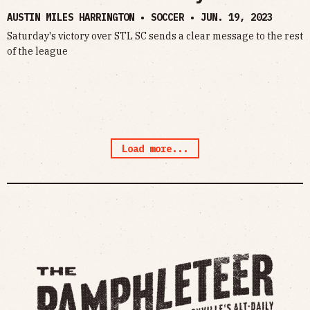
AUSTIN MILES HARRINGTON • SOCCER •
JUN. 19, 2023
Saturday's victory over STL SC sends a clear message to the rest
of the league
Load more...