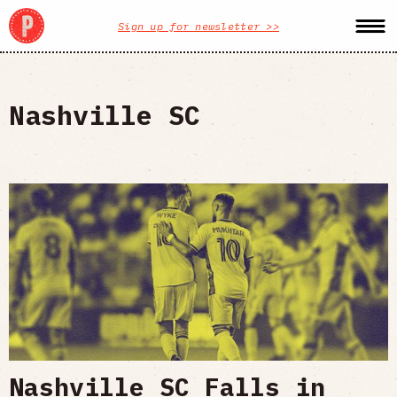
Sign up for newsletter >>
Nashville SC
Nashville SC Falls in