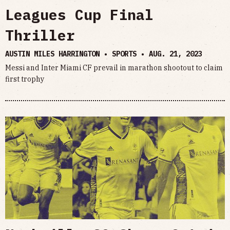
Leagues Cup Final
Thriller
AUSTIN MILES HARRINGTON • SPORTS •
AUG. 21, 2023
Messi and Inter Miami CF prevail in marathon shootout to claim
first trophy