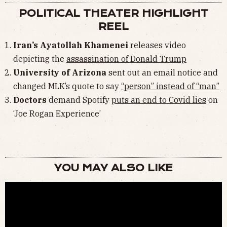
POLITICAL THEATER HIGHLIGHT
REEL
Iran’s Ayatollah Khamenei
releases video
depicting the
assassination of Donald Trump
University of Arizona
sent out an email notice and
changed MLK’s quote to say
“person” instead of “man”
Doctors
demand Spotify
puts an end to Covid lies
on
‘Joe Rogan Experience’
YOU MAY ALSO LIKE