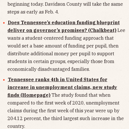
beginning today. Davidson County will take the same
steps as early as Feb. 4.
Does Tennessee’s education funding blueprint
deliver on governor’s promises? (Chalkbeat)
Lee
wants a student-centered funding approach that
would set a base amount of funding per pupil, then
distribute additional money per pupil to support
students in certain groups, especially those from
economically disadvantaged families.
Tennessee ranks 4th in United States for
increase in unemployment claims, new study
finds (Homepage)
The study found that when
compared to the first week of 2020, unemployment
claims during the first week of this year were up by
204.12 percent, the third largest such increase in the
country.