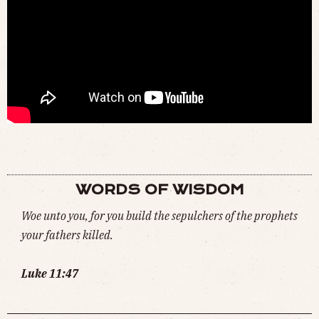
BITELABS - EAT CELEBRITY MEAT (
WATCH
)
WORDS OF WISDOM
Woe unto you, for you build the sepulchers of the prophets
your fathers killed.
Luke 11:47