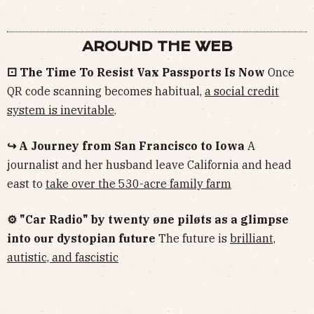
AROUND THE WEB
⚀ The Time To Resist Vax Passports Is Now
Once
QR code scanning becomes habitual,
a social credit
system is inevitable
.
↪ A Journey from San Francisco to Iowa
A
journalist and her husband leave California and head
east to
take over the 530-acre family farm
⚙︎ "Car Radio" by twenty øne piløts as a glimpse
into our dystopian future
The future is
brilliant,
autistic, and fascistic