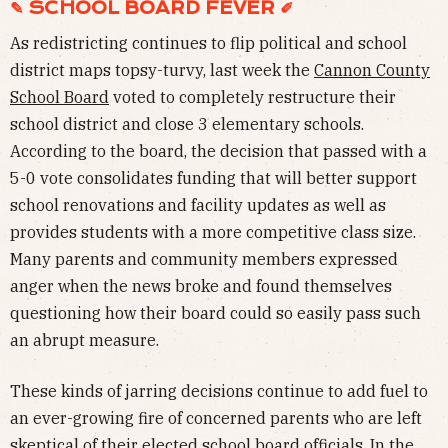
✎ SCHOOL BOARD FEVER ✐
As redistricting continues to flip political and school
district maps topsy-turvy, last week the
Cannon County
School Board
voted to completely restructure their
school district and close 3 elementary schools.
According to the board, the decision that passed with a
5-0 vote consolidates funding that will better support
school renovations and facility updates as well as
provides students with a more competitive class size.
Many parents and community members expressed
anger when the news broke and found themselves
questioning how their board could so easily pass such
an abrupt measure.
These kinds of jarring decisions continue to add fuel to
an ever-growing fire of concerned parents who are left
skeptical of their elected school board officials. In the