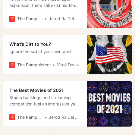
expansion, there still exist hidden
gems like Jaan’s House that offer us
a vision of what Music City can be
The Pamphleteer
Jerod Ra’Del Hollyfield
What’s Dirt to You?
Ignore the soil at your own peril
The Pamphleteer
Virgil Davis
The Best Movies of 2021
Studio backlogs and streaming
competition fuel an impressive year
for film that highlights the
importance of the theatrical release.
The Pamphleteer
Jerod Ra’Del Hollyfield