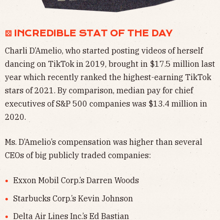
⚄ INCREDIBLE STAT OF THE DAY
Charli D’Amelio, who started posting videos of herself
dancing on TikTok in 2019, brought in $17.5 million last
year which recently ranked the highest-earning TikTok
stars of 2021. By comparison, median pay for chief
executives of S&P 500 companies was $13.4 million in
2020.
Ms. D’Amelio’s compensation was higher than several
CEOs of big publicly traded companies:
Exxon Mobil Corp.’s Darren Woods
Starbucks Corp.’s Kevin Johnson
Delta Air Lines Inc.’s Ed Bastian