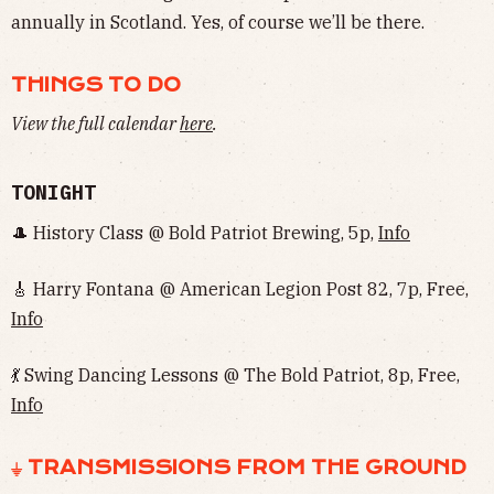
annually in Scotland. Yes, of course we’ll be there.
THINGS TO DO
View the full calendar
here
.
TONIGHT
🎩 History Class @ Bold Patriot Brewing, 5p,
Info
🎸 Harry Fontana @ American Legion Post 82, 7p, Free,
Info
💃 Swing Dancing Lessons @ The Bold Patriot, 8p, Free,
Info
⏚ TRANSMISSIONS FROM THE GROUND