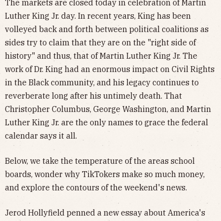
The markets are closed today in celebration of Martin
Luther King Jr. day. In recent years, King has been
volleyed back and forth between political coalitions as
sides try to claim that they are on the "right side of
history" and thus, that of Martin Luther King Jr. The
work of Dr. King had an enormous impact on Civil Rights
in the Black community, and his legacy continues to
reverberate long after his untimely death. That
Christopher Columbus, George Washington, and Martin
Luther King Jr. are the only names to grace the federal
calendar says it all.
Below, we take the temperature of the areas school
boards, wonder why TikTokers make so much money,
and explore the contours of the weekend's news.
Jerod Hollyfield penned a new essay about America's