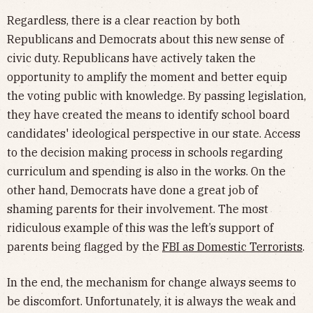
Regardless, there is a clear reaction by both
Republicans and Democrats about this new sense of
civic duty. Republicans have actively taken the
opportunity to amplify the moment and better equip
the voting public with knowledge. By passing legislation,
they have created the means to identify school board
candidates' ideological perspective in our state. Access
to the decision making process in schools regarding
curriculum and spending is also in the works. On the
other hand, Democrats have done a great job of
shaming parents for their involvement. The most
ridiculous example of this was the left’s support of
parents being flagged by the
FBI as Domestic Terrorists
.
In the end, the mechanism for change always seems to
be discomfort. Unfortunately, it is always the weak and