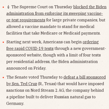
💉 The Supreme Court on Thursday
blocked the Biden
administration from enforcing its sweeping vaccine-
or-test requirements
for large private companies, but
allowed a vaccine mandate to stand for medical
facilities that take Medicare or Medicaid payments.
Starting next week, Americans can begin
ordering
free rapid COVID-19 tests
through a new government-
sponsored website, though with a limit of four tests
per residential address, the Biden administration
announced on Friday.
The Senate voted Thursday to
defeat a bill sponsored
by Sen. Ted Cruz
(R., Texas) that would have imposed
sanctions on Nord Stream 2 AG, the company behind
a pipeline built to deliver Russian natural gas to
Germany.