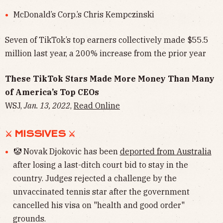
McDonald’s Corp.’s Chris Kempczinski
Seven of TikTok’s top earners collectively made $55.5
million last year, a 200% increase from the prior year
These TikTok Stars Made More Money Than Many
of America’s Top CEOs
WSJ,
Jan. 13, 2022
,
Read Online
⚔︎ MISSIVES ⚔︎
🤡 Novak Djokovic has been
deported from Australia
after losing a last-ditch court bid to stay in the
country. Judges rejected a challenge by the
unvaccinated tennis star after the government
cancelled his visa on "health and good order"
grounds.