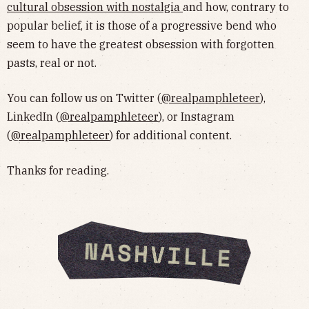
cultural obsession with nostalgia
and how, contrary to
popular belief, it is those of a progressive bend who
seem to have the greatest obsession with forgotten
pasts, real or not.
You can follow us on Twitter (
@realpamphleteer
),
LinkedIn (
@realpamphleteer
), or Instagram
(
@realpamphleteer
) for additional content.
Thanks for reading.