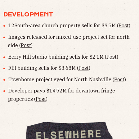
DEVELOPMENT
12South-area church property sells for $3.5M (
Post
)
Images released for mixed-use project set for north
side (
Post
)
Berry Hill studio building sells for $2.1M (
Post
)
FBI building sells for $8.68M (
Post
)
Townhome project eyed for North Nashville (
Post
)
Developer pays $14.52M for downtown fringe
properties (
Post
)