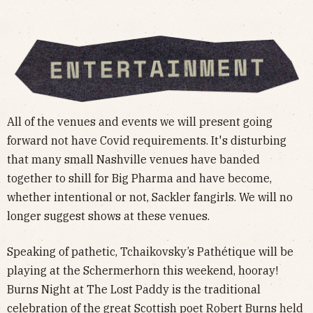
All of the venues and events we will present going
forward not have Covid requirements. It's disturbing
that many small Nashville venues have banded
together to shill for Big Pharma and have become,
whether intentional or not, Sackler fangirls. We will no
longer suggest shows at these venues.
Speaking of pathetic, Tchaikovsky’s Pathétique will be
playing at the Schermerhorn this weekend, hooray!
Burns Night at The Lost Paddy is the traditional
celebration of the great Scottish poet Robert Burns held