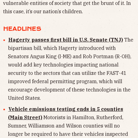
vulnerable entities of society that get the brunt of it. In
this case, it’s our nation’s children.
HEADLINES
Hagerty passes first bill in U.S. Senate (TNJ)
The
bipartisan bill, which Hagerty introduced with
Senators Angus King (I-ME) and Rob Portman (R-OH),
would add key technologies impacting national
security to the sectors that can utilize the FAST-41
improved federal permitting program, which will
encourage development of these technologies in the
United States.
Vehicle emissions testing ends in 5 counties
(Main Street)
Motorists in Hamilton, Rutherford,
Sumner, Williamson and Wilson counties will no
longer be required to have their vehicles inspected