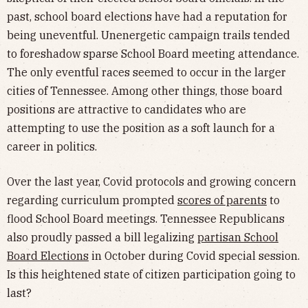
past, school board elections have had a reputation for
being uneventful. Unenergetic campaign trails tended
to foreshadow sparse School Board meeting attendance.
The only eventful races seemed to occur in the larger
cities of Tennessee. Among other things, those board
positions are attractive to candidates who are
attempting to use the position as a soft launch for a
career in politics.
Over the last year, Covid protocols and growing concern
regarding curriculum prompted
scores of parents
to
flood School Board meetings. Tennessee Republicans
also proudly passed a bill legalizing
partisan School
Board Elections
in October during Covid special session.
Is this heightened state of citizen participation going to
last?