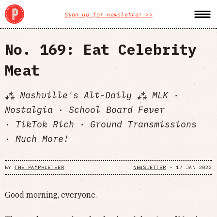
Sign up for newsletter >>
No. 169: Eat Celebrity
Meat
⁂ Nashville's Alt-Daily ⁂ MLK ·
Nostalgia · School Board Fever
· TikTok Rich · Ground Transmissions
· Much More!
BY
THE PAMPHLETEER
NEWSLETTER
•
17 JAN 2022
Good morning, everyone.