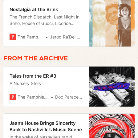
Nostalgia at the Brink
The French Dispatch, Last Night in
Soho, House of Gucci, Licorice
Pizza, and Ghostbusters:Afterlife
take direct aim at our obsession
The Pamphleteer
Jerod Ra’Del Hollyfield
with the past.
FROM THE ARCHIVE
Tales from the ER #3
A Nursery Story
The Pamphleteer
Doc Paracelsus
Jaan’s House Brings Sincerity
Back to Nashville’s Music Scene
In the wake of Nashville’s rapid