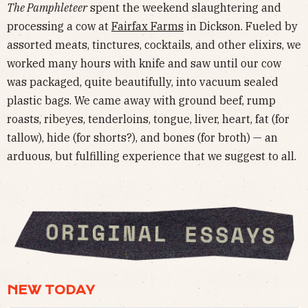
The Pamphleteer
spent the weekend slaughtering and
processing a cow at
Fairfax Farms
in Dickson. Fueled by
assorted meats, tinctures, cocktails, and other elixirs, we
worked many hours with knife and saw until our cow
was packaged, quite beautifully, into vacuum sealed
plastic bags. We came away with ground beef, rump
roasts, ribeyes, tenderloins, tongue, liver, heart, fat (for
tallow), hide (for shorts?), and bones (for broth) — an
arduous, but fulfilling experience that we suggest to all.
NEW TODAY